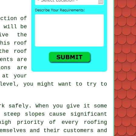
ection of
 will be
ive the
This roof
the roof
ents are
ions are
 at your
level, you might want to try to
rk safely. When you give it some
 steep slopes cause significant
igh priority of every roofing
emselves and their customers and