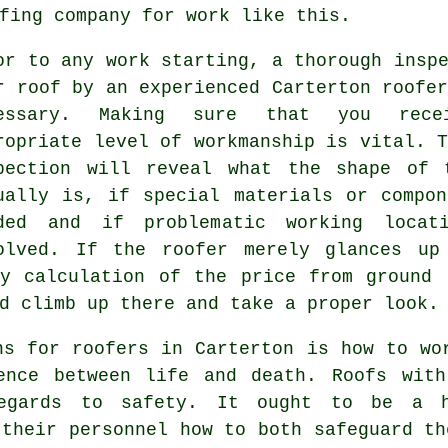
fing company for work like this.
or to any work starting, a thorough insp
r roof
by an experienced Carterton roofer
cessary. Making sure that you rece
ropriate level of workmanship is vital. 
pection will reveal what the shape of 
ually is, if special materials or compon
ded and if problematic working locat
olved. If the roofer merely glances up
ry calculation of the price from ground 
d climb up there and take a proper look.
ns for roofers in Carterton is how to wo
ence between life and death. Roofs with
regards to safety. It ought to be a h
 their personnel how to both safeguard th