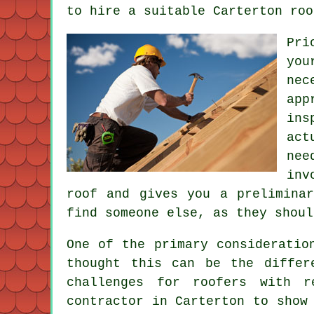
to hire a suitable Carterton roo
Pri
you
ne
app
ins
act
nee
inv
roof and gives you a prelimina
find someone else, as they shoul
One of the primary consideratio
thought this can be the differ
challenges for roofers with 
contractor in Carterton to show