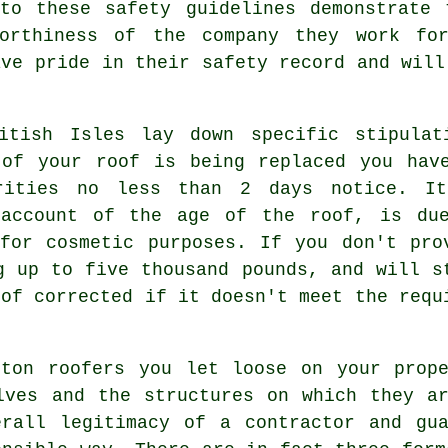
 to these safety guidelines demonstrate 
worthiness of the company they work for
ave pride in their safety record and will
itish Isles lay down specific stipulat
of your roof is being replaced you hav
orities no less than 2 days notice. I
 account of the age of the roof, is du
for cosmetic purposes. If you don't pro
g up to five thousand pounds, and will s
oof corrected if it doesn't meet the requ
rton roofers you let loose on your prope
lves and the structures on which they a
erall legitimacy of a contractor and gua