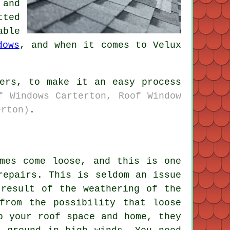
 and
tted
able
dows
, and when it comes to Velux
lers, to make it an easy process
f Windows Carterton, Roof Window
erton)
.
imes come loose, and this is one
repairs. This is seldom an issue
 result of the weathering of the
from the possibility that loose
o your roof space and home, they