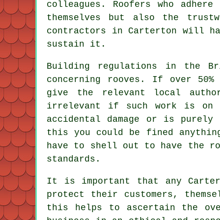
colleagues. Roofers who adhere
themselves but also the trust
contractors in Carterton will h
sustain it.
Building regulations in the Br
concerning
rooves
. If over 50% 
give the relevant local auth
irrelevant if such work is on
accidental damage or is purely 
this you could be fined anythin
have to shell out to have the r
standards.
It is important that any Carte
protect their customers, themse
this helps to ascertain the ov