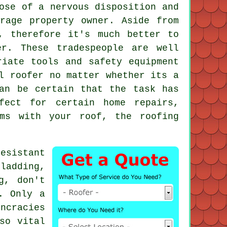
ose of a nervous disposition and
rage property owner. Aside from
, therefore it's much better to
r. These tradespeople are well
riate tools and safety equipment
l roofer no matter whether its a
an be certain that the task has
fect for certain home repairs,
ms with your roof, the roofing
esistant
ladding,
g, don't
. Only a
ncracies
so vital