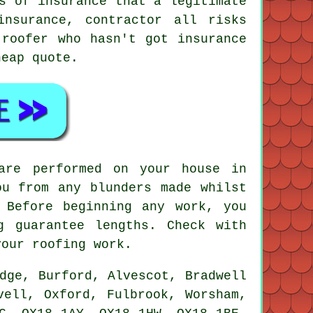
s of insurance that a legitimate
insurance, contractor all risks
 roofer who hasn't got insurance
heap quote.
are performed on your house in
ou from any blunders made whilst
 Before beginning any work, you
g guarantee lengths. Check with
your roofing work.
dge, Burford, Alvescot, Bradwell
vell, Oxford, Fulbrook, Worsham,