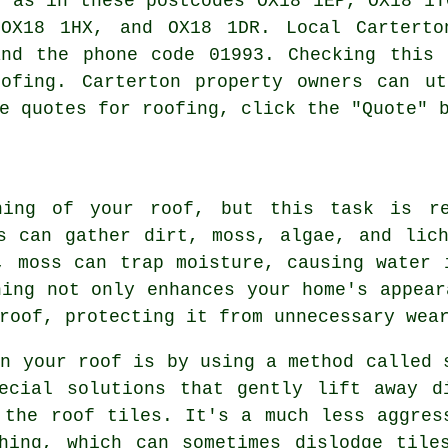
l as in these postcodes OX18 1EP, OX18 1T
 OX18 1HX, and OX18 1DR. Local Cartert
and the phone code 01993. Checking this 
oofing
. Carterton property owners can ut
e quotes for roofing, click the "Quote" 
ning of your roof, but this task is re
s can gather dirt, moss, algae, and lic
, moss can trap moisture, causing water 
ning not only enhances your home's appear
roof, protecting it from unnecessary wea
an your roof is by using a method called 
ecial solutions that gently lift away d
 the roof tiles. It's a much less aggres
hing, which can sometimes dislodge tile