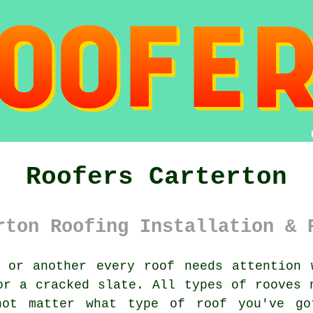
Roofers Carterton
rton Roofing Installation & 
or another every roof needs attention 
or a cracked slate. All types of rooves 
not matter what type of roof you've go