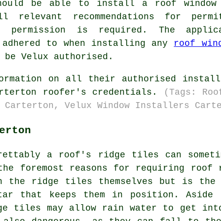
hould be able to install a roof window
l relevant recommendations for permi
g permission is required. The applic
 adhered to when installing any
roof win
 be Velux authorised.
ormation on all their authorised instal
arterton roofer's credentials.
(Tags: Roo
 Carterton, Velux Window Installers Cart
erton
rettably a roof's ridge tiles can somet
the foremost reasons for requiring roof 
h the ridge tiles themselves but is the
tar that keeps them in position. Aside 
ge tiles may allow rain water to get int