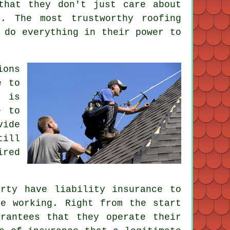
that they don't just care about
. The most trustworthy roofing
 do everything in their power to
ions
e to
t is
e to
vide
till
ired
rty have liability insurance to
re working. Right from the start
rantees that they operate their