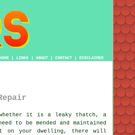
HOME
|
LINKS
|
ABOUT
|
CONTACT
|
DISCLAIMER
Repair
whether it is a leaky thatch, a
need to be mended and maintained
t on your dwelling, there will