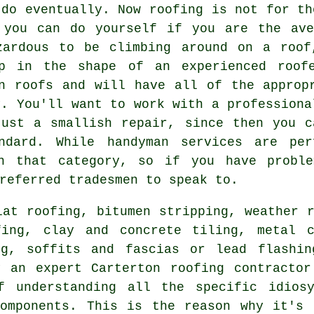
 do eventually. Now roofing is not for th
 you can do yourself if you are the ave
zardous to be climbing around on a roof
lp in the shape of an experienced roofe
n roofs and will have all of the approp
y. You'll want to work with a professiona
just a smallish repair, since then you c
ndard. While handyman services are per
in that category, so if you have proble
referred tradesmen to speak to.
lat roofing, bitumen stripping, weather r
fing, clay and concrete tiling, metal c
ng, soffits and fascias or lead flashin
y an expert Carterton
roofing contractor
 understanding all the specific idiosy
components. This is the reason why it's 