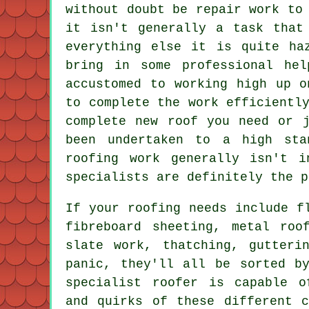
without doubt be repair work to
it isn't generally a task that
everything else it is quite ha
bring in some professional he
accustomed to working high up o
to complete the work efficientl
complete new roof you need or 
been undertaken to a high sta
roofing work generally isn't 
specialists are definitely the p
If your roofing needs include f
fibreboard sheeting, metal roo
slate work, thatching, gutteri
panic, they'll all be sorted b
specialist roofer
is capable of
and quirks of these different 