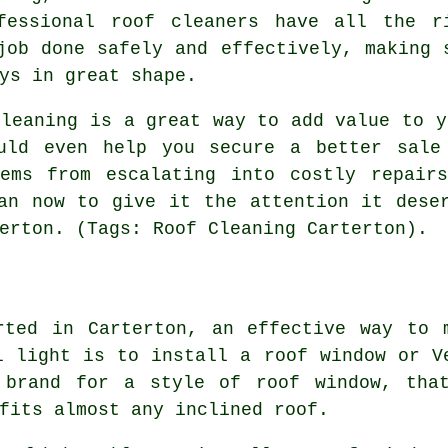
fessional roof cleaners have all the r
job done safely and effectively, making 
ys in great shape.
cleaning is a great way to add value to y
uld even help you secure a better sale
lems from escalating into costly repair
an now to give it the attention it dese
erton. (Tags: Roof Cleaning Carterton).
rted in Carterton, an effective way to 
l light is to install a roof window or V
 brand for a style of roof window, tha
fits almost any inclined roof.