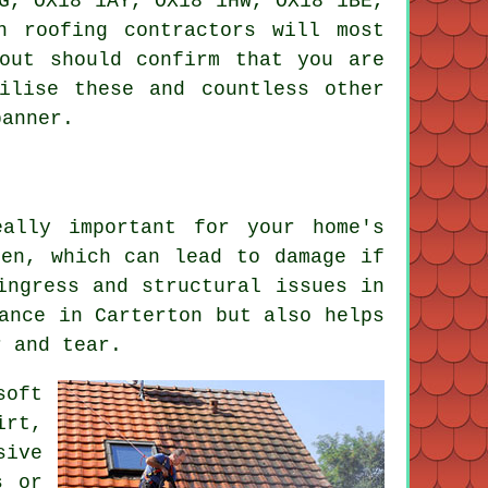
G, OX18 1AY, OX18 1HW, OX18 1BE,
on
roofing contractors
will most
out should confirm that you are
ilise these and countless other
banner.
ally important for your home's
hen, which can lead to damage if
ingress and structural issues in
ance in Carterton but also helps
r and tear.
soft
irt,
sive
s or