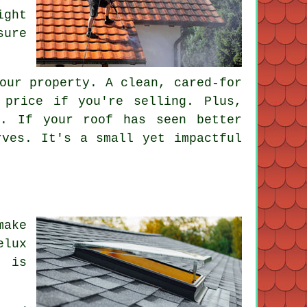
ight
sure
our property. A clean, cared-for
 price if you're selling. Plus,
s. If your roof has seen better
rves. It's a small yet impactful
make
elux
t is