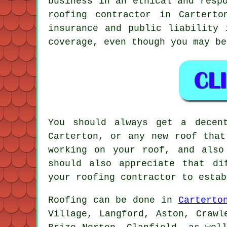
business in an ethical and resp
roofing contractor in Carterto
insurance and public liability 
coverage, even though you may be
You should always get a decen
Carterton, or any new roof that
working on your roof, and also
should also appreciate that di
your roofing contractor to estab
Roofing
can be done in
Carterto
Village, Langford, Aston, Crawl