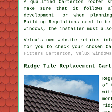
A qualified Carterton roofer s
make sure that it follows al
development, or when plannin
Building Regulations need to be
windows, the installer must also
Velux's own website retains inf
for you to check your chosen C
Fitters Carterton, Velux Windows
Ridge Tile Replacement Cart
Reg
of 
wit
mor
rid