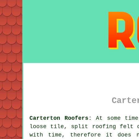
Carte
Carterton Roofers:
At some time 
loose tile, split roofing felt 
with time, therefore it does 