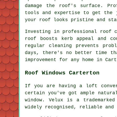
damage the roof's surface. Pro
tools and expertise to get the 
your roof looks pristine and sta
Investing in professional roof 
roof boosts kerb appeal and co
regular cleaning prevents prob
days, there's no better time th
improvement for any home in Cart
Roof Windows Carterton
If you are having a loft conve
certain you've got ample natura
window. Velux is a trademarked
widely recognised, reliable and 