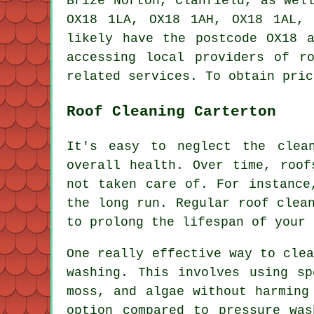
Brize Norton, Clanfield, as wel
OX18 1LA, OX18 1AH, OX18 1AL,
likely have the postcode OX18 
accessing local providers of
r
related services. To obtain pric
Roof Cleaning Carterton
It's easy to neglect the clea
overall health. Over time, roof
not taken care of. For instance
the long run. Regular roof clea
to prolong the lifespan of your 
One really effective way to cle
washing. This involves using sp
moss, and algae without harming
option compared to pressure was