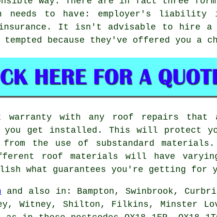
onsible way. There are in fact three form
n needs to have: employer's liability 
insurance. It isn't advisable to hire a
 tempted because they've offered you a c
t warranty with any roof repairs that 
 you get installed. This will protect y
 from the use of substandard materials.
fferent roof materials will have varyin
lish what guarantees you're getting for 
n
and also in: Bampton, Swinbrook, Curbri
ey, Witney, Shilton, Filkins, Minster Lo