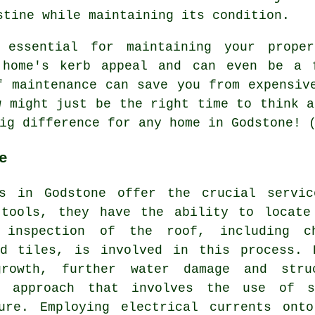
stine while maintaining its condition.
 essential for maintaining your prope
 home's kerb appeal and can even be a 
f maintenance can save you from expensiv
w might just be the right time to think a
ig difference for any home in Godstone! 
e
rs in Godstone offer the crucial servi
 tools, they have the ability to locate
inspection of the roof, including ch
ed tiles, is involved in this process. 
rowth, further water damage and stru
s approach that involves the use of s
ure. Employing electrical currents ont