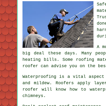
Saf
mat
Tru
don
har
dur
A m
big deal these days. Many peo
heating bills. Some roofing mat
roofer can advise you on the bes
Waterproofing is a vital aspect
and mildew. Roofers apply laye
roofer will know how to waterp
chimneys.