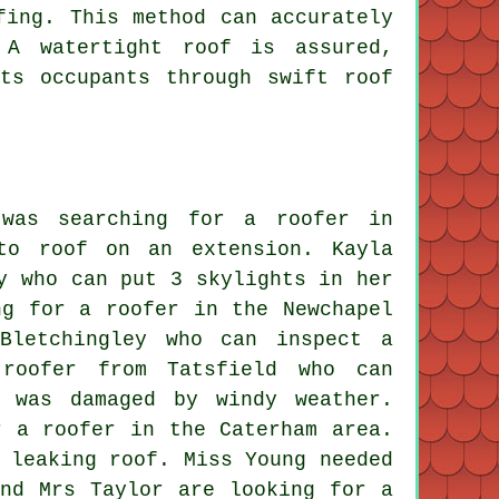
fing. This method can accurately
 A watertight roof is assured,
ts occupants through swift roof
was searching for a roofer in
to roof on an extension. Kayla
y who can put 3 skylights in her
ng for a roofer in the Newchapel
Bletchingley who can inspect a
roofer from Tatsfield who can
 was damaged by windy weather.
r a roofer in the Caterham area.
 leaking roof. Miss Young needed
nd Mrs Taylor are looking for a