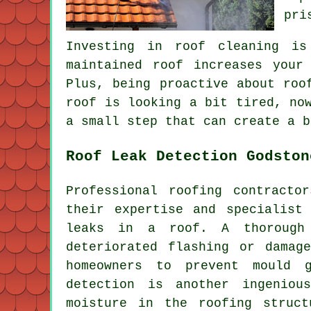
pri
Investing in roof cleaning is
maintained roof increases your
Plus, being proactive about roo
roof is looking a bit tired, no
a small step that can create a b
Roof Leak Detection Godston
Professional roofing contracto
their expertise and specialist
leaks in a roof. A thorough 
deteriorated flashing or damag
homeowners to prevent mould g
detection is another ingeniou
moisture in the roofing struct