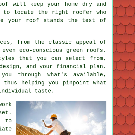
oof will keep your home dry and
 to locate the right roofer who
re your roof stands the test of
ices, from the classic appeal of
 even eco-conscious green roofs.
tyles that you can select from,
design, and your financial plan.
you through what's available,
, thus helping you pinpoint what
individual taste.
work
set.
e to
iate