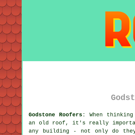
Godst
Godstone Roofers:
When thinking 
an old roof, it's really import
any building - not only do the