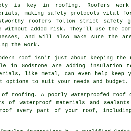
ety is key in roofing. Roofers work
erials, making safety protocols vital fo
stworthy roofers follow strict safety 
e without added risk. They'll use the cor
nesses, and will also make sure the ar
ing the work.
odern roof isn't just about keeping the 
ple in Godstone are adding insulation t
erials, like metal, can even help keep 
t options to suit your needs and budget.
 of roofing. A poorly waterproofed roof 
rs of waterproof materials and sealant
roof every part of your roof, includin