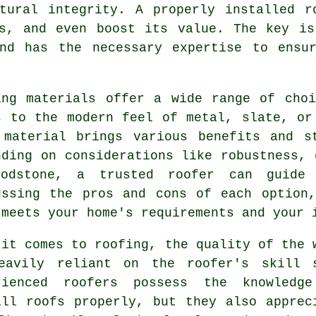
ctural integrity. A properly installed r
ts, and even boost its value. The key is
and has the necessary expertise to ensu
ing materials offer a wide range of cho
s to the modern feel of metal, slate, or
 material brings various benefits and s
nding on considerations like robustness, 
odstone, a trusted roofer can guide 
ussing the pros and cons of each option
 meets your home's requirements and your 
 it comes to roofing, the quality of the 
eavily reliant on the roofer's skill 
rienced roofers possess the knowledg
all roofs properly, but they also apprec