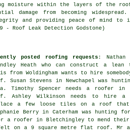
ng moisture within the layers of the roo
ntial damage from becoming widespread.
tegrity and providing peace of mind to i
9 - Roof Leak Detection Godstone)
cently posted roofing requests
: Nathan 
indley Heath who can construct a lean 
lis from Woldingham wants to hire somebod
of. Susan Stevens in Newchapel was hunti
ea. Timothy Spencer needs a roofer in 
of. Ashley Wilkinson needs to hire a 
place a few loose tiles on a roof that
ephanie Berry in Caterham was hunting fo
or a roofer in Bletchingley to mend their
felt on a 9 square metre flat roof. Mr a