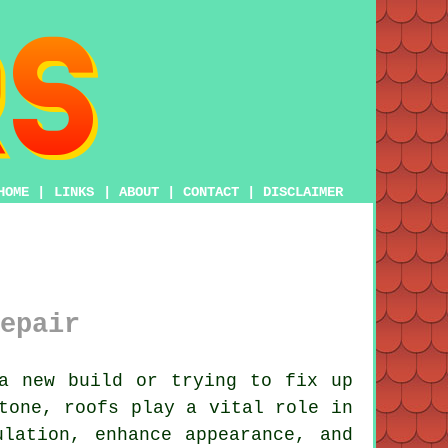
HOME
|
LINKS
|
ABOUT
|
CONTACT
|
DISCLAIMER
epair
a new build or trying to fix up
tone, roofs play a vital role in
lation, enhance appearance, and