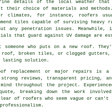
fine details of the local weather that
ct their choice of materials and methods
er climates, for instance, roofers usu
mmend tiles capable of surviving heavy r
out any penetration issues. Meanwhile, 
rials that guard against UV damage are es
t someone who puts on a new roof. They'
 roof, broken tiles, or clogged gutters,
 lasting solution.
of replacement or major repairs is a 
 strong reviews, transparent pricing, an
 mind throughout the project. Experience
quote, breaking down the work involved
clear of roofers who seem vague or can't 
professionalism.