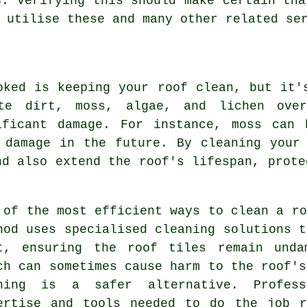
3. Verifying this should make certain tha
 utilise these and many other related se
oked is keeping your roof clean, but it'
ate dirt, moss, algae, and lichen ove
ificant damage. For instance, moss can 
 damage in the future. By cleaning your
nd also extend the roof's lifespan, prote
 of the most efficient ways to clean a ro
hod uses specialised cleaning solutions t
t, ensuring the roof tiles remain unda
ch can sometimes cause harm to the roof's
hing is a safer alternative. Profes
ertise and tools needed to do the job r