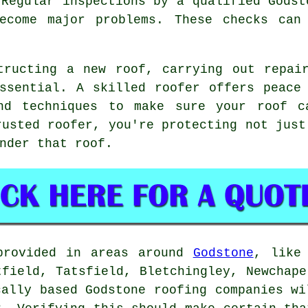
 Regular inspections by a qualified Godst
ecome major problems. These checks can
tructing a new roof, carrying out repai
ssential. A skilled roofer offers peace
and techniques to make sure your roof c
rusted roofer, you're protecting not just
nder that roof.
provided in areas around
Godstone
, like
tfield, Tatsfield, Bletchingley, Newchape
cally based Godstone roofing companies wi