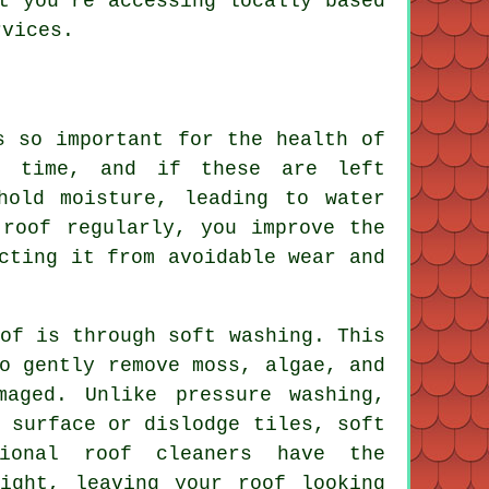
t you're accessing locally based
rvices.
s so important for the health of
r time, and if these are left
hold moisture, leading to water
 roof regularly, you improve the
cting it from avoidable wear and
of is through soft washing. This
o gently remove moss, algae, and
maged. Unlike pressure washing,
 surface or dislodge tiles, soft
sional roof cleaners have the
ight, leaving your roof looking