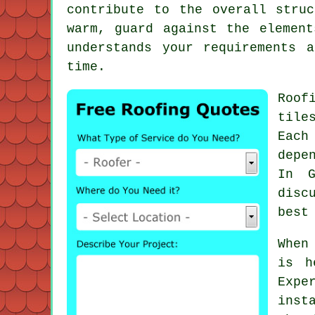
contribute to the overall stru
warm, guard against the elemen
understands your requirements 
time.
Roof
tile
Each
depe
In G
disc
best
When
is h
Expe
inst