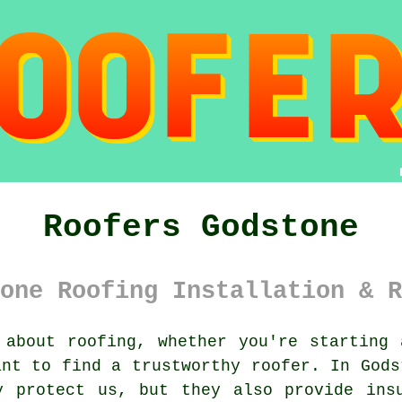
Roofers Godstone
one Roofing Installation & R
about roofing, whether you're starting 
ant to find a trustworthy roofer. In Gods
y protect us, but they also provide insu