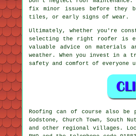
Don't neglect roof maintenance.
fix minor issues before they b
tiles, or early signs of wear.
Ultimately, whether you're cons
selecting the right roofer is e
valuable advice on materials 
weather. When you invest in a t
safety and comfort of everyone u
Roofing can of course also be 
Godstone, Church Town, South Nu
and other regional villages. Lo