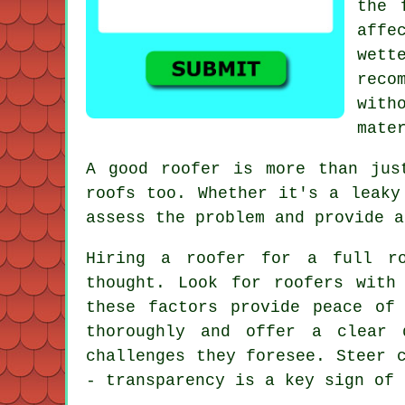
the 
affe
wett
reco
with
mate
A good roofer is more than jus
roofs too. Whether it's a leaky
assess the problem and provide a
Hiring a roofer for a full ro
thought. Look for roofers with
these factors provide peace of
thoroughly and offer a clear 
challenges they foresee. Steer 
- transparency is a key sign of 