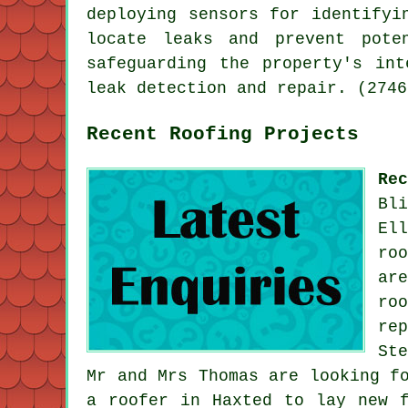
deploying sensors for identifyi
locate leaks and prevent pote
safeguarding the property's in
leak detection and repair. (2746
Recent Roofing Projects
Re
Bl
El
ro
ar
ro
re
St
Mr and Mrs Thomas are looking f
a roofer in Haxted to lay new 