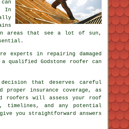
 can
. In
ally
ains
in areas that see a lot of sun,
sential.
re experts in repairing damaged
 a qualified Godstone roofer can
decision that deserves careful
d proper insurance coverage, as
d roofers will assess your roof
, timelines, and any potential
give you straightforward answers