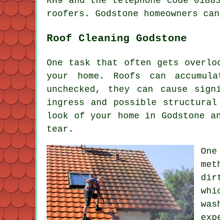
RH9 and the telephone code 0188
roofers. Godstone homeowners can
Roof Cleaning Godstone
One task that often gets overlo
your home. Roofs can accumul
unchecked, they can cause sign
ingress and possible structural
look of your home in Godstone a
tear.
One
met
dir
whi
was
exp