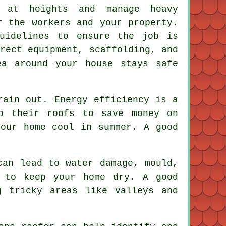
 at heights and manage heavy
r the workers and your property.
guidelines to ensure the job is
rect equipment, scaffolding, and
ea around your house stays safe
rain out. Energy efficiency is a
o their roofs to save money on
your home cool in summer. A good
can lead to water damage, mould,
s to keep your home dry. A good
g tricky areas like valleys and