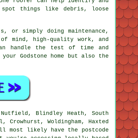
one roofer can help identify and
 spot things like debris, loose
rs, or simply doing maintenance,
 of mind, high-quality work, and
an handle the test of time and
 your Godstone home but also the
 Nutfield, Blindley Heath, South
l, Crowhurst, Woldingham, Haxted
ll most likely have the postcode