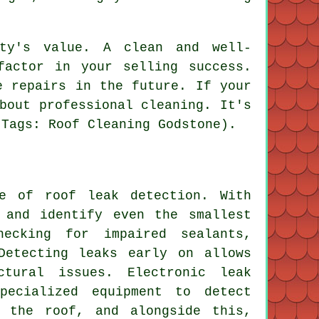
rty's value. A clean and well-
factor in your selling success.
e repairs in the future. If your
bout professional cleaning. It's
(Tags: Roof Cleaning Godstone).
ce of roof leak detection. With
 and identify even the smallest
ecking for impaired sealants,
Detecting leaks early on allows
ctural issues. Electronic leak
pecialized equipment to detect
o the roof, and alongside this,