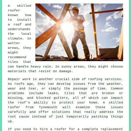
A skilled
roofer
knows how
to install
a roof and
understands
the local
climate. In
wetter
areas, they
might
recommend
tiles that
can handle heavy rain. In sunny areas, they might choose
materials that resist UV damage.
Repair work is another crucial side of roofing services.
As roofs age, they can develop issues from the weather,
wear and tear, or simply the passage of time. Common
problems include leaks, tiles that are broken or
missing, and blocked gutters, all of which can impact
the roof's ability to protect your home. A skilled
roofer from Tynemouth will examine these issues
carefully and offer solutions that really address the
root cause instead of just temporarily patching things
up.
If you need to hire a roofer for a complete replacement