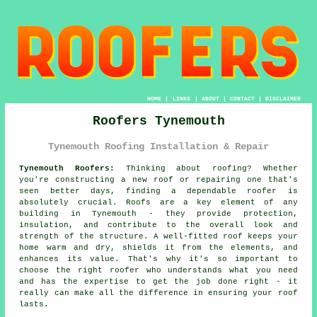
HOME
|
LINKS
|
ABOUT
|
CONTACT
|
DISCLAIMER
Roofers Tynemouth
Tynemouth Roofing Installation & Repair
Tynemouth Roofers:
Thinking about roofing? Whether
you're constructing a new roof or repairing one that's
seen better days, finding a dependable roofer is
absolutely crucial. Roofs are a key element of any
building in Tynemouth - they provide protection,
insulation, and contribute to the overall look and
strength of the structure. A well-fitted roof keeps your
home warm and dry, shields it from the elements, and
enhances its value. That's why it's so important to
choose the right roofer who understands what you need
and has the expertise to get the job done right - it
really can make all the difference in ensuring your roof
lasts.