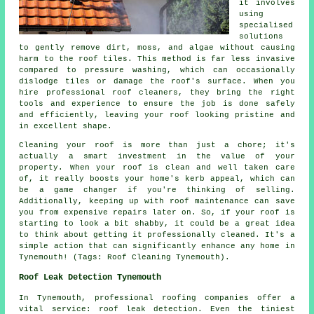
it involves
using
specialised
solutions
to gently remove dirt, moss, and algae without causing
harm to the roof tiles. This method is far less invasive
compared to pressure washing, which can occasionally
dislodge tiles or damage the roof's surface. When you
hire professional roof cleaners, they bring the right
tools and experience to ensure the job is done safely
and efficiently, leaving your roof looking pristine and
in excellent shape.
Cleaning your roof is more than just a chore; it's
actually a smart investment in the value of your
property. When your roof is clean and well taken care
of, it really boosts your home's kerb appeal, which can
be a game changer if you're thinking of selling.
Additionally, keeping up with roof maintenance can save
you from expensive repairs later on. So, if your roof is
starting to look a bit shabby, it could be a great idea
to think about getting it professionally cleaned. It's a
simple action that can significantly enhance any home in
Tynemouth! (Tags: Roof Cleaning Tynemouth).
Roof Leak Detection Tynemouth
In Tynemouth, professional roofing companies offer a
vital service: roof leak detection. Even the tiniest