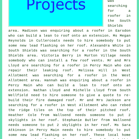
was
searching
for a
roofer in
the South
Shields
area. Madison was enquiring about a roofer in Earsdon
who can build a lean to roof onto an extension. Ms Megan
Reynolds in Cullercoats needs to hire somebody to put
some new lead flashing on her roof. Alexandra White in
South Shields was searching for a roofer in the South
Shields area. Victoria Berry in Murton Village needs
somebody who can install a few roof vents. Mr and Mrs
Lloyd are searching for a roofer in Percy Main who can
repair their leaking roof. Melissa Hill in West
Allotment was searching for a roofer in the West
Allotment area. Hannah was enquiring about a roofer in
Percy Main who can build a lean to roof onto an
extension. Nathan Lloyd and Michelle Lloyd from South
Wellfield need to hire someone to give a quote to re-
build their fire damaged roof. Mr and Mrs Jackson are
searching for a roofer in West Allotment who can rebed
the ridge tiles on the top of their pitched roof.
Heather Cole from Wallsend needs someone to put 2
skylights in her roof. Stephanie Butler from Wallsend
needs someone to put 2 skylights in her roof. Ms Sara
Atkinson in Percy Main needs to hire somebody to put
some new lead flashing on her roof. These local home