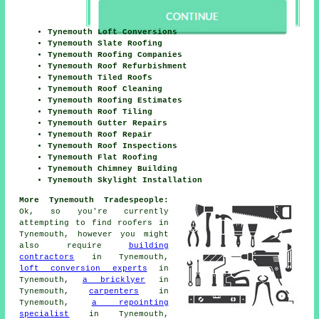
Tynemouth Loft Conversions
Tynemouth Slate Roofing
Tynemouth Roofing Companies
Tynemouth Roof Refurbishment
Tynemouth Tiled Roofs
Tynemouth Roof Cleaning
Tynemouth Roofing Estimates
Tynemouth Roof Tiling
Tynemouth Gutter Repairs
Tynemouth Roof Repair
Tynemouth Roof Inspections
Tynemouth Flat Roofing
Tynemouth Chimney Building
Tynemouth Skylight Installation
More Tynemouth Tradespeople:
Ok, so you're currently
attempting to find
roofers
in
Tynemouth, however you might
also require
building
contractors
in Tynemouth,
loft conversion experts
in
Tynemouth,
a bricklyer
in
Tynemouth,
carpenters
in
Tynemouth,
a repointing
specialist
in Tynemouth,