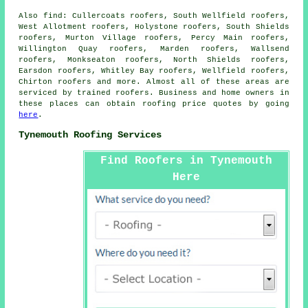
Also
find
: Cullercoats roofers, South Wellfield roofers,
West Allotment roofers, Holystone roofers, South Shields
roofers, Murton Village roofers, Percy Main roofers,
Willington Quay roofers, Marden roofers, Wallsend
roofers, Monkseaton roofers, North Shields roofers,
Earsdon roofers, Whitley Bay roofers, Wellfield roofers,
Chirton roofers and more. Almost all of these areas are
serviced by trained
roofers
. Business and home owners in
these places can obtain
roofing
price quotes by going
here
.
Tynemouth Roofing Services
Find Roofers in Tynemouth
Here