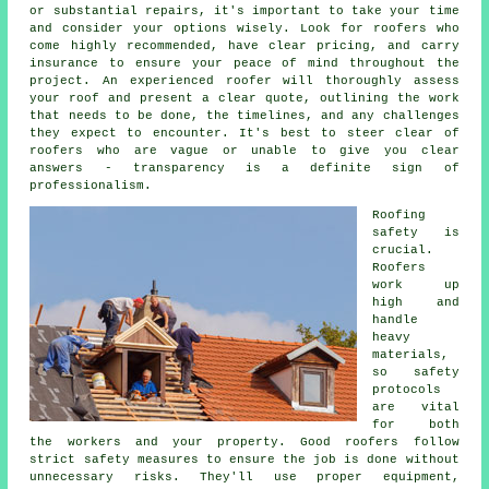
or substantial repairs, it's important to take your time
and consider your options wisely. Look for roofers who
come highly recommended, have clear pricing, and carry
insurance to ensure your peace of mind throughout the
project. An experienced roofer will thoroughly assess
your roof and present a clear quote, outlining the work
that needs to be done, the timelines, and any challenges
they expect to encounter. It's best to steer clear of
roofers who are vague or unable to give you clear
answers - transparency is a definite sign of
professionalism.
Roofing
safety is
crucial.
Roofers
work up
high and
handle
heavy
materials,
so safety
protocols
are vital
for both
the workers and your property. Good roofers follow
strict safety measures to ensure the job is done without
unnecessary risks. They'll use proper equipment,