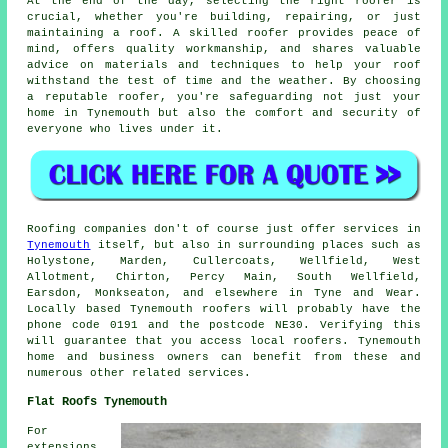
At the end of the day, selecting the right roofer is
crucial, whether you're building, repairing, or just
maintaining a roof. A skilled roofer provides peace of
mind, offers quality workmanship, and shares valuable
advice on materials and techniques to help your roof
withstand the test of time and the weather. By choosing
a reputable roofer, you're safeguarding not just your
home in Tynemouth but also the comfort and security of
everyone who lives under it.
Roofing companies don't of course just offer services in
Tynemouth
itself, but also in surrounding places such as
Holystone, Marden, Cullercoats, Wellfield, West
Allotment, Chirton, Percy Main, South Wellfield,
Earsdon, Monkseaton, and elsewhere in Tyne and Wear.
Locally based Tynemouth roofers will probably have the
phone code 0191 and the postcode NE30. Verifying this
will guarantee that you access local roofers. Tynemouth
home and business owners can benefit from these and
numerous other related services.
Flat Roofs Tynemouth
For
extensions,