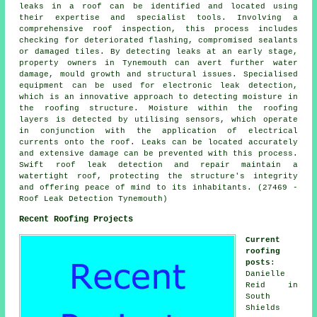
leaks in a roof can be identified and located using
their expertise and specialist tools. Involving a
comprehensive roof inspection, this process includes
checking for deteriorated flashing, compromised sealants
or damaged tiles. By detecting leaks at an early stage,
property owners in Tynemouth can avert further water
damage, mould growth and structural issues. Specialised
equipment can be used for electronic leak detection,
which is an innovative approach to detecting moisture in
the roofing structure. Moisture within the roofing
layers is detected by utilising sensors, which operate
in conjunction with the application of electrical
currents onto the roof. Leaks can be located accurately
and extensive damage can be prevented with this process.
Swift roof leak detection and repair maintain a
watertight roof, protecting the structure's integrity
and offering peace of mind to its inhabitants. (27469 -
Roof Leak Detection Tynemouth)
Recent Roofing Projects
Current
roofing
posts
:
Danielle
Reid in
South
Shields