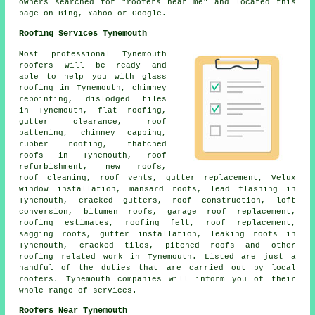
owners searched for "roofers near me" and located this
page on Bing, Yahoo or Google.
Roofing Services Tynemouth
Most professional Tynemouth
roofers
will be ready and
able to help you with glass
roofing in Tynemouth, chimney
repointing, dislodged tiles
in Tynemouth, flat roofing,
gutter clearance, roof
battening, chimney capping,
rubber roofing, thatched
roofs in Tynemouth, roof
refurbishment, new roofs,
roof cleaning
, roof vents, gutter replacement, Velux
window installation, mansard roofs, lead flashing in
Tynemouth, cracked gutters,
roof construction
, loft
conversion, bitumen roofs, garage roof replacement,
roofing estimates, roofing felt, roof replacement,
sagging roofs, gutter installation, leaking roofs in
Tynemouth, cracked tiles, pitched roofs and other
roofing related work
in Tynemouth. Listed are just a
handful of the duties that are carried out by local
roofers
. Tynemouth companies will inform you of their
whole range of services.
Roofers Near Tynemouth