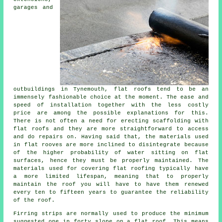
garages and
outbuildings in Tynemouth, flat roofs tend to be an
immensely fashionable choice at the moment. The ease and
speed of installation together with the less costly
price are among the possible explanations for this.
There is not often a need for erecting scaffolding with
flat roofs and they are more straightforward to access
and do repairs on. Having said that, the materials used
in flat rooves are more inclined to disintegrate because
of the higher probability of water sitting on flat
surfaces, hence they must be properly maintained. The
materials used for covering
flat roofing
typically have
a more limited lifespan, meaning that to properly
maintain the roof you will have to have them renewed
every ten to fifteen years to guarantee the reliability
of the roof.
Firring strips are normally used to produce the minimum
suggested one in forty slope on a flat roof. This means