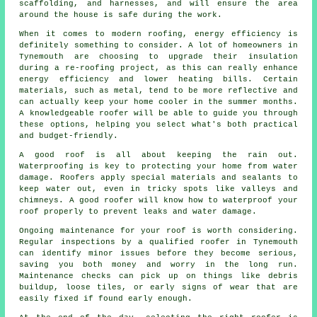
scaffolding, and harnesses, and will ensure the area
around the house is safe during the work.
When it comes to modern roofing, energy efficiency is
definitely something to consider. A lot of homeowners in
Tynemouth are choosing to upgrade their insulation
during a re-roofing project, as this can really enhance
energy efficiency and lower heating bills. Certain
materials, such as metal, tend to be more reflective and
can actually keep your home cooler in the summer months.
A knowledgeable roofer will be able to guide you through
these options, helping you select what's both practical
and budget-friendly.
A good roof is all about keeping the rain out.
Waterproofing is key to protecting your home from water
damage. Roofers apply special materials and sealants to
keep water out, even in tricky spots like valleys and
chimneys. A good roofer will know how to waterproof your
roof properly to prevent leaks and water damage.
Ongoing maintenance for your roof is worth considering.
Regular inspections by a qualified roofer in Tynemouth
can identify minor issues before they become serious,
saving you both money and worry in the long run.
Maintenance checks can pick up on things like debris
buildup, loose tiles, or early signs of wear that are
easily fixed if found early enough.