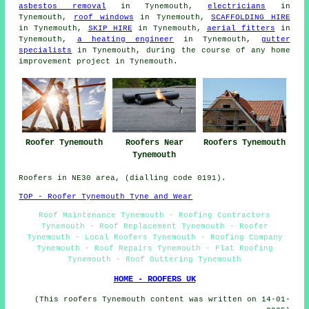
asbestos removal
in Tynemouth,
electricians
in
Tynemouth,
roof windows
in Tynemouth,
SCAFFOLDING HIRE
in Tynemouth,
SKIP HIRE
in Tynemouth,
aerial fitters
in
Tynemouth,
a heating engineer
in Tynemouth,
gutter
specialists
in Tynemouth, during the course of any home
improvement project in Tynemouth.
Roofers Near
Roofer Tynemouth
Roofers Tynemouth
Tynemouth
Roofers in NE30 area, (dialling code 0191).
TOP - Roofer Tynemouth Tyne and Wear
Roof Maintenance Tynemouth - Roofing Contractors
Tynemouth - Roof Replacement Tynemouth - Roofer
Tynemouth - Local Roofers Tynemouth - Roofing Company
Tynemouth - Roof Repairs Tynemouth - Flat Roofing
Tynemouth - Roof Guttering Tynemouth
HOME - ROOFERS UK
(This roofers Tynemouth content was written on 14-01-