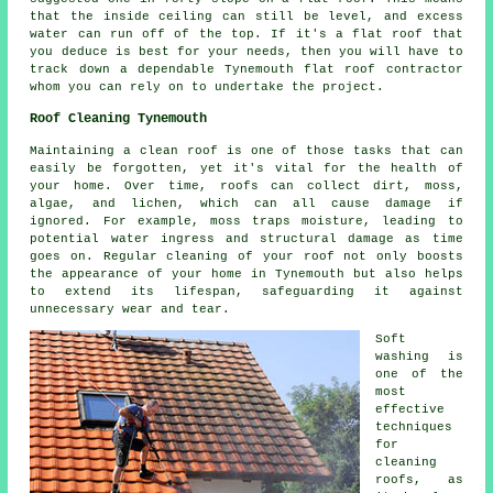
that the inside ceiling can still be level, and excess
water can run off of the top. If it's a flat roof that
you deduce is best for your needs, then you will have to
track down a dependable Tynemouth flat roof contractor
whom you can rely on to undertake the project.
Roof Cleaning Tynemouth
Maintaining a clean roof is one of those tasks that can
easily be forgotten, yet it's vital for the health of
your home. Over time, roofs can collect dirt, moss,
algae, and lichen, which can all cause damage if
ignored. For example, moss traps moisture, leading to
potential water ingress and structural damage as time
goes on. Regular cleaning of your roof not only boosts
the appearance of your home in Tynemouth but also helps
to extend its lifespan, safeguarding it against
unnecessary wear and tear.
Soft
washing is
one of the
most
effective
techniques
for
cleaning
roofs, as