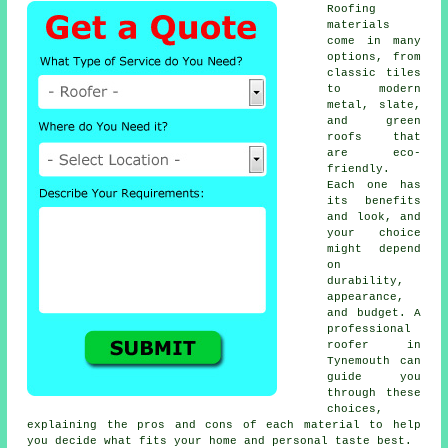
Roofing
materials
come in many
options, from
classic tiles
to modern
metal, slate,
and green
roofs that
are eco-
friendly.
Each one has
its benefits
and look, and
your choice
might depend
on
durability,
appearance,
and budget. A
professional
roofer in
Tynemouth can
guide you
through these
choices,
explaining the pros and cons of each material to help
you decide what fits your home and personal taste best.