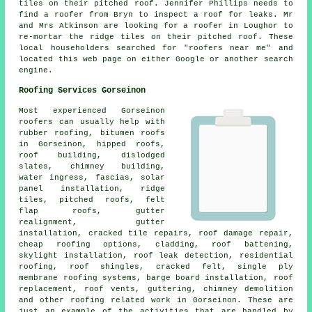
tiles on their pitched roof. Jennifer Phillips needs to
find a roofer from Bryn to inspect a roof for leaks. Mr
and Mrs Atkinson are looking for a roofer in Loughor to
re-mortar the ridge tiles on their pitched roof. These
local householders searched for "roofers near me" and
located this web page on either Google or another search
engine.
Roofing Services Gorseinon
Most experienced Gorseinon
roofers
can usually help with
rubber roofing, bitumen roofs
in Gorseinon, hipped roofs,
roof building, dislodged
slates, chimney building,
water ingress, fascias, solar
panel installation, ridge
tiles, pitched roofs, felt
flap roofs, gutter
realignment, gutter
installation, cracked tile repairs, roof damage repair,
cheap roofing options, cladding, roof battening,
skylight installation, roof leak detection,
residential
roofing
, roof shingles, cracked felt, single ply
membrane roofing systems, barge board installation, roof
replacement, roof vents, guttering, chimney demolition
and other
roofing related work
in Gorseinon. These are
just an example of the activities that are handled by