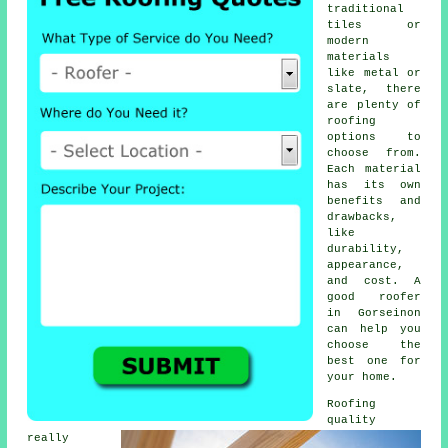
traditional
tiles or
modern
materials
like metal or
slate, there
are plenty of
roofing
options to
choose from.
Each material
has its own
benefits and
drawbacks,
like
durability,
appearance,
and cost. A
good roofer
in Gorseinon
can help you
choose the
best one for
your home.
Roofing
quality
really