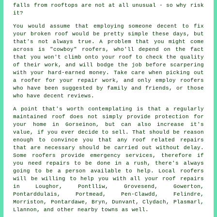
falls from rooftops are not at all unusual - so why risk
it?
You would assume that employing someone decent to fix
your broken roof would be pretty simple these days, but
that's not always true. A problem that you might come
across is "cowboy" roofers, who'll depend on the fact
that you won't climb onto your roof to check the quality
of their work, and will bodge the job before scarpering
with your hard-earned money. Take care when picking out
a roofer for your repair work, and only employ roofers
who have been suggested by family and friends, or those
who have decent reviews.
A point that's worth contemplating is that a regularly
maintained roof does not simply provide protection for
your home in Gorseinon, but can also increase it's
value, if you ever decide to sell. That should be reason
enough to convince you that any roof related repairs
that are necessary should be carried out without delay.
Some roofers provide emergency services, therefore if
you need repairs to be done in a rush, there's always
going to be a person available to help. Local roofers
will be willing to help you with all your roof repairs
in Loughor, Pontlliw, Grovesend, Gowerton,
Pontarddulais, Portmead, Pen-Clawdd, Felindre,
Morriston, Pontardawe, Bryn, Dunvant, Clydach, Plasmarl,
Llannon, and other nearby towns as well.