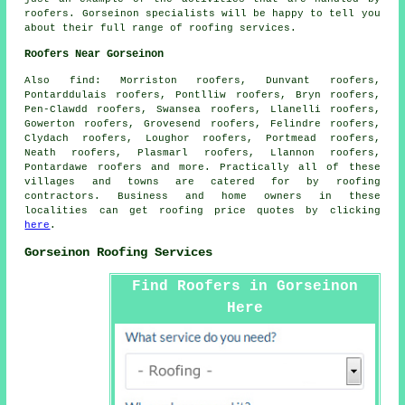
roofers
. Gorseinon specialists will be happy to tell you
about their full range of roofing services.
Roofers Near Gorseinon
Also
find
: Morriston roofers, Dunvant roofers,
Pontarddulais roofers, Pontlliw roofers, Bryn roofers,
Pen-Clawdd roofers, Swansea roofers, Llanelli roofers,
Gowerton roofers, Grovesend roofers, Felindre roofers,
Clydach roofers, Loughor roofers, Portmead roofers,
Neath roofers, Plasmarl roofers, Llannon roofers,
Pontardawe roofers and more. Practically all of these
villages and towns are catered for by
roofing
contractors. Business and home owners in these
localities can get
roofing
price quotes by clicking
here
.
Gorseinon Roofing Services
Find Roofers in Gorseinon
Here