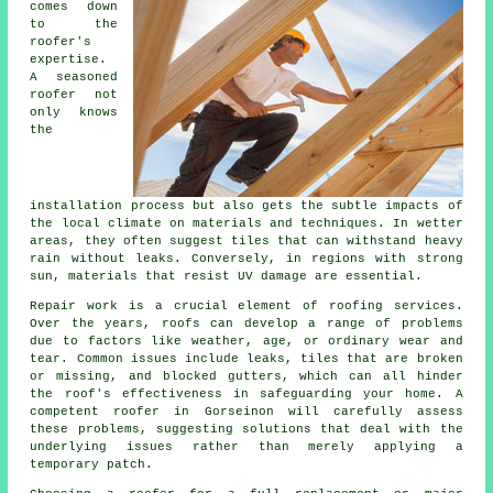
comes down
to the
roofer's
expertise.
A seasoned
roofer not
only knows
the
installation process but also gets the subtle impacts of
the local climate on materials and techniques. In wetter
areas, they often suggest tiles that can withstand heavy
rain without leaks. Conversely, in regions with strong
sun, materials that resist UV damage are essential.
Repair work is a crucial element of roofing services.
Over the years, roofs can develop a range of problems
due to factors like weather, age, or ordinary wear and
tear. Common issues include leaks, tiles that are broken
or missing, and blocked gutters, which can all hinder
the roof's effectiveness in safeguarding your home. A
competent roofer in Gorseinon will carefully assess
these problems, suggesting solutions that deal with the
underlying issues rather than merely applying a
temporary patch.