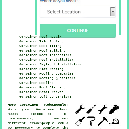
Gorseinon Roof Repair
Gorseinon Tile Roofing
Gorseinon Roof Tiling
Gorseinon Roof Building
Gorseinon Roof Inspections
Gorseinon Roof Installation
Gorseinon Skylight Installation
Gorseinon Flat Roofing
Gorseinon Roofing Companies
Gorseinon Roofing Quotations
Gorseinon Roofing
Gorseinon Roof Cladding
Gorseinon Metal Rooves
Gorseinon Loft Conversions
More Gorseinon Tradespeople:
When your Gorseinon home
needs remodeling or
improvements
, various
different tradespeople could
be necessary to complete the