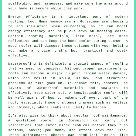
scaffolding and harnesses, and make sure the area around
your home is secure while they work.
Energy efficiency is an important part of modern
roofing, too. Many homeowners in Gorseinon are choosing
to add insulation when re-roofing, as it can boost
energy efficiency and help cut down on heating costs.
Certain roofing materials, like metal, are more
reflective and can keep the home cooler during summer. A
good roofer will discuss these options with you, helping
you make a choice that's both practical and cost-
effective.
Waterproofing is definitely a crucial aspect of roofing
that we need to consider. Without proper waterproofing,
roofs can become a major culprit behind water damage,
which can result in mould, mildew, and structural
problems as time goes on. To combat this, roofers use
layers of waterproof materials and sealants to
effectively keep water out. A knowledgeable roofer will
be well aware of how to waterproof every part of the
roof, especially those challenging areas such as valleys
and chimneys, where leaks are likely to happen.
It's also wise to think about regular roof maintenance.
A qualified roofer in Gorseinon can carry out
inspections that catch minor problems before they turn
serious, saving you money and effort down the line.
These maintenance checks can highlight issues like