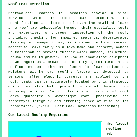
Roof Leak Detection
Professional roofers in Gorseinon provide a vital
service, which is roof leak detection. The
identification and location of even the smallest leaks
in a roof are achievable through their specialist tools
and expertise. A thorough inspection of the roof,
including checking for impaired sealants, deteriorated
flashing or damaged tiles, is involved in this process.
Detecting leaks early on allows home and property owners
in Gorseinon to prevent further water damage, structural
issues and mould growth. The use of specialist equipment
is an ingenious approach to identifying moisture in the
roofing system, through electronic leak detection.
Moisture within the roofing layers is detected by
sensors, after electric currents are applied to the
roof. Leaks can be accurately located by this strategy,
which can also help prevent potential damage from
becoming serious. Swift detection and repair of roof
leaks guarantee a watertight roof, preserving the
property's integrity and offering peace of mind to its
inhabitants. (27469 - Roof Leak Detection Gorseinon)
Our Latest Roofing Enquiries
The latest
roofing
job