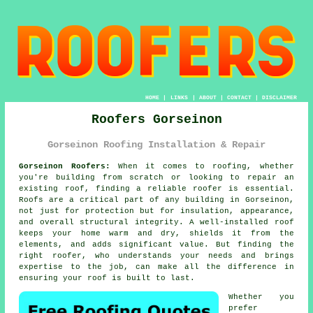
HOME
|
LINKS
|
ABOUT
|
CONTACT
|
DISCLAIMER
Roofers Gorseinon
Gorseinon Roofing Installation & Repair
Gorseinon Roofers:
When it comes to roofing, whether
you're building from scratch or looking to repair an
existing roof, finding a reliable roofer is essential.
Roofs are a critical part of any building in Gorseinon,
not just for protection but for insulation, appearance,
and overall structural integrity. A well-installed roof
keeps your home warm and dry, shields it from the
elements, and adds significant value. But finding the
right roofer, who understands your needs and brings
expertise to the job, can make all the difference in
ensuring your roof is built to last.
Whether you
prefer