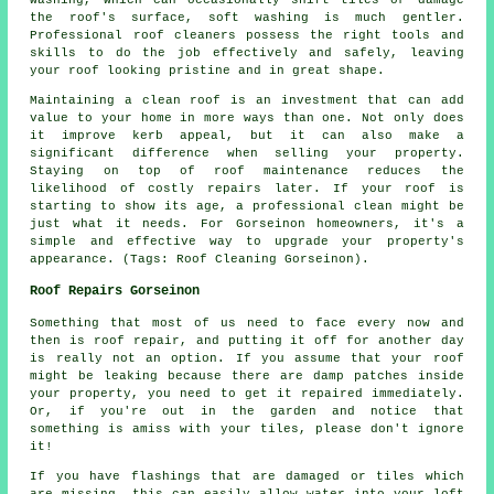
washing, which can occasionally shift tiles or damage
the roof's surface, soft washing is much gentler.
Professional roof cleaners possess the right tools and
skills to do the job effectively and safely, leaving
your roof looking pristine and in great shape.
Maintaining a clean roof is an investment that can add
value to your home in more ways than one. Not only does
it improve kerb appeal, but it can also make a
significant difference when selling your property.
Staying on top of roof maintenance reduces the
likelihood of costly repairs later. If your roof is
starting to show its age, a professional clean might be
just what it needs. For Gorseinon homeowners, it's a
simple and effective way to upgrade your property's
appearance. (Tags: Roof Cleaning Gorseinon).
Roof Repairs Gorseinon
Something that most of us need to face every now and
then is roof repair, and putting it off for another day
is really not an option. If you assume that your roof
might be leaking because there are damp patches inside
your property, you need to get it repaired immediately.
Or, if you're out in the garden and notice that
something is amiss with your tiles, please don't ignore
it!
If you have flashings that are damaged or tiles which