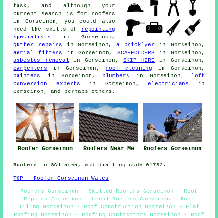
task, and although your
current search is for
roofers
in Gorseinon, you could also
need the skills of
repointing
specialists
in Gorseinon,
gutter repairs
in Gorseinon,
a bricklyer
in Gorseinon,
aerial fitters
in Gorseinon,
SCAFFOLDERS
in Gorseinon,
asbestos removal
in Gorseinon,
SKIP HIRE
in Gorseinon,
carpenters
in Gorseinon,
roof cleaning
in Gorseinon,
painters
in Gorseinon,
plumbers
in Gorseinon,
loft
conversion experts
in Gorseinon,
electricians
in
Gorseinon, and perhaps others.
Roofer Gorseinon
Roofers Near Me
Roofers Gorseinon
Roofers in SA4 area, and dialling code 01792.
TOP - Roofer Gorseinon Wales
Roofers Gorseinon - Skilled Roofers Gorseinon - Roof
Repairs Gorseinon - Local Roofers Gorseinon - Roof
Tiling Gorseinon - Roof Construction Gorseinon - Flat
Roofing Gorseinon - Roofing Contractors Gorseinon - Roof