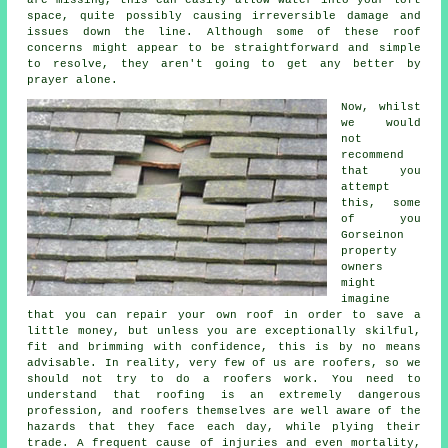
are missing, this can easily allow water into your loft
space, quite possibly causing irreversible damage and
issues down the line. Although some of these roof
concerns might appear to be straightforward and simple
to resolve, they aren't going to get any better by
prayer alone.
Now, whilst
we would
not
recommend
that you
attempt
this, some
of you
Gorseinon
property
owners
might
imagine
that you can repair your own roof in order to save a
little money, but unless you are exceptionally skilful,
fit and brimming with confidence, this is by no means
advisable. In reality, very few of us are roofers, so we
should not try to do a roofers work. You need to
understand that roofing is an extremely dangerous
profession, and roofers themselves are well aware of the
hazards that they face each day, while plying their
trade. A frequent cause of injuries and even mortality,