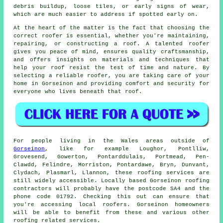
debris buildup, loose tiles, or early signs of wear,
which are much easier to address if spotted early on.
At the heart of the matter is the fact that choosing the
correct roofer is essential, whether you're maintaining,
repairing, or constructing a roof. A talented roofer
gives you peace of mind, ensures quality craftsmanship,
and offers insights on materials and techniques that
help your roof resist the test of time and nature. By
selecting a reliable roofer, you are taking care of your
home in Gorseinon and providing comfort and security for
everyone who lives beneath that roof.
For people living in the Wales areas outside of
Gorseinon
, like for example Loughor, Pontlliw,
Grovesend, Gowerton, Pontarddulais, Portmead, Pen-
Clawdd, Felindre, Morriston, Pontardawe, Bryn, Dunvant,
Clydach, Plasmarl, Llannon, these roofing services are
still widely accessible. Locally based Gorseinon roofing
contractors will probably have the postcode SA4 and the
phone code 01792. Checking this out can ensure that
you're accessing local roofers. Gorseinon homeowners
will be able to benefit from these and various other
roofing related services.