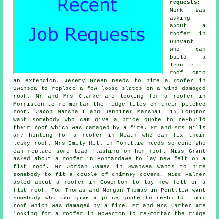
requests
:
Mark was
asking
about a
roofer in
Dunvant
who can
build a
lean-to
roof onto
an extension. Jeremy Green needs to hire a roofer in
Swansea to replace a few loose slates on a wind damaged
roof. Mr and Mrs Clarke are looking for a roofer in
Morriston to re-mortar the ridge tiles on their pitched
roof. Jacob Marshall and Jennifer Marshall in Loughor
want somebody who can give a price quote to re-build
their roof which was damaged by a fire. Mr and Mrs Mills
are hunting for a roofer in Neath who can fix their
leaky roof. Mrs Emily Hill in Pontlliw needs someone who
can replace some lead flashing on her roof. Miss Grant
asked about a roofer in Pontardawe to lay new felt on a
flat roof. Mr Jordan James in Swansea wants to hire
somebody to fit a couple of chimney covers. Miss Palmer
asked about a roofer in Gowerton to lay new felt on a
flat roof. Tom Thomas and Morgan Thomas in Pontlliw want
somebody who can give a price quote to re-build their
roof which was damaged by a fire. Mr and Mrs Carter are
looking for a roofer in Gowerton to re-mortar the ridge