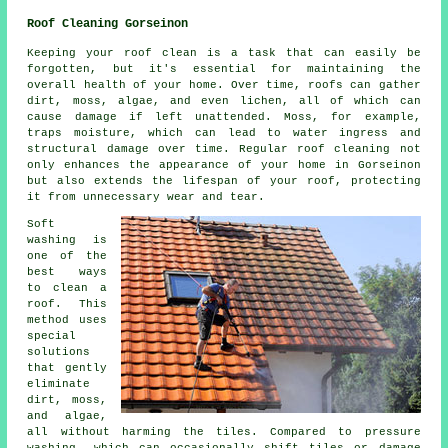
Roof Cleaning Gorseinon
Keeping your roof clean is a task that can easily be
forgotten, but it's essential for maintaining the
overall health of your home. Over time, roofs can gather
dirt, moss, algae, and even lichen, all of which can
cause damage if left unattended. Moss, for example,
traps moisture, which can lead to water ingress and
structural damage over time. Regular roof cleaning not
only enhances the appearance of your home in Gorseinon
but also extends the lifespan of your roof, protecting
it from unnecessary wear and tear.
Soft
washing is
one of the
best ways
to clean a
roof. This
method uses
special
solutions
that gently
eliminate
dirt, moss,
and algae,
all without harming the tiles. Compared to pressure