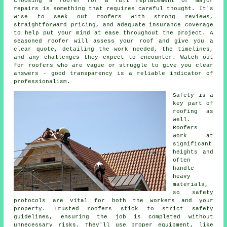
Choosing a roofer for a full replacement or major
repairs is something that requires careful thought. It's
wise to seek out roofers with strong reviews,
straightforward pricing, and adequate insurance coverage
to help put your mind at ease throughout the project. A
seasoned roofer will assess your roof and give you a
clear quote, detailing the work needed, the timelines,
and any challenges they expect to encounter. Watch out
for roofers who are vague or struggle to give you clear
answers - good transparency is a reliable indicator of
professionalism.
Safety is a
key part of
roofing as
well.
Roofers
work at
significant
heights and
often
handle
heavy
materials,
so safety
protocols are vital for both the workers and your
property. Trusted roofers stick to strict safety
guidelines, ensuring the job is completed without
unnecessary risks. They'll use proper equipment, like