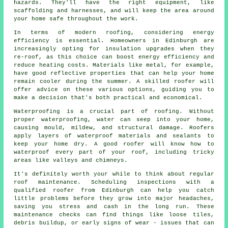
hazards. They'll have the right equipment, like
scaffolding and harnesses, and will keep the area around
your home safe throughout the work.
In terms of modern roofing, considering energy
efficiency is essential. Homeowners in Edinburgh are
increasingly opting for insulation upgrades when they
re-roof, as this choice can boost energy efficiency and
reduce heating costs. Materials like metal, for example,
have good reflective properties that can help your home
remain cooler during the summer. A skilled roofer will
offer advice on these various options, guiding you to
make a decision that's both practical and economical.
Waterproofing is a crucial part of roofing. Without
proper waterproofing, water can seep into your home,
causing mould, mildew, and structural damage. Roofers
apply layers of waterproof materials and sealants to
keep your home dry. A good roofer will know how to
waterproof every part of your roof, including tricky
areas like valleys and chimneys.
It's definitely worth your while to think about regular
roof maintenance. Scheduling inspections with a
qualified roofer from Edinburgh can help you catch
little problems before they grow into major headaches,
saving you stress and cash in the long run. These
maintenance checks can find things like loose tiles,
debris buildup, or early signs of wear - issues that can