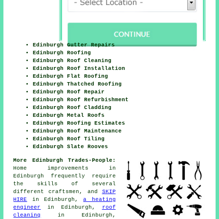
Edinburgh Gutter Repairs
Edinburgh Roofing
Edinburgh Roof Cleaning
Edinburgh Roof Installation
Edinburgh Flat Roofing
Edinburgh Thatched Roofing
Edinburgh Roof Repair
Edinburgh Roof Refurbishment
Edinburgh Roof Cladding
Edinburgh Metal Roofs
Edinburgh Roofing Estimates
Edinburgh Roof Maintenance
Edinburgh Roof Tiling
Edinburgh Slate Rooves
More Edinburgh Trades-People:
Home
improvements
in
Edinburgh frequently require
the skills of several
different craftsmen, and
SKIP
HIRE
in Edinburgh,
a heating
engineer
in Edinburgh,
roof
cleaning
in Edinburgh,