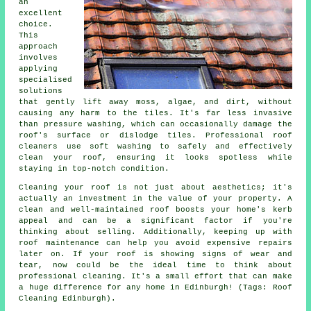
an
excellent
choice.
This
approach
involves
applying
specialised
solutions
that gently lift away moss, algae, and dirt, without
causing any harm to the tiles. It's far less invasive
than pressure washing, which can occasionally damage the
roof's surface or dislodge tiles. Professional roof
cleaners use soft washing to safely and effectively
clean your roof, ensuring it looks spotless while
staying in top-notch condition.
Cleaning your roof is not just about aesthetics; it's
actually an investment in the value of your property. A
clean and well-maintained roof boosts your home's kerb
appeal and can be a significant factor if you're
thinking about selling. Additionally, keeping up with
roof maintenance can help you avoid expensive repairs
later on. If your roof is showing signs of wear and
tear, now could be the ideal time to think about
professional cleaning. It's a small effort that can make
a huge difference for any home in Edinburgh! (Tags: Roof
Cleaning Edinburgh).