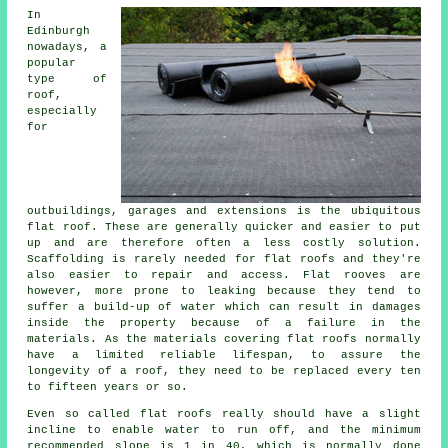
In
Edinburgh
nowadays, a
popular
type of
roof,
especially
for
outbuildings, garages and extensions is the ubiquitous
flat roof. These are generally quicker and easier to put
up and are therefore often a less costly solution.
Scaffolding is rarely needed for flat roofs and they're
also easier to repair and access. Flat rooves are
however, more prone to leaking because they tend to
suffer a build-up of water which can result in damages
inside the property because of a failure in the
materials. As the materials covering flat roofs normally
have a limited reliable lifespan, to assure the
longevity of a roof, they need to be replaced every ten
to fifteen years or so.
Even so called flat roofs really should have a slight
incline to enable water to run off, and the minimum
recommended slope is 1 in 40, which is normally done