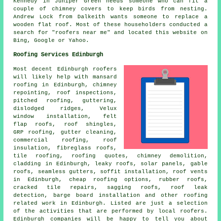
Kennedy in Juniper Green needs someone who can fit a
couple of chimney covers to keep birds from nesting.
Andrew Lock from Dalkeith wants someone to replace a
wooden flat roof. Most of these householders conducted a
search for "roofers near me" and located this website on
Bing, Google or Yahoo.
Roofing Services Edinburgh
Most decent Edinburgh
roofers
will likely help with mansard
roofing in Edinburgh, chimney
repointing, roof inspections,
pitched roofing, guttering,
dislodged ridges, Velux
window installation, felt
flap roofs, roof shingles,
GRP roofing, gutter cleaning,
commercial roofing, roof
insulation, fibreglass roofs,
tile roofing, roofing quotes, chimney demolition,
cladding in Edinburgh, leaky roofs, solar panels, gable
roofs, seamless gutters, soffit installation, roof vents
in Edinburgh, cheap roofing options, rubber roofs,
cracked tile repairs, sagging roofs, roof leak
detection, barge board installation and other
roofing
related work
in Edinburgh. Listed are just a selection
of the activities that are performed by local
roofers
.
Edinburgh companies will be happy to tell you about