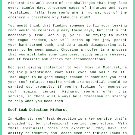
Midhurst are well aware of the challenges that they face
every single day. A common cause of injuries and even
fatalities, falls from roofs are in no way out of the
ordinary - therefore why take the risk?
You would think that finding someone to fix your leaking
roof would be relatively easy these days, but that's not
necessarily true. Actually, you'll be trying to avoid
the rogue traders, who will botch up the job, pocket
your hard-earned cash, and do a quick disappearing act,
never to be seen again. Choosing a roofer is a process
that you must take some time over, study online reviews,
and if feasible ask others for recommendations.
Not just giving protection to your home in Midhurst, a
regularly maintained roof will even add value to it.
That ought to be good enough reason to convince you that
your roof related repairs which are essential should be
carried out promptly. If you're looking for emergency
roof repairs, certain Midhurst roofers offer this
service, so there will always be a tradesman on standby
to help when you need them.
Roof Leak Detection Midhurst
In Midhurst, roof leak detection is a key service that's
provided by by professional roofing contractors. With
their specialist tools and expertise, they have the
ability to identify and locate even the tiniest leaks in