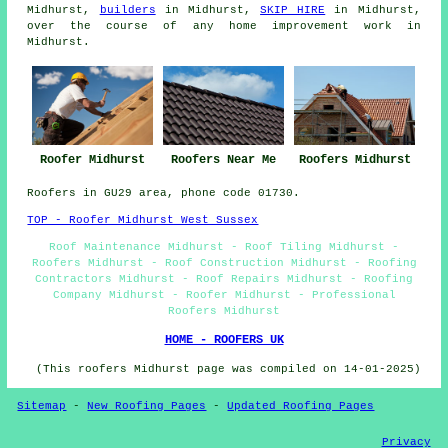
Midhurst,
builders
in Midhurst,
SKIP HIRE
in Midhurst,
over the course of any home improvement work in
Midhurst.
Roofer Midhurst
Roofers Near Me
Roofers Midhurst
Roofers in GU29 area, phone code 01730.
TOP - Roofer Midhurst West Sussex
Roof Maintenance Midhurst - Roof Tiling Midhurst -
Roofers Midhurst - Roof Construction Midhurst - Roofing
Contractors Midhurst - Roof Repairs Midhurst - Roofing
Company Midhurst - Roofer Midhurst - Professional
Roofers Midhurst
HOME - ROOFERS UK
(This roofers Midhurst page was compiled on 14-01-2025)
Sitemap
-
New Roofing Pages
-
Updated Roofing Pages
Privacy