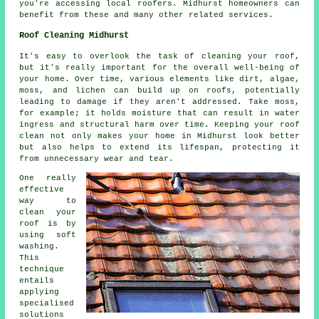
you're accessing local roofers. Midhurst homeowners can
benefit from these and many other related services.
Roof Cleaning Midhurst
It's easy to overlook the task of cleaning your roof,
but it's really important for the overall well-being of
your home. Over time, various elements like dirt, algae,
moss, and lichen can build up on roofs, potentially
leading to damage if they aren't addressed. Take moss,
for example; it holds moisture that can result in water
ingress and structural harm over time. Keeping your roof
clean not only makes your home in Midhurst look better
but also helps to extend its lifespan, protecting it
from unnecessary wear and tear.
One really
effective
way to
clean your
roof is by
using soft
washing.
This
technique
entails
applying
specialised
solutions