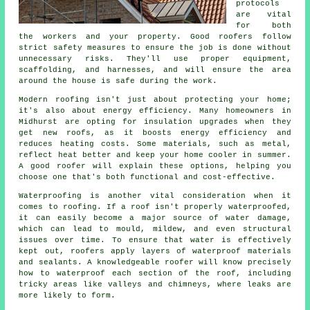
protocols
are vital
for both
the workers and your property. Good roofers follow
strict safety measures to ensure the job is done without
unnecessary risks. They'll use proper equipment,
scaffolding, and harnesses, and will ensure the area
around the house is safe during the work.
Modern roofing isn't just about protecting your home;
it's also about energy efficiency. Many homeowners in
Midhurst are opting for insulation upgrades when they
get new roofs, as it boosts energy efficiency and
reduces heating costs. Some materials, such as metal,
reflect heat better and keep your home cooler in summer.
A good roofer will explain these options, helping you
choose one that's both functional and cost-effective.
Waterproofing is another vital consideration when it
comes to roofing. If a roof isn't properly waterproofed,
it can easily become a major source of water damage,
which can lead to mould, mildew, and even structural
issues over time. To ensure that water is effectively
kept out, roofers apply layers of waterproof materials
and sealants. A knowledgeable roofer will know precisely
how to waterproof each section of the roof, including
tricky areas like valleys and chimneys, where leaks are
more likely to form.