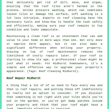
that delicately get rid of dirt, moss, and algae,
ensuring that the roof tiles aren't harmed in the
process. Unlike pressure washing, which can sometimes
loosen tiles or damage the surface, soft washing is a
lot less intrusive. Experts in roof cleaning have the
necessary tools and know-how to handle the task safely
and efficiently, making sure your roof remains in top
condition and looks immaculate.
Maintaining a clean roof is an investment that can add
value to your home in more ways than one. Not only does
it improve kerb appeal, but it can also make a
significant difference when selling your property.
Staying on top of roof maintenance reduces the
likelihood of costly repairs later. If your roof is
starting to show its age, a professional clean might be
just what it needs. For Midhurst homeowners, it's a
simple and effective way to upgrade your property's
appearance. (Tags: Roof Cleaning Midhurst).
Roof Repair Midhurst
A thing that a lot of of us need to face every now and
then is roof repairs, and putting these off indefinitely
is really not an option to consider. If you discover
that something is not right with your tiles while you're
out in the garden, or you've got damp patches inside
your property and think that your roof might have a
leak, immediate attention is required.