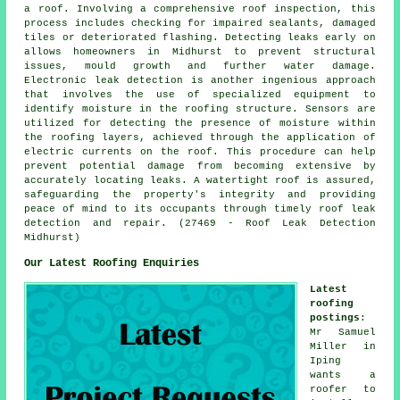
a roof. Involving a comprehensive roof inspection, this
process includes checking for impaired sealants, damaged
tiles or deteriorated flashing. Detecting leaks early on
allows homeowners in Midhurst to prevent structural
issues, mould growth and further water damage.
Electronic leak detection is another ingenious approach
that involves the use of specialized equipment to
identify moisture in the roofing structure. Sensors are
utilized for detecting the presence of moisture within
the roofing layers, achieved through the application of
electric currents on the roof. This procedure can help
prevent potential damage from becoming extensive by
accurately locating leaks. A watertight roof is assured,
safeguarding the property's integrity and providing
peace of mind to its occupants through timely roof leak
detection and repair. (27469 - Roof Leak Detection
Midhurst)
Our Latest Roofing Enquiries
Latest
roofing
postings
:
Mr Samuel
Miller in
Iping
wants a
roofer to