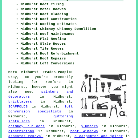
Midhurst Roof Tiling
Midhurst Metal Rooves
Midhurst Roof Cladding
Midhurst Roof Construction
Midhurst Roofing Estimates
Midhurst Chimney Chimney Demolition
Midhurst Roof Maintenance
Midhurst Flat Roofing
Midhurst Slate Rooves
Midhurst Tile Rooves
Midhurst Roof Refurbishment
Midhurst Roof Repairs
Midhurst Loft Conversions
More Midhurst Trades-People:
Okay, so you're presently
looking for
roofers
in
Midhurst, however you might
also need
painters and
decorators
in Midhurst,
bricklayers
in Midhurst,
SCAFFOLDS
in Midhurst,
loft
conversion specialists
in
Midhurst,
guttering
installers
in Midhurst,
chimney builders
in Midhurst,
plumbers
in Midhurst,
electricians
in Midhurst,
roof windows
in Midhurst,
asbestos removal
in Midhurst,
a carpenter and joiner
in