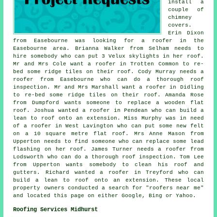
install a
couple of
chimney
covers.
Erin Dixon
from Easebourne was looking for a roofer in the
Easebourne area. Brianna Walker from Selham needs to
hire somebody who can put 3 Velux skylights in her roof.
Mr and Mrs Cole want a roofer in Trotten Common to re-
bed some ridge tiles on their roof. Cody Murray needs a
roofer from Easebourne who can do a thorough roof
inspection. Mr and Mrs Marshall want a roofer in Didling
to re-bed some ridge tiles on their roof. Amanda Rose
from Dumpford wants someone to replace a wooden flat
roof. Joshua wanted a roofer in Pendean who can build a
lean to roof onto an extension. Miss Murphy was in need
of a roofer in West Lavington who can put some new felt
on a 10 square metre flat roof. Mrs Anne Mason from
Upperton needs to find someone who can replace some lead
flashing on her roof. James Turner needs a roofer from
Lodsworth who can do a thorough roof inspection. Tom Lee
from Upperton wants somebody to clean his roof and
gutters. Richard wanted a roofer in Treyford who can
build a lean to roof onto an extension. These local
property owners conducted a search for "roofers near me"
and located this page on either Google, Bing or Yahoo.
Roofing Services Midhurst