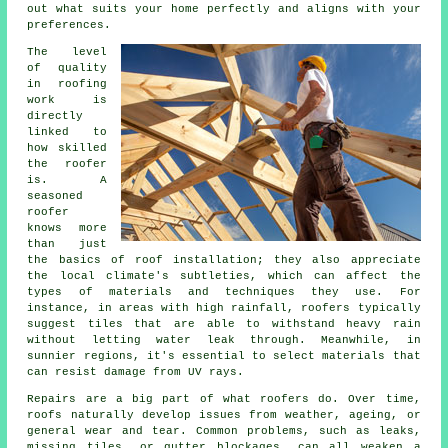
out what suits your home perfectly and aligns with your
preferences.
The level
of quality
in roofing
work is
directly
linked to
how skilled
the roofer
is. A
seasoned
roofer
knows more
than just
the basics of roof installation; they also appreciate
the local climate's subtleties, which can affect the
types of materials and techniques they use. For
instance, in areas with high rainfall, roofers typically
suggest tiles that are able to withstand heavy rain
without letting water leak through. Meanwhile, in
sunnier regions, it's essential to select materials that
can resist damage from UV rays.
Repairs are a big part of what roofers do. Over time,
roofs naturally develop issues from weather, ageing, or
general wear and tear. Common problems, such as leaks,
missing tiles, or gutter blockages, can all weaken a