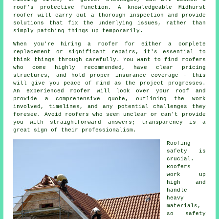
roof's protective function. A knowledgeable Midhurst
roofer will carry out a thorough inspection and provide
solutions that fix the underlying issues, rather than
simply patching things up temporarily.
When you're hiring a roofer for either a complete
replacement or significant repairs, it's essential to
think things through carefully. You want to find roofers
who come highly recommended, have clear pricing
structures, and hold proper insurance coverage - this
will give you peace of mind as the project progresses.
An experienced roofer will look over your roof and
provide a comprehensive quote, outlining the work
involved, timelines, and any potential challenges they
foresee. Avoid roofers who seem unclear or can't provide
you with straightforward answers; transparency is a
great sign of their professionalism.
Roofing
safety is
crucial.
Roofers
work up
high and
handle
heavy
materials,
so safety