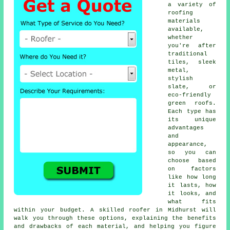
a variety of
roofing
materials
available,
whether
you're after
traditional
tiles, sleek
metal,
stylish
slate, or
eco-friendly
green roofs.
Each type has
its unique
advantages
and
appearance,
so you can
choose based
on factors
like how long
it lasts, how
it looks, and
what fits
within your budget. A skilled roofer in Midhurst will
walk you through these options, explaining the benefits
and drawbacks of each material, and helping you figure