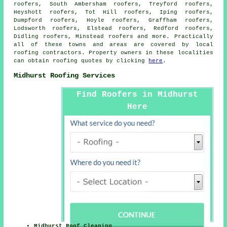
roofers, South Ambersham roofers, Treyford roofers,
Heyshott roofers, Tot Hill roofers, Iping roofers,
Dumpford roofers, Hoyle roofers, Graffham roofers,
Lodsworth roofers, Elstead roofers, Redford roofers,
Didling roofers, Minstead roofers and more. Practically
all of these towns and areas are covered by local
roofing
contractors. Property owners in these localities
can obtain
roofing
quotes by clicking
here
.
Midhurst Roofing Services
Find Roofers in Midhurst
Here
Midhurst Roof Cleaning