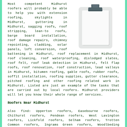
Most competent Midhurst
roofers
will probably be able
to help you with extension
roofing, skylights in
Midhurst, guttering in
Midhurst, sagging roofs, roof
stripping, lean-to roofs,
barge board installation,
roof damage repairs, chimney
repointing, cladding, solar
panels, loft conversion, roof
battening in Midhurst, roof replacement in Midhurst,
roof cleaning
, roof waterproofing, dislodged slates,
roof felt, roof leak detection in Midhurst, felt flap
roofs, roof renovation,
roof construction
, lead valleys
in Midhurst, bitumen roofing, gable roofs, rubber roofs,
soffit installation, roofing supplies, gutter clearance,
pitched roofing and other
roofing related work
in
Midhurst. Listed are just an example of the tasks that
are carried out by local
roofers
. Midhurst providers
will let you know their whole range of services.
Roofers Near Midhurst
Also
find
: Upperton roofers, Easebourne roofers,
Chithurst roofers, Pendean roofers, West Lavington
roofers, Lickfold roofers, Selham roofers, Trotten
Common roofers, Ingrams Green roofers, Woodlbeding