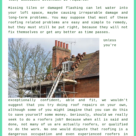
Missing tiles or damaged flashing can let water into
your loft space, maybe causing irreparable damage and
long-term problems. You may suppose that most of these
roofing related problems are easy and simple to remedy,
but they must still be put right, because they will not
fix themselves or get any better as time passes.
Unless
you're
exceptionally confident, able and fit, we wouldn't
suggest that you try doing roof repairs on your own,
although some of you might imagine that you can do this
to save yourself some money. Seriously, should we really
seek to do a roofers job? Because when all is said and
done, not many of us are actually roofers, or qualified
to do the work. No one would dispute that roofing is a
dangerous occupation and even experienced roofers in