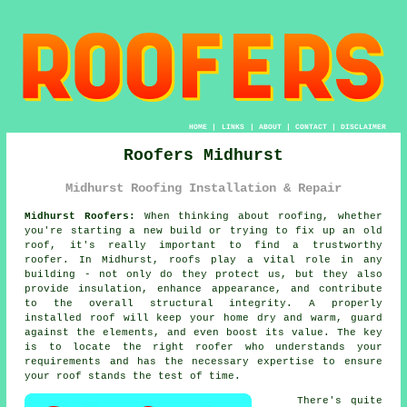
HOME
|
LINKS
|
ABOUT
|
CONTACT
|
DISCLAIMER
Roofers Midhurst
Midhurst Roofing Installation & Repair
Midhurst Roofers:
When thinking about roofing, whether
you're starting a new build or trying to fix up an old
roof, it's really important to find a trustworthy
roofer. In Midhurst, roofs play a vital role in any
building - not only do they protect us, but they also
provide insulation, enhance appearance, and contribute
to the overall structural integrity. A properly
installed roof will keep your home dry and warm, guard
against the elements, and even boost its value. The key
is to locate the right roofer who understands your
requirements and has the necessary expertise to ensure
your roof stands the test of time.
There's quite