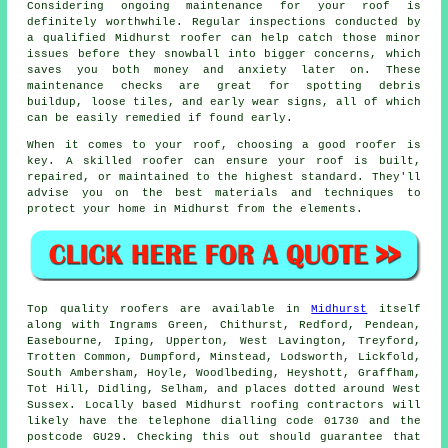
Considering ongoing maintenance for your roof is
definitely worthwhile. Regular inspections conducted by
a qualified Midhurst roofer can help catch those minor
issues before they snowball into bigger concerns, which
saves you both money and anxiety later on. These
maintenance checks are great for spotting debris
buildup, loose tiles, and early wear signs, all of which
can be easily remedied if found early.
When it comes to your roof, choosing a good roofer is
key. A skilled roofer can ensure your roof is built,
repaired, or maintained to the highest standard. They'll
advise you on the best materials and techniques to
protect your home in Midhurst from the elements.
Top quality roofers are available in
Midhurst
itself
along with Ingrams Green, Chithurst, Redford, Pendean,
Easebourne, Iping, Upperton, West Lavington, Treyford,
Trotten Common, Dumpford, Minstead, Lodsworth, Lickfold,
South Ambersham, Hoyle, Woodlbeding, Heyshott, Graffham,
Tot Hill, Didling, Selham, and places dotted around West
Sussex. Locally based Midhurst roofing contractors will
likely have the telephone dialling code 01730 and the
postcode GU29. Checking this out should guarantee that