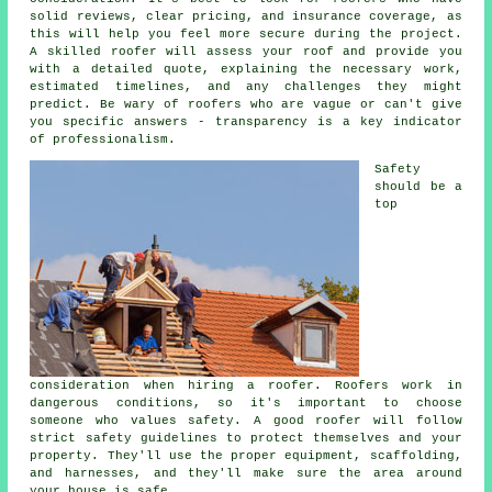
solid reviews, clear pricing, and insurance coverage, as
this will help you feel more secure during the project.
A skilled roofer will assess your roof and provide you
with a detailed quote, explaining the necessary work,
estimated timelines, and any challenges they might
predict. Be wary of roofers who are vague or can't give
you specific answers - transparency is a key indicator
of professionalism.
Safety
should be a
top
consideration when hiring a roofer. Roofers work in
dangerous conditions, so it's important to choose
someone who values safety. A good roofer will follow
strict safety guidelines to protect themselves and your
property. They'll use the proper equipment, scaffolding,
and harnesses, and they'll make sure the area around
your house is safe.