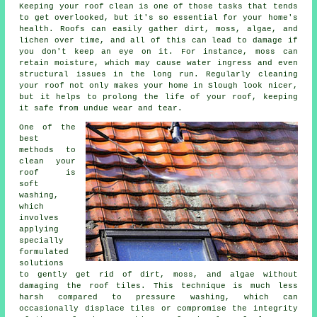
Keeping your roof clean is one of those tasks that tends
to get overlooked, but it's so essential for your home's
health. Roofs can easily gather dirt, moss, algae, and
lichen over time, and all of this can lead to damage if
you don't keep an eye on it. For instance, moss can
retain moisture, which may cause water ingress and even
structural issues in the long run. Regularly cleaning
your roof not only makes your home in Slough look nicer,
but it helps to prolong the life of your roof, keeping
it safe from undue wear and tear.
One of the
best
methods to
clean your
roof is
soft
washing,
which
involves
applying
specially
formulated
solutions
to gently get rid of dirt, moss, and algae without
damaging the roof tiles. This technique is much less
harsh compared to pressure washing, which can
occasionally displace tiles or compromise the integrity