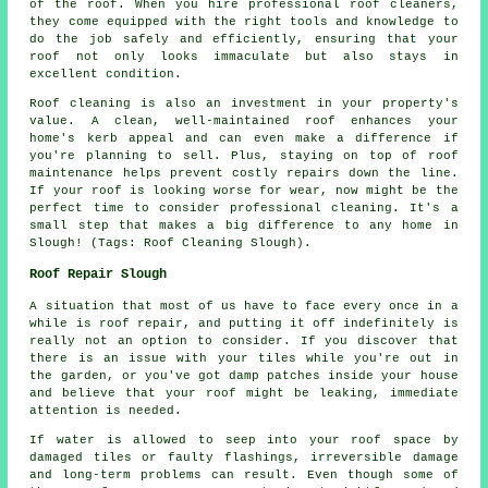
of the roof. When you hire professional roof cleaners,
they come equipped with the right tools and knowledge to
do the job safely and efficiently, ensuring that your
roof not only looks immaculate but also stays in
excellent condition.
Roof cleaning is also an investment in your property's
value. A clean, well-maintained roof enhances your
home's kerb appeal and can even make a difference if
you're planning to sell. Plus, staying on top of roof
maintenance helps prevent costly repairs down the line.
If your roof is looking worse for wear, now might be the
perfect time to consider professional cleaning. It's a
small step that makes a big difference to any home in
Slough! (Tags: Roof Cleaning Slough).
Roof Repair Slough
A situation that most of us have to face every once in a
while is roof repair, and putting it off indefinitely is
really not an option to consider. If you discover that
there is an issue with your tiles while you're out in
the garden, or you've got damp patches inside your house
and believe that your roof might be leaking, immediate
attention is needed.
If water is allowed to seep into your roof space by
damaged tiles or faulty flashings, irreversible damage
and long-term problems can result. Even though some of