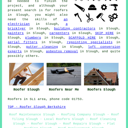
be needed to finish the
project, and although your
present search is for
roofers
in Slough, you might also
need the skills of
an
electrician
in Slough,
a
bricklyer
in Slough,
building contractors
in Slough,
painters
in Slough,
carpenters
in Slough,
SKIP HIRE
in
Slough,
plumbers
in Slough,
SCAFFOLD HIRE
in Slough,
aerial fitters
in Slough,
repointing specialists
in
Slough,
gutter cleaning
in Slough,
loft conversion
experts
in Slough,
asbestos removal
in Slough, and quite
possibly others.
Roofers Near Me
Roofer Slough
Roofers Slough
Roofers in SL1 area, phone code 01753.
TOP - Roofer Slough Berkshire
Roof Maintenance Slough - Roofing Company Slough - Roof
Tiling Slough - Local Roofers Slough - Roof Cleaning
Slough - Roofer Slough - Roof Repairs Slough - Flat