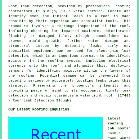
Roof leak detection, provided by professional roofing
contractors in Slough, is a vital service. Locate and
identify even the tiniest leaks in a roof is made
possible by their expertise and specialist tools. This
procedure involves a thorough inspection of the roof,
including checking for impaired sealants, deteriorated
flashing or damaged tiles. Slough householders can
prevent mould growth, further water damage and
structural issues by detecting leaks early on.
Specialist equipment can be used for electronic leak
detection, which is an ingenious approach to identifying
moisture in the roofing system. Employing electrical
currents onto the roof, and alongside this, deploying
sensors for identifying moisture within the layers of
the roofing. Potential damage can be prevented from
becoming serious by accurately locating leaks using this
strategy. Preserving the property's integrity and
providing peace of mind to its occupants, timely leak
detection and repair guarantee a watertight roof. (27469
- Roof Leak Detection Slough)
Our Latest Roofing Enquiries
Latest
roofing
job posts
:
Joshua
Cook wants