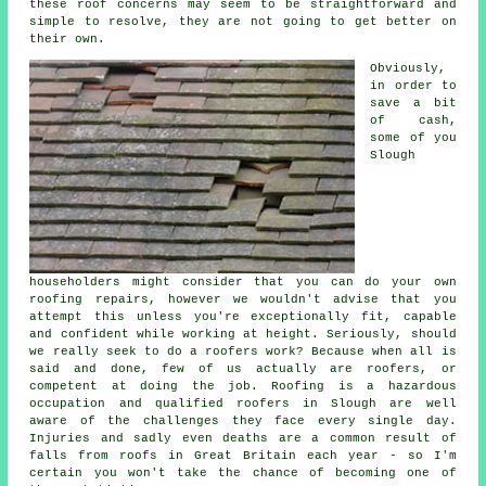
these roof concerns may seem to be straightforward and
simple to resolve, they are not going to get better on
their own.
Obviously,
in order to
save a bit
of cash,
some of you
Slough
householders might consider that you can do your own
roofing repairs, however we wouldn't advise that you
attempt this unless you're exceptionally fit, capable
and confident while working at height. Seriously, should
we really seek to do a roofers work? Because when all is
said and done, few of us actually are roofers, or
competent at doing the job. Roofing is a hazardous
occupation and qualified roofers in Slough are well
aware of the challenges they face every single day.
Injuries and sadly even deaths are a common result of
falls from roofs in Great Britain each year - so I'm
certain you won't take the chance of becoming one of