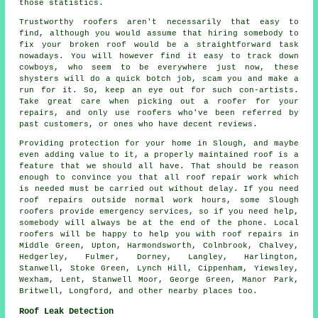
those statistics.
Trustworthy roofers aren't necessarily that easy to
find, although you would assume that hiring somebody to
fix your broken roof would be a straightforward task
nowadays. You will however find it easy to track down
cowboys, who seem to be everywhere just now, these
shysters will do a quick botch job, scam you and make a
run for it. So, keep an eye out for such con-artists.
Take great care when picking out a roofer for your
repairs, and only use roofers who've been referred by
past customers, or ones who have decent reviews.
Providing protection for your home in Slough, and maybe
even adding value to it, a properly maintained roof is a
feature that we should all have. That should be reason
enough to convince you that all roof repair work which
is needed must be carried out without delay. If you need
roof repairs outside normal work hours, some Slough
roofers provide emergency services, so if you need help,
somebody will always be at the end of the phone. Local
roofers will be happy to help you with roof repairs in
Middle Green, Upton, Harmondsworth, Colnbrook, Chalvey,
Hedgerley, Fulmer, Dorney, Langley, Harlington,
Stanwell, Stoke Green, Lynch Hill, Cippenham, Yiewsley,
Wexham, Lent, Stanwell Moor, George Green, Manor Park,
Britwell, Longford, and other nearby places too.
Roof Leak Detection