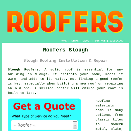
HOME
|
LINKS
|
ABOUT
|
CONTACT
|
DISCLAIMER
Roofers Slough
Slough Roofing Installation & Repair
Slough Roofers:
A solid roof is essential for any
building in Slough. It protects your home, keeps it
warm, and adds to its value. But finding a good roofer
is key, especially when building a new roof or repairing
an old one. A skilled roofer will ensure your roof is
built to last.
Roofing
materials
come in many
options, from
classic tiles
to modern
metal, slate,