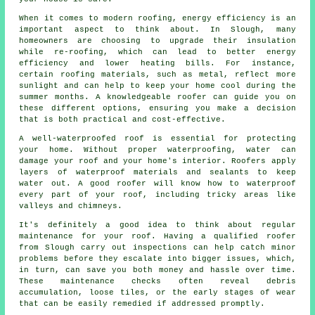
When it comes to modern roofing, energy efficiency is an
important aspect to think about. In Slough, many
homeowners are choosing to upgrade their insulation
while re-roofing, which can lead to better energy
efficiency and lower heating bills. For instance,
certain roofing materials, such as metal, reflect more
sunlight and can help to keep your home cool during the
summer months. A knowledgeable roofer can guide you on
these different options, ensuring you make a decision
that is both practical and cost-effective.
A well-waterproofed roof is essential for protecting
your home. Without proper waterproofing, water can
damage your roof and your home's interior. Roofers apply
layers of waterproof materials and sealants to keep
water out. A good roofer will know how to waterproof
every part of your roof, including tricky areas like
valleys and chimneys.
It's definitely a good idea to think about regular
maintenance for your roof. Having a qualified roofer
from Slough carry out inspections can help catch minor
problems before they escalate into bigger issues, which,
in turn, can save you both money and hassle over time.
These maintenance checks often reveal debris
accumulation, loose tiles, or the early stages of wear
that can be easily remedied if addressed promptly.