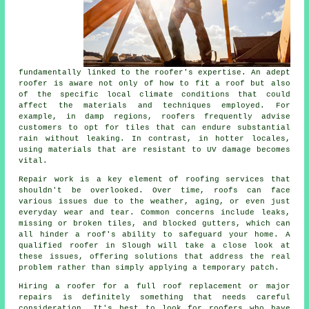
fundamentally linked to the roofer's expertise. An adept
roofer is aware not only of how to fit a roof but also
of the specific local climate conditions that could
affect the materials and techniques employed. For
example, in damp regions, roofers frequently advise
customers to opt for tiles that can endure substantial
rain without leaking. In contrast, in hotter locales,
using materials that are resistant to UV damage becomes
vital.
Repair work is a key element of roofing services that
shouldn't be overlooked. Over time, roofs can face
various issues due to the weather, aging, or even just
everyday wear and tear. Common concerns include leaks,
missing or broken tiles, and blocked gutters, which can
all hinder a roof's ability to safeguard your home. A
qualified roofer in Slough will take a close look at
these issues, offering solutions that address the real
problem rather than simply applying a temporary patch.
Hiring a roofer for a full roof replacement or major
repairs is definitely something that needs careful
consideration. It's best to look for roofers who have