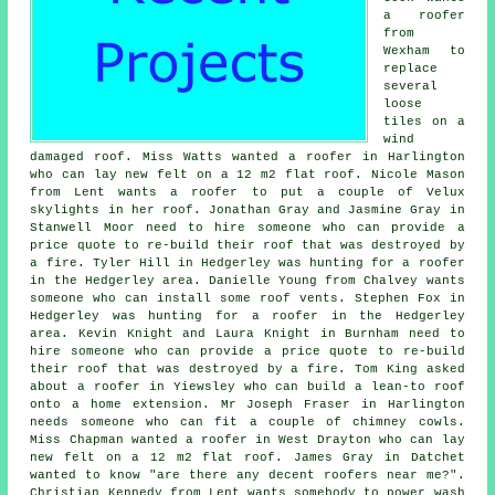
a roofer
from
Wexham to
replace
several
loose
tiles on a
wind
damaged roof. Miss Watts wanted a roofer in Harlington
who can lay new felt on a 12 m2 flat roof. Nicole Mason
from Lent wants a roofer to put a couple of Velux
skylights in her roof. Jonathan Gray and Jasmine Gray in
Stanwell Moor need to hire someone who can provide a
price quote to re-build their roof that was destroyed by
a fire. Tyler Hill in Hedgerley was hunting for a roofer
in the Hedgerley area. Danielle Young from Chalvey wants
someone who can install some roof vents. Stephen Fox in
Hedgerley was hunting for a roofer in the Hedgerley
area. Kevin Knight and Laura Knight in Burnham need to
hire someone who can provide a price quote to re-build
their roof that was destroyed by a fire. Tom King asked
about a roofer in Yiewsley who can build a lean-to roof
onto a home extension. Mr Joseph Fraser in Harlington
needs someone who can fit a couple of chimney cowls.
Miss Chapman wanted a roofer in West Drayton who can lay
new felt on a 12 m2 flat roof. James Gray in Datchet
wanted to know "are there any decent roofers near me?".
Christian Kennedy from Lent wants somebody to power wash