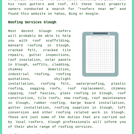
his rain gutters and roof. All these local property
owners conducted a search for "roofers near me" and
found this website on Yahoo, Bing or Google.
Roofing Services Slough
Most decent Slough
roofers
will probably be able to help
you with roof scaffolding,
mansard roofing in Slough,
cracked felt, cracked tile
repairs, gutter inspections,
roof insulation, solar panels
in Slough, soffits, cladding,
chimney demolition,
industrial roofing, roofing
quotations, skylight
installation, roofing felt, waterproofing, plastic
roofing, sagging roofs, roof replacement, chimney
capping, roof fascias, glass roofing in Slough,
roof
construction
, tile roofs, new roofing,
roof maintenance
in Slough, rubber roofing, barge board installation,
gutter installation, roofing supplies in Slough, loft
conversion and other
roofing related work
in Slough.
These are just some of the duties that are carried out
by local
roofers
. Slough professionals will inform you
of their whole range of roofing services.