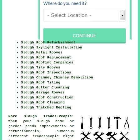
Slough Roof Refurbishment
Slough Skylight Installation
Slough Metal Rooves
Slough Roof Replacement
Slough Roofing Companies
Slough Tile Rooves
Slough Roof Inspections
Slough Chimney Chimney Demolition
Slough Roof Tiling
Slough Gutter Cleaning
Slough Garage Rooves
Slough Roof Construction
Slough Roof Cleaning
Slough Thatched Roofing
More Slough Trades-People:
When your Slough home or
garden needs
improvements
or
refurbishments, numerous
different tradespeople might