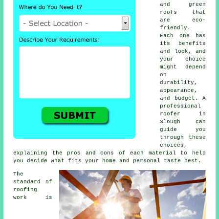
and green
roofs that
are eco-
friendly.
Each one has
its benefits
and look, and
your choice
might depend
on
durability,
appearance,
and budget. A
professional
roofer in
Slough can
guide you
through these
choices,
explaining the pros and cons of each material to help
you decide what fits your home and personal taste best.
The
standard of
roofing
work is