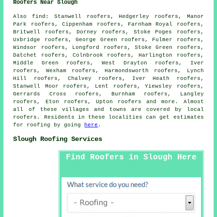
Roofers Near Slough
Also
find
: Stanwell roofers, Hedgerley roofers, Manor
Park roofers, Cippenham roofers, Farnham Royal roofers,
Britwell roofers, Dorney roofers, Stoke Poges roofers,
Uxbridge roofers, George Green roofers, Fulmer roofers,
Windsor roofers, Longford roofers, Stoke Green roofers,
Datchet roofers, Colnbrook roofers, Harlington roofers,
Middle Green roofers, West Drayton roofers, Iver
roofers, Wexham roofers, Harmondsworth roofers, Lynch
Hill roofers, Chalvey roofers, Iver Heath roofers,
Stanwell Moor roofers, Lent roofers, Yiewsley roofers,
Gerrards Cross roofers, Burnham roofers, Langley
roofers, Eton roofers, Upton roofers and more. Almost
all of these villages and towns are covered by local
roofers
. Residents in these localities can get estimates
for
roofing
by going
here
.
Slough Roofing Services
Find Roofers in Slough Here