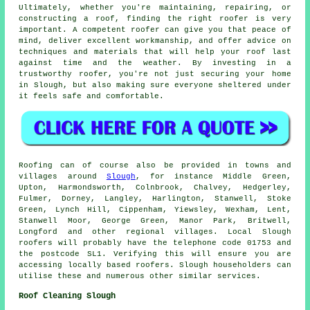
Ultimately, whether you're maintaining, repairing, or
constructing a roof, finding the right roofer is very
important. A competent roofer can give you that peace of
mind, deliver excellent workmanship, and offer advice on
techniques and materials that will help your roof last
against time and the weather. By investing in a
trustworthy roofer, you're not just securing your home
in Slough, but also making sure everyone sheltered under
it feels safe and comfortable.
Roofing can of course also be provided in towns and
villages around
Slough
, for instance Middle Green,
Upton, Harmondsworth, Colnbrook, Chalvey, Hedgerley,
Fulmer, Dorney, Langley, Harlington, Stanwell, Stoke
Green, Lynch Hill, Cippenham, Yiewsley, Wexham, Lent,
Stanwell Moor, George Green, Manor Park, Britwell,
Longford and other regional villages. Local Slough
roofers will probably have the telephone code 01753 and
the postcode SL1. Verifying this will ensure you are
accessing locally based roofers. Slough householders can
utilise these and numerous other similar services.
Roof Cleaning Slough