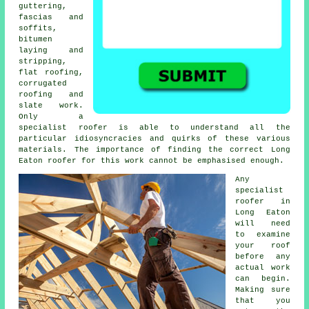
guttering,
fascias and
soffits,
bitumen
laying and
stripping,
flat roofing,
corrugated
roofing and
slate work.
Only a
specialist roofer
is able to understand all the
particular idiosyncracies and quirks of these various
materials. The importance of finding the correct Long
Eaton roofer for this work cannot be emphasised enough.
Any
specialist
roofer
in
Long Eaton
will need
to examine
your roof
before any
actual work
can begin.
Making sure
that you