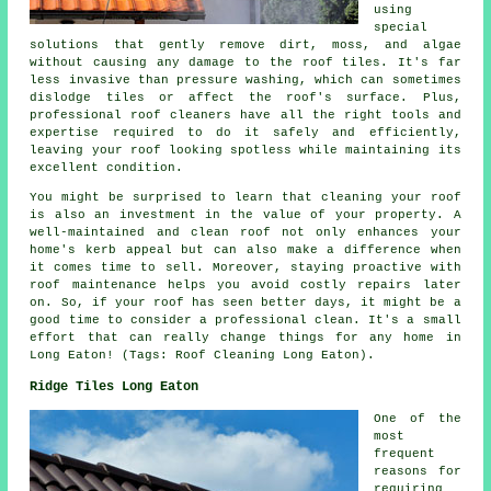
using
special
solutions that gently remove dirt, moss, and algae
without causing any damage to the roof tiles. It's far
less invasive than pressure washing, which can sometimes
dislodge tiles or affect the roof's surface. Plus,
professional roof cleaners have all the right tools and
expertise required to do it safely and efficiently,
leaving your roof looking spotless while maintaining its
excellent condition.
You might be surprised to learn that cleaning your roof
is also an investment in the value of your property. A
well-maintained and clean roof not only enhances your
home's kerb appeal but can also make a difference when
it comes time to sell. Moreover, staying proactive with
roof maintenance helps you avoid costly repairs later
on. So, if your roof has seen better days, it might be a
good time to consider a professional clean. It's a small
effort that can really change things for any home in
Long Eaton! (Tags: Roof Cleaning Long Eaton).
Ridge Tiles Long Eaton
One of the
most
frequent
reasons for
requiring