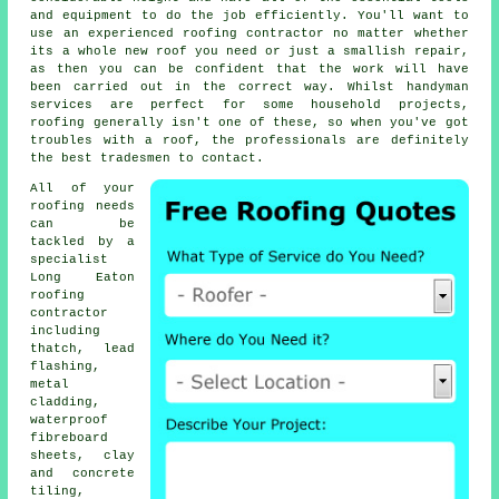
and equipment to do the job efficiently. You'll want to
use an experienced roofing contractor no matter whether
its a whole new roof you need or just a smallish repair,
as then you can be confident that the work will have
been carried out in the correct way. Whilst handyman
services are perfect for some household projects,
roofing generally isn't one of these, so when you've got
troubles with a roof, the professionals are definitely
the best tradesmen to contact.
All of your
roofing needs
can be
tackled by a
specialist
Long Eaton
roofing
contractor
including
thatch, lead
flashing,
metal
cladding,
waterproof
fibreboard
sheets, clay
and concrete
tiling,