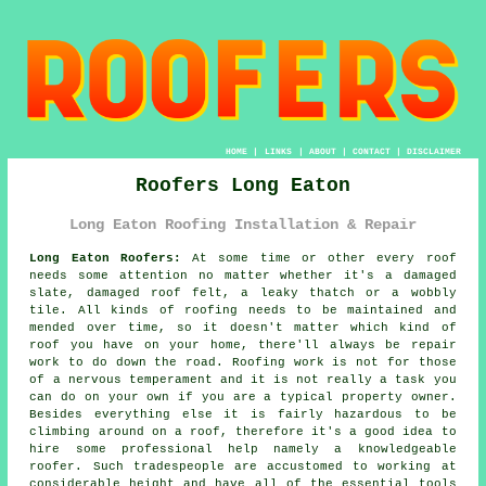
HOME
|
LINKS
|
ABOUT
|
CONTACT
|
DISCLAIMER
Roofers Long Eaton
Long Eaton Roofing Installation & Repair
Long Eaton Roofers:
At some time or other every roof
needs some attention no matter whether it's a damaged
slate, damaged roof felt, a leaky thatch or a wobbly
tile. All kinds of roofing needs to be maintained and
mended over time, so it doesn't matter which kind of
roof you have on your home, there'll always be repair
work to do down the road. Roofing work is not for those
of a nervous temperament and it is not really a task you
can do on your own if you are a typical property owner.
Besides everything else it is fairly hazardous to be
climbing around on a roof, therefore it's a good idea to
hire some professional help namely a knowledgeable
roofer. Such tradespeople are accustomed to working at
considerable height and have all of the essential tools