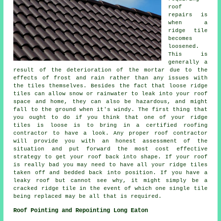
roof
repairs
is
when a
ridge tile
becomes
loosened.
This is
generally a
result of the deterioration of the mortar due to the
effects of frost and rain rather than any issues with
the tiles themselves. Besides the fact that loose ridge
tiles can allow snow or rainwater to leak into your roof
space and home, they can also be hazardous, and might
fall to the ground when it's windy. The first thing that
you ought to do if you think that one of your ridge
tiles is loose is to bring in a certified roofing
contractor to have a look. Any proper roof contractor
will provide you with an honest assessment of the
situation and put forward the most cost effective
strategy to get your roof back into shape. If your roof
is really bad you may need to have all your ridge tiles
taken off and bedded back into position. If you have a
leaky roof but cannot see why, it might simply be a
cracked ridge tile in the event of which one single tile
being replaced may be all that is required.
Roof Pointing and Repointing Long Eaton