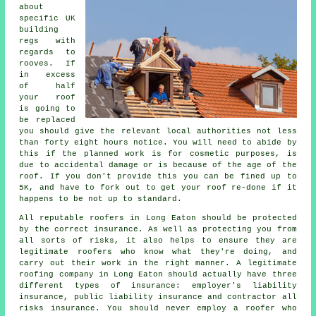
about
specific UK
building
regs with
regards to
rooves
. If
in excess
of half
your roof
is going to
be replaced
you should give the relevant local authorities not less
than forty eight hours notice. You will need to abide by
this if the planned work is for cosmetic purposes, is
due to accidental damage or is because of the age of the
roof. If you don't provide this you can be fined up to
5K, and have to fork out to get your roof re-done if it
happens to be not up to standard.
All reputable roofers in Long Eaton should be protected
by the correct insurance. As well as protecting you from
all sorts of risks, it also helps to ensure they are
legitimate roofers who know what they're doing, and
carry out their work in the right manner. A legitimate
roofing company in Long Eaton should actually have three
different types of insurance: employer's liability
insurance, public liability insurance and contractor all
risks insurance. You should never employ a roofer who