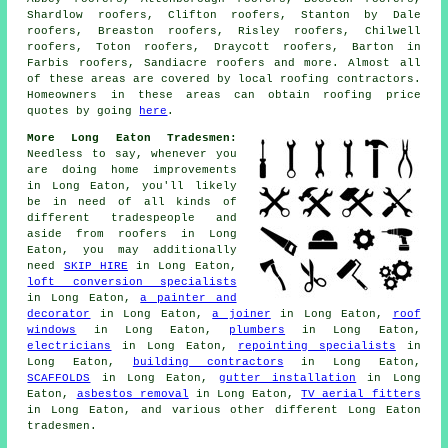
Shardlow roofers, Clifton roofers, Stanton by Dale
roofers, Breaston roofers, Risley roofers, Chilwell
roofers, Toton roofers, Draycott roofers, Barton in
Farbis roofers, Sandiacre roofers and more. Almost all
of these areas are covered by local
roofing
contractors.
Homeowners in these areas can obtain
roofing
price
quotes by going
here
.
More Long Eaton Tradesmen:
Needless to say, whenever you
are doing home
improvements
in Long Eaton, you'll likely
be in need of all kinds of
different tradespeople and
aside from
roofers
in Long
Eaton, you may additionally
need
SKIP HIRE
in Long Eaton,
loft conversion specialists
in Long Eaton,
a painter and
decorator
in Long Eaton,
a joiner
in Long Eaton,
roof
windows
in Long Eaton,
plumbers
in Long Eaton,
electricians
in Long Eaton,
repointing specialists
in
Long Eaton,
building contractors
in Long Eaton,
SCAFFOLDS
in Long Eaton,
gutter installation
in Long
Eaton,
asbestos removal
in Long Eaton,
TV aerial fitters
in Long Eaton, and various other different Long Eaton
tradesmen.