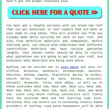
hasn't got the proper insurance plan.
You must get a lengthy warranty with any brand new roof
that you get installed, or roof repairs that are done on
your home in Long Eaton. This will protect you from any
slipups made while carrying out work on your roof, and
also from defective materials and components. Before
starting work, you should also understand that different
construction materials may have varying guarantee
lengths. Your chosen roofer should be able to clarify
what guarantees you are going to get with your roof, and
precisely what materials are being used where.
Roofing
can be carried out in
Long Eaton
and also in:
Clifton, Breaston, Sandiacre, Attenborough, Beeston,
Shardlow, Gotham, Sawley, Stapleford, Barton in Farbis,
Church Wilne, Stanton by Dale, Risley, Draycott,
Chilwell, Bramcote, Toton, Dale Abbey, as well as in
these postcodes NG10 1HG, NG10 1HP, NG10 1LJ, NG10 1GW,
NG10 1HW, NG10 1PJ, NG10 1AH, NG10 1JZ, NG10, and NG10
1AX. Local Long Eaton
roofing contractors
will likely
have the postcode NG10 and the dialling code 0115.
Verifying this can ensure you're accessing locally based
providers of
roofing
. Long Eaton homeowners will be able