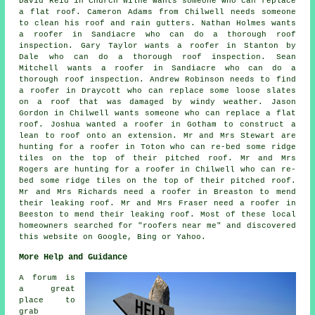
David Reid in Church Wilne wants someone who can replace
a flat roof. Cameron Adams from Chilwell needs someone
to clean his roof and rain gutters. Nathan Holmes wants
a roofer in Sandiacre who can do a thorough roof
inspection. Gary Taylor wants a roofer in Stanton by
Dale who can do a thorough roof inspection. Sean
Mitchell wants a roofer in Sandiacre who can do a
thorough roof inspection. Andrew Robinson needs to find
a roofer in Draycott who can replace some loose slates
on a roof that was damaged by windy weather. Jason
Gordon in Chilwell wants someone who can replace a flat
roof. Joshua wanted a roofer in Gotham to construct a
lean to roof onto an extension. Mr and Mrs Stewart are
hunting for a roofer in Toton who can re-bed some ridge
tiles on the top of their pitched roof. Mr and Mrs
Rogers are hunting for a roofer in Chilwell who can re-
bed some ridge tiles on the top of their pitched roof.
Mr and Mrs Richards need a roofer in Breaston to mend
their leaking roof. Mr and Mrs Fraser need a roofer in
Beeston to mend their leaking roof. Most of these local
homeowners searched for "roofers near me" and discovered
this website on Google, Bing or Yahoo.
More Help and Guidance
A forum is
a great
place to
grab