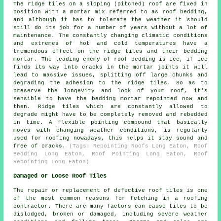
The ridge tiles on a sloping (pitched) roof are fixed in
position with a mortar mix referred to as roof bedding,
and although it has to tolerate the weather it should
still do its job for a number of years without a lot of
maintenance. The constantly changing climatic conditions
and extremes of hot and cold temperatures have a
tremendous effect on the ridge tiles and their bedding
mortar. The leading enemy of roof bedding is ice, if ice
finds its way into cracks in the mortar joints it will
lead to massive issues, splitting off large chunks and
degrading the adhesion to the ridge tiles. So as to
preserve the longevity and look of your roof, it's
sensible to have the bedding mortar repointed now and
then. Ridge tiles which are constantly allowed to
degrade might have to be completely removed and rebedded
in time. A flexible pointing compound that basically
moves with changing weather conditions, is regularly
used for roofing nowadays, this helps it stay sound and
free of cracks.
(Tags: Repointing Roofs Long Eaton, Roof
Bedding Long Eaton, Roof Pointing Long Eaton, Roof
Repointing Long Eaton)
Damaged or Loose Roof Tiles
The repair or replacement of defective roof tiles is one
of the most common reasons for fetching in a roofing
contractor. There are many factors can cause tiles to be
dislodged, broken or damaged, including severe weather