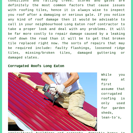
conditions and falling trees. Storms and gales are
definitely the most common factors that cause issues
with roofing tiles, hence it is always wise to inspect
you roof after a damaging or serious gale. If you notice
any kind of roof damage then it would be advisable to
call in your neighbourhood Long Eaton roof contractor to
take a proper look and deal with any problems. It will
be far more costly to repair damage caused by a leaking
roof down the road than it will be to get that broken
tile replaced right now. The sorts of repairs that may
be required include: faulty flashings, loosened ridge
tiles, missing/broken tiles, damaged guttering or
damaged slates.
Corrugated Roofs Long Eaton
While you
may at
first
assume that
corrugated
roofing is
only used
for garden
sheds,
lean-to's,