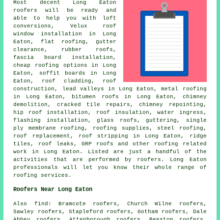
Most decent Long Eaton
roofers
will be ready and
able to help you with loft
conversions, Velux roof
window installation in Long
Eaton, flat roofing, gutter
clearance, rubber roofs,
fascia board installation,
cheap roofing options in Long
Eaton, soffit boards in Long
Eaton, roof cladding,
roof
construction
, lead valleys in Long Eaton, metal roofing
in Long Eaton, bitumen roofs in Long Eaton, chimney
demolition, cracked tile repairs, chimney repointing,
hip roof installation, roof insulation, water ingress,
flashing installation, glass roofs, guttering, single
ply membrane roofing, roofing supplies, steel roofing,
roof replacement, roof stripping in Long Eaton, ridge
tiles, roof leaks, GRP roofs and other
roofing related
work
in Long Eaton. Listed are just a handful of the
activities that are performed by
roofers
. Long Eaton
professionals will let you know their whole range of
roofing services.
Roofers Near Long Eaton
Also
find
: Bramcote roofers, Church Wilne roofers,
Sawley roofers, Stapleford roofers, Gotham roofers, Dale
Abbey roofers, Attenborough roofers, Beeston roofers,