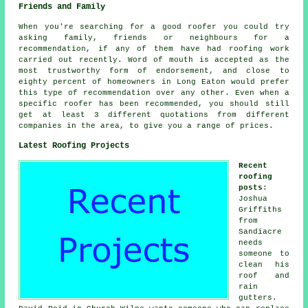
Friends and Family
When you're searching for a good roofer you could try
asking family, friends or neighbours for a
recommendation, if any of them have had roofing work
carried out recently. Word of mouth is accepted as the
most trustworthy form of endorsement, and close to
eighty percent of homeowners in Long Eaton would prefer
this type of recommendation over any other. Even when a
specific roofer has been recommended, you should still
get at least 3 different quotations from different
companies in the area, to give you a range of prices.
Latest Roofing Projects
Recent
roofing
posts
:
Joshua
Griffiths
from
Sandiacre
needs
someone to
clean his
roof and
rain
gutters.