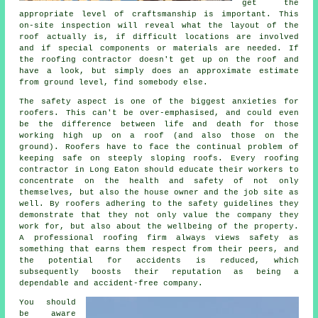
get the
appropriate level of craftsmanship is important. This
on-site inspection will reveal what the layout of the
roof actually is, if difficult locations are involved
and if special components or materials are needed. If
the roofing contractor doesn't get up on the roof and
have a look, but simply does an approximate estimate
from ground level, find somebody else.
The safety aspect is one of the biggest anxieties for
roofers. This can't be over-emphasised, and could even
be the difference between life and death for those
working high up on a roof (and also those on the
ground). Roofers have to face the continual problem of
keeping safe on steeply sloping roofs. Every roofing
contractor in Long Eaton should educate their workers to
concentrate on the health and safety of not only
themselves, but also the house owner and the job site as
well. By roofers adhering to the safety guidelines they
demonstrate that they not only value the company they
work for, but also about the wellbeing of the property.
A professional roofing firm always views safety as
something that earns them respect from their peers, and
the potential for accidents is reduced, which
subsequently boosts their reputation as being a
dependable and accident-free company.
You should
be aware