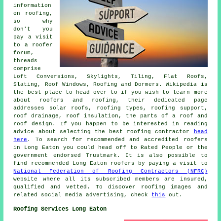
information
on roofing,
so why
don't you
pay a visit
to a roofer
forum,
threads
comprise
Loft Conversions, Skylights, Tiling, Flat Roofs,
Slating, Roof Windows, Roofing and Dormers. Wikipedia is
the best place to head over to if you wish to learn more
about roofers and roofing, their dedicated page
addresses solar roofs, roofing types, roofing support,
roof drainage, roof insulation, the parts of a roof and
roof design. If you happen to be interested in reading
advice about selecting the best roofing contractor
head
here
. To search for recommended and accredited roofers
in Long Eaton you could head off to Rated People or the
government endorsed Trustmark. It is also possible to
find recommended Long Eaton roofers by paying a visit to
National Federation of Roofing Contractors (NFRC)
website where all its subscribed members are insured,
qualified and vetted. To discover roofing images and
related social media advertising, check
this
out.
Roofing Services Long Eaton