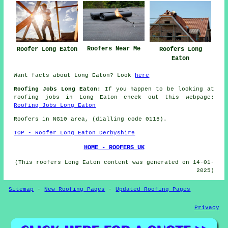
Roofers Near Me
Roofer Long Eaton
Roofers Long
Eaton
Want facts about Long Eaton? Look
here
Roofing Jobs Long Eaton:
If you happen to be looking at
roofing jobs in Long Eaton check out this webpage:
Roofing Jobs Long Eaton
Roofers in NG10 area, (dialling code 0115).
TOP - Roofer Long Eaton Derbyshire
HOME - ROOFERS UK
(This roofers Long Eaton content was generated on 14-01-
2025)
Sitemap
-
New Roofing Pages
-
Updated Roofing Pages
Privacy