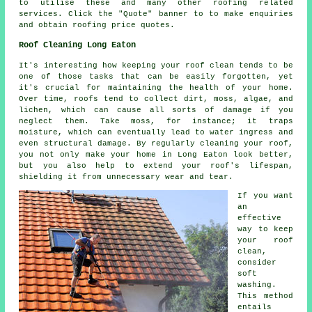
to utilise these and many other roofing related
services. Click the "Quote" banner to to make enquiries
and obtain roofing price quotes.
Roof Cleaning Long Eaton
It's interesting how keeping your roof clean tends to be
one of those tasks that can be easily forgotten, yet
it's crucial for maintaining the health of your home.
Over time, roofs tend to collect dirt, moss, algae, and
lichen, which can cause all sorts of damage if you
neglect them. Take moss, for instance; it traps
moisture, which can eventually lead to water ingress and
even structural damage. By regularly cleaning your roof,
you not only make your home in Long Eaton look better,
but you also help to extend your roof's lifespan,
shielding it from unnecessary wear and tear.
If you want
an
effective
way to keep
your roof
clean,
consider
soft
washing.
This method
entails