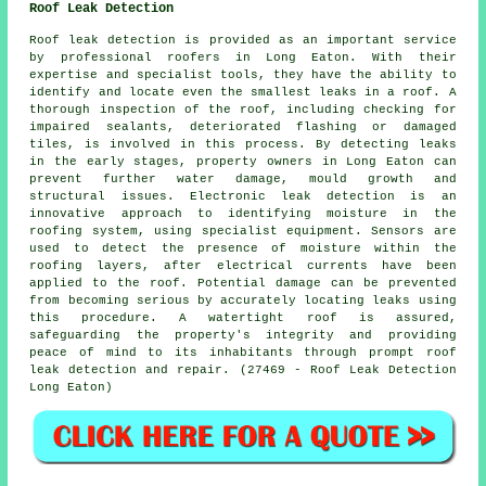
Roof Leak Detection
Roof leak detection is provided as an important service
by professional roofers in Long Eaton. With their
expertise and specialist tools, they have the ability to
identify and locate even the smallest leaks in a roof. A
thorough inspection of the roof, including checking for
impaired sealants, deteriorated flashing or damaged
tiles, is involved in this process. By detecting leaks
in the early stages, property owners in Long Eaton can
prevent further water damage, mould growth and
structural issues. Electronic leak detection is an
innovative approach to identifying moisture in the
roofing system, using specialist equipment. Sensors are
used to detect the presence of moisture within the
roofing layers, after electrical currents have been
applied to the roof. Potential damage can be prevented
from becoming serious by accurately locating leaks using
this procedure. A watertight roof is assured,
safeguarding the property's integrity and providing
peace of mind to its inhabitants through prompt roof
leak detection and repair. (27469 - Roof Leak Detection
Long Eaton)