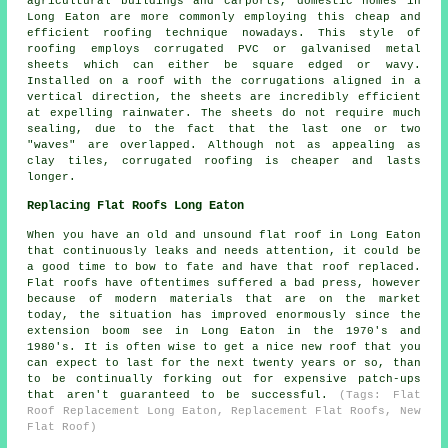
agricultural buildings and carports, domestic homes in
Long Eaton are more commonly employing this cheap and
efficient roofing technique nowadays. This style of
roofing employs corrugated PVC or galvanised metal
sheets which can either be square edged or wavy.
Installed on a roof with the corrugations aligned in a
vertical direction, the sheets are incredibly efficient
at expelling rainwater. The sheets do not require much
sealing, due to the fact that the last one or two
"waves" are overlapped. Although not as appealing as
clay tiles, corrugated roofing is cheaper and lasts
longer.
Replacing Flat Roofs Long Eaton
When you have an old and unsound flat roof in Long Eaton
that continuously leaks and needs attention, it could be
a good time to bow to fate and have that
roof replaced
.
Flat roofs have oftentimes suffered a bad press, however
because of modern materials that are on the market
today, the situation has improved enormously since the
extension boom see in Long Eaton in the 1970's and
1980's. It is often wise to get a nice new roof that you
can expect to last for the next twenty years or so, than
to be continually forking out for expensive patch-ups
that aren't guaranteed to be successful.
(Tags: Flat
Roof Replacement Long Eaton, Replacement Flat Roofs, New
Flat Roof)