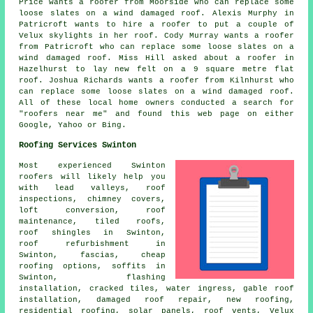
Price wants a roofer from Moorside who can replace some
loose slates on a wind damaged roof. Alexis Murphy in
Patricroft wants to hire a roofer to put a couple of
Velux skylights in her roof. Cody Murray wants a roofer
from Patricroft who can replace some loose slates on a
wind damaged roof. Miss Hill asked about a roofer in
Hazelhurst to lay new felt on a 9 square metre flat
roof. Joshua Richards wants a roofer from Kilnhurst who
can replace some loose slates on a wind damaged roof.
All of these local home owners conducted a search for
"roofers near me" and found this web page on either
Google, Yahoo or Bing.
Roofing Services Swinton
Most experienced Swinton
roofers
will likely help you
with lead valleys, roof
inspections, chimney covers,
loft conversion,
roof
maintenance
, tiled roofs,
roof shingles in Swinton,
roof refurbishment in
Swinton, fascias, cheap
roofing options, soffits in
Swinton, flashing
installation, cracked tiles, water ingress, gable roof
installation, damaged roof repair, new roofing,
residential roofing
, solar panels, roof vents, Velux