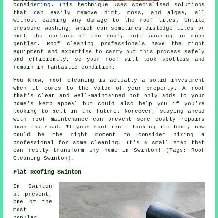
considering. This technique uses specialised solutions
that can easily remove dirt, moss, and algae, all
without causing any damage to the roof tiles. Unlike
pressure washing, which can sometimes dislodge tiles or
hurt the surface of the roof, soft washing is much
gentler. Roof cleaning professionals have the right
equipment and expertise to carry out this process safely
and efficiently, so your roof will look spotless and
remain in fantastic condition.
You know, roof cleaning is actually a solid investment
when it comes to the value of your property. A roof
that's clean and well-maintained not only adds to your
home's kerb appeal but could also help you if you're
looking to sell in the future. Moreover, staying ahead
with roof maintenance can prevent some costly repairs
down the road. If your roof isn't looking its best, now
could be the right moment to consider hiring a
professional for some cleaning. It's a small step that
can really transform any home in Swinton! (Tags: Roof
Cleaning Swinton).
Flat Roofing Swinton
In Swinton
at present,
one of the
most
popular