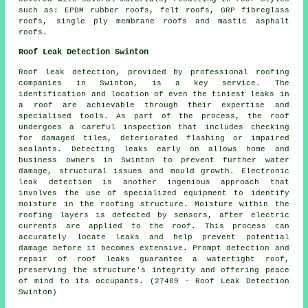
such as: EPDM rubber roofs, felt roofs, GRP fibreglass
roofs, single ply membrane roofs and mastic asphalt
roofs.
Roof Leak Detection Swinton
Roof leak detection, provided by professional roofing
companies in Swinton, is a key service. The
identification and location of even the tiniest leaks in
a roof are achievable through their expertise and
specialised tools. As part of the process, the roof
undergoes a careful inspection that includes checking
for damaged tiles, deteriorated flashing or impaired
sealants. Detecting leaks early on allows home and
business owners in Swinton to prevent further water
damage, structural issues and mould growth. Electronic
leak detection is another ingenious approach that
involves the use of specialized equipment to identify
moisture in the roofing structure. Moisture within the
roofing layers is detected by sensors, after electric
currents are applied to the roof. This process can
accurately locate leaks and help prevent potential
damage before it becomes extensive. Prompt detection and
repair of roof leaks guarantee a watertight roof,
preserving the structure's integrity and offering peace
of mind to its occupants. (27469 - Roof Leak Detection
Swinton)