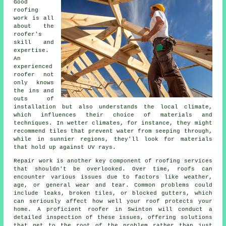
Good
roofing
work is all
about the
roofer's
skill and
expertise.
An
experienced
roofer not
only knows
the ins and
outs of
installation but also understands the local climate,
which influences their choice of materials and
techniques. In wetter climates, for instance, they might
recommend tiles that prevent water from seeping through,
while in sunnier regions, they'll look for materials
that hold up against UV rays.
Repair work is another key component of roofing services
that shouldn't be overlooked. Over time, roofs can
encounter various issues due to factors like weather,
age, or general wear and tear. Common problems could
include leaks, broken tiles, or blocked gutters, which
can seriously affect how well your roof protects your
home. A proficient roofer in Swinton will conduct a
detailed inspection of these issues, offering solutions
that get to the root of the problem rather than just