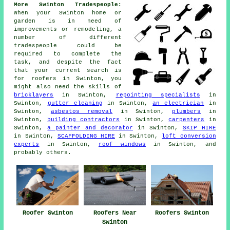
More Swinton Tradespeople:
When your Swinton home or
garden is in need of
improvements
or remodeling, a
number of different
tradespeople could be
required to complete the
task, and despite the fact
that your current search is
for
roofers
in Swinton, you
might also need the skills of
bricklayers
in Swinton,
repointing specialists
in
Swinton,
gutter cleaning
in Swinton,
an electrician
in
Swinton,
asbestos removal
in Swinton,
plumbers
in
Swinton,
building contractors
in Swinton,
carpenters
in
Swinton,
a painter and decorator
in Swinton,
SKIP HIRE
in Swinton,
SCAFFOLDING HIRE
in Swinton,
loft conversion
experts
in Swinton,
roof windows
in Swinton, and
probably others.
Roofers Near
Roofer Swinton
Roofers Swinton
Swinton