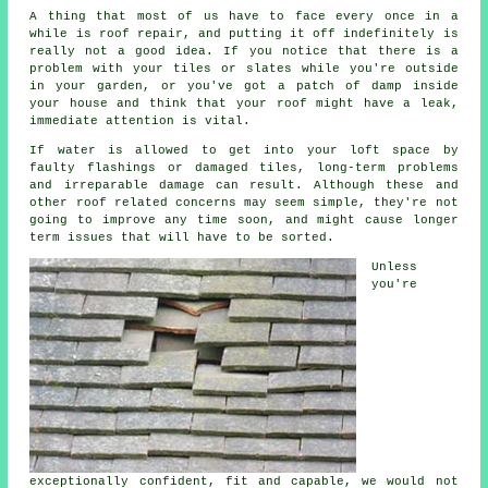
A thing that most of us have to face every once in a
while is roof repair, and putting it off indefinitely is
really not a good idea. If you notice that there is a
problem with your tiles or slates while you're outside
in your garden, or you've got a patch of damp inside
your house and think that your roof might have a leak,
immediate attention is vital.
If water is allowed to get into your loft space by
faulty flashings or damaged tiles, long-term problems
and irreparable damage can result. Although these and
other roof related concerns may seem simple, they're not
going to improve any time soon, and might cause longer
term issues that will have to be sorted.
Unless
you're
exceptionally confident, fit and capable, we would not