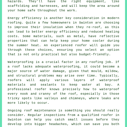
hazards. They'll have the right equipment, like
scaffolding and harnesses, and will keep the area around
your home safe throughout the work.
Energy efficiency is another key consideration in modern
roofing. Quite a few homeowners in Swinton are choosing
to improve their insulation when they re-roof, as this
can lead to better energy efficiency and reduced heating
costs. Some materials, such as metal, have reflective
properties that can help keep your home cooler during
the summer heat. An experienced roofer will guide you
through these choices, ensuring you select an option
that is not only practical but also budget-friendly.
Waterproofing is a crucial factor in any roofing job. If
a roof lacks adequate waterproofing, it could become a
major source of water damage, given that mould, mildew,
and structural problems may arise over time. Typically,
roofers will apply various layers of waterproof
materials and sealants to keep water at bay. A
professional roofer knows precisely how to waterproof
every nook and cranny of the roof, especially in those
tricky spots like valleys and chimneys, where leaks are
more likely to occur.
Ongoing roof maintenance is something you should really
consider. Regular inspections from a qualified roofer in
Swinton can help you catch small issues before they
develop into bigger headaches, which can save you both