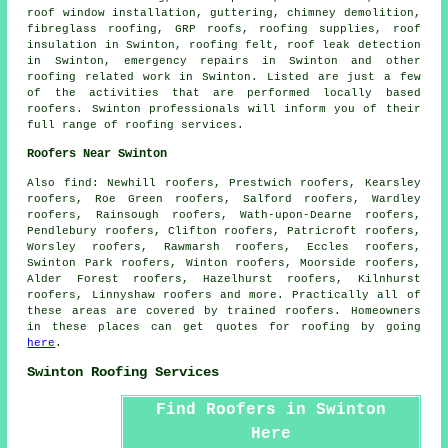
roof window installation, guttering, chimney demolition,
fibreglass roofing, GRP roofs, roofing supplies, roof
insulation in Swinton, roofing felt, roof leak detection
in Swinton,
emergency repairs
in Swinton and other
roofing related work
in Swinton. Listed are just a few
of the activities that are performed locally based
roofers
. Swinton professionals will inform you of their
full range of roofing services.
Roofers Near Swinton
Also
find
: Newhill roofers, Prestwich roofers, Kearsley
roofers, Roe Green roofers, Salford roofers, Wardley
roofers, Rainsough roofers, Wath-upon-Dearne roofers,
Pendlebury roofers, Clifton roofers, Patricroft roofers,
Worsley roofers, Rawmarsh roofers, Eccles roofers,
Swinton Park roofers, Winton roofers, Moorside roofers,
Alder Forest roofers, Hazelhurst roofers, Kilnhurst
roofers, Linnyshaw roofers and more. Practically all of
these areas are covered by trained
roofers
. Homeowners
in these places can get quotes for
roofing
by going
here
.
Swinton Roofing Services
Find Roofers in Swinton
Here