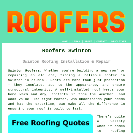
HOME
|
LINKS
|
ABOUT
|
CONTACT
|
DISCLAIMER
Roofers Swinton
Swinton Roofing Installation & Repair
Swinton Roofers:
Whether you're building a new roof or
repairing an old one, finding a reliable roofer in
Swinton is crucial. Roofs are more than just protection
- they insulate, add to the appearance, and ensure
structural integrity. A well-installed roof keeps your
home warm and dry, protects it from the weather, and
adds value. The right roofer, who understands your needs
and has the expertise, can make all the difference in
ensuring your roof is built to last.
There's quite
a variety
when it comes
to roofing