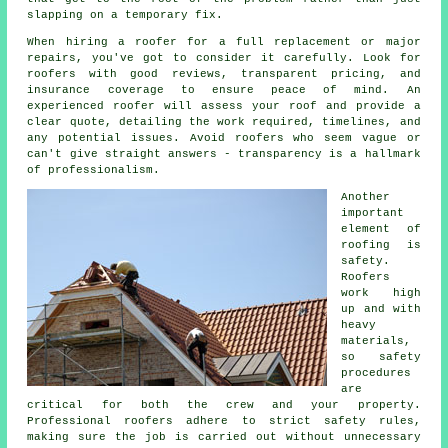
slapping on a temporary fix.
When hiring a roofer for a full replacement or major
repairs, you've got to consider it carefully. Look for
roofers with good reviews, transparent pricing, and
insurance coverage to ensure peace of mind. An
experienced roofer will assess your roof and provide a
clear quote, detailing the work required, timelines, and
any potential issues. Avoid roofers who seem vague or
can't give straight answers - transparency is a hallmark
of professionalism.
Another
important
element of
roofing is
safety.
Roofers
work high
up and with
heavy
materials,
so safety
procedures
are
critical for both the crew and your property.
Professional roofers adhere to strict safety rules,
making sure the job is carried out without unnecessary