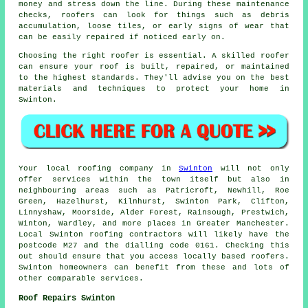
money and stress down the line. During these maintenance
checks, roofers can look for things such as debris
accumulation, loose tiles, or early signs of wear that
can be easily repaired if noticed early on.
Choosing the right roofer is essential. A skilled roofer
can ensure your roof is built, repaired, or maintained
to the highest standards. They'll advise you on the best
materials and techniques to protect your home in
Swinton.
Your local roofing company in
Swinton
will not only
offer services within the town itself but also in
neighbouring areas such as Patricroft, Newhill, Roe
Green, Hazelhurst, Kilnhurst, Swinton Park, Clifton,
Linnyshaw, Moorside, Alder Forest, Rainsough, Prestwich,
Winton, Wardley, and more places in Greater Manchester.
Local Swinton roofing contractors will likely have the
postcode M27 and the dialling code 0161. Checking this
out should ensure that you access locally based roofers.
Swinton homeowners can benefit from these and lots of
other comparable services.
Roof Repairs Swinton