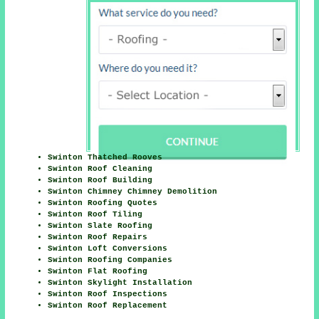
Swinton Thatched Rooves
Swinton Roof Cleaning
Swinton Roof Building
Swinton Chimney Chimney Demolition
Swinton Roofing Quotes
Swinton Roof Tiling
Swinton Slate Roofing
Swinton Roof Repairs
Swinton Loft Conversions
Swinton Roofing Companies
Swinton Flat Roofing
Swinton Skylight Installation
Swinton Roof Inspections
Swinton Roof Replacement