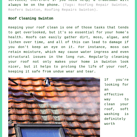
always be on the phone.
(Tags: Roofing Repair Swinton,
Roofers Swinton, Roofing Repairs Swinton).
Roof Cleaning Swinton
Keeping your roof clean is one of those tasks that tends
to get overlooked, but it's so essential for your home's
health. Roofs can easily gather dirt, moss, algae, and
lichen over time, and all of this can lead to damage if
you don't keep an eye on it. For instance, moss can
retain moisture, which may cause water ingress and even
structural issues in the long run. Regularly cleaning
your roof not only makes your home in Swinton look
nicer, but it helps to prolong the life of your roof,
keeping it safe from undue wear and tear.
If you're
looking for
an
effective
way to
clean your
roof, soft
washing is
definitely
worth