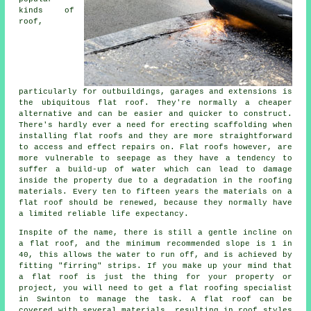
kinds of
roof,
particularly for outbuildings, garages and extensions is
the ubiquitous flat roof. They're normally a cheaper
alternative and can be easier and quicker to construct.
There's hardly ever a need for erecting scaffolding when
installing flat roofs and they are more straightforward
to access and effect repairs on. Flat roofs however, are
more vulnerable to seepage as they have a tendency to
suffer a build-up of water which can lead to damage
inside the property due to a degradation in the roofing
materials. Every ten to fifteen years the materials on a
flat roof should be renewed, because they normally have
a limited reliable life expectancy.
Inspite of the name, there is still a gentle incline on
a flat roof, and the minimum recommended slope is 1 in
40, this allows the water to run off, and is achieved by
fitting "firring" strips. If you make up your mind that
a flat roof is just the thing for your property or
project, you will need to get a
flat roofing specialist
in Swinton to manage the task. A flat roof can be
covered with several materials, resulting in roof styles