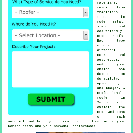
materials,
ranging from
traditional
tiles to
modern metal,
slate, and
eco-friendly
green roofs.
Each type
offers
different
perks and
aesthetics,
and your
choice can
depend on
durability,
appearance,
and budget. A
professional
roofer in
Swinton will
explain the
pros and cons
of each
material and help you choose the one that suits your
home's needs and your personal preferences.