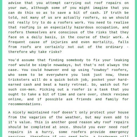
advise that you attempt carrying out roof repairs on
your own, although some of you might imagine that you
can do this so as to save a bit of cash. If truth be
told, not many of us are actually roofers, so we should
not really try to do a roofers work. You need to realise
that roofing is an especially hazardous occupation, and
roofers themselves are conscious of the risks that they
face on a daily basis, in the course of their work. A
frequent cause of injuries and even mortality, falls
from roofs are certainly not out of the ordinary -
therefore why take risks?
You'd assume that finding somebody to fix your leaking
roof would be simple nowadays, but that's not always the
case. You could however end up using "cowboy" roofers,
who seem to be everywhere you look just now, these
tricksters will do a quick botch job, pocket your hard-
earned cash and beat a hasty retreat. So, watch out for
such con-men. Picking out a roofer is a task that you
ought to take a bit of time and care over, check reviews
online, and if possible ask friends and family for
recommendations.
A nicely maintained roof doesn't only protect your house
from the vagaries of the weather, but may even add to
it's value. This is another good reason why roof repairs
should be completed at once. Should you ever need roof
repairs in a hurry, some roofers provide emergency
services, therefore if you need help, a tradesman will