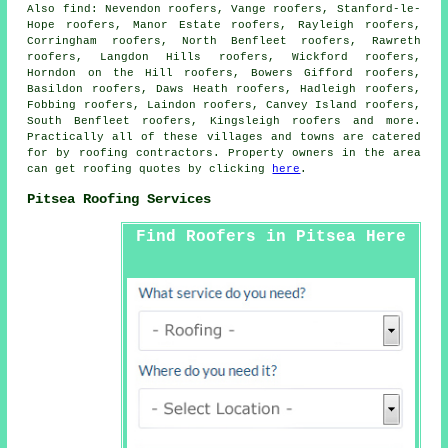
Also
find
: Nevendon roofers, Vange roofers, Stanford-le-
Hope roofers, Manor Estate roofers, Rayleigh roofers,
Corringham roofers, North Benfleet roofers, Rawreth
roofers, Langdon Hills roofers, Wickford roofers,
Horndon on the Hill roofers, Bowers Gifford roofers,
Basildon roofers, Daws Heath roofers, Hadleigh roofers,
Fobbing roofers, Laindon roofers, Canvey Island roofers,
South Benfleet roofers, Kingsleigh roofers and more.
Practically all of these villages and towns are catered
for by
roofing
contractors. Property owners in the area
can get
roofing
quotes by clicking
here
.
Pitsea Roofing Services
Find Roofers in Pitsea Here