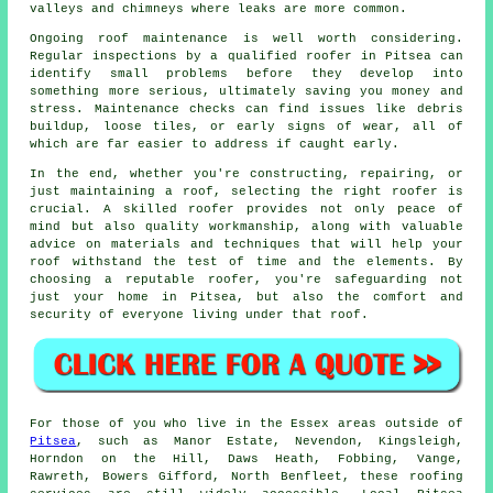
valleys and chimneys where leaks are more common.
Ongoing roof maintenance is well worth considering.
Regular inspections by a qualified roofer in Pitsea can
identify small problems before they develop into
something more serious, ultimately saving you money and
stress. Maintenance checks can find issues like debris
buildup, loose tiles, or early signs of wear, all of
which are far easier to address if caught early.
In the end, whether you're constructing, repairing, or
just maintaining a roof, selecting the right roofer is
crucial. A skilled roofer provides not only peace of
mind but also quality workmanship, along with valuable
advice on materials and techniques that will help your
roof withstand the test of time and the elements. By
choosing a reputable roofer, you're safeguarding not
just your home in Pitsea, but also the comfort and
security of everyone living under that roof.
For those of you who live in the Essex areas outside of
Pitsea
, such as Manor Estate, Nevendon, Kingsleigh,
Horndon on the Hill, Daws Heath, Fobbing, Vange,
Rawreth, Bowers Gifford, North Benfleet, these roofing