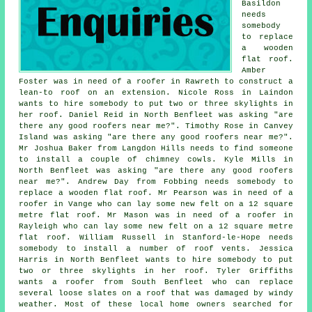
Basildon
needs
somebody
to replace
a wooden
flat roof.
Amber
Foster was in need of a roofer in Rawreth to construct a
lean-to roof on an extension. Nicole Ross in Laindon
wants to hire somebody to put two or three skylights in
her roof. Daniel Reid in North Benfleet was asking "are
there any good roofers near me?". Timothy Rose in Canvey
Island was asking "are there any good roofers near me?".
Mr Joshua Baker from Langdon Hills needs to find someone
to install a couple of chimney cowls. Kyle Mills in
North Benfleet was asking "are there any good roofers
near me?". Andrew Day from Fobbing needs somebody to
replace a wooden flat roof. Mr Pearson was in need of a
roofer in Vange who can lay some new felt on a 12 square
metre flat roof. Mr Mason was in need of a roofer in
Rayleigh who can lay some new felt on a 12 square metre
flat roof. William Russell in Stanford-le-Hope needs
somebody to install a number of roof vents. Jessica
Harris in North Benfleet wants to hire somebody to put
two or three skylights in her roof. Tyler Griffiths
wants a roofer from South Benfleet who can replace
several loose slates on a roof that was damaged by windy
weather. Most of these local home owners searched for