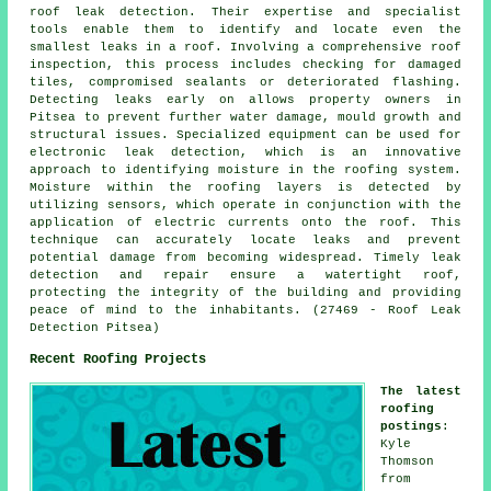
roof leak detection. Their expertise and specialist
tools enable them to identify and locate even the
smallest leaks in a roof. Involving a comprehensive roof
inspection, this process includes checking for damaged
tiles, compromised sealants or deteriorated flashing.
Detecting leaks early on allows property owners in
Pitsea to prevent further water damage, mould growth and
structural issues. Specialized equipment can be used for
electronic leak detection, which is an innovative
approach to identifying moisture in the roofing system.
Moisture within the roofing layers is detected by
utilizing sensors, which operate in conjunction with the
application of electric currents onto the roof. This
technique can accurately locate leaks and prevent
potential damage from becoming widespread. Timely leak
detection and repair ensure a watertight roof,
protecting the integrity of the building and providing
peace of mind to the inhabitants. (27469 - Roof Leak
Detection Pitsea)
Recent Roofing Projects
The latest
roofing
postings
:
Kyle
Thomson
from