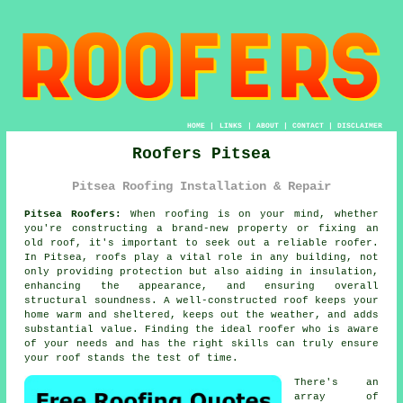
HOME
|
LINKS
|
ABOUT
|
CONTACT
|
DISCLAIMER
Roofers Pitsea
Pitsea Roofing Installation & Repair
Pitsea Roofers:
When roofing is on your mind, whether
you're constructing a brand-new property or fixing an
old roof, it's important to seek out a reliable roofer.
In Pitsea, roofs play a vital role in any building, not
only providing protection but also aiding in insulation,
enhancing the appearance, and ensuring overall
structural soundness. A well-constructed roof keeps your
home warm and sheltered, keeps out the weather, and adds
substantial value. Finding the ideal roofer who is aware
of your needs and has the right skills can truly ensure
your roof stands the test of time.
There's an
array of