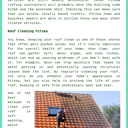
services are still widely accessible. Local Pitsea
roofing contractors will probably have the dialling code
01268 and the postcode SS13. Checking this can make sure
that you access locally based roofers. Pitsea home and
business owners are able to utilise these and many other
related services.
Roof Cleaning Pitsea
You know, keeping your roof clean is one of those chores
that often gets pushed aside, but it's really important
for the overall health of your home. Over time, your
roof can gather dirt, moss, algae, and even lichen,
which can end up causing problems if you don't deal with
it. For example, moss can trap moisture that leads to
water getting in and potentially causing structural
issues down the line. By regularly cleaning your roof,
not only do you enhance your home's appearance in
Pitsea, but you also help to prolong the life of your
roof, keeping it safe from unnecessary wear and tear.
One of the
best
methods to
clean your
roof is
soft
washing,
which