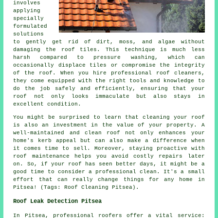
involves
applying
specially
formulated
solutions
to gently get rid of dirt, moss, and algae without
damaging the roof tiles. This technique is much less
harsh compared to pressure washing, which can
occasionally displace tiles or compromise the integrity
of the roof. When you hire professional roof cleaners,
they come equipped with the right tools and knowledge to
do the job safely and efficiently, ensuring that your
roof not only looks immaculate but also stays in
excellent condition.
You might be surprised to learn that cleaning your roof
is also an investment in the value of your property. A
well-maintained and clean roof not only enhances your
home's kerb appeal but can also make a difference when
it comes time to sell. Moreover, staying proactive with
roof maintenance helps you avoid costly repairs later
on. So, if your roof has seen better days, it might be a
good time to consider a professional clean. It's a small
effort that can really change things for any home in
Pitsea! (Tags: Roof Cleaning Pitsea).
Roof Leak Detection Pitsea
In Pitsea, professional roofers offer a vital service: