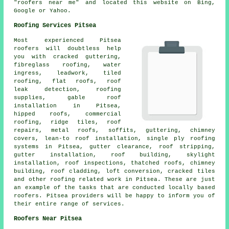
"roofers near me" and located this website on Bing,
Google or Yahoo.
Roofing Services Pitsea
Most experienced Pitsea
roofers
will doubtless help
you with cracked guttering,
fibreglass roofing, water
ingress, leadwork, tiled
roofing, flat roofs, roof
leak detection, roofing
supplies, gable roof
installation in Pitsea,
hipped roofs, commercial
roofing, ridge tiles, roof
repairs, metal roofs, soffits, guttering, chimney
covers, lean-to roof installation, single ply roofing
systems in Pitsea, gutter clearance, roof stripping,
gutter installation, roof building, skylight
installation, roof inspections, thatched roofs, chimney
building, roof cladding, loft conversion, cracked tiles
and other
roofing related work
in Pitsea. These are just
an example of the tasks that are conducted locally based
roofers
. Pitsea providers will be happy to inform you of
their entire range of services.
Roofers Near Pitsea