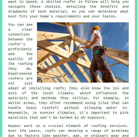
want to spend. A skilled roofer in Pitsea will help you
navigate these choices, detailing the benefits and
drawbacks of each material, so you can determine what
best fits your home's requirements and your tastes.
You can see
a clear
connection
between the
roofer's
proficiency
and the
quality of
the roofing
they do.
Experienced
roofers are
not just
adept at installing roofs; they also know the ins and
outs of the local climate, which influences the
materials and methods they utilise. For example, in
wetter areas, they often recommend using tiles that can
handle heavy rainfall without allowing water in.
Meanwhile, in sunnier climates, it's important to pick
materials that won't be harmed by UV exposure.
Repair work is a crucial element of roofing services.
Over the years, roofs can develop a range of problems
due to factors like weather, age, or ordinary wear and