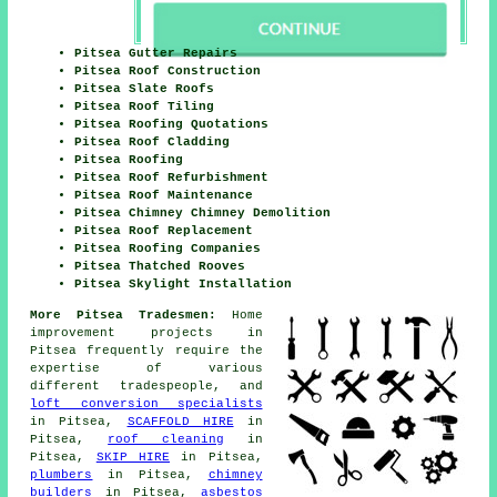
Pitsea Gutter Repairs
Pitsea Roof Construction
Pitsea Slate Roofs
Pitsea Roof Tiling
Pitsea Roofing Quotations
Pitsea Roof Cladding
Pitsea Roofing
Pitsea Roof Refurbishment
Pitsea Roof Maintenance
Pitsea Chimney Chimney Demolition
Pitsea Roof Replacement
Pitsea Roofing Companies
Pitsea Thatched Rooves
Pitsea Skylight Installation
More Pitsea Tradesmen:
Home
improvement projects in
Pitsea frequently require the
expertise of various
different tradespeople, and
loft conversion specialists
in Pitsea,
SCAFFOLD HIRE
in
Pitsea,
roof cleaning
in
Pitsea,
SKIP HIRE
in Pitsea,
plumbers
in Pitsea,
chimney
builders
in Pitsea,
asbestos