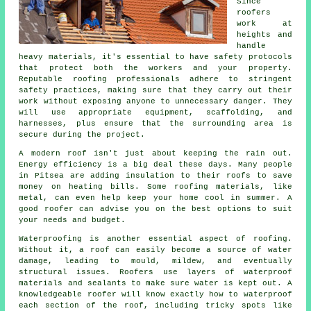
Since
roofers
work at
heights and
handle
heavy materials, it's essential to have safety protocols
that protect both the workers and your property.
Reputable roofing professionals adhere to stringent
safety practices, making sure that they carry out their
work without exposing anyone to unnecessary danger. They
will use appropriate equipment, scaffolding, and
harnesses, plus ensure that the surrounding area is
secure during the project.
A modern roof isn't just about keeping the rain out.
Energy efficiency is a big deal these days. Many people
in Pitsea are adding insulation to their roofs to save
money on heating bills. Some roofing materials, like
metal, can even help keep your home cool in summer. A
good roofer can advise you on the best options to suit
your needs and budget.
Waterproofing is another essential aspect of roofing.
Without it, a roof can easily become a source of water
damage, leading to mould, mildew, and eventually
structural issues. Roofers use layers of waterproof
materials and sealants to make sure water is kept out. A
knowledgeable roofer will know exactly how to waterproof
each section of the roof, including tricky spots like