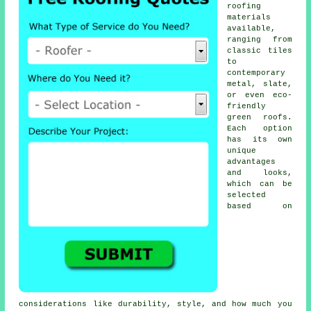
roofing
materials
available,
ranging from
classic tiles
to
contemporary
metal, slate,
or even eco-
friendly
green roofs.
Each option
has its own
unique
advantages
and looks,
which can be
selected
based on
considerations like durability, style, and how much you