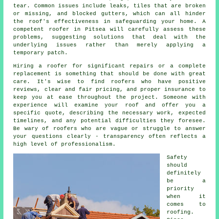
tear. Common issues include leaks, tiles that are broken
or missing, and blocked gutters, which can all hinder
the roof's effectiveness in safeguarding your home. A
competent roofer in Pitsea will carefully assess these
problems, suggesting solutions that deal with the
underlying issues rather than merely applying a
temporary patch.
Hiring a roofer for significant repairs or a complete
replacement is something that should be done with great
care. It's wise to find roofers who have positive
reviews, clear and fair pricing, and proper insurance to
keep you at ease throughout the project. Someone with
experience will examine your roof and offer you a
specific quote, describing the necessary work, expected
timelines, and any potential difficulties they foresee.
Be wary of roofers who are vague or struggle to answer
your questions clearly - transparency often reflects a
high level of professionalism.
Safety
should
definitely
be a
priority
when it
comes to
roofing.