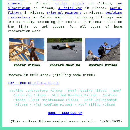
removal
in Pitsea,
gutter repair
in Pitsea,
an
electrician
in Pitsea,
a bricklyer
in Pitsea,
aerial
fitters
in Pitsea,
external painters
in Pitsea,
building
contractors
in Pitsea might be necessary although you
are currently searching for
roofers
in Pitsea. Click on
the links to get quotes for all types of home
restoration
work
.
Roofers Near Me
Roofer Pitsea
Roofers Pitsea
Roofers in SS13 area, (dialling code 01268).
TOP - Roofer Pitsea Essex
Roofing Contractors Pitsea - Roof Repairs Pitsea - Roof
Guttering Pitsea - Skilled Roofers Pitsea - Roofers
Pitsea - Roof Maintenance Pitsea - Roof Replacement
Pitsea - Flat Roofing Pitsea - Roof Tiling Pitsea
HOME - ROOFERS UK
(This roofers Pitsea content was created on 14-01-2025)