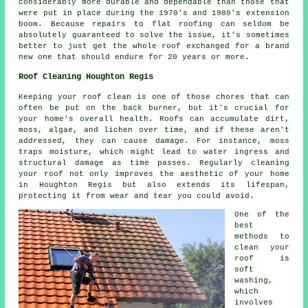
considerably more durable and dependable than those that
were put in place during the 1970's and 1980's extension
boom. Because repairs to flat roofing can seldom be
absolutely guaranteed to solve the issue, it's sometimes
better to just get the whole roof exchanged for a brand
new one that should endure for 20 years or more.
Roof Cleaning Houghton Regis
Keeping your roof clean is one of those chores that can
often be put on the back burner, but it's crucial for
your home's overall health. Roofs can accumulate dirt,
moss, algae, and lichen over time, and if these aren't
addressed, they can cause damage. For instance, moss
traps moisture, which might lead to water ingress and
structural damage as time passes. Regularly cleaning
your roof not only improves the aesthetic of your home
in Houghton Regis but also extends its lifespan,
protecting it from wear and tear you could avoid.
One of the
best
methods to
clean your
roof is
soft
washing,
which
involves