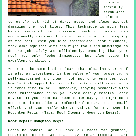
applying
specially
formulated
solutions
to gently get rid of dirt, moss, and algae without
damaging the roof tiles. This technique is much less
harsh compared to pressure washing, which can
occasionally displace tiles or compromise the integrity
of the roof. When you hire professional roof cleaners,
they come equipped with the right tools and knowledge to
do the job safely and efficiently, ensuring that your
roof not only looks immaculate but also stays in
excellent condition.
You might be surprised to learn that cleaning your roof
is also an investment in the value of your property. A
well-maintained and clean roof not only enhances your
home's kerb appeal but can also make a difference when
it comes time to sell. Moreover, staying proactive with
roof maintenance helps you avoid costly repairs later
on. So, if your roof has seen better days, it might be a
good time to consider a professional clean. It's a small
effort that can really change things for any home in
Houghton Regis! (Tags: Roof Cleaning Houghton Regis).
Roof Repair Houghton Regis
Let's be honest, we all take our roofs for granted,
regardless of the fact that they are an important part