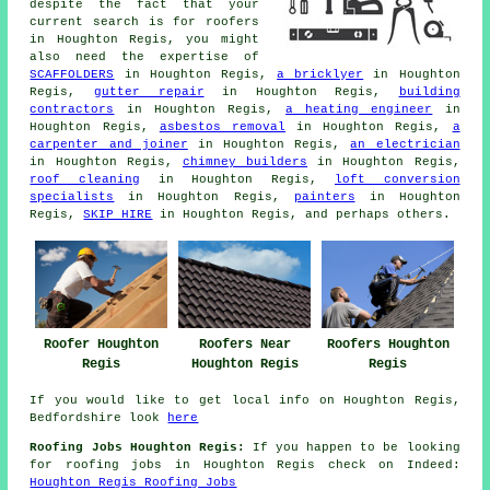
despite the fact that your
current search is for
roofers
in Houghton Regis, you might
also need the expertise of
SCAFFOLDERS
in Houghton Regis,
a bricklyer
in Houghton
Regis,
gutter repair
in Houghton Regis,
building
contractors
in Houghton Regis,
a heating engineer
in
Houghton Regis,
asbestos removal
in Houghton Regis,
a
carpenter and joiner
in Houghton Regis,
an electrician
in Houghton Regis,
chimney builders
in Houghton Regis,
roof cleaning
in Houghton Regis,
loft conversion
specialists
in Houghton Regis,
painters
in Houghton
Regis,
SKIP HIRE
in Houghton Regis, and perhaps others.
Roofer Houghton
Roofers Near
Roofers Houghton
Regis
Houghton Regis
Regis
If you would like to get local info on Houghton Regis,
Bedfordshire look
here
Roofing Jobs Houghton Regis:
If you happen to be looking
for roofing jobs in Houghton Regis check on Indeed:
Houghton Regis Roofing Jobs