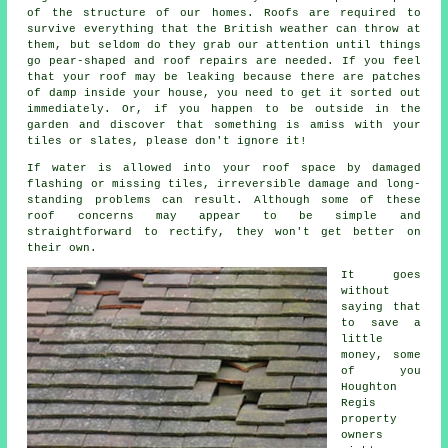
of the structure of our homes. Roofs are required to
survive everything that the British weather can throw at
them, but seldom do they grab our attention until things
go pear-shaped and roof repairs are needed. If you feel
that your roof may be leaking because there are patches
of damp inside your house, you need to get it sorted out
immediately. Or, if you happen to be outside in the
garden and discover that something is amiss with your
tiles or slates, please don't ignore it!
If water is allowed into your roof space by damaged
flashing or missing tiles, irreversible damage and long-
standing problems can result. Although some of these
roof concerns may appear to be simple and
straightforward to rectify, they won't get better on
their own.
It goes
without
saying that
to save a
little
money, some
of you
Houghton
Regis
property
owners