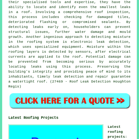
their specialised tools and expertise, they have the
ability to locate and identify even the smallest leaks
in a roof. Involving a comprehensive roof inspection,
this process includes checking for damaged tiles,
deteriorated flashing or compromised sealants. By
detecting leaks early on, householders can prevent
structural issues, further water damage and mould
growth. Another ingenious approach to detecting moisture
in the roofing system is electronic leak detection,
which uses specialized equipment. Moisture within the
roofing layers is detected by sensors, after electrical
currents are applied to the roof. Potential damage can
be prevented from becoming serious by accurately
locating leaks using this process. Preserving the
building's integrity and providing peace of mind to its
inhabitants, timely leak detection and repair guarantee
a watertight roof. (27469 - Roof Leak Detection Houghton
Regis)
Latest Roofing Projects
Latest
roofing
projects
: