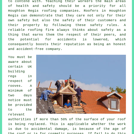
to contend with. Teaching their workers the main areas
of health and safety should be a priority for all
Houghton Regis roofing companies. Roofers in Houghton
Regis can demonstrate that they care not only for their
own safety but also the safety of their customers and
their property by following these safety rules. A
reliable roofing firm always thinks about safety as a
thing that earns them the respect of their peers, and
the potential for accidents is lowered, which
consequently boosts their reputation as being an honest
and accident-free company.
You must be
aware about
certain UK
building
regs in
respect of
rooves
. A
minimum of
two days
notice must
be provided
to the
relevant
authorities if more than 50% of the surface of your roof
is being replaced. This is applicable whether the work
is due to accidental damage, is because of the age of
the roof or is for cosmetic purposes. If fail to do this