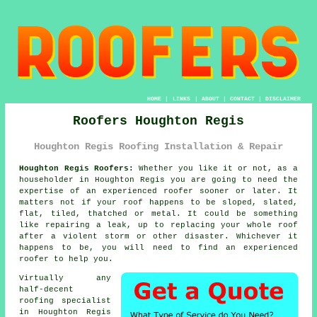
HOME
|
LINKS
|
ABOUT
|
CONTACT
|
DISCLAIMER
Roofers Houghton Regis
Houghton Regis Roofing Installation & Repair
Houghton Regis Roofers:
Whether you like it or not, as a
householder in Houghton Regis you are going to need the
expertise of an experienced
roofer
sooner or later. It
matters not if your roof happens to be sloped, slated,
flat, tiled, thatched or metal. It could be something
like repairing a leak, up to replacing your whole
roof
after a violent storm or other disaster. Whichever it
happens to be, you will need to find an experienced
roofer to help you.
Virtually any
half-decent
roofing specialist
in Houghton Regis