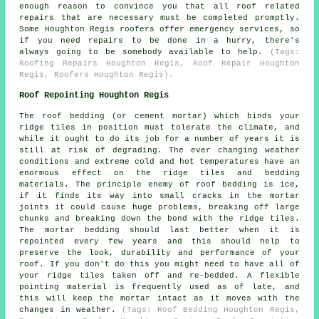
enough reason to convince you that all roof related
repairs that are necessary must be completed promptly.
Some Houghton Regis roofers offer emergency services, so
if you need repairs to be done in a hurry, there's
always going to be somebody available to help.
(Tags:
Roofing Repairs Houghton Regis, Roof Repair Houghton
Regis, Roofers Houghton Regis).
Roof Repointing Houghton Regis
The roof bedding (or cement mortar) which binds your
ridge tiles in position must tolerate the climate, and
while it ought to do its job for a number of years it is
still at risk of degrading. The ever changing weather
conditions and extreme cold and hot temperatures have an
enormous effect on the ridge tiles and bedding
materials. The principle enemy of roof bedding is ice,
if it finds its way into small cracks in the mortar
joints it could cause huge problems, breaking off large
chunks and breaking down the bond with the ridge tiles.
The mortar bedding should last better when it is
repointed every few years and this should help to
preserve the look, durability and performance of your
roof. If you don't do this you might need to have all of
your ridge tiles taken off and re-bedded. A flexible
pointing material is frequently used as of late, and
this will keep the mortar intact as it moves with the
changes in weather.
(Tags: Roof Bedding Houghton Regis,