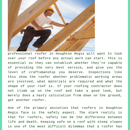
professional
roofer
in Houghton Regis will want to look
over
your roof
before any actual work can start. This is
essential so they can establish whether they're capable
of providing the very best service, and give you the
level of craftsmanship you deserve. Inspections like
this show the roofer whether problematic working areas
are involved, what materials are required and what the
shape of your roof is. If your roofing contractor does
not climb up on the roof and take a good look, but
merely does a hasty calculation from down on the ground,
get another roofer.
One of the primary anxieties that roofers in Houghton
Regis face is the safety aspect. The stark reality is
that for roofers, safety can be the difference between
life and death. Keeping safe on a roof with steep slopes
is one of the most difficult dilemmas that a roofer has