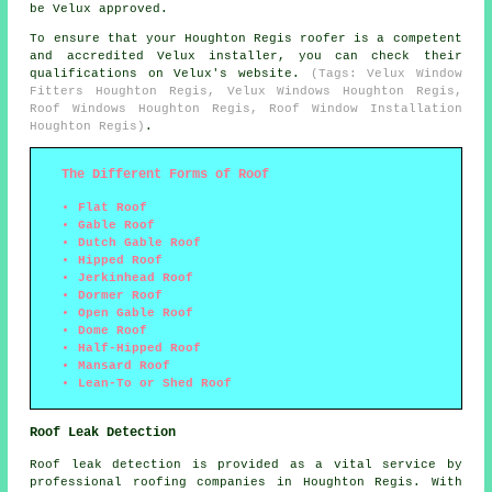
be Velux approved.
To ensure that your Houghton Regis roofer is a competent
and accredited Velux installer, you can check their
qualifications on Velux's website.
(Tags: Velux Window
Fitters Houghton Regis, Velux Windows Houghton Regis,
Roof Windows Houghton Regis, Roof Window Installation
Houghton Regis)
.
The Different Forms of Roof
Flat Roof
Gable Roof
Dutch Gable Roof
Hipped Roof
Jerkinhead Roof
Dormer Roof
Open Gable Roof
Dome Roof
Half-Hipped Roof
Mansard Roof
Lean-To or Shed Roof
Roof Leak Detection
Roof leak detection is provided as a vital service by
professional roofing companies in Houghton Regis. With