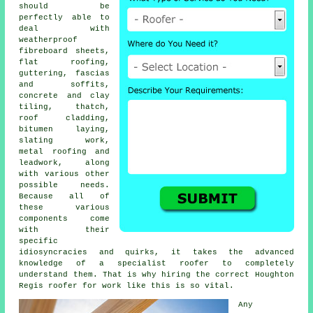
should be
perfectly able to
deal with
weatherproof
fibreboard sheets,
flat roofing,
guttering, fascias
and soffits,
concrete and clay
tiling, thatch,
roof cladding,
bitumen laying,
slating work,
metal roofing and
leadwork, along
with various other
possible needs.
Because all of
these various
components come
with their
specific
idiosyncracies and quirks, it takes the advanced
knowledge of a
specialist roofer
to completely
understand them. That is why hiring the correct Houghton
Regis roofer for work like this is so vital.
Any