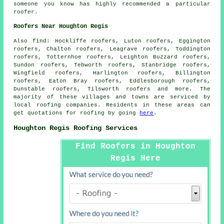
someone you know has highly recommended a particular
roofer.
Roofers Near Houghton Regis
Also
find
: Hockliffe roofers, Luton roofers, Eggington
roofers, Chalton roofers, Leagrave roofers, Toddington
roofers, Totternhoe roofers, Leighton Buzzard roofers,
Sundon roofers, Tebworth roofers, Stanbridge roofers,
Wingfield roofers, Harlington roofers, Billington
roofers, Eaton Bray roofers, Eddlesborough roofers,
Dunstable roofers, Tilsworth roofers and more. The
majority of these villages and towns are serviced by
local
roofing
companies. Residents in these areas can
get quotations for
roofing
by going
here
.
Houghton Regis Roofing Services
Find Roofers in Houghton
Regis Here