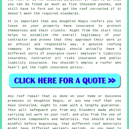
you can be fined as much as five thousand pounds, and
still have to fork out to get the roof corrected if it
doesn't meet the required standards.
It is important that any Houghton Regis roofers you let
loose on your property have insurance to protect
themselves and their clients. Right from the start this
helps to establish the overall legitimacy of your
contractor and proves that they approach their work in
an ethical and responsible way. A genuine roofing
company in Houghton Regis should actually have 3
different sorts of insurance cover: employer's liability
insurance, contractor all risks insurance and public
liability insurance. You shouldn't employ a roofer who
hasn't got the right insurance policy.
Any roof repair that is done on your home or business
premises in Houghton Regis, or any new roof that you
have installed, ought to come with a lengthy guarantee.
This will safeguard you from any blunders made whilst
carrying out work on your roof, and also from the use of
defective components and materials. You should also be
mindful before beginning, that different roof materials
might have different warranty periods, so you need to