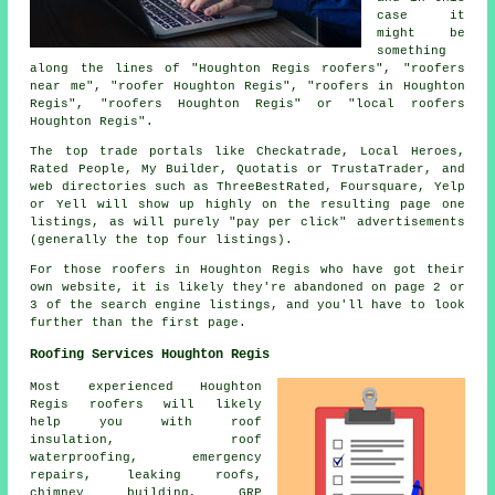
case it
might be
something
along the lines of "Houghton Regis roofers", "roofers
near me", "roofer Houghton Regis", "roofers in Houghton
Regis", "roofers Houghton Regis" or "local roofers
Houghton Regis".
The top trade portals like Checkatrade, Local Heroes,
Rated People, My Builder, Quotatis or TrustaTrader, and
web directories such as ThreeBestRated, Foursquare, Yelp
or Yell will show up highly on the resulting page one
listings, as will purely "pay per click" advertisements
(generally the top four listings).
For those roofers in Houghton Regis who have got their
own website, it is likely they're abandoned on page 2 or
3 of the search engine listings, and you'll have to look
further than the first page.
Roofing Services Houghton Regis
Most experienced Houghton
Regis
roofers
will likely
help you with roof
insulation, roof
waterproofing,
emergency
repairs
, leaking roofs,
chimney building, GRP