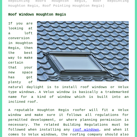
Repointing Roofs Houghton Regis, Roof Repointing
Houghton Regis, Roof Pointing Houghton Regis)
Roof Windows Houghton Regis
If you are
looking at
a loft
conversion
in Houghton
Regis, then
the best
way to make
certain
that your
new space
has got
plenty of
natural daylight is to install roof windows or Velux
type windows. A Velux window is basically a trademarked
name for a kind of window which is built into an
inclined roof.
A reputable Houghton Regis roofer will fit a Velux
window and make sure it follows all regulations for
permitted development, or where planning permission is
necessary. The related Building Regulations must be
followed when installing any
roof windows
, and when it
comes to Velux windows, the roofing company should also