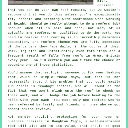
might
consider
that you can do your own roof repairs, but we wouldn't
recommend that you do this unless you're exceptionally
fit, capable and brimming with confidence when working
at height. Should we really attempt to do a roofers job?
Because when all is said and done, not many of us
actually are roofers, or qualified to do the work. You
need to realise that roofing is an incredibly hazardous
occupation, and roofers themselves are fully conscious
of the dangers they face daily, in the course of their
work. Injuries and unfortunately even fatalities are a
frequent result of falls from roofs in Great Britain
every year - so I'm certain you won't take the chance of
becoming one of those statistics.
You'd assume that employing someone to fix your leaking
roof would be simple these days, but that is not
necessarily true. A big problem that you could easily
run across is "cowboy" roofers, who will count on the
fact that you won't climb onto the roof to check on
their work, and will bodge the job before heading to the
hills with your cash. You must only use roofers who've
been referred by family and friends, or ones who've got
decent online reviews.
Not merely providing protection for your home or
business premises in Houghton Regis, a well-maintained
roof will also add to its value. That should be good