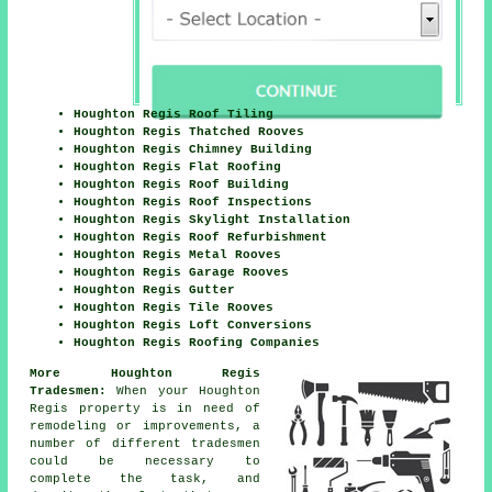
Houghton Regis Roof Tiling
Houghton Regis Thatched Rooves
Houghton Regis Chimney Building
Houghton Regis Flat Roofing
Houghton Regis Roof Building
Houghton Regis Roof Inspections
Houghton Regis Skylight Installation
Houghton Regis Roof Refurbishment
Houghton Regis Metal Rooves
Houghton Regis Garage Rooves
Houghton Regis Gutter
Houghton Regis Tile Rooves
Houghton Regis Loft Conversions
Houghton Regis Roofing Companies
More Houghton Regis
Tradesmen:
When your Houghton
Regis property is in need of
remodeling or
improvements
, a
number of different tradesmen
could be necessary to
complete the task, and