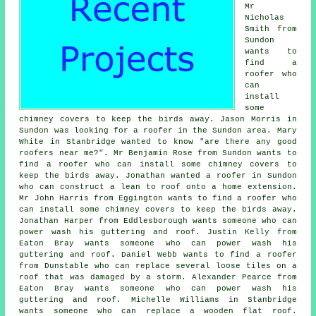
Mr
Nicholas
Smith from
Sundon
wants to
find a
roofer who
can
install
some
chimney covers to keep the birds away. Jason Morris in
Sundon was looking for a roofer in the Sundon area. Mary
White in Stanbridge wanted to know "are there any good
roofers near me?". Mr Benjamin Rose from Sundon wants to
find a roofer who can install some chimney covers to
keep the birds away. Jonathan wanted a roofer in Sundon
who can construct a lean to roof onto a home extension.
Mr John Harris from Eggington wants to find a roofer who
can install some chimney covers to keep the birds away.
Jonathan Harper from Eddlesborough wants someone who can
power wash his guttering and roof. Justin Kelly from
Eaton Bray wants someone who can power wash his
guttering and roof. Daniel Webb wants to find a roofer
from Dunstable who can replace several loose tiles on a
roof that was damaged by a storm. Alexander Pearce from
Eaton Bray wants someone who can power wash his
guttering and roof. Michelle Williams in Stanbridge
wants someone who can replace a wooden flat roof.