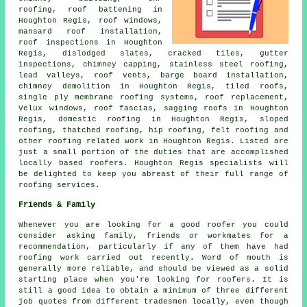
roofing, roof battening in
Houghton Regis, roof windows,
mansard roof installation,
roof inspections in Houghton
Regis, dislodged slates, cracked tiles, gutter
inspections, chimney capping, stainless steel roofing,
lead valleys, roof vents, barge board installation,
chimney demolition in Houghton Regis, tiled roofs,
single ply membrane roofing systems, roof replacement,
Velux windows, roof fascias, sagging roofs in Houghton
Regis,
domestic roofing
in Houghton Regis, sloped
roofing, thatched roofing, hip roofing, felt roofing and
other
roofing related work
in Houghton Regis. Listed are
just a small portion of the duties that are accomplished
locally based
roofers
. Houghton Regis specialists will
be delighted to keep you abreast of their full range of
roofing services.
Friends & Family
Whenever you are looking for a good roofer you could
consider asking family, friends or workmates for a
recommendation, particularly if any of them have had
roofing work carried out recently. Word of mouth is
generally more reliable, and should be viewed as a solid
starting place when you're looking for roofers. It is
still a good idea to obtain a minimum of three different
job quotes from different tradesmen locally, even though