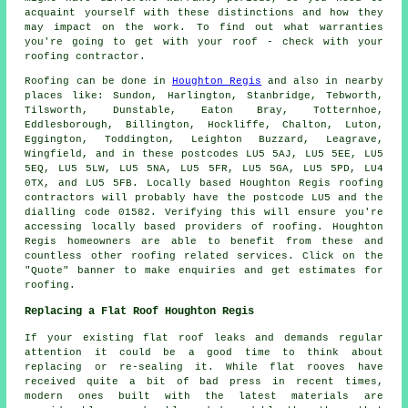
acquaint yourself with these distinctions and how they
may impact on the work. To find out what warranties
you're going to get with your roof - check with your
roofing contractor.
Roofing
can be done in
Houghton Regis
and also in nearby
places like: Sundon, Harlington, Stanbridge, Tebworth,
Tilsworth, Dunstable, Eaton Bray, Totternhoe,
Eddlesborough, Billington, Hockliffe, Chalton, Luton,
Eggington, Toddington, Leighton Buzzard, Leagrave,
Wingfield, and in these postcodes LU5 5AJ, LU5 5EE, LU5
5EQ, LU5 5LW, LU5 5NA, LU5 5FR, LU5 5GA, LU5 5PD, LU4
0TX, and LU5 5FB. Locally based Houghton Regis
roofing
contractors
will probably have the postcode LU5 and the
dialling code 01582. Verifying this will ensure you're
accessing locally based providers of
roofing
. Houghton
Regis homeowners are able to benefit from these and
countless other roofing related services. Click on the
"Quote" banner to make enquiries and get estimates for
roofing.
Replacing a Flat Roof Houghton Regis
If your existing flat roof leaks and demands regular
attention it could be a good time to think about
replacing or re-sealing it. While flat rooves have
received quite a bit of bad press in recent times,
modern ones built with the latest materials are