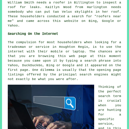
William Smith needs a roofer in Billington to inspect a
roof for leaks. Kaitlyn Wood from Harlington needs
somebody who can put two Velux skylights in her roof.
These householders conducted a search for "roofers near
me" and came across this website on Bing, Google or
Yahoo.
Searching On the Internet
The compulsion for most householders when looking for a
tradesman or service in Houghton Regis, is to use the
internet with their mobile or laptop. The chances are
that you are browsing this web page at this moment
because you came upon it by typing a search phrase into
Yahoo, DuckDuckGo, Bing or Google and it appeared on the
first page. One dilemma is usually that the opening page
listings offered by the principal search engines might
not exactly be what you were after.
Thinking of
the perfect
search term
is crucial
when you
are hunting
for a
specific
service,
and in this