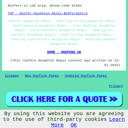
Roofers in LU5 area, phone code 01582.
TOP - Roofer Houghton Regis Bedfordshire
Roofer Houghton Regis - Roof Guttering Houghton Regis -
Roof Repairs Houghton Regis - Flat Roofing Houghton
Regis - Local Roofers Houghton Regis - Specialist
Roofers Houghton Regis - Roof Tiling Houghton Regis -
Roofing Contractors Houghton Regis - Roofing Company
Houghton Regis
HOME - ROOFERS UK
(This roofers Houghton Regis content was written on 14-
01-2025)
Sitemap
-
New Roofing Pages
-
Updated Roofing Pages
Privacy
By using this website you are agreeing
© Rooferers 2025 - Roofers Houghton Regis (LU5)
to the use of third-party cookies
Learn
More
OK