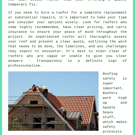
temporary fix.
If you need to hire a roofer for a complete replacement
or substantial repairs, it's important to take your time
and consider your options wisely. Look for roofers who
come highly recommended, have clear pricing, and carry
insurance to ensure your peace of mind throughout the
project. An experienced roofer will thoroughly assess
your roof and present a clear quote, outlining the work
that needs to be done, the timelines, and any challenges
they expect to encounter. It's best to steer clear of
roofers who are vague or unable to give you clear
answers - transparency is a definite sign of
professionalism.
Roofing
safety is
super
important.
Roofers
work high
up and
handle
heavy
stuff,
which makes
safety
protocols