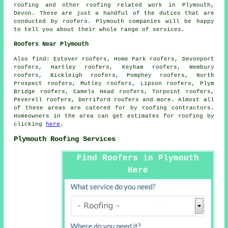
roofing and other
roofing related work
in Plymouth,
Devon
. These are just a handful of the duties that are
conducted by roofers. Plymouth companies will be happy
to tell you about their whole range of services.
Roofers Near Plymouth
Also
find
: Estover roofers, Home Park roofers, Devonport
roofers, Hartley roofers, Keyham roofers, Wembury
roofers, Bickleigh roofers, Pomphey roofers, North
Prospect roofers, Mutley roofers, Lipson roofers, Plym
Bridge roofers, Camels Head roofers, Torpoint roofers,
Peverell roofers, Derriford roofers and more. Almost all
of these areas are catered for by
roofing
contractors.
Homeowners in the area can get estimates for
roofing
by
clicking
here
.
Plymouth Roofing Services
Find Roofers in Plymouth
Here