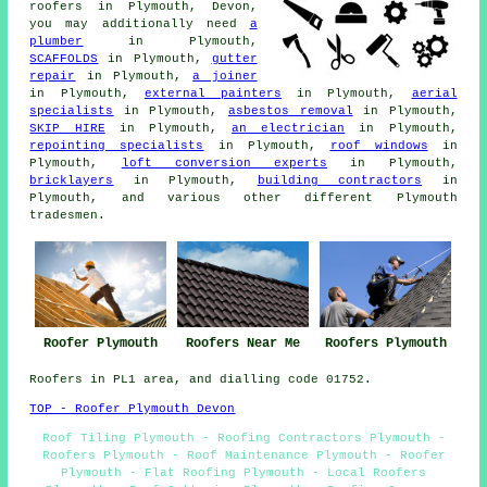
roofers
in Plymouth, Devon,
you may additionally need
a
plumber
in Plymouth,
SCAFFOLDS
in Plymouth,
gutter
repair
in Plymouth,
a joiner
in Plymouth,
external painters
in Plymouth,
aerial
specialists
in Plymouth,
asbestos removal
in Plymouth,
SKIP HIRE
in Plymouth,
an electrician
in Plymouth,
repointing specialists
in Plymouth,
roof windows
in
Plymouth,
loft conversion experts
in Plymouth,
bricklayers
in Plymouth,
building contractors
in
Plymouth, and various other different Plymouth
tradesmen.
Roofer Plymouth
Roofers Near Me
Roofers Plymouth
Roofers in PL1 area, and dialling code 01752.
TOP - Roofer Plymouth Devon
Roof Tiling Plymouth - Roofing Contractors Plymouth -
Roofers Plymouth - Roof Maintenance Plymouth - Roofer
Plymouth - Flat Roofing Plymouth - Local Roofers