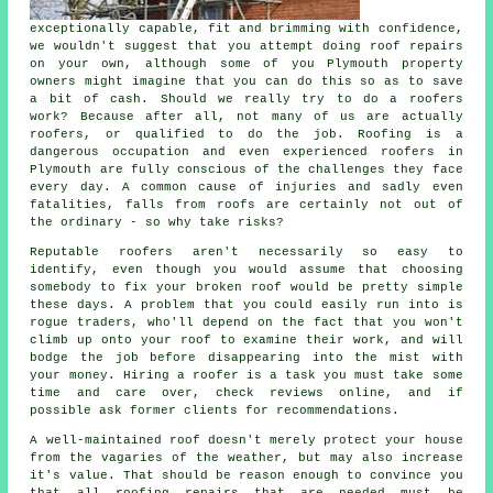
exceptionally capable, fit and brimming with confidence,
we wouldn't suggest that you attempt doing roof repairs
on your own, although some of you Plymouth property
owners might imagine that you can do this so as to save
a bit of cash. Should we really try to do a roofers
work? Because after all, not many of us are actually
roofers, or qualified to do the job. Roofing is a
dangerous occupation and even experienced roofers in
Plymouth are fully conscious of the challenges they face
every day. A common cause of injuries and sadly even
fatalities, falls from roofs are certainly not out of
the ordinary - so why take risks?
Reputable roofers aren't necessarily so easy to
identify, even though you would assume that choosing
somebody to fix your broken roof would be pretty simple
these days. A problem that you could easily run into is
rogue traders, who'll depend on the fact that you won't
climb up onto your roof to examine their work, and will
bodge the job before disappearing into the mist with
your money. Hiring a roofer is a task you must take some
time and care over, check reviews online, and if
possible ask former clients for recommendations.
A well-maintained roof doesn't merely protect your house
from the vagaries of the weather, but may also increase
it's value. That should be reason enough to convince you
that all roofing repairs that are needed must be