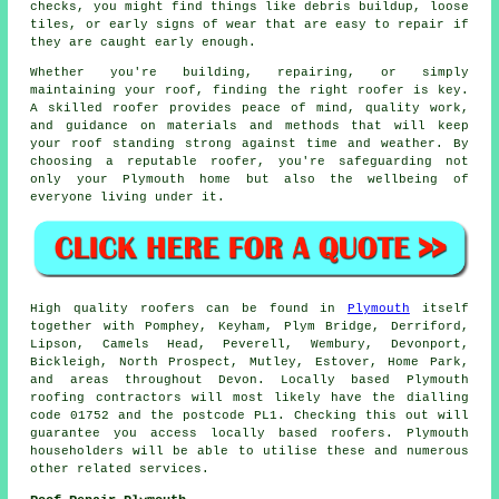
checks, you might find things like debris buildup, loose
tiles, or early signs of wear that are easy to repair if
they are caught early enough.
Whether you're building, repairing, or simply
maintaining your roof, finding the right roofer is key.
A skilled roofer provides peace of mind, quality work,
and guidance on materials and methods that will keep
your roof standing strong against time and weather. By
choosing a reputable roofer, you're safeguarding not
only your Plymouth home but also the wellbeing of
everyone living under it.
High quality roofers can be found in
Plymouth
itself
together with Pomphey, Keyham, Plym Bridge, Derriford,
Lipson, Camels Head, Peverell, Wembury, Devonport,
Bickleigh, North Prospect, Mutley, Estover, Home Park,
and areas throughout Devon. Locally based Plymouth
roofing contractors will most likely have the dialling
code 01752 and the postcode PL1. Checking this out will
guarantee you access locally based roofers. Plymouth
householders will be able to utilise these and numerous
other related services.