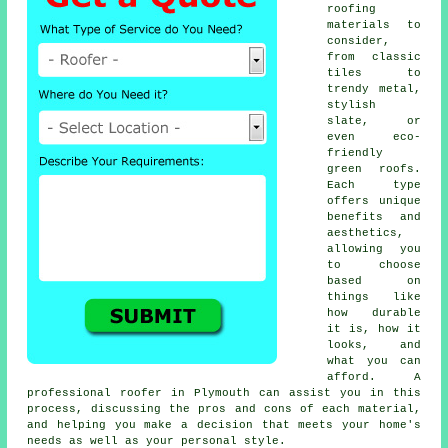
roofing
materials to
consider,
from classic
tiles to
trendy metal,
stylish
slate, or
even eco-
friendly
green roofs.
Each type
offers unique
benefits and
aesthetics,
allowing you
to choose
based on
things like
how durable
it is, how it
looks, and
what you can
afford. A
professional roofer in Plymouth can assist you in this
process, discussing the pros and cons of each material,
and helping you make a decision that meets your home's
needs as well as your personal style.