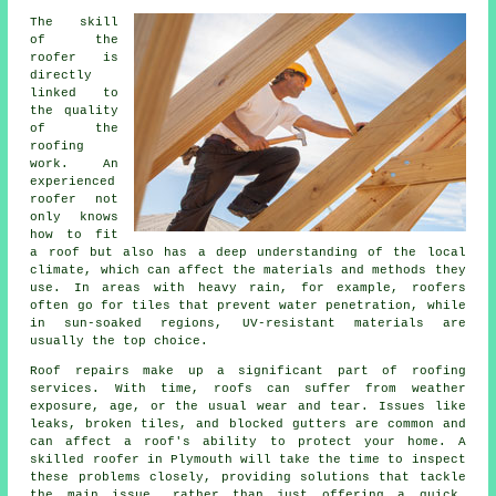
The skill
of the
roofer is
directly
linked to
the quality
of the
roofing
work. An
experienced
roofer not
only knows
how to fit
a roof but also has a deep understanding of the local
climate, which can affect the materials and methods they
use. In areas with heavy rain, for example, roofers
often go for tiles that prevent water penetration, while
in sun-soaked regions, UV-resistant materials are
usually the top choice.
Roof repairs make up a significant part of roofing
services. With time, roofs can suffer from weather
exposure, age, or the usual wear and tear. Issues like
leaks, broken tiles, and blocked gutters are common and
can affect a roof's ability to protect your home. A
skilled roofer in Plymouth will take the time to inspect
these problems closely, providing solutions that tackle
the main issue, rather than just offering a quick,