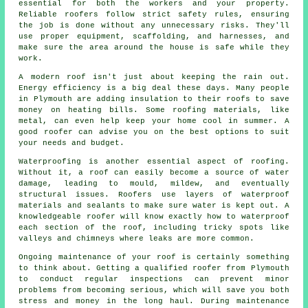
essential for both the workers and your property.
Reliable roofers follow strict safety rules, ensuring
the job is done without any unnecessary risks. They'll
use proper equipment, scaffolding, and harnesses, and
make sure the area around the house is safe while they
work.
A modern roof isn't just about keeping the rain out.
Energy efficiency is a big deal these days. Many people
in Plymouth are adding insulation to their roofs to save
money on heating bills. Some roofing materials, like
metal, can even help keep your home cool in summer. A
good roofer can advise you on the best options to suit
your needs and budget.
Waterproofing is another essential aspect of roofing.
Without it, a roof can easily become a source of water
damage, leading to mould, mildew, and eventually
structural issues. Roofers use layers of waterproof
materials and sealants to make sure water is kept out. A
knowledgeable roofer will know exactly how to waterproof
each section of the roof, including tricky spots like
valleys and chimneys where leaks are more common.
Ongoing maintenance of your roof is certainly something
to think about. Getting a qualified roofer from Plymouth
to conduct regular inspections can prevent minor
problems from becoming serious, which will save you both
stress and money in the long haul. During maintenance