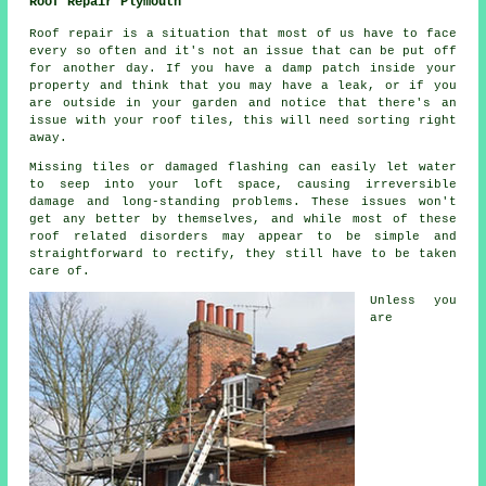
Roof Repair Plymouth
Roof repair is a situation that most of us have to face
every so often and it's not an issue that can be put off
for another day. If you have a damp patch inside your
property and think that you may have a leak, or if you
are outside in your garden and notice that there's an
issue with your roof tiles, this will need sorting right
away.
Missing tiles or damaged flashing can easily let water
to seep into your loft space, causing irreversible
damage and long-standing problems. These issues won't
get any better by themselves, and while most of these
roof related disorders may appear to be simple and
straightforward to rectify, they still have to be taken
care of.
Unless you
are