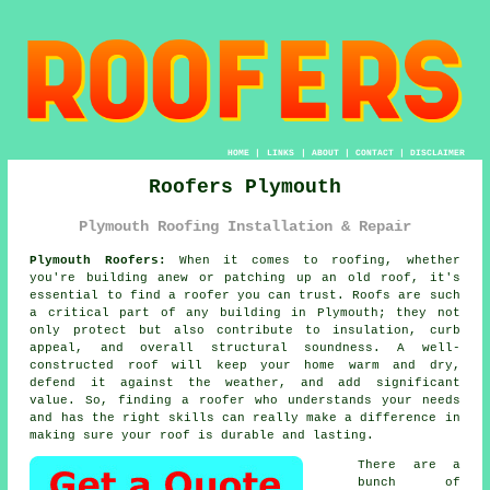
HOME
|
LINKS
|
ABOUT
|
CONTACT
|
DISCLAIMER
Roofers Plymouth
Plymouth Roofing Installation & Repair
Plymouth Roofers:
When it comes to roofing, whether
you're building anew or patching up an old roof, it's
essential to find a roofer you can trust. Roofs are such
a critical part of any building in Plymouth; they not
only protect but also contribute to insulation, curb
appeal, and overall structural soundness. A well-
constructed roof will keep your home warm and dry,
defend it against the weather, and add significant
value. So, finding a roofer who understands your needs
and has the right skills can really make a difference in
making sure your roof is durable and lasting.
There are a
bunch of