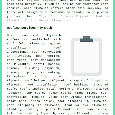
completed promptly. If you're looking for emergency roof
repairs, some Plymouth roofers offer this service, so
there will always be a tradesman on standby to help when
you need them.
(Tags: Roof Repairs Plymouth, Roofers
Plymouth, Roofing Repair Plymouth).
Roofing Services Plymouth
Most competent
Plymouth
roofers
can usually help with
roof felt Plymouth, gutter
installation, roof
inspections, roof renovation
in Plymouth, new roofing,
roof vents, roof replacement
in Plymouth, soffit boards,
chimney building Plymouth,
chimney capping, hip roofing,
fibreglass roofing in
Plymouth, roof battening Plymouth, cheap roofing options
Plymouth, roof installation, roof building, thatched
roofs, roof shingles, metal roofing in Plymouth, cracked
leadwork, GRP roofs, leaky roofs, ridge tiles, roof
scaffolding Plymouth, Velux roof window installation,
solar panel installation,
roof cleaning
in Plymouth,
roof stripping in Plymouth, lead valleys Plymouth,
cladding, roofing supplies Plymouth, loft conversions,
felt flap roofing Plymouth, skylights Plymouth, bitumen