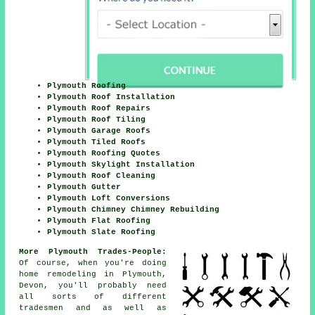
Plymouth Roofing
Plymouth Roof Installation
Plymouth Roof Repairs
Plymouth Roof Tiling
Plymouth Garage Roofs
Plymouth Tiled Roofs
Plymouth Roofing Quotes
Plymouth Skylight Installation
Plymouth Roof Cleaning
Plymouth Gutter
Plymouth Loft Conversions
Plymouth Chimney Chimney Rebuilding
Plymouth Flat Roofing
Plymouth Slate Roofing
More Plymouth Trades-People:
Of course, when you're doing
home remodeling in Plymouth,
Devon, you'll probably need
all sorts of different
tradesmen and as well as