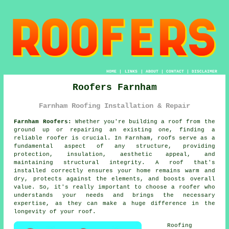
HOME
|
LINKS
|
ABOUT
|
CONTACT
|
DISCLAIMER
Roofers Farnham
Farnham Roofing Installation & Repair
Farnham Roofers:
Whether you're building a roof from the
ground up or repairing an existing one, finding a
reliable roofer is crucial. In Farnham, roofs serve as a
fundamental aspect of any structure, providing
protection, insulation, aesthetic appeal, and
maintaining structural integrity. A roof that's
installed correctly ensures your home remains warm and
dry, protects against the elements, and boosts overall
value. So, it's really important to choose a roofer who
understands your needs and brings the necessary
expertise, as they can make a huge difference in the
longevity of your roof.
Roofing