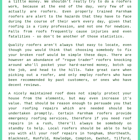
a little money. We shouldn't really try to do a roofers
work, because at the end of the day, very few of us
actually are roofers. Even properly trained Farnham
roofers are alert to the hazards that they have to face
during the course of their work every day, given that
roofing is a risky profession, and not one for newbies.
Falls from roofs frequently cause injuries and even
fatalities - so don't be another of those statistics.
Quality roofers aren't always that easy to locate, even
though you would think that choosing somebody to fix
your broken roof would be simple these days. There are
however an abundance of "rogue trader" roofers knocking
around who'll pocket your hard-earned money, botch up
the job, and head to the hills. Take great care when
picking out a roofer, and only employ roofers who have
been recommended by past customers, or ones who have
decent reviews.
A nicely maintained roof does not simply protect your
house from the elements, but may even increase it's
value. That should be reason enough to persuade you that
your roofing repairs which are needed should be
undertaken promptly. Certain Farnham roofers provide
emergency roofing services, therefore if you need roof
repairs in a rush, there'll always be somebody on
standby to help. Local roofers should be able to help
you with all your roof repairs in Tongham, Shortheath,
Blacknest, Runfold, Rowledge, Compton, Ewshot, Tilford,