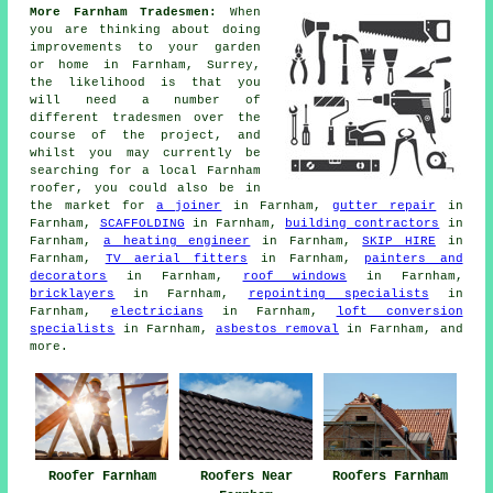
More Farnham Tradesmen:
When
you are thinking about doing
improvements to your garden
or home in Farnham, Surrey,
the likelihood is that you
will need a number of
different tradesmen over the
course of the project, and
whilst you may currently be
searching for a local Farnham
roofer, you could also be in
the market for
a joiner
in Farnham,
gutter repair
in
Farnham,
SCAFFOLDING
in Farnham,
building contractors
in
Farnham,
a heating engineer
in Farnham,
SKIP HIRE
in
Farnham,
TV aerial fitters
in Farnham,
painters and
decorators
in Farnham,
roof windows
in Farnham,
bricklayers
in Farnham,
repointing specialists
in
Farnham,
electricians
in Farnham,
loft conversion
specialists
in Farnham,
asbestos removal
in Farnham, and
more.
Roofer Farnham
Roofers Near
Roofers Farnham