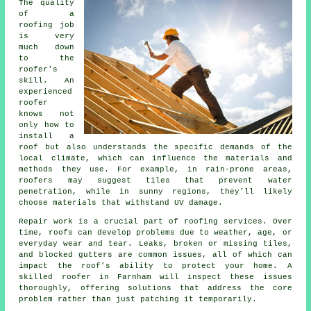
The quality
of a
roofing job
is very
much down
to the
roofer's
skill. An
experienced
roofer
knows not
only how to
install a
roof but also understands the specific demands of the
local climate, which can influence the materials and
methods they use. For example, in rain-prone areas,
roofers may suggest tiles that prevent water
penetration, while in sunny regions, they'll likely
choose materials that withstand UV damage.
Repair work is a crucial part of roofing services. Over
time, roofs can develop problems due to weather, age, or
everyday wear and tear. Leaks, broken or missing tiles,
and blocked gutters are common issues, all of which can
impact the roof's ability to protect your home. A
skilled roofer in Farnham will inspect these issues
thoroughly, offering solutions that address the core
problem rather than just patching it temporarily.