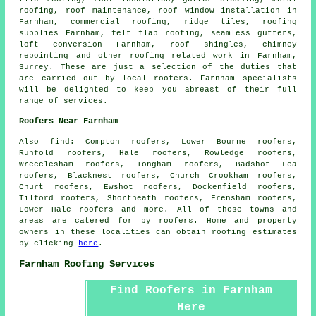
roofing,
roof maintenance
, roof window installation in
Farnham, commercial roofing, ridge tiles, roofing
supplies Farnham, felt flap roofing, seamless gutters,
loft conversion Farnham, roof shingles, chimney
repointing and other
roofing related work
in Farnham,
Surrey
. These are just a selection of the duties that
are carried out by local roofers. Farnham specialists
will be delighted to keep you abreast of their full
range of services.
Roofers Near Farnham
Also
find
: Compton roofers, Lower Bourne roofers,
Runfold roofers, Hale roofers, Rowledge roofers,
Wrecclesham roofers, Tongham roofers, Badshot Lea
roofers, Blacknest roofers, Church Crookham roofers,
Churt roofers, Ewshot roofers, Dockenfield roofers,
Tilford roofers, Shortheath roofers, Frensham roofers,
Lower Hale roofers and more. All of these towns and
areas are catered for by
roofers
. Home and property
owners in these localities can obtain
roofing
estimates
by clicking
here
.
Farnham Roofing Services
Find Roofers in Farnham
Here