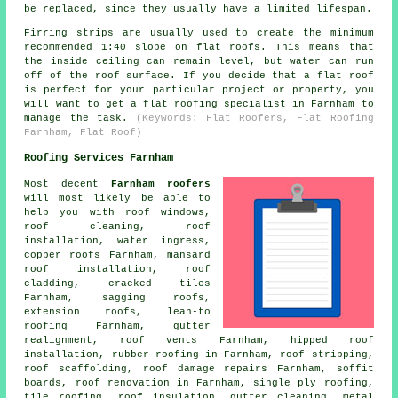
be replaced, since they usually have a limited lifespan.
Firring strips are usually used to create the minimum
recommended 1:40 slope on flat roofs. This means that
the inside ceiling can remain level, but water can run
off of the roof surface. If you decide that a flat roof
is perfect for your particular project or property, you
will want to get a
flat roofing specialist
in Farnham to
manage the task.
(Keywords: Flat Roofers, Flat Roofing
Farnham, Flat Roof)
Roofing Services Farnham
Most decent
Farnham roofers
will most likely be able to
help you with roof windows,
roof cleaning
, roof
installation, water ingress,
copper roofs Farnham, mansard
roof installation, roof
cladding, cracked tiles
Farnham, sagging roofs,
extension roofs, lean-to
roofing Farnham, gutter
realignment, roof vents Farnham, hipped roof
installation, rubber roofing in Farnham, roof stripping,
roof scaffolding, roof damage repairs Farnham, soffit
boards, roof renovation in Farnham, single ply roofing,
tile roofing, roof insulation, gutter cleaning, metal