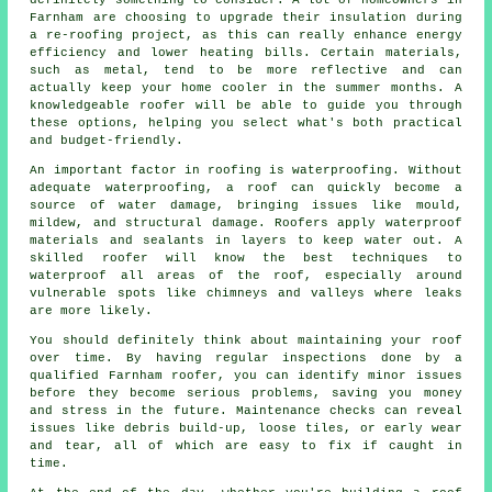
Farnham are choosing to upgrade their insulation during
a re-roofing project, as this can really enhance energy
efficiency and lower heating bills. Certain materials,
such as metal, tend to be more reflective and can
actually keep your home cooler in the summer months. A
knowledgeable roofer will be able to guide you through
these options, helping you select what's both practical
and budget-friendly.
An important factor in roofing is waterproofing. Without
adequate waterproofing, a roof can quickly become a
source of water damage, bringing issues like mould,
mildew, and structural damage. Roofers apply waterproof
materials and sealants in layers to keep water out. A
skilled roofer will know the best techniques to
waterproof all areas of the roof, especially around
vulnerable spots like chimneys and valleys where leaks
are more likely.
You should definitely think about maintaining your roof
over time. By having regular inspections done by a
qualified Farnham roofer, you can identify minor issues
before they become serious problems, saving you money
and stress in the future. Maintenance checks can reveal
issues like debris build-up, loose tiles, or early wear
and tear, all of which are easy to fix if caught in
time.