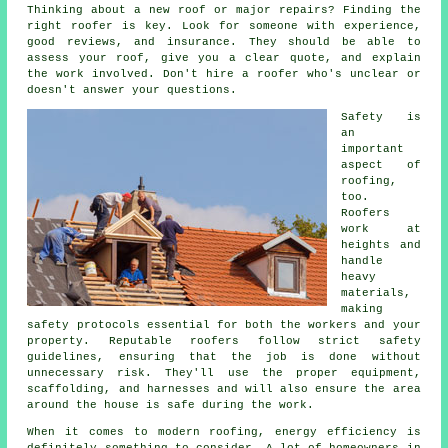
Thinking about a new roof or major repairs? Finding the
right roofer is key. Look for someone with experience,
good reviews, and insurance. They should be able to
assess your roof, give you a clear quote, and explain
the work involved. Don't hire a roofer who's unclear or
doesn't answer your questions.
Safety is
an
important
aspect of
roofing,
too.
Roofers
work at
heights and
handle
heavy
materials,
making
safety protocols essential for both the workers and your
property. Reputable roofers follow strict safety
guidelines, ensuring that the job is done without
unnecessary risk. They'll use the proper equipment,
scaffolding, and harnesses and will also ensure the area
around the house is safe during the work.
When it comes to modern roofing, energy efficiency is
definitely something to consider. A lot of homeowners in