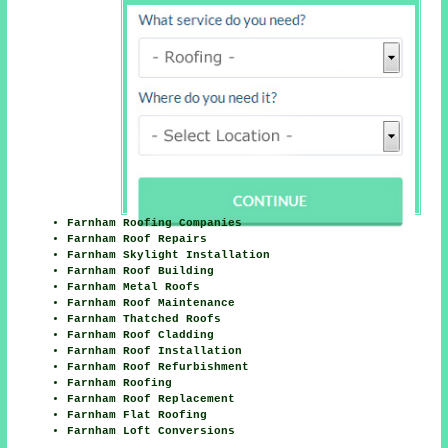
Farnham Roofing Companies
Farnham Roof Repairs
Farnham Skylight Installation
Farnham Roof Building
Farnham Metal Roofs
Farnham Roof Maintenance
Farnham Thatched Roofs
Farnham Roof Cladding
Farnham Roof Installation
Farnham Roof Refurbishment
Farnham Roofing
Farnham Roof Replacement
Farnham Flat Roofing
Farnham Loft Conversions