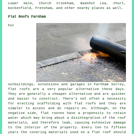
Lower Hale, Church Crookham, Badshot Lea, Churt,
Dockenfield, Frensham, and other nearby places as well.
Flat Roofs Farnham
For
outbuildings, extensions and garages in Farnham Surrey,
flat roofs are a very popular alternative these days.
They are generally a cheaper alternative and are quicker
and easier to construct. There's not often a necessity
for erecting scaffolding with flat roofs and they are
simpler to access and do repairs on. Although, on the
negative side, flat rooves have a propensity to retain
water which may bring about a disintegration of the roof
materials, and therefore leak, causing extensive damage
to the interior of the property. Every ten to fifteen
years the covering materials used on a flat roof should