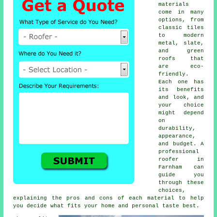
materials
come in many
options, from
classic tiles
to modern
metal, slate,
and green
roofs that
are eco-
friendly.
Each one has
its benefits
and look, and
your choice
might depend
on
durability,
appearance,
and budget. A
professional
roofer in
Farnham can
guide you
through these
choices,
explaining the pros and cons of each material to help
you decide what fits your home and personal taste best.