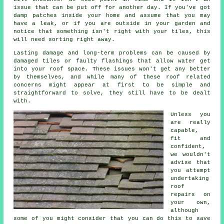
issue that can be put off for another day. If you've got
damp patches inside your home and assume that you may
have a leak, or if you are outside in your garden and
notice that something isn't right with your tiles, this
will need sorting right away.
Lasting damage and long-term problems can be caused by
damaged tiles or faulty flashings that allow water get
into your roof space. These issues won't get any better
by themselves, and while many of these roof related
concerns might appear at first to be simple and
straightforward to solve, they still have to be dealt
with.
Unless you
are really
capable,
fit and
confident,
we wouldn't
advise that
you attempt
undertaking
roof
repairs on
your own,
although
some of you might consider that you can do this to save