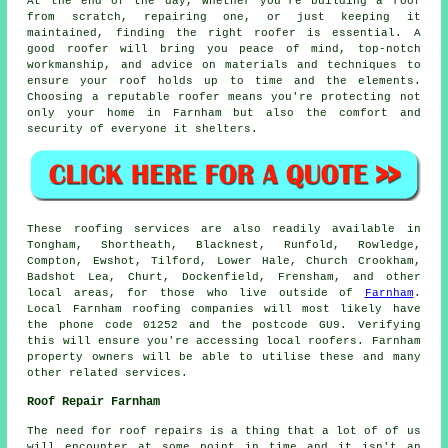
At the end of the day, whether you're building a roof
from scratch, repairing one, or just keeping it
maintained, finding the right roofer is essential. A
good roofer will bring you peace of mind, top-notch
workmanship, and advice on materials and techniques to
ensure your roof holds up to time and the elements.
Choosing a reputable roofer means you're protecting not
only your home in Farnham but also the comfort and
security of everyone it shelters.
These roofing services are also readily available in
Tongham, Shortheath, Blacknest, Runfold, Rowledge,
Compton, Ewshot, Tilford, Lower Hale, Church Crookham,
Badshot Lea, Churt, Dockenfield, Frensham, and other
local areas, for those who live outside of
Farnham
.
Local Farnham roofing companies will most likely have
the phone code 01252 and the postcode GU9. Verifying
this will ensure you're accessing local roofers. Farnham
property owners will be able to utilise these and many
other related services.
Roof Repair Farnham
The need for roof repairs is a thing that a lot of of us
will encounter at some point in time and it isn't an