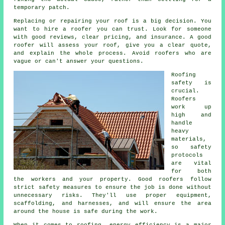
temporary patch.
Replacing or repairing your roof is a big decision. You
want to hire a roofer you can trust. Look for someone
with good reviews, clear pricing, and insurance. A good
roofer will assess your roof, give you a clear quote,
and explain the whole process. Avoid roofers who are
vague or can't answer your questions.
Roofing
safety is
crucial.
Roofers
work up
high and
handle
heavy
materials,
so safety
protocols
are vital
for both
the workers and your property. Good roofers follow
strict safety measures to ensure the job is done without
unnecessary risks. They'll use proper equipment,
scaffolding, and harnesses, and will ensure the area
around the house is safe during the work.
When it comes to roofing, energy efficiency is a major