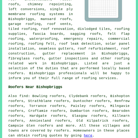
roofs, chimney repointing,
loft conversions, single ply
membrane roofing systems in
Bishopbriggs, mansard roofs,
garage roofing, roof vents,
tiled roofing, roof renovation, dislodged tiles, roofing
supplies, fascia boards, sagging roofs, felt flap
roofing, waterproofing,
emergency repairs
, commercial
roofing, roofing felt, roof leak detection, solar panel
installation, seamless gutters, roof refurbishment,
roof
construction
, gutter replacement in Bishopbriggs,
fibreglass roofs, gutter inspections and other
roofing
related work
in Bishopbriggs. Listed are just a
selection of the duties that are performed locally based
roofers
. Bishopbriggs professionals will be happy to
inform you of their full range of roofing services.
Roofers Near Bishopbriggs
Also
find
: Bowling roofers, Clydebank roofers, Bishopton
roofers, Strathblane roofers, Duntocher roofers, Renfrew
roofers, Torrance roofers, Paisley roofers, Milngavie
roofers, Croftamie roofers, Dumbarton roofers, Bearsden
roofers, Hardgate roofers, Glasgow roofers, Killearn
roofers, Anniesland roofers, Old Kilpatrick roofers,
Campsie Glen roofers and more. All these villages and
towns are covered by
roofers
. Homeowners in these places
can obtain
roofing
quotes by going
here
.