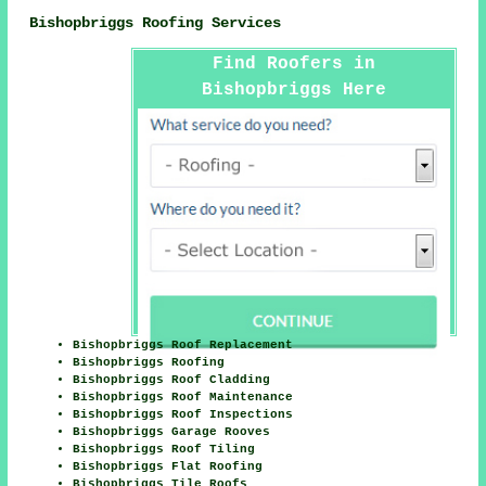
Bishopbriggs Roofing Services
Find Roofers in
Bishopbriggs Here
Bishopbriggs Roof Replacement
Bishopbriggs Roofing
Bishopbriggs Roof Cladding
Bishopbriggs Roof Maintenance
Bishopbriggs Roof Inspections
Bishopbriggs Garage Rooves
Bishopbriggs Roof Tiling
Bishopbriggs Flat Roofing
Bishopbriggs Tile Roofs