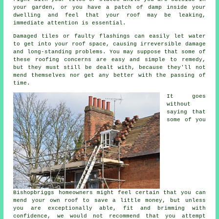
your garden, or you have a patch of damp inside your
dwelling and feel that your roof may be leaking,
immediate attention is essential.
Damaged tiles or faulty flashings can easily let water
to get into your roof space, causing irreversible damage
and long-standing problems. You may suppose that some of
these roofing concerns are easy and simple to remedy,
but they must still be dealt with, because they'll not
mend themselves nor get any better with the passing of
time.
It goes
without
saying that
some of you
Bishopbriggs homeowners might feel certain that you can
mend your own roof to save a little money, but unless
you are exceptionally able, fit and brimming with
confidence, we would not recommend that you attempt