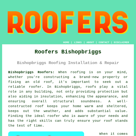
HOME
|
LINKS
|
ABOUT
|
CONTACT
|
DISCLAIMER
Roofers Bishopbriggs
Bishopbriggs Roofing Installation & Repair
Bishopbriggs Roofers:
When roofing is on your mind,
whether you're constructing a brand-new property or
fixing an old roof, it's important to seek out a
reliable roofer. In Bishopbriggs, roofs play a vital
role in any building, not only providing protection but
also aiding in insulation, enhancing the appearance, and
ensuring overall structural soundness. A well-
constructed roof keeps your home warm and sheltered,
keeps out the weather, and adds substantial value.
Finding the ideal roofer who is aware of your needs and
has the right skills can truly ensure your roof stands
the test of time.
When it comes