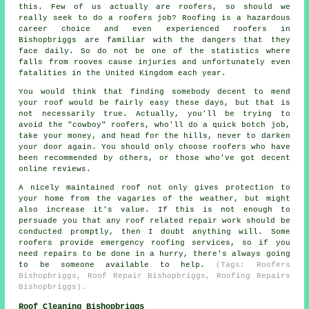
this. Few of us actually are roofers, so should we
really seek to do a roofers job? Roofing is a hazardous
career choice and even experienced roofers in
Bishopbriggs are familiar with the dangers that they
face daily. So do not be one of the statistics where
falls from rooves cause injuries and unfortunately even
fatalities in the United Kingdom each year.
You would think that finding somebody decent to mend
your roof would be fairly easy these days, but that is
not necessarily true. Actually, you'll be trying to
avoid the "cowboy" roofers, who'll do a quick botch job,
take your money, and head for the hills, never to darken
your door again. You should only choose roofers who have
been recommended by others, or those who've got decent
online reviews.
A nicely maintained roof not only gives protection to
your home from the vagaries of the weather, but might
also increase it's value. If this is not enough to
persuade you that any roof related repair work should be
conducted promptly, then I doubt anything will. Some
roofers provide emergency roofing services, so if you
need repairs to be done in a hurry, there's always going
to be someone available to help.
(Tags: Roofers
Bishopbriggs, Roof Repair Bishopbriggs, Roofing Repairs
Bishopbriggs).
Roof Cleaning Bishopbriggs