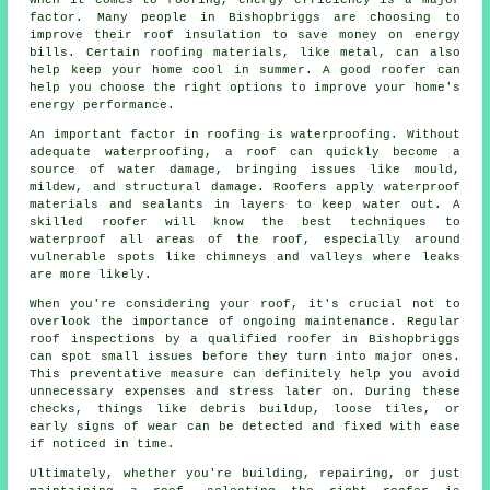
factor. Many people in Bishopbriggs are choosing to
improve their roof insulation to save money on energy
bills. Certain roofing materials, like metal, can also
help keep your home cool in summer. A good roofer can
help you choose the right options to improve your home's
energy performance.
An important factor in roofing is waterproofing. Without
adequate waterproofing, a roof can quickly become a
source of water damage, bringing issues like mould,
mildew, and structural damage. Roofers apply waterproof
materials and sealants in layers to keep water out. A
skilled roofer will know the best techniques to
waterproof all areas of the roof, especially around
vulnerable spots like chimneys and valleys where leaks
are more likely.
When you're considering your roof, it's crucial not to
overlook the importance of ongoing maintenance. Regular
roof inspections by a qualified roofer in Bishopbriggs
can spot small issues before they turn into major ones.
This preventative measure can definitely help you avoid
unnecessary expenses and stress later on. During these
checks, things like debris buildup, loose tiles, or
early signs of wear can be detected and fixed with ease
if noticed in time.
Ultimately, whether you're building, repairing, or just