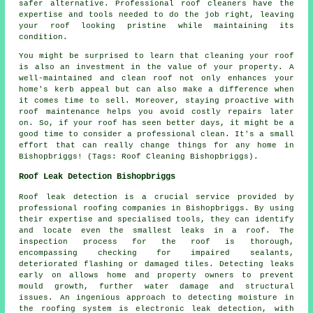
safer alternative. Professional roof cleaners have the
expertise and tools needed to do the job right, leaving
your roof looking pristine while maintaining its
condition.
You might be surprised to learn that cleaning your roof
is also an investment in the value of your property. A
well-maintained and clean roof not only enhances your
home's kerb appeal but can also make a difference when
it comes time to sell. Moreover, staying proactive with
roof maintenance helps you avoid costly repairs later
on. So, if your roof has seen better days, it might be a
good time to consider a professional clean. It's a small
effort that can really change things for any home in
Bishopbriggs! (Tags: Roof Cleaning Bishopbriggs).
Roof Leak Detection Bishopbriggs
Roof leak detection is a crucial service provided by
professional roofing companies in Bishopbriggs. By using
their expertise and specialised tools, they can identify
and locate even the smallest leaks in a roof. The
inspection process for the roof is thorough,
encompassing checking for impaired sealants,
deteriorated flashing or damaged tiles. Detecting leaks
early on allows home and property owners to prevent
mould growth, further water damage and structural
issues. An ingenious approach to detecting moisture in
the roofing system is electronic leak detection, with