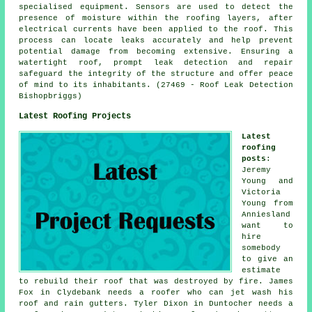
specialised equipment. Sensors are used to detect the
presence of moisture within the roofing layers, after
electrical currents have been applied to the roof. This
process can locate leaks accurately and help prevent
potential damage from becoming extensive. Ensuring a
watertight roof, prompt leak detection and repair
safeguard the integrity of the structure and offer peace
of mind to its inhabitants. (27469 - Roof Leak Detection
Bishopbriggs)
Latest Roofing Projects
Latest
roofing
posts
:
Jeremy
Young and
Victoria
Young from
Anniesland
want to
hire
somebody
to give an
estimate
to rebuild their roof that was destroyed by fire. James
Fox in Clydebank needs a roofer who can jet wash his
roof and rain gutters. Tyler Dixon in Duntocher needs a