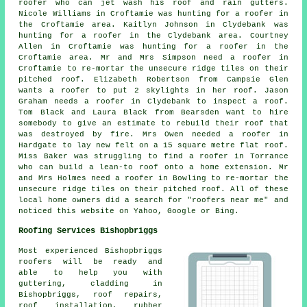
roofer who can jet wash his roof and rain gutters.
Nicole Williams in Croftamie was hunting for a roofer in
the Croftamie area. Kaitlyn Johnson in Clydebank was
hunting for a roofer in the Clydebank area. Courtney
Allen in Croftamie was hunting for a roofer in the
Croftamie area. Mr and Mrs Simpson need a roofer in
Croftamie to re-mortar the unsecure ridge tiles on their
pitched roof. Elizabeth Robertson from Campsie Glen
wants a roofer to put 2 skylights in her roof. Jason
Graham needs a roofer in Clydebank to inspect a roof.
Tom Black and Laura Black from Bearsden want to hire
somebody to give an estimate to rebuild their roof that
was destroyed by fire. Mrs Owen needed a roofer in
Hardgate to lay new felt on a 15 square metre flat roof.
Miss Baker was struggling to find a roofer in Torrance
who can build a lean-to roof onto a home extension. Mr
and Mrs Holmes need a roofer in Bowling to re-mortar the
unsecure ridge tiles on their pitched roof. All of these
local home owners did a search for "roofers near me" and
noticed this website on Yahoo, Google or Bing.
Roofing Services Bishopbriggs
Most experienced Bishopbriggs
roofers
will be ready and
able to help you with
guttering, cladding in
Bishopbriggs, roof repairs,
roof installation, rubber