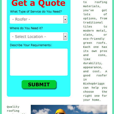
to roofing
materials,
you've got
lots of
options, from
traditional
tiles to
modern metal,
slate, or
eco-friendly
green roofs.
Each one has
its own pros
and cons,
like
durability,
appearance,
and cost. A
good roofer
in
Bishopbriggs
can help you
choose the
right one for
your home.
Quality
roofing