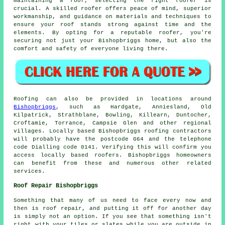
maintaining a roof, selecting the right roofer is
crucial. A skilled roofer offers peace of mind, superior
workmanship, and guidance on materials and techniques to
ensure your roof stands strong against time and the
elements. By opting for a reputable roofer, you're
securing not just your Bishopbriggs home, but also the
comfort and safety of everyone living there.
Roofing can also be provided in locations around
Bishopbriggs
, such as Hardgate, Anniesland, Old
Kilpatrick, Strathblane, Bowling, Killearn, Duntocher,
Croftamie, Torrance, Campsie Glen and other regional
villages. Locally based Bishopbriggs roofing contractors
will probably have the postcode G64 and the telephone
code Dialling code 0141. Verifying this will confirm you
access locally based roofers. Bishopbriggs homeowners
can benefit from these and numerous other related
services.
Roof Repair Bishopbriggs
Something that many of us need to face every now and
then is roof repair, and putting it off for another day
is simply not an option. If you see that something isn't
right with your tiles or slates while you are outside in