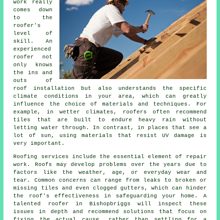
work really
comes down
to the
roofer's
level of
skill. An
experienced
roofer not
only knows
the ins and
outs of
roof installation but also understands the specific
climate conditions in your area, which can greatly
influence the choice of materials and techniques. For
example, in wetter climates, roofers often recommend
tiles that are built to endure heavy rain without
letting water through. In contrast, in places that see a
lot of sun, using materials that resist UV damage is
very important.
Roofing services include the essential element of repair
work. Roofs may develop problems over the years due to
factors like the weather, age, or everyday wear and
tear. Common concerns can range from leaks to broken or
missing tiles and even clogged gutters, which can hinder
the roof's effectiveness in safeguarding your home. A
talented roofer in Bishopbriggs will inspect these
issues in depth and recommend solutions that focus on
fixing the actual cause, rather than settling for a