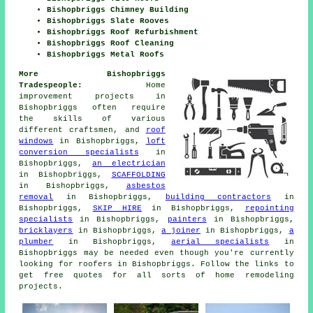
Bishopbriggs Chimney Building
Bishopbriggs Slate Rooves
Bishopbriggs Roof Refurbishment
Bishopbriggs Roof Cleaning
Bishopbriggs Metal Roofs
More Bishopbriggs
Tradespeople:
Home
improvement projects in
Bishopbriggs often require
the skills of various
different craftsmen, and
roof
windows
in Bishopbriggs,
loft
conversion specialists
in
Bishopbriggs,
an electrician
in Bishopbriggs,
SCAFFOLDING
in Bishopbriggs,
asbestos
removal
in Bishopbriggs,
building contractors
in
Bishopbriggs,
SKIP HIRE
in Bishopbriggs,
repointing
specialists
in Bishopbriggs,
painters
in Bishopbriggs,
bricklayers
in Bishopbriggs,
a joiner
in Bishopbriggs,
a
plumber
in Bishopbriggs,
aerial specialists
in
Bishopbriggs may be needed even though you're currently
looking for
roofers
in Bishopbriggs. Follow the links to
get free quotes for all sorts of home remodeling
projects
.