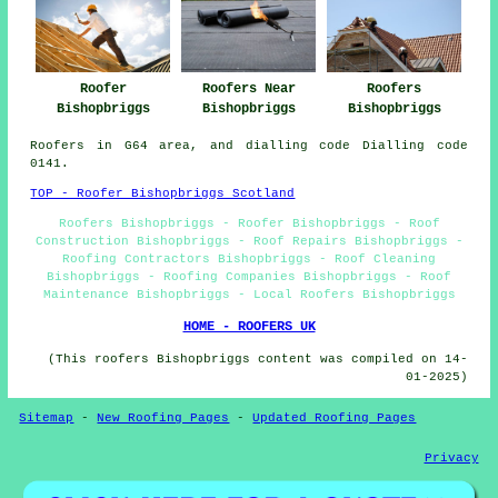
Roofers Near
Roofer
Roofers
Bishopbriggs
Bishopbriggs
Bishopbriggs
Roofers in G64 area, and dialling code Dialling code
0141.
TOP - Roofer Bishopbriggs Scotland
Roofers Bishopbriggs - Roofer Bishopbriggs - Roof
Construction Bishopbriggs - Roof Repairs Bishopbriggs -
Roofing Contractors Bishopbriggs - Roof Cleaning
Bishopbriggs - Roofing Companies Bishopbriggs - Roof
Maintenance Bishopbriggs - Local Roofers Bishopbriggs
HOME - ROOFERS UK
(This roofers Bishopbriggs content was compiled on 14-
01-2025)
Sitemap
-
New Roofing Pages
-
Updated Roofing Pages
Privacy