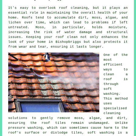
It's easy to overlook roof cleaning, but it plays an
essential role in maintaining the overall health of your
home. Roofs tend to accumulate dirt, moss, algae, and
lichen over time, which can lead to problems if left
untreated. Moss, in particular, holds moisture,
increasing the risk of water damage and structural
issues. Keeping your roof clean not only enhances the
look of your home in Bishopbriggs but also protects it
from wear and tear, ensuring it lasts longer.
One of the
most
efficient
ways to
clean a
roof is
through
soft
washing.
This method
uses
specialised
cleaning
solutions to gently remove moss, algae, and dirt,
ensuring the roof tiles remain undamaged. Unlike
pressure washing, which can sometimes cause harm to the
roof's surface or dislodge tiles, soft washing is a