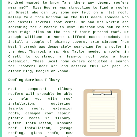
Hundred wanted to know "are there any decent roofers
near me?". Miss Hughes was struggling to find a roofer
in Orsett who can lay some new felt on a flat roof.
Kelsey Cole from Horndon on the Hill needs someone who
can install several roof vents. Mr and Mrs Martin are
searching for a roofer in West Thurrock who can re-bed
some ridge tiles on the top of their pitched roof. Mr
Joseph Williams in North Stifford needs somebody to
install a couple of chimney covers. Eric Simpson from
West Thurrock was desperately searching for a roofer in
the West Thurrock area. Mrs Taylor needed a roofer in
Orsett to construct a lean-to roof onto a home
extension. These local home owners conducted a search
for "roofers near me" and noticed this web page on
either Bing, Google or Yahoo.
Roofing Services Tilbury
Most competent Tilbury
roofers
will probably be able
to help you with roof
installation, guttering,
lean-to roofs, extension
roofs, damaged roof repair,
plastic roofs in Tilbury,
gutter installation, mansard
roof installation, garage
roofing, glass roofs, new