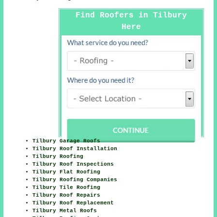
Find Roofers in Tilbury
Here
Tilbury Garage Roofs
Tilbury Roof Installation
Tilbury Roofing
Tilbury Roof Inspections
Tilbury Flat Roofing
Tilbury Roofing Companies
Tilbury Tile Roofing
Tilbury Roof Repairs
Tilbury Roof Replacement
Tilbury Metal Roofs