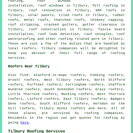
roofing, roof window
installation, roof windows in Tilbury, felt roofing in
Tilbury, roof renovation in Tilbury, GRP roofs in
Tilbury, solar panels, tiled roofs in Tilbury, rubber
roofs, metal roofs, thatched roofs, chimney capping,
roof stripping, cracked gutters, gutter clearance in
Tilbury,
roof construction
in Tilbury, fascia board
installation, roof leak detection, roof shingles, roof
waterproofing and other
roofing related work
in Tilbury.
These are just a few of the duties that are handled by
local
roofers
. Tilbury companies will be delighted to
keep you abreast of their full range of roofing
services.
Roofers Near Tilbury
Also
find
: Stanford-le-Hope roofers, Fobbing roofers,
Orsett roofers, West Tilbury roofers, North Stifford
roofers, Purfleet roofers, Corringham roofers, Chafford
Hundred roofers, South Ockendon roofers, Grays roofers,
Little Thurrock roofers, Mucking roofers, West Thurrock
roofers, Linford roofers, East Tilbury roofers, Badgers
Dene roofers, South Stifford roofers, Horndon on the
Hill roofers, Tilbury Docks roofers and more. All of
these places are serviced by
roofing
companies.
Residents in the region can get quotes for
roofing
by
going
here
.
Tilbury Roofing Services