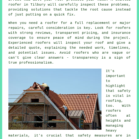
roofer in Tilbury will carefully inspect these problems,
providing solutions that tackle the root cause instead
of just putting on a quick fix.
When you need a roofer for a full replacement or major
repairs, careful consideration is key. Look for roofers
with strong reviews, transparent pricing, and insurance
coverage to ensure peace of mind during the project.
Experienced roofers will inspect your roof and give a
detailed quote, explaining the needed work, timelines,
and potential issues. Avoid roofers who are vague or
can't give clear answers - transparency is a sign of
true professionalism.
It's
important
to
highlight
that safety
is vital in
roofing,
too. With
roofers
often at
heights and
managing
heavy
materials, it's crucial that safety measures are in