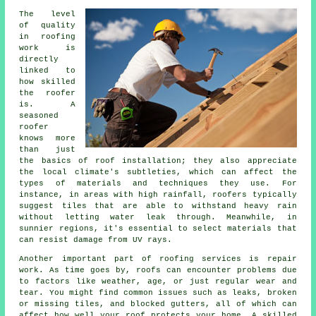
The level
of quality
in roofing
work is
directly
linked to
how skilled
the roofer
is. A
seasoned
roofer
knows more
than just
the basics of roof installation; they also appreciate
the local climate's subtleties, which can affect the
types of materials and techniques they use. For
instance, in areas with high rainfall, roofers typically
suggest tiles that are able to withstand heavy rain
without letting water leak through. Meanwhile, in
sunnier regions, it's essential to select materials that
can resist damage from UV rays.
Another important part of roofing services is repair
work. As time goes by, roofs can encounter problems due
to factors like weather, age, or just regular wear and
tear. You might find common issues such as leaks, broken
or missing tiles, and blocked gutters, all of which can
affect how well your roof protects your home. A skilled