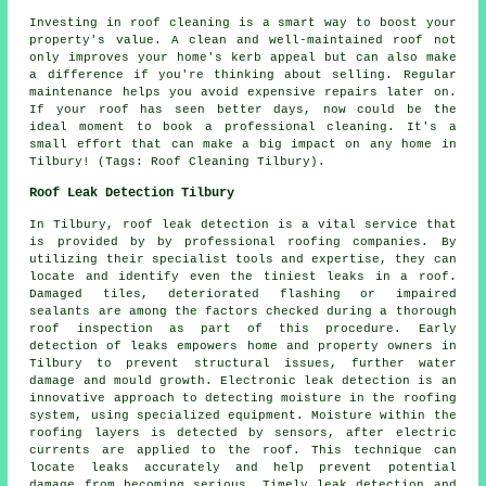
Investing in roof cleaning is a smart way to boost your
property's value. A clean and well-maintained roof not
only improves your home's kerb appeal but can also make
a difference if you're thinking about selling. Regular
maintenance helps you avoid expensive repairs later on.
If your roof has seen better days, now could be the
ideal moment to book a professional cleaning. It's a
small effort that can make a big impact on any home in
Tilbury! (Tags: Roof Cleaning Tilbury).
Roof Leak Detection Tilbury
In Tilbury, roof leak detection is a vital service that
is provided by by professional roofing companies. By
utilizing their specialist tools and expertise, they can
locate and identify even the tiniest leaks in a roof.
Damaged tiles, deteriorated flashing or impaired
sealants are among the factors checked during a thorough
roof inspection as part of this procedure. Early
detection of leaks empowers home and property owners in
Tilbury to prevent structural issues, further water
damage and mould growth. Electronic leak detection is an
innovative approach to detecting moisture in the roofing
system, using specialized equipment. Moisture within the
roofing layers is detected by sensors, after electric
currents are applied to the roof. This technique can
locate leaks accurately and help prevent potential
damage from becoming serious. Timely leak detection and