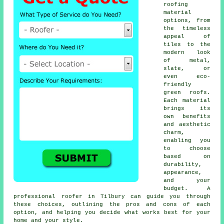
roofing
material
options, from
the timeless
appeal of
tiles to the
modern look
of metal,
slate, or
even eco-
friendly
green roofs.
Each material
brings its
own benefits
and aesthetic
charm,
enabling you
to choose
based on
durability,
appearance,
and your
budget. A
professional roofer in Tilbury can guide you through
these choices, outlining the pros and cons of each
option, and helping you decide what works best for your
home and your style.