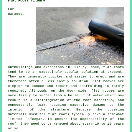
Flat Roofs Tilbury
For
garages,
outbuildings and extensions in Tilbury Essex, flat roofs
tend to be an exceedingly popular solution at present.
They are generally quicker and easier to erect and are
therefore often a less costly solution. Flat rooves are
simpler to access and repair and scaffolding is rarely
required. Although, on the down side, flat rooves are
more likely to suffer from a build up of water which may
result in a disintegration of the roof materials, and
consequently leak, causing expensive damage to the
interior of the structure. Because the covering
materials used for flat roofs typically have a somewhat
limited lifespan, to ensure the dependability of the
roof, they need to be renewed about every 10 to 15 years
or so.