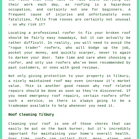
their work each day, as roofing is a hazardous
occupation, and certainly not one for beginners. A
frequent cause of injuries and unfortunately even
fatalities, falls from rooves are certainly not unusual
- so why risk it?
Locating a professional roofer to fix your broken roof
should be fairly easy nowadays, but it can actually be
rather difficult. In reality, you will need to avoid the
"rogue trader" roofers, who will bodge up the job,
pocket your money, and quickly scarper, never to again
to darken your door. Take time and care when choosing a
roofer, and only use roofers who've been recommended by
past customers, or ones with good reviews.
Not only giving protection to your property in Tilbury,
a nicely maintained roof may even increase it's market
value. This is another good reason why roof related
repairs should be done as soon as they're discovered. If
you need emergency roof repairs, certain roofers offer
such a service, so there is always going to be a
tradesman available to help whenever you need it.
Roof Cleaning Tilbury
Cleaning your roof is one of those chores that can
easily be put on the back burner, but it's incredibly
important for maintaining your home's overall health.
Over time, roofs can collect dirt, moss, algae, and