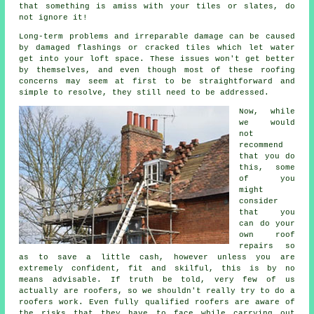
that something is amiss with your tiles or slates, do
not ignore it!
Long-term problems and irreparable damage can be caused
by damaged flashings or cracked tiles which let water
get into your loft space. These issues won't get better
by themselves, and even though most of these roofing
concerns may seem at first to be straightforward and
simple to resolve, they still need to be addressed.
Now, while
we would
not
recommend
that you do
this, some
of you
might
consider
that you
can do your
own roof
repairs so
as to save a little cash, however unless you are
extremely confident, fit and skilful, this is by no
means advisable. If truth be told, very few of us
actually are roofers, so we shouldn't really try to do a
roofers work. Even fully qualified roofers are aware of
the risks that they have to face while carrying out