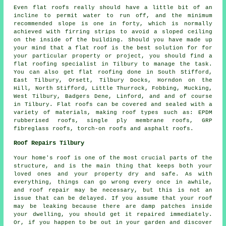
Even flat roofs really should have a little bit of an
incline to permit water to run off, and the minimum
recommended slope is one in forty, which is normally
achieved with firring strips to avoid a sloped ceiling
on the inside of the building. Should you have made up
your mind that a flat roof is the best solution for for
your particular property or project, you should find a
flat roofing specialist
in Tilbury to manage the task.
You can also get flat roofing done in South Stifford,
East Tilbury, Orsett, Tilbury Docks, Horndon on the
Hill, North Stifford, Little Thurrock, Fobbing, Mucking,
West Tilbury, Badgers Dene, Linford, and and of course
in Tilbury. Flat roofs can be covered and sealed with a
variety of materials, making roof types such as: EPDM
rubberised roofs, single ply membrane roofs, GRP
fibreglass roofs, torch-on roofs and asphalt roofs.
Roof Repairs Tilbury
Your home's roof is one of the most crucial parts of the
structure, and is the main thing that keeps both your
loved ones and your property dry and safe. As with
everything, things can go wrong every once in awhile,
and roof repair may be necessary, but this is not an
issue that can be delayed. If you assume that your roof
may be leaking because there are damp patches inside
your dwelling, you should get it repaired immediately.
Or, if you happen to be out in your garden and discover