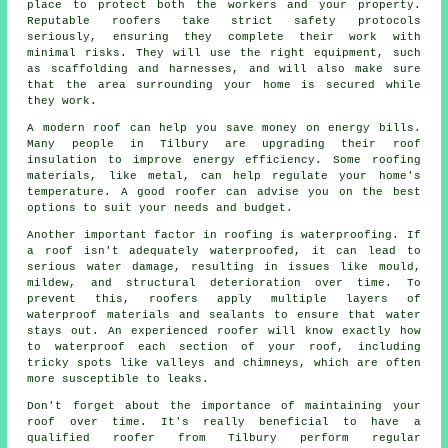
place to protect both the workers and your property.
Reputable roofers take strict safety protocols
seriously, ensuring they complete their work with
minimal risks. They will use the right equipment, such
as scaffolding and harnesses, and will also make sure
that the area surrounding your home is secured while
they work.
A modern roof can help you save money on energy bills.
Many people in Tilbury are upgrading their roof
insulation to improve energy efficiency. Some roofing
materials, like metal, can help regulate your home's
temperature. A good roofer can advise you on the best
options to suit your needs and budget.
Another important factor in roofing is waterproofing. If
a roof isn't adequately waterproofed, it can lead to
serious water damage, resulting in issues like mould,
mildew, and structural deterioration over time. To
prevent this, roofers apply multiple layers of
waterproof materials and sealants to ensure that water
stays out. An experienced roofer will know exactly how
to waterproof each section of your roof, including
tricky spots like valleys and chimneys, which are often
more susceptible to leaks.
Don't forget about the importance of maintaining your
roof over time. It's really beneficial to have a
qualified roofer from Tilbury perform regular