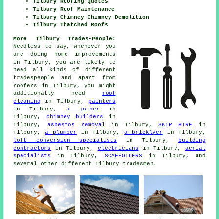
Tilbury Roofing Quotes
Tilbury Roof Maintenance
Tilbury Chimney Chimney Demolition
Tilbury Thatched Roofs
More Tilbury Trades-People:
Needless to say, whenever you
are doing home
improvements
in Tilbury, you are likely to
need all kinds of different
tradespeople and apart from
roofers
in Tilbury, you might
additionally need
roof
cleaning
in Tilbury,
painters
in Tilbury,
a joiner
in
Tilbury,
chimney builders
in
Tilbury,
asbestos removal
in Tilbury,
SKIP HIRE
in
Tilbury,
a plumber
in Tilbury,
a bricklyer
in Tilbury,
loft conversion specialists
in Tilbury,
building
contractors
in Tilbury,
electricians
in Tilbury,
aerial
specialists
in Tilbury,
SCAFFOLDERS
in Tilbury, and
several other different Tilbury tradesmen.