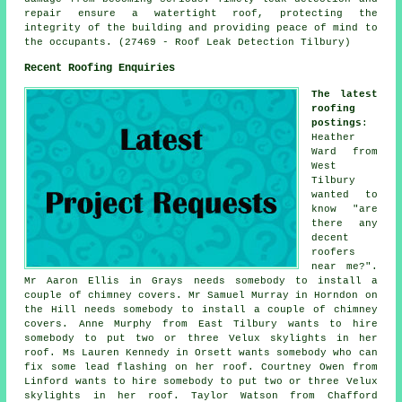
repair ensure a watertight roof, protecting the
integrity of the building and providing peace of mind to
the occupants. (27469 - Roof Leak Detection Tilbury)
Recent Roofing Enquiries
The latest
roofing
postings
:
Heather
Ward from
West
Tilbury
wanted to
know "are
there any
decent
roofers
near me?".
Mr Aaron Ellis in Grays needs somebody to install a
couple of chimney covers. Mr Samuel Murray in Horndon on
the Hill needs somebody to install a couple of chimney
covers. Anne Murphy from East Tilbury wants to hire
somebody to put two or three Velux skylights in her
roof. Ms Lauren Kennedy in Orsett wants somebody who can
fix some lead flashing on her roof. Courtney Owen from
Linford wants to hire somebody to put two or three Velux
skylights in her roof. Taylor Watson from Chafford