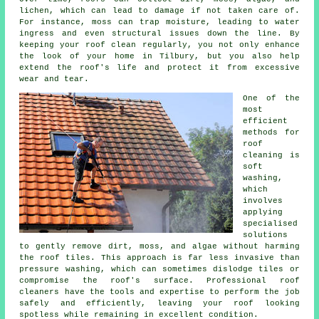
lichen, which can lead to damage if not taken care of.
For instance, moss can trap moisture, leading to water
ingress and even structural issues down the line. By
keeping your roof clean regularly, you not only enhance
the look of your home in Tilbury, but you also help
extend the roof's life and protect it from excessive
wear and tear.
One of the
most
efficient
methods for
roof
cleaning is
soft
washing,
which
involves
applying
specialised
solutions
to gently remove dirt, moss, and algae without harming
the roof tiles. This approach is far less invasive than
pressure washing, which can sometimes dislodge tiles or
compromise the roof's surface. Professional roof
cleaners have the tools and expertise to perform the job
safely and efficiently, leaving your roof looking
spotless while remaining in excellent condition.