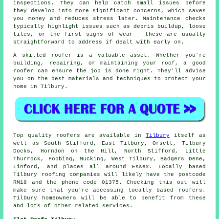
inspections. They can help catch small issues before
they develop into more significant concerns, which saves
you money and reduces stress later. Maintenance checks
typically highlight issues such as debris buildup, loose
tiles, or the first signs of wear - these are usually
straightforward to address if dealt with early on.
A skilled roofer is a valuable asset. Whether you're
building, repairing, or maintaining your roof, a good
roofer can ensure the job is done right. They'll advise
you on the best materials and techniques to protect your
home in Tilbury.
Top quality roofers are available in
Tilbury
itself as
well as South Stifford, East Tilbury, Orsett, Tilbury
Docks, Horndon on the Hill, North Stifford, Little
Thurrock, Fobbing, Mucking, West Tilbury, Badgers Dene,
Linford, and places all around Essex. Locally based
Tilbury roofing companies will likely have the postcode
RM18 and the phone code 01375. Checking this out will
make sure that you're accessing locally based roofers.
Tilbury homeowners will be able to benefit from these
and lots of other related services.