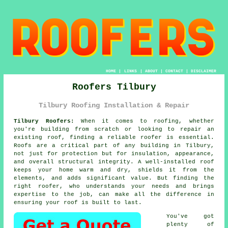
HOME
|
LINKS
|
ABOUT
|
CONTACT
|
DISCLAIMER
Roofers Tilbury
Tilbury Roofing Installation & Repair
Tilbury Roofers:
When it comes to roofing, whether
you're building from scratch or looking to repair an
existing roof, finding a reliable roofer is essential.
Roofs are a critical part of any building in Tilbury,
not just for protection but for insulation, appearance,
and overall structural integrity. A well-installed roof
keeps your home warm and dry, shields it from the
elements, and adds significant value. But finding the
right roofer, who understands your needs and brings
expertise to the job, can make all the difference in
ensuring your roof is built to last.
You've got
plenty of