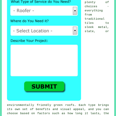
plenty of
choices -
everything
from
traditional
tiles to
sleek metal,
slate, or
environmentally friendly green roofs. Each type brings
its own set of benefits and visual appeal, and you can
choose based on factors such as how long it lasts, the