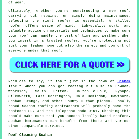
of wear.
Ultimately, whether you're constructing a new roof,
carrying out repairs, or simply doing maintenance,
selecting the right roofer is essential. A skilled
roofer offers peace of mind, high-quality work, and
valuable advice on materials and techniques to make sure
your roof can handle the test of time and weather. When
you invest in a trusted roofer, you're protecting not
just your Seaham home but also the safety and comfort of
everyone under that roof.
Needless to say, it isn't just in the town of
Seaham
itself where you can get roofing but also in Dawdon,
Wearside, South Hetton, Dalton-le-Dale, Ryhope,
Silksworth, East Herrington, Cold Hesledon, Hawthorn,
Seaham Grange, and other County Durham places. Locally
based Seaham roofing contractors will probably have the
postcode SR7 and the telephone code 0191. Checking this
should make sure that you access locally based roofers.
Seaham homeowners can benefit from these and various
other comparable services.
Roof Cleaning Seaham