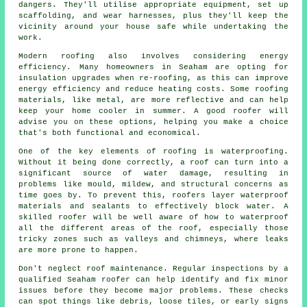
dangers. They'll utilise appropriate equipment, set up
scaffolding, and wear harnesses, plus they'll keep the
vicinity around your house safe while undertaking the
work.
Modern roofing also involves considering energy
efficiency. Many homeowners in Seaham are opting for
insulation upgrades when re-roofing, as this can improve
energy efficiency and reduce heating costs. Some roofing
materials, like metal, are more reflective and can help
keep your home cooler in summer. A good roofer will
advise you on these options, helping you make a choice
that's both functional and economical.
One of the key elements of roofing is waterproofing.
Without it being done correctly, a roof can turn into a
significant source of water damage, resulting in
problems like mould, mildew, and structural concerns as
time goes by. To prevent this, roofers layer waterproof
materials and sealants to effectively block water. A
skilled roofer will be well aware of how to waterproof
all the different areas of the roof, especially those
tricky zones such as valleys and chimneys, where leaks
are more prone to happen.
Don't neglect roof maintenance. Regular inspections by a
qualified Seaham roofer can help identify and fix minor
issues before they become major problems. These checks
can spot things like debris, loose tiles, or early signs