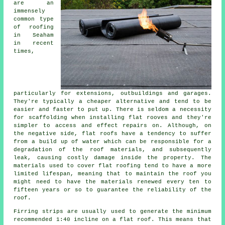
are an
immensely
common type
of roofing
in Seaham
in recent
times,
particularly for extensions, outbuildings and garages.
They're typically a cheaper alternative and tend to be
easier and faster to put up. There is seldom a necessity
for scaffolding when installing flat rooves and they're
simpler to access and effect repairs on. Although, on
the negative side, flat roofs have a tendency to suffer
from a build up of water which can be responsible for a
degradation of the roof materials, and subsequently
leak, causing costly damage inside the property. The
materials used to cover
flat roofing
tend to have a more
limited lifespan, meaning that to maintain the roof you
might need to have the materials renewed every ten to
fifteen years or so to guarantee the reliability of the
roof.
Firring strips are usually used to generate the minimum
recommended 1:40 incline on a flat roof. This means that