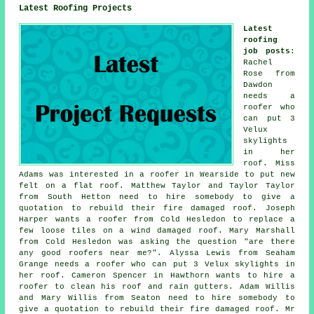
Latest Roofing Projects
Latest
roofing
job posts
:
Rachel
Rose from
Dawdon
needs a
roofer who
can put 3
Velux
skylights
in her
roof. Miss
Adams was interested in a roofer in Wearside to put new
felt on a flat roof. Matthew Taylor and Taylor Taylor
from South Hetton need to hire somebody to give a
quotation to rebuild their fire damaged roof. Joseph
Harper wants a roofer from Cold Hesledon to replace a
few loose tiles on a wind damaged roof. Mary Marshall
from Cold Hesledon was asking the question "are there
any good roofers near me?". Alyssa Lewis from Seaham
Grange needs a roofer who can put 3 Velux skylights in
her roof. Cameron Spencer in Hawthorn wants to hire a
roofer to clean his roof and rain gutters. Adam Willis
and Mary Willis from Seaton need to hire somebody to
give a quotation to rebuild their fire damaged roof. Mr