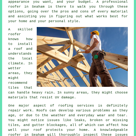
appearance you want, and your budget. A professional
roofer in Seaham is there to walk you through these
options, going over the pros and cons of every material
and assisting you in figuring out what works best for
your home and your personal style.
A skilled
roofer
knows how
to install
a roof and
understands
the local
climate. In
wetter
areas, they
might
recommend
tiles that
can handle heavy rain. In sunny areas, they might choose
materials that resist UV damage.
One major aspect of roofing services is definitely
repair work. Roofs can develop various problems as they
age, or due to the weather and everyday wear and tear.
You might notice issues like leaks, broken or missing
tiles, and gutter blockages, all of which can affect how
well your roof protects your home. A knowledgeable
roofer in Seaham will thoroughly inspect these issues