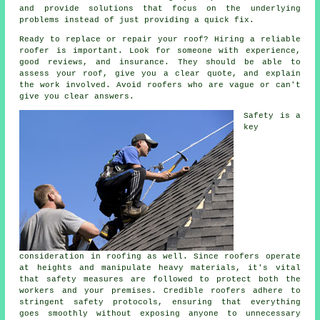
and provide solutions that focus on the underlying
problems instead of just providing a quick fix.
Ready to replace or repair your roof? Hiring a reliable
roofer is important. Look for someone with experience,
good reviews, and insurance. They should be able to
assess your roof, give you a clear quote, and explain
the work involved. Avoid roofers who are vague or can't
give you clear answers.
Safety is a
key
consideration in roofing as well. Since roofers operate
at heights and manipulate heavy materials, it's vital
that safety measures are followed to protect both the
workers and your premises. Credible roofers adhere to
stringent safety protocols, ensuring that everything
goes smoothly without exposing anyone to unnecessary