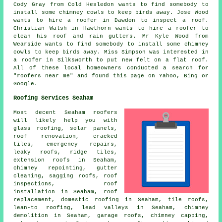
Cody Gray from Cold Hesledon wants to find somebody to
install some chimney cowls to keep birds away. Jose Wood
wants to hire a roofer in Dawdon to inspect a roof.
Christian Walsh in Hawthorn wants to hire a roofer to
clean his roof and rain gutters. Mr Kyle Wood from
Wearside wants to find somebody to install some chimney
cowls to keep birds away. Miss Simpson was interested in
a roofer in Silksworth to put new felt on a flat roof.
All of these local homeowners conducted a search for
"roofers near me" and found this page on Yahoo, Bing or
Google.
Roofing Services Seaham
Most decent Seaham
roofers
will likely help you with
glass roofing, solar panels,
roof renovation, cracked
tiles,
emergency repairs
,
leaky roofs, ridge tiles,
extension roofs in Seaham,
chimney repointing, gutter
cleaning, sagging roofs, roof
inspections, roof
installation in Seaham, roof
replacement,
domestic roofing
in Seaham, tile roofs,
lean-to roofing, lead valleys in Seaham, chimney
demolition in Seaham, garage roofs, chimney capping,