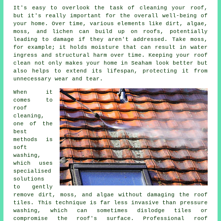
It's easy to overlook the task of cleaning your roof,
but it's really important for the overall well-being of
your home. Over time, various elements like dirt, algae,
moss, and lichen can build up on roofs, potentially
leading to damage if they aren't addressed. Take moss,
for example; it holds moisture that can result in water
ingress and structural harm over time. Keeping your roof
clean not only makes your home in Seaham look better but
also helps to extend its lifespan, protecting it from
unnecessary wear and tear.
When it
comes to
roof
cleaning,
one of the
best
methods is
soft
washing,
which uses
specialised
solutions
to gently
remove dirt, moss, and algae without damaging the roof
tiles. This technique is far less invasive than pressure
washing, which can sometimes dislodge tiles or
compromise the roof's surface. Professional roof