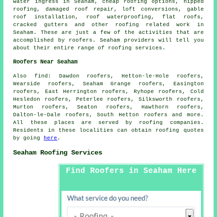
water ingress in Seaham, cheap roofing options, hipped
roofing, damaged roof repair, loft conversions, gable
roof installation, roof waterproofing, flat roofs,
cracked gutters and other
roofing related work
in
Seaham. These are just a few of the activities that are
accomplished by
roofers
. Seaham providers will tell you
about their entire range of roofing services.
Roofers Near Seaham
Also
find
: Dawdon roofers, Hetton-le-Hole roofers,
Wearside roofers, Seaham Grange roofers, Easington
roofers, East Herrington roofers, Ryhope roofers, Cold
Hesledon roofers, Peterlee roofers, Silksworth roofers,
Murton roofers, Seaton roofers, Hawthorn roofers,
Dalton-le-Dale roofers, South Hetton roofers and more.
All these places are served by
roofing
companies.
Residents in these localities can obtain
roofing
quotes
by going
here
.
Seaham Roofing Services
Find Roofers in Seaham Here