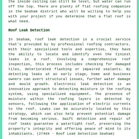
the inside ceiling can still be level, but water can run
off the top. There are plenty of flat roofing companies
in the Seaham district who will be willing to help you
with your project if you determine that a flat roof is
what need.
Roof Leak Detection
In Seaham, roof leak detection is a crucial service
that's provided by by professional roofing contractors.
With their specialised tools and expertise, they have
the ability to locate and identify even the tiniest
leaks in a roof. Involving a comprehensive roof
inspection, this process includes checking for damaged
tiles, deteriorated flashing or impaired sealants. By
detecting leaks at an early stage, home and business
owners can avert structural issues, further water damage
and mould growth. Electronic leak detection is an
innovative approach to detecting moisture in the roofing
system, using specialized equipment. The presence of
moisture within the roofing layers is detected by
sensors, following the application of electric currents
to the roof. Leaks can be accurately located by this
strategy, which can also help prevent potential damage
from becoming serious. Swift detection and repair of
roof leaks guarantee a watertight roof, preserving the
property's integrity and offering peace of mind to its
inhabitants. (27469 - Roof Leak Detection Seaham)