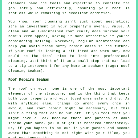
cleaners have the tools and expertise to complete the
job safely and efficiently, ensuring your roof is
spotless while remaining in excellent condition.
You know, roof cleaning isn't just about aesthetics;
it's an investment in your property's overall value. A
clean and well-maintained roof really does improve your
home's kerb appeal, making it more attractive if you're
considering selling. Moreover, regular maintenance can
help you avoid those hefty repair costs in the future.
If your roof is looking a bit tired and worn out, now
could be the ideal time to look into professional
cleaning. Just think of it as a small step that can lead
to a big improvement for any home in Seaham! (Tags: Roof
Cleaning Seaham).
Roof Repairs Seaham
The roof on your home is one of the most important
elements of the structure, and is the thing that keeps
both your property and your loved ones safe and dry. As
with anything else, things go wrong every once in
awhile, and roof repair might be necessary, but this
isn't a thing that can be put off. If you feel that you
might have a leak because there are patches of damp
inside your home, you must get it repaired immediately.
Or, if you happen to be out in your garden and become
aware that something is not right with your tiles, you