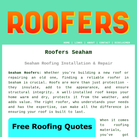
HOME
|
LINKS
|
ABOUT
|
CONTACT
|
DISCLAIMER
Roofers Seaham
Seaham Roofing Installation & Repair
Seaham Roofers:
Whether you're building a new roof or
repairing an old one, finding a reliable roofer in
Seaham is crucial. Roofs are more than just protection -
they insulate, add to the appearance, and ensure
structural integrity. A well-installed roof keeps your
home warm and dry, protects it from the weather, and
adds value. The right roofer, who understands your needs
and has the expertise, can make all the difference in
ensuring your roof is built to last.
When it comes
to roofing
materials,
you've got