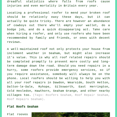
dreadful statistics where falls from roofs cause
injuries and even mortality in Britain every year.
Locating a professional roofer to mend your broken roof
should be relatively easy these days, but it can
actually be quite tricky. There are however an abundance
of cowboys out there who'll empty your wallet, do a
bodge job, and do a quick disappearing act. Take care
when hiring a roofer, and only use roofers who have been
recommended by family and friends, or ones with decent
reviews.
A well-maintained roof not only protects your house from
inclement weather in Seaham, but might also increase
it's value. This is why all roof related repairs should
be completed promptly to prevent more costly and long-
term damage down the road. Should you need repairs in a
hurry, some roofers provide emergency services, so if
you require assistance, somebody will always be on the
phone. Local roofers should be willing to help you with
all your roof repairs in Dawdon, Wearside, South Hetton,
Dalton-le-Dale, Ryhope, Silksworth, East Herrington,
Cold Hesledon, Hawthorn, Seaham Grange, and other nearby
villages too.
(Tags: Roofers Seaham, Roof Repair Seaham,
Roof Repairs Seaham).
Flat Roofs Seaham
Flat rooves