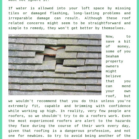
must not ignore it!
If water is allowed into your loft space by missing
tiles or damaged flashing, long-lasting problems and
irreparable damage can result. Although these roof
related concerns might seem to be straightforward and
simple to remedy, they won't get better by themselves.
Now, to
save a bit
of money,
some of you
Seaham
property
owners
might
believe
that you
can mend
your own
roof, but
we wouldn't recommend that you do this unless you're
extremely fit, capable and brimming with confidence
while working up high. In reality, very few people are
roofers, so we shouldn't try to do a roofers work. Even
the most experienced roofers are alert to the hazards
they face during the course of their work every day,
given that roofing is a dangerous profession, and not
one for newbies. So try to avoid being another of the