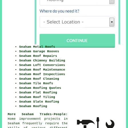
Seaham Metal Roofs
Seaham Garage Rooves
Seaham Roof Repairs
Seaham Chimney Building
Seaham Loft Conversions
Seaham Roof Maintenance
Seaham Roof Inspections
Seaham Roof Cleaning
Seaham Tile Roofs
Seaham Roofing Quotes
Seaham Flat Roofing
Seaham Roof Tiling
Seaham Slate Roofing
Seaham Roofing
More Seaham Trades-People:
Home improvement projects in
Seaham frequently require the
skills of various different