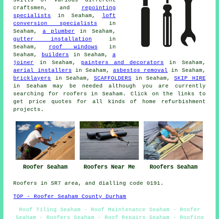
craftsmen, and
repointing
specialists
in Seaham,
loft
conversion specialists
in
Seaham,
a plumber
in Seaham,
gutter installation
in
Seaham,
roof windows
in
Seaham,
builders
in Seaham,
a
joiner
in Seaham,
painters and decorators
in Seaham,
aerial installers
in Seaham,
asbestos removal
in Seaham,
bricklayers
in Seaham,
SCAFFOLDERS
in Seaham,
SKIP HIRE
in Seaham may be needed although you are currently
searching for
roofers
in Seaham. Click on the links to
get price quotes for all kinds of home refurbishment
projects
.
Roofers Near Me
Roofer Seaham
Roofers Seaham
Roofers in SR7 area, and dialling code 0191.
TOP - Roofer Seaham County Durham
Roof Tiling Seaham - Roof Maintenance Seaham - Roofer
Seaham - Roofers Seaham - Roof Repairs Seaham - Roofing