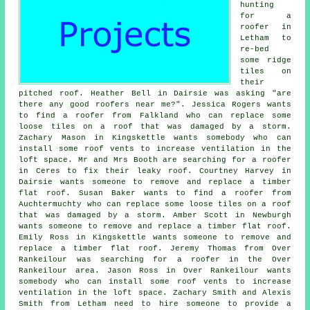
hunting
for a
roofer in
Letham to
re-bed
some ridge
tiles on
their
pitched roof. Heather Bell in Dairsie was asking "are
there any good roofers near me?". Jessica Rogers wants
to find a roofer from Falkland who can replace some
loose tiles on a roof that was damaged by a storm.
Zachary Mason in Kingskettle wants somebody who can
install some roof vents to increase ventilation in the
loft space. Mr and Mrs Booth are searching for a roofer
in Ceres to fix their leaky roof. Courtney Harvey in
Dairsie wants someone to remove and replace a timber
flat roof. Susan Baker wants to find a roofer from
Auchtermuchty who can replace some loose tiles on a roof
that was damaged by a storm. Amber Scott in Newburgh
wants someone to remove and replace a timber flat roof.
Emily Ross in Kingskettle wants someone to remove and
replace a timber flat roof. Jeremy Thomas from Over
Rankeilour was searching for a roofer in the Over
Rankeilour area. Jason Ross in Over Rankeilour wants
somebody who can install some roof vents to increase
ventilation in the loft space. Zachary Smith and Alexis
Smith from Letham need to hire someone to provide a