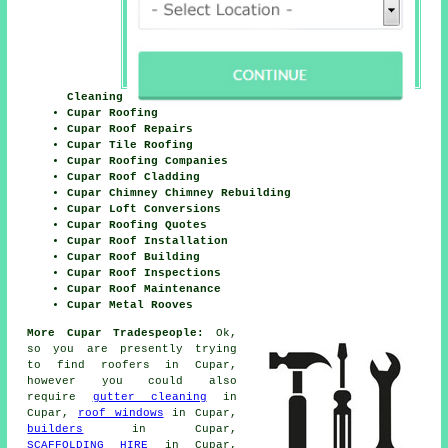
Cleaning
Cupar Roofing
Cupar Roof Repairs
Cupar Tile Roofing
Cupar Roofing Companies
Cupar Roof Cladding
Cupar Chimney Chimney Rebuilding
Cupar Loft Conversions
Cupar Roofing Quotes
Cupar Roof Installation
Cupar Roof Building
Cupar Roof Inspections
Cupar Roof Maintenance
Cupar Metal Rooves
More Cupar Tradespeople:
Ok,
so you are presently trying
to find
roofers
in Cupar,
however you could also
require
gutter cleaning
in
Cupar,
roof windows
in Cupar,
builders
in Cupar,
SCAFFOLDING HIRE
in Cupar,