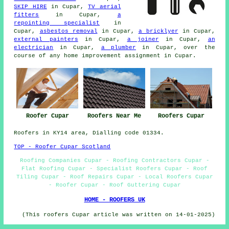
SKIP HIRE
in Cupar,
TV aerial
fitters
in Cupar,
a
repointing specialist
in
Cupar,
asbestos removal
in Cupar,
a bricklyer
in Cupar,
external painters
in Cupar,
a joiner
in Cupar,
an
electrician
in Cupar,
a plumber
in Cupar, over the
course of any home improvement assignment in Cupar.
Roofer Cupar
Roofers Near Me
Roofers Cupar
Roofers in KY14 area, Dialling code 01334.
TOP - Roofer Cupar Scotland
Roofing Companies Cupar - Roofing Contractors Cupar -
Flat Roofing Cupar - Specialist Roofers Cupar - Roof
Tiling Cupar - Roof Repairs Cupar - Local Roofers Cupar
- Roofer Cupar - Roof Guttering Cupar
HOME - ROOFERS UK
(This roofers Cupar article was written on 14-01-2025)