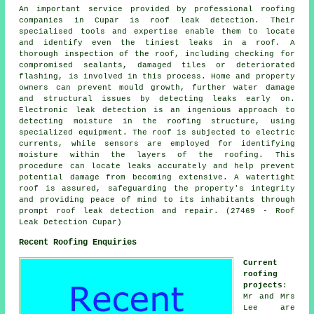
An important service provided by professional roofing
companies in Cupar is roof leak detection. Their
specialised tools and expertise enable them to locate
and identify even the tiniest leaks in a roof. A
thorough inspection of the roof, including checking for
compromised sealants, damaged tiles or deteriorated
flashing, is involved in this process. Home and property
owners can prevent mould growth, further water damage
and structural issues by detecting leaks early on.
Electronic leak detection is an ingenious approach to
detecting moisture in the roofing structure, using
specialized equipment. The roof is subjected to electric
currents, while sensors are employed for identifying
moisture within the layers of the roofing. This
procedure can locate leaks accurately and help prevent
potential damage from becoming extensive. A watertight
roof is assured, safeguarding the property's integrity
and providing peace of mind to its inhabitants through
prompt roof leak detection and repair. (27469 - Roof
Leak Detection Cupar)
Recent Roofing Enquiries
Current
roofing
projects
:
Mr and Mrs
Lee are