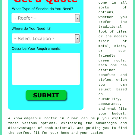
come in all
sorts of
options,
whether you
prefer the
traditional
look of tiles
or the modern
flair of
metal, slate,
or eco-
friendly
green roofs.
Each one has
distinct
benefits and
styles, which
you can
select based
on
durability,
appearance,
and what fits
your budget.
A knowledgeable roofer in Cupar can help you explore
these various options, explaining the advantages and
disadvantages of each material, and guiding you to find
the perfect fit for your home and your tastes.