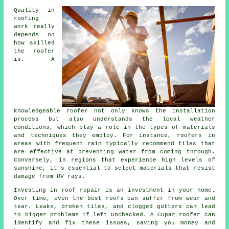
Quality in
roofing
work really
depends on
how skilled
the roofer
is. A
knowledgeable roofer not only knows the installation
process but also understands the local weather
conditions, which play a role in the types of materials
and techniques they employ. For instance, roofers in
areas with frequent rain typically recommend tiles that
are effective at preventing water from coming through.
Conversely, in regions that experience high levels of
sunshine, it's essential to select materials that resist
damage from UV rays.
Investing in roof repair is an investment in your home.
Over time, even the best roofs can suffer from wear and
tear. Leaks, broken tiles, and clogged gutters can lead
to bigger problems if left unchecked. A Cupar roofer can
identify and fix these issues, saving you money and