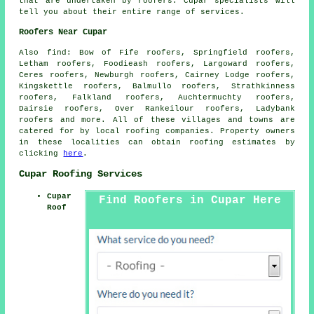
that are undertaken by
roofers
. Cupar specialists will
tell you about their entire range of services.
Roofers Near Cupar
Also
find
: Bow of Fife roofers, Springfield roofers,
Letham roofers, Foodieash roofers, Largoward roofers,
Ceres roofers, Newburgh roofers, Cairney Lodge roofers,
Kingskettle roofers, Balmullo roofers, Strathkinness
roofers, Falkland roofers, Auchtermuchty roofers,
Dairsie roofers, Over Rankeilour roofers, Ladybank
roofers and more. All of these villages and towns are
catered for by local
roofing
companies. Property owners
in these localities can obtain
roofing
estimates by
clicking
here
.
Cupar Roofing Services
Cupar
Find Roofers in Cupar Here
Roof