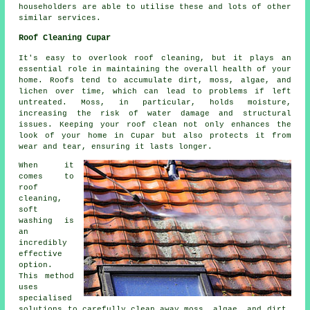
householders are able to utilise these and lots of other
similar services.
Roof Cleaning Cupar
It's easy to overlook roof cleaning, but it plays an
essential role in maintaining the overall health of your
home. Roofs tend to accumulate dirt, moss, algae, and
lichen over time, which can lead to problems if left
untreated. Moss, in particular, holds moisture,
increasing the risk of water damage and structural
issues. Keeping your roof clean not only enhances the
look of your home in Cupar but also protects it from
wear and tear, ensuring it lasts longer.
When it
comes to
roof
cleaning,
soft
washing is
an
incredibly
effective
option.
This method
uses
specialised
solutions to carefully clean away moss, algae, and dirt,