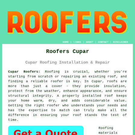
HOME
|
LINKS
|
ABOUT
|
CONTACT
|
DISCLAIMER
Roofers Cupar
Cupar Roofing Installation & Repair
Cupar Roofers:
Roofing is crucial, whether you're
starting from scratch or repairing an existing roof, and
finding a reliable roofer is key. In Cupar, roofs are
more than just a cover - they provide insulation,
protect from the weather, enhance appearance, and ensure
structural integrity. A properly installed roof keeps
your home warm, dry, and adds considerable value.
Getting the right roofer who understands your needs and
has the expertise to match can truly make all the
difference in ensuring your roof stands the test of
time.
Roofing
materials