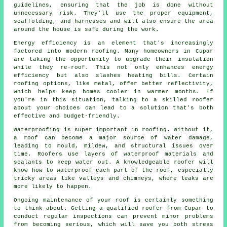
guidelines, ensuring that the job is done without
unnecessary risk. They'll use the proper equipment,
scaffolding, and harnesses and will also ensure the area
around the house is safe during the work.
Energy efficiency is an element that's increasingly
factored into modern roofing. Many homeowners in Cupar
are taking the opportunity to upgrade their insulation
while they re-roof. This not only enhances energy
efficiency but also slashes heating bills. Certain
roofing options, like metal, offer better reflectivity,
which helps keep homes cooler in warmer months. If
you're in this situation, talking to a skilled roofer
about your choices can lead to a solution that's both
effective and budget-friendly.
Waterproofing is super important in roofing. Without it,
a roof can become a major source of water damage,
leading to mould, mildew, and structural issues over
time. Roofers use layers of waterproof materials and
sealants to keep water out. A knowledgeable roofer will
know how to waterproof each part of the roof, especially
tricky areas like valleys and chimneys, where leaks are
more likely to happen.
Ongoing maintenance of your roof is certainly something
to think about. Getting a qualified roofer from Cupar to
conduct regular inspections can prevent minor problems
from becoming serious, which will save you both stress