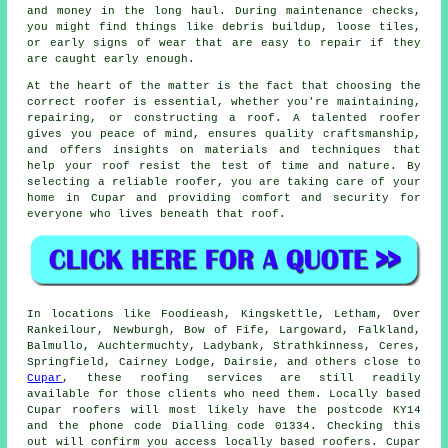
and money in the long haul. During maintenance checks,
you might find things like debris buildup, loose tiles,
or early signs of wear that are easy to repair if they
are caught early enough.
At the heart of the matter is the fact that choosing the
correct roofer is essential, whether you're maintaining,
repairing, or constructing a roof. A talented roofer
gives you peace of mind, ensures quality craftsmanship,
and offers insights on materials and techniques that
help your roof resist the test of time and nature. By
selecting a reliable roofer, you are taking care of your
home in Cupar and providing comfort and security for
everyone who lives beneath that roof.
In locations like Foodieash, Kingskettle, Letham, Over
Rankeilour, Newburgh, Bow of Fife, Largoward, Falkland,
Balmullo, Auchtermuchty, Ladybank, Strathkinness, Ceres,
Springfield, Cairney Lodge, Dairsie, and others close to
Cupar
, these roofing services are still readily
available for those clients who need them. Locally based
Cupar roofers will most likely have the postcode KY14
and the phone code Dialling code 01334. Checking this
out will confirm you access locally based roofers. Cupar