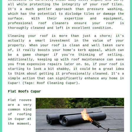
all while protecting the integrity of your roof tiles.
It's a much gentler approach than pressure washing,
which has the potential to dislodge tiles or damage the
surface. With their expertise and equipment,
professional roof cleaners ensure your roof is
thoroughly cleaned and left in excellent condition.
Cleaning your roof is more than just a chore; it's
actually a smart investment in the value of your
property. When your roof is clean and well taken care
of, it really boosts your home's kerb appeal, which can
be a game changer if you're thinking of selling.
Additionally, keeping up with roof maintenance can save
you from expensive repairs later on. So, if your roof is
starting to look a bit shabby, it could be a great idea
to think about getting it professionally cleaned. It's a
simple action that can significantly enhance any home in
Cupar! (Tags: Roof Cleaning Cupar).
Flat Roofs Cupar
Flat rooves
are a very
common kind
of roofing
in Cupar at
the moment,