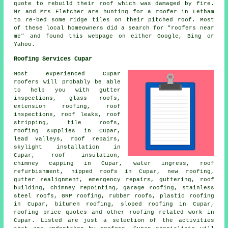
quote to rebuild their roof which was damaged by fire.
Mr and Mrs Fletcher are hunting for a roofer in Letham
to re-bed some ridge tiles on their pitched roof. Most
of these local homeowners did a search for "roofers near
me" and found this webpage on either Google, Bing or
Yahoo.
Roofing Services Cupar
Most experienced Cupar
roofers
will probably be able
to help you with gutter
inspections, glass roofs,
extension roofing, roof
inspections, roof leaks, roof
stripping, tile roofs,
roofing supplies in Cupar,
lead valleys, roof repairs,
skylight installation in
Cupar, roof insulation,
chimney capping in Cupar, water ingress, roof
refurbishment, hipped roofs in Cupar, new roofing,
gutter realignment,
emergency repairs
, guttering, roof
building, chimney repointing, garage roofing, stainless
steel roofs, GRP roofing, rubber roofs, plastic roofing
in Cupar, bitumen roofing, sloped roofing in Cupar,
roofing price quotes and other
roofing related work
in
Cupar. Listed are just a selection of the activities