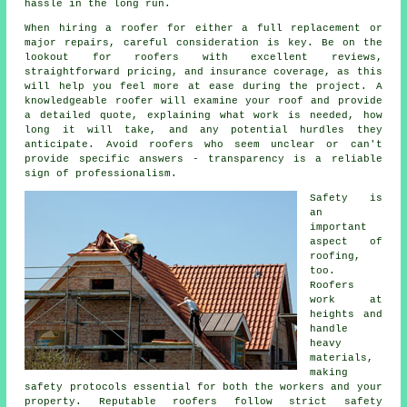
hassle in the long run.
When hiring a roofer for either a full replacement or
major repairs, careful consideration is key. Be on the
lookout for roofers with excellent reviews,
straightforward pricing, and insurance coverage, as this
will help you feel more at ease during the project. A
knowledgeable roofer will examine your roof and provide
a detailed quote, explaining what work is needed, how
long it will take, and any potential hurdles they
anticipate. Avoid roofers who seem unclear or can't
provide specific answers - transparency is a reliable
sign of professionalism.
Safety is
an
important
aspect of
roofing,
too.
Roofers
work at
heights and
handle
heavy
materials,
making
safety protocols essential for both the workers and your
property. Reputable roofers follow strict safety