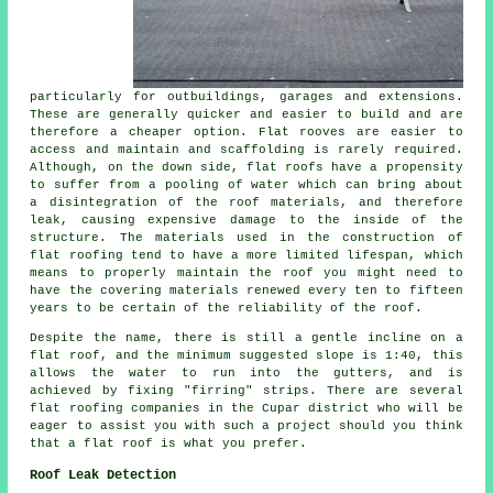
particularly for outbuildings, garages and extensions.
These are generally quicker and easier to build and are
therefore a cheaper option. Flat rooves are easier to
access and maintain and scaffolding is rarely required.
Although, on the down side, flat roofs have a propensity
to suffer from a pooling of water which can bring about
a disintegration of the roof materials, and therefore
leak, causing expensive damage to the inside of the
structure. The materials used in the construction of
flat roofing
tend to have a more limited lifespan, which
means to properly maintain the roof you might need to
have the covering materials renewed every ten to fifteen
years to be certain of the reliability of the roof.
Despite the name, there is still a gentle incline on a
flat roof, and the minimum suggested slope is 1:40, this
allows the water to run into the gutters, and is
achieved by fixing "firring" strips. There are several
flat roofing companies in the Cupar district who will be
eager to assist you with such a project should you think
that a flat roof is what you prefer.
Roof Leak Detection