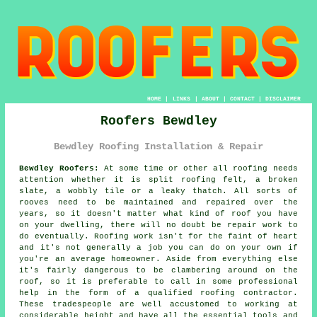
HOME
|
LINKS
|
ABOUT
|
CONTACT
|
DISCLAIMER
Roofers Bewdley
Bewdley Roofing Installation & Repair
Bewdley Roofers:
At some time or other all roofing needs
attention whether it is split roofing felt, a broken
slate, a wobbly tile or a leaky thatch. All sorts of
rooves need to be maintained and repaired over the
years, so it doesn't matter what kind of roof you have
on your dwelling, there will no doubt be repair work to
do eventually. Roofing work isn't for the faint of heart
and it's not generally a job you can do on your own if
you're an average homeowner. Aside from everything else
it's fairly dangerous to be clambering around on the
roof, so it is preferable to call in some professional
help in the form of a qualified roofing contractor.
These tradespeople are well accustomed to working at
considerable height and have all the essential tools and