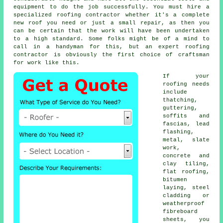
equipment to do the job successfully. You must hire a
specialized roofing contractor whether it's a complete
new roof you need or just a small repair, as then you
can be certain that the work will have been undertaken
to a high standard. Some folks might be of a mind to
call in a handyman for this, but an expert roofing
contractor is obviously the first choice of craftsman
for work like this.
If your
roofing needs
include
thatching,
guttering,
soffits and
fascias, lead
flashing,
metal, slate
work,
concrete and
clay tiling,
flat roofing,
bitumen
laying, steel
cladding or
weatherproof
fibreboard
sheets, you