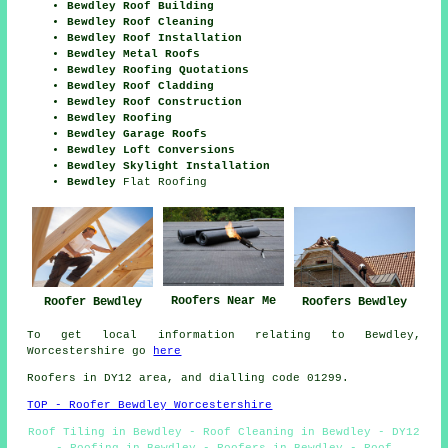
Bewdley Roof Building
Bewdley Roof Cleaning
Bewdley Roof Installation
Bewdley Metal Roofs
Bewdley Roofing Quotations
Bewdley Roof Cladding
Bewdley Roof Construction
Bewdley Roofing
Bewdley Garage Roofs
Bewdley Loft Conversions
Bewdley Skylight Installation
Bewdley
Flat Roofing
Roofers Near Me
Roofer Bewdley
Roofers Bewdley
To get local information relating to Bewdley,
Worcestershire go
here
Roofers in DY12 area, and dialling code 01299.
TOP - Roofer Bewdley Worcestershire
Roof Tiling in Bewdley - Roof Cleaning in Bewdley - DY12
- Roofing in Bewdley - Roofers in Bewdley - Roof