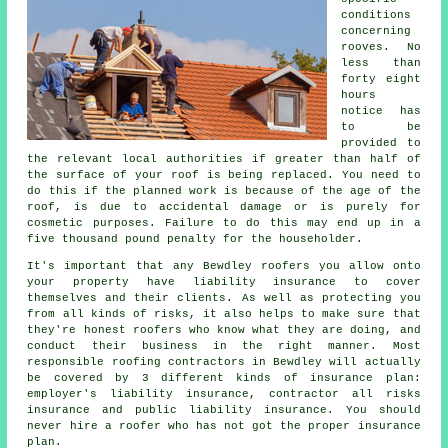
conditions
concerning
rooves
. No
less than
forty eight
hours
notice has
to be
provided to
the relevant local authorities if greater than half of
the surface of your roof is being replaced. You need to
do this if the planned work is because of the age of the
roof, is due to accidental damage or is purely for
cosmetic purposes. Failure to do this may end up in a
five thousand pound penalty for the householder.
It's important that any Bewdley roofers you allow onto
your property have liability insurance to cover
themselves and their clients. As well as protecting you
from all kinds of risks, it also helps to make sure that
they're honest roofers who know what they are doing, and
conduct their business in the right manner. Most
responsible roofing contractors in Bewdley will actually
be covered by 3 different kinds of insurance plan:
employer's liability insurance, contractor all risks
insurance and public liability insurance. You should
never hire a roofer who has not got the proper insurance
plan.