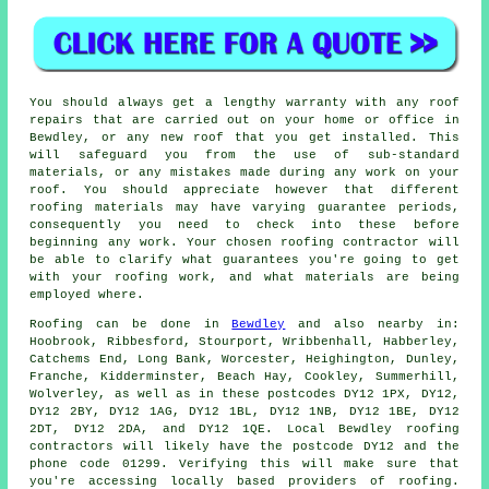
You should always get a lengthy warranty with any roof
repairs that are carried out on your home or office in
Bewdley, or any new roof that you get installed. This
will safeguard you from the use of sub-standard
materials, or any mistakes made during any work on your
roof. You should appreciate however that different
roofing materials may have varying guarantee periods,
consequently you need to check into these before
beginning any work. Your chosen roofing contractor will
be able to clarify what guarantees you're going to get
with your roofing work, and what materials are being
employed where.
Roofing
can be done in
Bewdley
and also nearby in:
Hoobrook, Ribbesford, Stourport, Wribbenhall, Habberley,
Catchems End, Long Bank, Worcester, Heighington, Dunley,
Franche, Kidderminster, Beach Hay, Cookley, Summerhill,
Wolverley, as well as in these postcodes DY12 1PX, DY12,
DY12 2BY, DY12 1AG, DY12 1BL, DY12 1NB, DY12 1BE, DY12
2DT, DY12 2DA, and DY12 1QE. Local Bewdley
roofing
contractors
will likely have the postcode DY12 and the
phone code 01299. Verifying this will make sure that
you're accessing locally based providers of
roofing
.