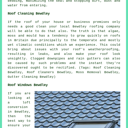
bedding, maximizing the seal and stopping dirt, dust and
water from entering.
Roof Cleaning Bewdley
If the roof of your house or business premises only
needs a good clean your local Bewdley
roofing company
will be able to do that also. The truth is that algae,
moss and mould has a tendency to grow quickly on roofs
in Britain due principally to the temperate and mostly
wet climatic conditions which we experience. This could
bring about issues with your roof's weatherproofing,
resulting in leaks, and also make your roof look
unsightly. Clogged downpipes and rain gutters can also
be caused by such problems and the instant they're
discovered ought to be rectified. (Tags: Roof Cleaning
Bewdley, Roof Cleaners Bewdley, Moss Removal Bewdley,
Gutter Cleaning Bewdley)
Roof Windows Bewdley
If you are
looking at
a loft
conversion
in Bewdley,
then the
best way to
ensure your