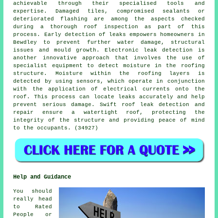
achievable through their specialised tools and
expertise. Damaged tiles, compromised sealants or
deteriorated flashing are among the aspects checked
during a thorough roof inspection as part of this
process. Early detection of leaks empowers homeowners in
Bewdley to prevent further water damage, structural
issues and mould growth. Electronic leak detection is
another innovative approach that involves the use of
specialist equipment to detect moisture in the roofing
structure. Moisture within the roofing layers is
detected by using sensors, which operate in conjunction
with the application of electrical currents onto the
roof. This process can locate leaks accurately and help
prevent serious damage. Swift roof leak detection and
repair ensure a watertight roof, protecting the
integrity of the structure and providing peace of mind
to the occupants. (34927)
Help and Guidance
You should
really head
to Rated
People or