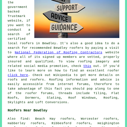
the
government
backed
Trustmark
website, if
you want to
conduct a
search of
certified
local roofers in Bewdley. It's also a good idea to do a
search for recommended Bewdley roofers by paying a visit
to
National Federation of Roofing Contractors
website
where all of its signed up members are vetted, properly
insured and qualified. To view roofing imagery and
related social media promotion, check
this
out. If you'd
like to learn more on how to find an excellent roofer
click here
. Check out Wikipedia to get more details on
roofs and roofers. Roofing information and advice is
easily accessible from internet forums, therefore to
take advantage of this fact you should pop along to one
of the roofer forums, threads include Tiling, Flat
Roofs, Dormers, Slating, Roof Windows, Roofing,
Skylights and Loft Conversions.
Roofers Near Bewdley
Also
find
: Beach Hay roofers, Worcester roofers,
Habberley roofers, Ribbesford roofers, Heighington