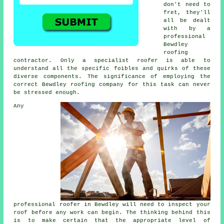
don't need to
fret, they'll
all be dealt
with by a
professional
Bewdley
roofing
contractor
. Only a
specialist roofer
is able to
understand all the specific foibles and quirks of these
diverse components. The significance of employing the
correct Bewdley roofing company for this task can never
be stressed enough.
Any
professional
roofer
in Bewdley will need to inspect
your
roof
before any work can begin. The thinking behind this
is to make certain that the appropriate level of