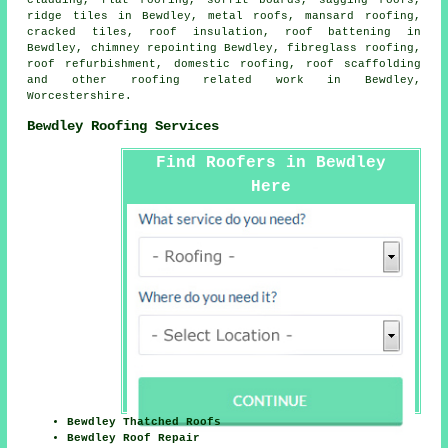
cladding, flat roofing, soffit boards, sagging roofs,
ridge tiles in Bewdley, metal roofs, mansard roofing,
cracked tiles, roof insulation, roof battening in
Bewdley, chimney repointing Bewdley, fibreglass roofing,
roof refurbishment,
domestic roofing
, roof scaffolding
and other
roofing related work
in Bewdley,
Worcestershire
.
Bewdley Roofing Services
Find Roofers in Bewdley
Here
Bewdley Thatched Roofs
Bewdley Roof Repair