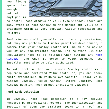
new living
space has
enough
natural
daylight is
to install roof windows or Velux type windows. There are
many types of roof window on the market but Velux is a
tradename which is very popular, widely recognised and
reliable.
Roof windows don't generally need planning permission,
but they may perhaps fall under permitted development, a
scheme that your Bewdley roofer will be able to advise
you of any requirements needed. The relevant Building
Regulations need to be followed when fitting any
roof
windows
, and when it comes to Velux windows, the
installer must also be Velux authorised.
To make certain that your chosen Bewdley roofer is a
reputable and certified Velux installer, you can check
their credentials on Velux's own website. (Tags: Velux
Windows Bewdley, Velux Window Fitters Bewdley, Roof
Windows Bewdley, Roof Window Installers Bewdley).
Roof Leak Detection
In Bewdley, roof leak detection is a key service
rendered by professional roofers. The identification and
location of even the smallest leaks in a roof are