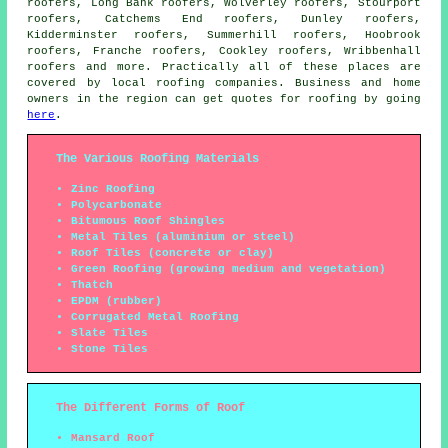
roofers, Long Bank roofers, Wolverley roofers, Stourport
roofers, Catchems End roofers, Dunley roofers,
Kidderminster roofers, Summerhill roofers, Hoobrook
roofers, Franche roofers, Cookley roofers, Wribbenhall
roofers and more. Practically all of these places are
covered by local
roofing
companies. Business and home
owners in the region can get quotes for
roofing
by going
here
.
The Various Roofing Materials
Zinc Roofing
Polycarbonate
Bitumous Roof Shingles
Metal Tiles (aluminium or steel)
Roof Tiles (concrete or clay)
Green Roofing (growing medium and vegetation)
Thatch
EPDM (rubber)
Corrugated Metal Roofing
Slate Tiles
Stone Tiles
The Different Forms of Roof
Mansard Roof