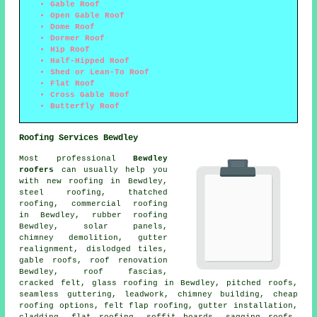
Gable Roof
Open Gable Roof
Dome Roof
Dormer Roof
Hip Roof
Half-Hipped Roof
Shed or Lean-To Roof
Flat Roof
Cross Gable Roof
Butterfly Roof
Roofing Services Bewdley
Most professional
Bewdley
roofers
can usually help you
with new roofing in Bewdley,
steel roofing, thatched
roofing, commercial roofing
in Bewdley, rubber roofing
Bewdley, solar panels,
chimney demolition, gutter
realignment, dislodged tiles,
gable roofs, roof renovation
Bewdley, roof fascias,
cracked felt, glass roofing in Bewdley, pitched roofs,
seamless guttering, leadwork, chimney building, cheap
roofing options, felt flap roofing, gutter installation,