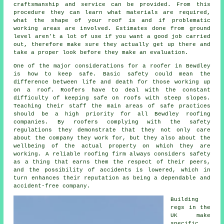
craftsmanship and service can be provided. From this
procedure they can learn what materials are required,
what the shape of your roof is and if problematic
working areas are involved. Estimates done from ground
level aren't a lot of use if you want a good job carried
out, therefore make sure they actually get up there and
take a proper look before they make an evaluation.
One of the major considerations for a roofer in Bewdley
is how to keep safe. Basic safety could mean the
difference between life and death for those working up
on a roof. Roofers have to deal with the constant
difficulty of keeping safe on roofs with steep slopes.
Teaching their staff the main areas of safe practices
should be a high priority for all Bewdley roofing
companies. By roofers complying with the safety
regulations they demonstrate that they not only care
about the company they work for, but they also about the
wellbeing of the actual property on which they are
working. A reliable roofing firm always considers safety
as a thing that earns them the respect of their peers,
and the possibility of accidents is lowered, which in
turn enhances their reputation as being a dependable and
accident-free company.
Building
regs in the
UK make
specific