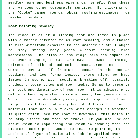
Bewdley home and business owners can benefit from these
and various other comparable services. By clicking on
the "Quote" banner you can obtain roofing estimates from
nearby providers.
Roof Pointing Bewdley
The ridge tiles of a sloping roof are fixed in place
with a mortar referred to as roof bedding, and although
it must withstand exposure to the weather it still ought
to stay strong many years without needing much
maintenance. The tiles on the ridge take the impact of
the ever changing climate and have to make it through
extremes of both hot and cold temperatures. Ice is the
worst enemy and if fractures appear in the mortar
bedding, and ice forms inside, there might be huge
issues in store, with sections breaking off, possibly
producing loose tiles and roof leaks. So as to preserve
the look and durability of your roof, it is advisable to
get your bedding mortar repointed every ten years or so.
When the mortar degrades you may need to get all of your
ridge tiles lifted and newly bedded. A flexible pointing
material that actually flexes with changes in weather,
is quite often used for roofing nowadays, this helps it
to stay intact and free of cracks. If you are unclear
about which is repointing and which is bedding then the
clearest description would be that re-pointing is the
additional layer of material which is applied over the