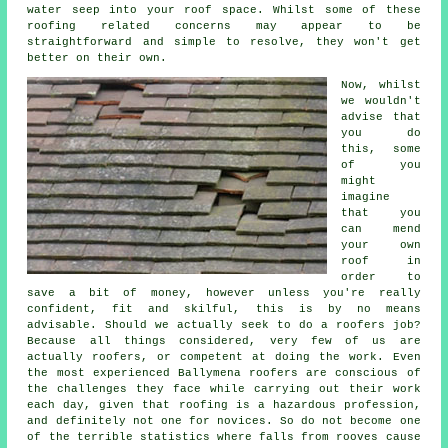
water seep into your roof space. Whilst some of these
roofing related concerns may appear to be
straightforward and simple to resolve, they won't get
better on their own.
Now, whilst
we wouldn't
advise that
you do
this, some
of you
might
imagine
that you
can mend
your own
roof in
order to
save a bit of money, however unless you're really
confident, fit and skilful, this is by no means
advisable. Should we actually seek to do a roofers job?
Because all things considered, very few of us are
actually roofers, or competent at doing the work. Even
the most experienced Ballymena roofers are conscious of
the challenges they face while carrying out their work
each day, given that roofing is a hazardous profession,
and definitely not one for novices. So do not become one
of the terrible statistics where falls from rooves cause