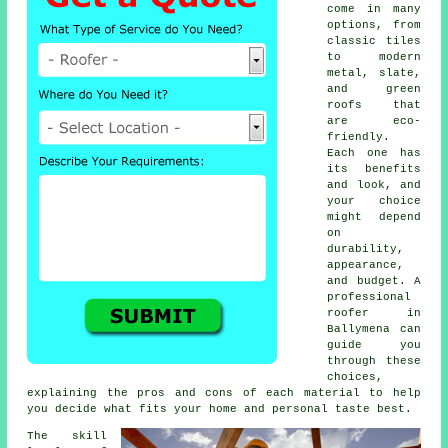
come in many
options, from
classic tiles
to modern
metal, slate,
and green
roofs that
are eco-
friendly.
Each one has
its benefits
and look, and
your choice
might depend
on
durability,
appearance,
and budget. A
professional
roofer in
Ballymena can
guide you
through these
choices,
explaining the pros and cons of each material to help
you decide what fits your home and personal taste best.
The skill