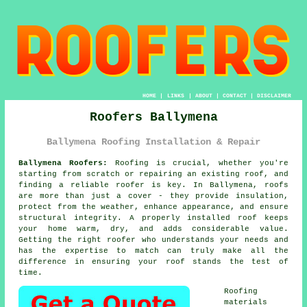
HOME
|
LINKS
|
ABOUT
|
CONTACT
|
DISCLAIMER
Roofers Ballymena
Ballymena Roofing Installation & Repair
Ballymena Roofers:
Roofing is crucial, whether you're
starting from scratch or repairing an existing roof, and
finding a reliable roofer is key. In Ballymena, roofs
are more than just a cover - they provide insulation,
protect from the weather, enhance appearance, and ensure
structural integrity. A properly installed roof keeps
your home warm, dry, and adds considerable value.
Getting the right roofer who understands your needs and
has the expertise to match can truly make all the
difference in ensuring your roof stands the test of
time.
Roofing
materials