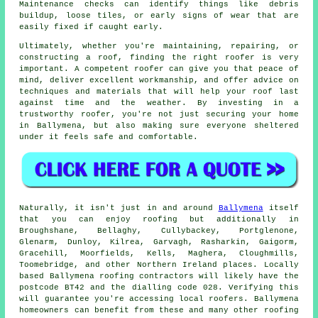
Maintenance checks can identify things like debris
buildup, loose tiles, or early signs of wear that are
easily fixed if caught early.
Ultimately, whether you're maintaining, repairing, or
constructing a roof, finding the right roofer is very
important. A competent roofer can give you that peace of
mind, deliver excellent workmanship, and offer advice on
techniques and materials that will help your roof last
against time and the weather. By investing in a
trustworthy roofer, you're not just securing your home
in Ballymena, but also making sure everyone sheltered
under it feels safe and comfortable.
Naturally, it isn't just in and around
Ballymena
itself
that you can enjoy roofing but additionally in
Broughshane, Bellaghy, Cullybackey, Portglenone,
Glenarm, Dunloy, Kilrea, Garvagh, Rasharkin, Gaigorm,
Gracehill, Moorfields, Kells, Maghera, Cloughmills,
Toomebridge, and other Northern Ireland places. Locally
based Ballymena roofing contractors will likely have the
postcode BT42 and the dialling code 028. Verifying this
will guarantee you're accessing local roofers. Ballymena
homeowners can benefit from these and many other roofing