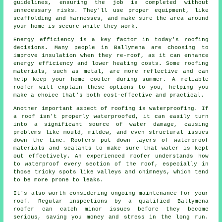
guidelines, ensuring the job is completed without
unnecessary risks. They'll use proper equipment, like
scaffolding and harnesses, and make sure the area around
your home is secure while they work.
Energy efficiency is a key factor in today's roofing
decisions. Many people in Ballymena are choosing to
improve insulation when they re-roof, as it can enhance
energy efficiency and lower heating costs. Some roofing
materials, such as metal, are more reflective and can
help keep your home cooler during summer. A reliable
roofer will explain these options to you, helping you
make a choice that's both cost-effective and practical.
Another important aspect of roofing is waterproofing. If
a roof isn't properly waterproofed, it can easily turn
into a significant source of water damage, causing
problems like mould, mildew, and even structural issues
down the line. Roofers put down layers of waterproof
materials and sealants to make sure that water is kept
out effectively. An experienced roofer understands how
to waterproof every section of the roof, especially in
those tricky spots like valleys and chimneys, which tend
to be more prone to leaks.
It's also worth considering ongoing maintenance for your
roof. Regular inspections by a qualified Ballymena
roofer can catch minor issues before they become
serious, saving you money and stress in the long run.