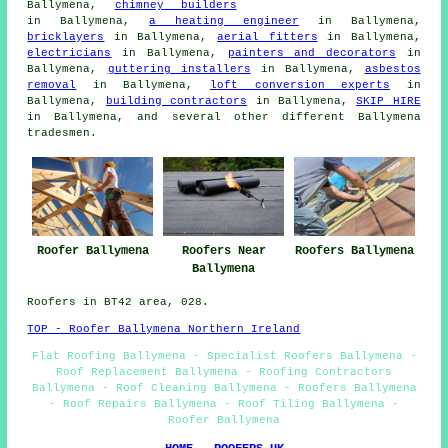
Ballymena,
chimney builders
in Ballymena,
a heating engineer
in Ballymena,
bricklayers
in Ballymena,
aerial fitters
in Ballymena,
electricians
in Ballymena,
painters and decorators
in
Ballymena,
guttering installers
in Ballymena,
asbestos
removal
in Ballymena,
loft conversion experts
in
Ballymena,
building contractors
in Ballymena,
SKIP HIRE
in Ballymena, and several other different Ballymena
tradesmen.
Roofers Near
Roofer Ballymena
Roofers Ballymena
Ballymena
Roofers in BT42 area, 028.
TOP - Roofer Ballymena Northern Ireland
Flat Roofing Ballymena - Specialist Roofers Ballymena -
Roof Replacement Ballymena - Roofing Contractors
Ballymena - Roof Cleaning Ballymena - Roofers Ballymena
- Roof Repairs Ballymena - Roof Tiling Ballymena -
Roofer Ballymena