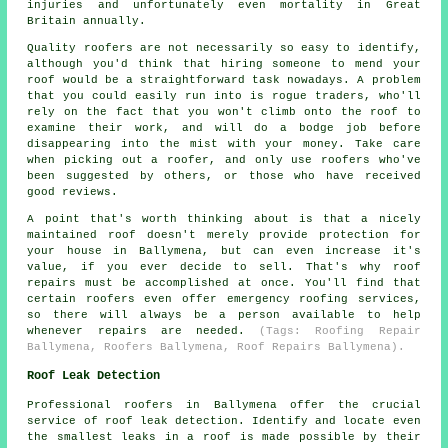
injuries and unfortunately even mortality in Great
Britain annually.
Quality roofers are not necessarily so easy to identify,
although you'd think that hiring someone to mend your
roof would be a straightforward task nowadays. A problem
that you could easily run into is rogue traders, who'll
rely on the fact that you won't climb onto the roof to
examine their work, and will do a bodge job before
disappearing into the mist with your money. Take care
when picking out a roofer, and only use roofers who've
been suggested by others, or those who have received
good reviews.
A point that's worth thinking about is that a nicely
maintained roof doesn't merely provide protection for
your house in Ballymena, but can even increase it's
value, if you ever decide to sell. That's why roof
repairs must be accomplished at once. You'll find that
certain roofers even offer emergency roofing services,
so there will always be a person available to help
whenever repairs are needed.
(Tags: Roofing Repair
Ballymena, Roofers Ballymena, Roof Repairs Ballymena).
Roof Leak Detection
Professional roofers in Ballymena offer the crucial
service of roof leak detection. Identify and locate even
the smallest leaks in a roof is made possible by their