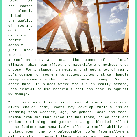
level of
the roofer
is closely
linked to
the quality
of roofing
work. An
experienced
roofer
doesn't
just know
how to put
a roof on; they also grasp the nuances of the local
climate, which can affect the materials and methods they
choose. For instance, in regions that get a lot of rain,
it's common for roofers to suggest tiles that can handle
heavy downpours without letting water through. On the
other hand, in places where the sun is really strong,
it's crucial to use materials that can bear up against
UV damage.
The repair aspect is a vital part of roofing services.
Given enough time, roofs may develop various issues
stemming from weather, age, or general wear and tear.
Common problems that arise include leaks, tiles that are
broken or missing, and gutters that get blocked. All of
these factors can negatively affect a roof's ability to
protect your home. A knowledgeable roofer from Ballymena
will carefully inspect these issues and come up with