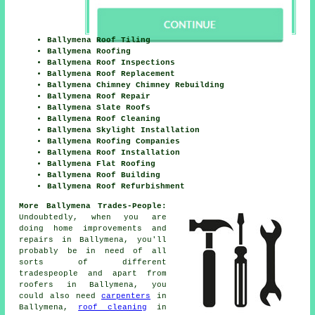
Ballymena Roof Tiling
Ballymena Roofing
Ballymena Roof Inspections
Ballymena Roof Replacement
Ballymena Chimney Chimney Rebuilding
Ballymena Roof Repair
Ballymena Slate Roofs
Ballymena Roof Cleaning
Ballymena Skylight Installation
Ballymena Roofing Companies
Ballymena Roof Installation
Ballymena Flat Roofing
Ballymena Roof Building
Ballymena Roof Refurbishment
More Ballymena Trades-People:
Undoubtedly, when you are
doing home
improvements
and
repairs in Ballymena, you'll
probably be in need of all
sorts of different
tradespeople and apart from
roofers
in Ballymena, you
could also need
carpenters
in
Ballymena,
roof cleaning
in