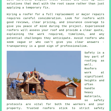
solutions that deal with the root cause rather than just
applying a temporary fix.
Hiring a roofer for a full replacement or major repairs
requires careful consideration. Look for roofers with
good reviews, clear pricing, and insurance coverage to
give you peace of mind during the project. Experienced
roofers will assess your roof and provide a clear quote,
explaining the work required, timelines, and any
potential challenges they anticipate. Avoid roofers who
seem vague or who can't give you clear answers -
transparency is a good sign of professionalism.
Safety is a
key part of
roofing as
well.
Roofers
work at
significant
heights and
often
handle
heavy
materials,
so safety
protocols are vital for both the workers and your
property. Trusted roofers stick to strict safety