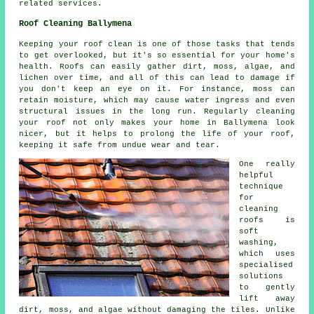
related services.
Roof Cleaning Ballymena
Keeping your roof clean is one of those tasks that tends
to get overlooked, but it's so essential for your home's
health. Roofs can easily gather dirt, moss, algae, and
lichen over time, and all of this can lead to damage if
you don't keep an eye on it. For instance, moss can
retain moisture, which may cause water ingress and even
structural issues in the long run. Regularly cleaning
your roof not only makes your home in Ballymena look
nicer, but it helps to prolong the life of your roof,
keeping it safe from undue wear and tear.
One really
helpful
technique
for
cleaning
roofs is
soft
washing,
which uses
specialised
solutions
to gently
lift away
dirt, moss, and algae without damaging the tiles. Unlike