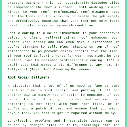
pressure washing - which can occasionally dislodge tiles
or compromise the roof's surface - soft washing is much
kinder to your roof. Professional roof cleaners have
both the tools and the know-how to handle the job safely
and effectively, ensuring that your roof not only looks
great but also stays in top-notch condition.
Roof cleaning is also an investment in your property's
value. A clean, well-maintained roof enhances your
home's kerb appeal and can even make a difference if
you're planning to sell. Plus, staying on top of roof
maintenance helps prevent costly repairs down the line.
If your roof is looking worse for wear, now might be the
perfect time to consider professional cleaning. It's a
small step that makes a big difference to any home in
Ballymena! (Tags: Roof Cleaning Ballymena).
Roof Repair Ballymena
A situation that a lot of of us need to face at some
point in time is roof repair, and putting it off for
another day is simply not an option to consider. If you
happen to be out in your garden and notice that
something is not right with your roof tiles, or if
you've got a patch of damp and assume that you might
have a leak, you need to get it repaired without delay.
Long-lasting problems and irreversible damage can be
caused by damaged tiles or faulty flashings that let