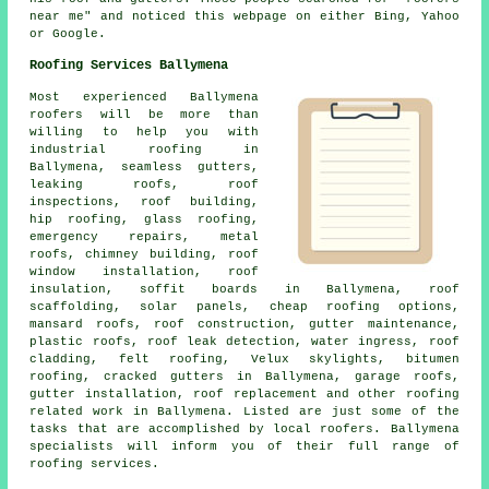
near me" and noticed this webpage on either Bing, Yahoo
or Google.
Roofing Services Ballymena
Most experienced Ballymena
roofers
will be more than
willing to help you with
industrial roofing in
Ballymena, seamless gutters,
leaking roofs, roof
inspections, roof building,
hip roofing, glass roofing,
emergency repairs
, metal
roofs, chimney building, roof
window installation, roof
insulation, soffit boards in Ballymena, roof
scaffolding, solar panels, cheap roofing options,
mansard roofs,
roof construction
, gutter maintenance,
plastic roofs, roof leak detection, water ingress, roof
cladding, felt roofing, Velux skylights, bitumen
roofing, cracked gutters in Ballymena, garage roofs,
gutter installation, roof replacement and other
roofing
related work
in Ballymena. Listed are just some of the
tasks that are accomplished by local
roofers
. Ballymena
specialists will inform you of their full range of
roofing services.