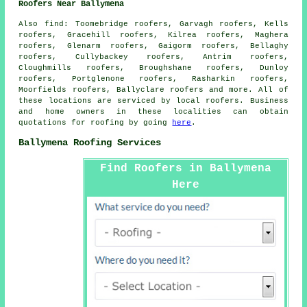
Roofers Near Ballymena
Also
find
: Toomebridge roofers, Garvagh roofers, Kells
roofers, Gracehill roofers, Kilrea roofers, Maghera
roofers, Glenarm roofers, Gaigorm roofers, Bellaghy
roofers, Cullybackey roofers, Antrim roofers,
Cloughmills roofers, Broughshane roofers, Dunloy
roofers, Portglenone roofers, Rasharkin roofers,
Moorfields roofers, Ballyclare roofers and more. All of
these locations are serviced by local
roofers
. Business
and home owners in these localities can obtain
quotations for
roofing
by going
here
.
Ballymena Roofing Services
Find Roofers in Ballymena
Here