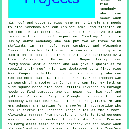
find
somebody
who can
power wash
his roof and gutters. Miss Anne Berry in Glenarm needs
to hire somebody who can replace some lead flashing on
her roof. Brian Jenkins wants a roofer in Ballyclare who
can do a thorough roof inspection. Courtney Johnson in
Dunloy wants somebody who can put two or three Velux
skylights in her roof. Jose Campbell and Alexandra
Campbell from Moorfields want a roofer who can give a
quotation to rebuild their roof which was destroyed by a
fire. Christopher Bailey and Megan Bailey from
Portglenone want a roofer who can give a quotation to
rebuild their roof which was destroyed by a fire. Miss
Anne Cooper in Kells needs to hire somebody who can
replace some lead flashing on her roof. Miss Thomson was
in search of a roofer in Dunloy who can lay new felt on
a 12 square metre flat roof. William Lawrence in Garvagh
needs to find somebody who can power wash his roof and
gutters. Christian Gray in Cloughmills needs to find
somebody who can power wash his roof and gutters. Mr and
Mrs Johnson are hunting for a roofer in Toomebridge who
can re-mortar the loosened ridge tiles on their roof.
Alexandra Johnson from Portglenone wants to find someone
who can install a number of roof vents. Steven Pearson
in Portglenone needs to find somebody who can power wash
his roof and gutters. These people searched for "roofers