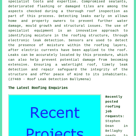
specialist tools and expertise. Compromised sealants,
deteriorated flashing or damaged tiles are among the
aspects checked during a thorough roof inspection as
part of this process. Detecting leaks early on allows
home and property owners to prevent further water
damage, mould growth and structural issues. The use of
specialist equipment is an innovative approach to
identifying moisture in the roofing structure, through
electronic leak detection. Sensors are used to detect
the presence of moisture within the roofing layers,
after electric currents have been applied to the roof.
Leaks can be accurately located by this procedure, which
can also help prevent potential damage from becoming
extensive. Ensuring a watertight roof, timely leak
detection and repair safeguard the integrity of the
structure and offer peace of mind to its inhabitants.
(27469 - Roof Leak Detection Ballymena)
The Latest Roofing Enquiries
Recently
posted
roofing
job
requests
:
Stephen
Dean in
Bellaghy
needs to