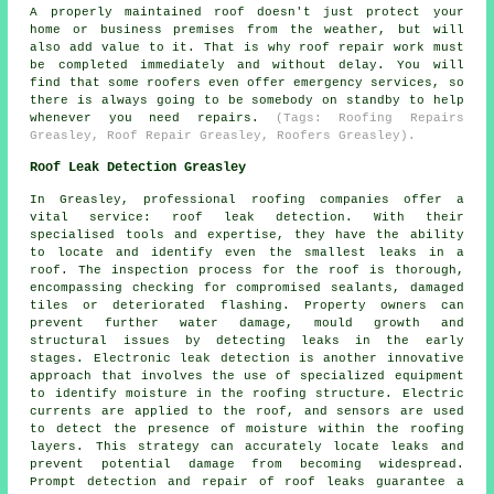
A properly maintained roof doesn't just protect your
home or business premises from the weather, but will
also add value to it. That is why roof repair work must
be completed immediately and without delay. You will
find that some roofers even offer emergency services, so
there is always going to be somebody on standby to help
whenever you need repairs.
(Tags: Roofing Repairs
Greasley, Roof Repair Greasley, Roofers Greasley).
Roof Leak Detection Greasley
In Greasley, professional roofing companies offer a
vital service: roof leak detection. With their
specialised tools and expertise, they have the ability
to locate and identify even the smallest leaks in a
roof. The inspection process for the roof is thorough,
encompassing checking for compromised sealants, damaged
tiles or deteriorated flashing. Property owners can
prevent further water damage, mould growth and
structural issues by detecting leaks in the early
stages. Electronic leak detection is another innovative
approach that involves the use of specialized equipment
to identify moisture in the roofing structure. Electric
currents are applied to the roof, and sensors are used
to detect the presence of moisture within the roofing
layers. This strategy can accurately locate leaks and
prevent potential damage from becoming widespread.
Prompt detection and repair of roof leaks guarantee a