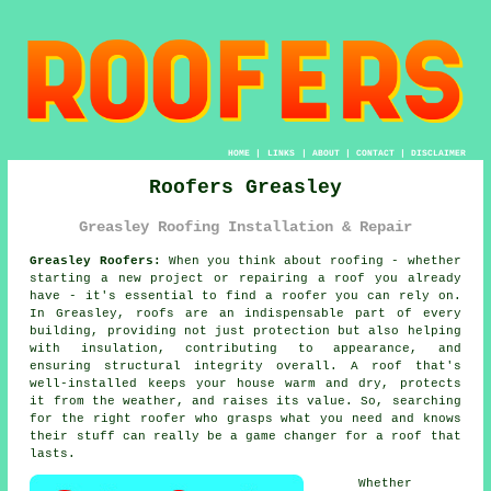
HOME
|
LINKS
|
ABOUT
|
CONTACT
|
DISCLAIMER
Roofers Greasley
Greasley Roofing Installation & Repair
Greasley Roofers:
When you think about roofing - whether
starting a new project or repairing a roof you already
have - it's essential to find a roofer you can rely on.
In Greasley, roofs are an indispensable part of every
building, providing not just protection but also helping
with insulation, contributing to appearance, and
ensuring structural integrity overall. A roof that's
well-installed keeps your house warm and dry, protects
it from the weather, and raises its value. So, searching
for the right roofer who grasps what you need and knows
their stuff can really be a game changer for a roof that
lasts.
Whether