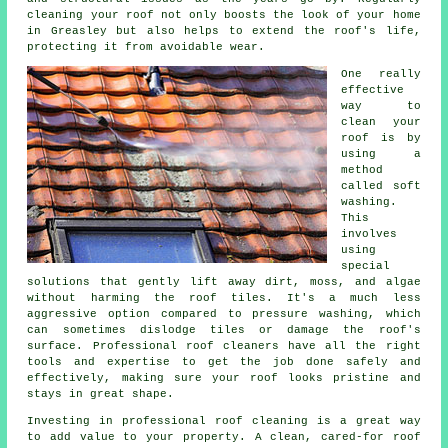
cleaning your roof not only boosts the look of your home
in Greasley but also helps to extend the roof's life,
protecting it from avoidable wear.
One really
effective
way to
clean your
roof is by
using a
method
called soft
washing.
This
involves
using
special
solutions that gently lift away dirt, moss, and algae
without harming the roof tiles. It's a much less
aggressive option compared to pressure washing, which
can sometimes dislodge tiles or damage the roof's
surface. Professional roof cleaners have all the right
tools and expertise to get the job done safely and
effectively, making sure your roof looks pristine and
stays in great shape.
Investing in professional roof cleaning is a great way
to add value to your property. A clean, cared-for roof