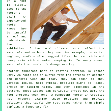
of a roof
is closely
tied to the
roofer's
skill. An
experienced
roofer
knows how
to install
a roof and
understands
the
subtleties of the local climate, which affect the
materials and methods they use. For example, in wetter
regions, roofers often suggest tiles that can withstand
heavy rain without water seeping in. In sunny areas,
materials that resist UV damage are key.
Another important part of roofing services is repair
work. As roofs age or suffer from the effects of weather
and general wear and tear, they can begin to show
various issues. Some typical problems might be leaks,
broken or missing tiles, and even blockages in the
gutters. These issues can seriously affect how well the
roof protects your home. A competent roofer in Greasley
will closely examine these problems and provide
solutions that tackle the root cause rather than simply
applying a temporary fix.