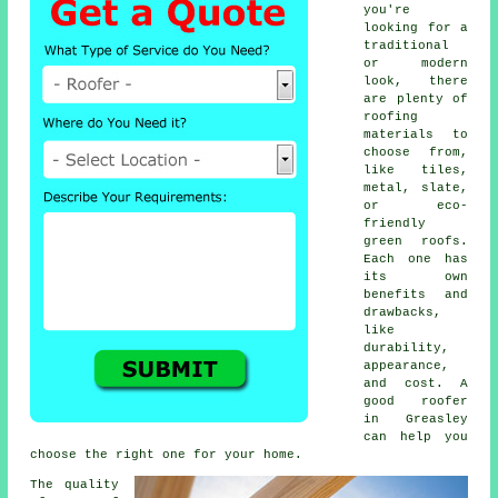
you're
looking for a
traditional
or modern
look, there
are plenty of
roofing
materials to
choose from,
like tiles,
metal, slate,
or eco-
friendly
green roofs.
Each one has
its own
benefits and
drawbacks,
like
durability,
appearance,
and cost. A
good roofer
in Greasley
can help you
choose the right one for your home.
The quality