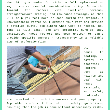
When hiring a roofer for either a full replacement or
major repairs, careful consideration is key. Be on the
lookout for roofers with excellent reviews,
straightforward pricing, and insurance coverage, as this
will help you feel more at ease during the project. A
knowledgeable roofer will examine your roof and provide
a detailed quote, explaining what work is needed, how
long it will take, and any potential hurdles they
anticipate. Avoid roofers who seem unclear or can't
provide specific answers - transparency is a reliable
sign of professionalism.
When it
comes to
roofing,
safety is
essential.
Roofers
work at
heights and
deal with
heavy
materials,
so safety
protocols
are important for both the workers and your property.
Reputable roofers follow strict safety guidelines,
ensuring that the job is done without unnecessary risks.