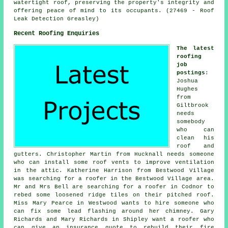
watertight roof, preserving the property's integrity and
offering peace of mind to its occupants. (27469 - Roof
Leak Detection Greasley)
Recent Roofing Enquiries
The latest
roofing
job
postings
:
Joshua
Hughes
from
Giltbrook
needs
somebody
who can
clean his
roof and
gutters. Christopher Martin from Hucknall needs someone
who can install some roof vents to improve ventilation
in the attic. Katherine Harrison from Bestwood Village
was searching for a roofer in the Bestwood Village area.
Mr and Mrs Bell are searching for a roofer in Codnor to
rebed some loosened ridge tiles on their pitched roof.
Miss Mary Pearce in Westwood wants to hire someone who
can fix some lead flashing around her chimney. Gary
Richards and Mary Richards in Shipley want a roofer who
can give an insurance quote to rebuild their fire