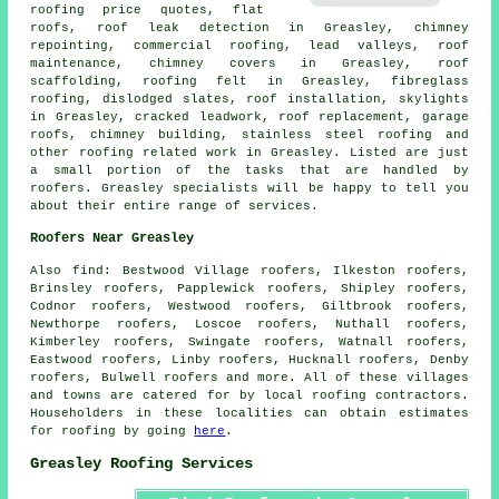
roofing price quotes, flat
roofs, roof leak detection in Greasley, chimney
repointing, commercial roofing, lead valleys,
roof
maintenance
, chimney covers in Greasley, roof
scaffolding, roofing felt in Greasley, fibreglass
roofing, dislodged slates, roof installation, skylights
in Greasley, cracked leadwork, roof replacement, garage
roofs, chimney building, stainless steel roofing and
other
roofing related work
in Greasley. Listed are just
a small portion of the tasks that are handled by
roofers
. Greasley specialists will be happy to tell you
about their entire range of services.
Roofers Near Greasley
Also
find
: Bestwood Village roofers, Ilkeston roofers,
Brinsley roofers, Papplewick roofers, Shipley roofers,
Codnor roofers, Westwood roofers, Giltbrook roofers,
Newthorpe roofers, Loscoe roofers, Nuthall roofers,
Kimberley roofers, Swingate roofers, Watnall roofers,
Eastwood roofers, Linby roofers, Hucknall roofers, Denby
roofers, Bulwell roofers and more. All of these villages
and towns are catered for by local
roofing
contractors.
Householders in these localities can obtain estimates
for
roofing
by going
here
.
Greasley Roofing Services