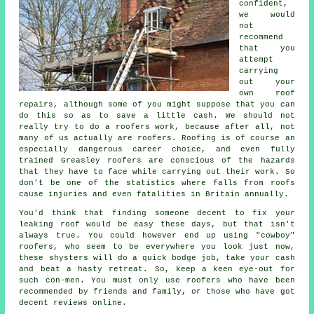
confident,
we would
not
recommend
that you
attempt
carrying
out your
own roof
repairs, although some of you might suppose that you can
do this so as to save a little cash. We should not
really try to do a roofers work, because after all, not
many of us actually are roofers. Roofing is of course an
especially dangerous career choice, and even fully
trained Greasley roofers are conscious of the hazards
that they have to face while carrying out their work. So
don't be one of the statistics where falls from roofs
cause injuries and even fatalities in Britain annually.
You'd think that finding someone decent to fix your
leaking roof would be easy these days, but that isn't
always true. You could however end up using "cowboy"
roofers, who seem to be everywhere you look just now,
these shysters will do a quick bodge job, take your cash
and beat a hasty retreat. So, keep a keen eye-out for
such con-men. You must only use roofers who have been
recommended by friends and family, or those who have got
decent reviews online.