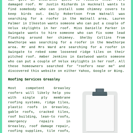
damaged roof. Mr Justin Richards in Hucknall wants to
find somebody who can install some chimney covers to
keep birds out. Emily Robertson from Watnall was
searching for a roofer in the Watnall area. Lauren
Palmer in Ilkeston wants someone who can put a couple of
Velux skylights in her roof. Miss Danielle Parker in
Swingate wants to hire someone who can fix some lead
flashing around her chimney. Shelby Collins from
Newthorpe was searching for a roofer in the Newthorpe
area. Mr and Mrs Ward are searching for a roofer in
Swingate to rebed some loosened ridge tiles on their
pitched roof. Amber Jenkins in Eastwood wants someone
who can put a couple of Velux skylights in her roof. All
these homeowners searched for "roofers near me" and
discovered this website on either Yahoo, Google or Bing.
Roofing Services Greasley
Most competent Greasley
roofers
will likely help you
with single ply membrane
roofing systems, ridge tiles,
plastic roofs in Greasley,
gable roofs, cracked tiles,
roof building, lean-to roofs,
emergency repairs
in
Greasley, roof damage repair,
roofing supplies, tile roofs,