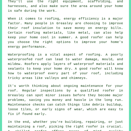
They'll use the right equipment, scaffolding, and
harnesses, and also make sure the area around your home
is safe during the work.
When it comes to roofing, energy efficiency is a major
factor. Many people in Greasley are choosing to improve
their roof insulation to save money on energy bills.
Certain roofing materials, like metal, can also help
keep your home cool in summer. A good roofer can help
you choose the right options to improve your home's
energy performance.
Waterproofing is a vital aspect of roofing. A poorly
waterproofed roof can lead to water damage, mould, and
mildew. Roofers apply layers of waterproof materials and
sealants to keep your home dry. A good roofer will know
how to waterproof every part of your roof, including
tricky areas like valleys and chimneys.
It's worth thinking about ongoing maintenance for your
roof. Regular inspections by a qualified roofer in
Greasley can spot minor issues before they become major
problems, saving you money and hassle in the long run.
Maintenance checks can catch things like debris buildup,
loose tiles, or early signs of wear, which are easy to
fix if found early.
In the end, whether you're building, repairing, or just
maintaining a roof, picking the right roofer is crucial.