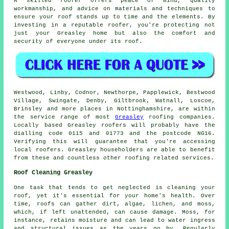
A skilled roofer offers peace of mind, quality
workmanship, and advice on materials and techniques to
ensure your roof stands up to time and the elements. By
investing in a reputable roofer, you're protecting not
just your Greasley home but also the comfort and
security of everyone under its roof.
Westwood, Linby, Codnor, Newthorpe, Papplewick, Bestwood
Village, Swingate, Denby, Giltbrook, Watnall, Loscoe,
Brinsley and more places in Nottinghamshire, are within
the service range of most
Greasley
roofing companies.
Locally based Greasley roofers will probably have the
dialling code 0115 and 01773 and the postcode NG16.
Verifying this will guarantee that you're accessing
local roofers. Greasley householders are able to benefit
from these and countless other roofing related services.
Roof Cleaning Greasley
One task that tends to get neglected is cleaning your
roof, yet it's essential for your home's health. Over
time, roofs can gather dirt, algae, lichen, and moss,
which, if left unattended, can cause damage. Moss, for
instance, retains moisture and can lead to water ingress
and structural issues as the years go by. Regularly