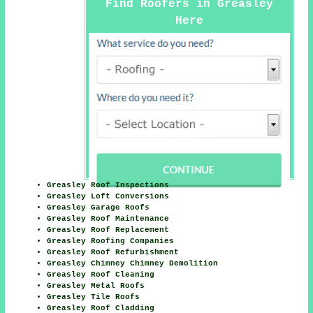
Find Roofers in Greasley
Here
Greasley Roof Inspections
Greasley Loft Conversions
Greasley Garage Roofs
Greasley Roof Maintenance
Greasley Roof Replacement
Greasley Roofing Companies
Greasley Roof Refurbishment
Greasley Chimney Chimney Demolition
Greasley Roof Cleaning
Greasley Metal Roofs
Greasley Tile Roofs
Greasley Roof Cladding