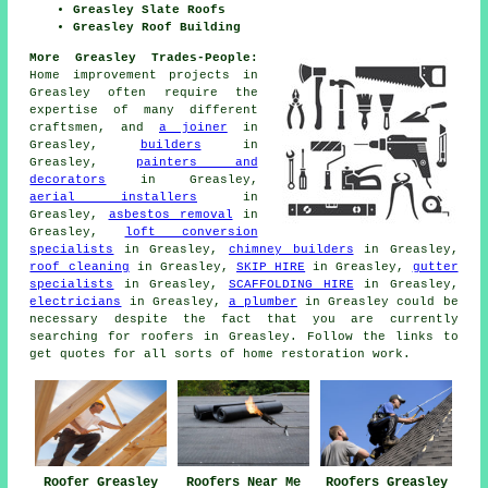
Greasley Slate Roofs
Greasley Roof Building
More Greasley Trades-People:
Home improvement projects in
Greasley often require the
expertise of many different
craftsmen, and
a joiner
in
Greasley,
builders
in
Greasley,
painters and
decorators
in Greasley,
aerial installers
in
Greasley,
asbestos removal
in
Greasley,
loft conversion
specialists
in Greasley,
chimney builders
in Greasley,
roof cleaning
in Greasley,
SKIP HIRE
in Greasley,
gutter
specialists
in Greasley,
SCAFFOLDING HIRE
in Greasley,
electricians
in Greasley,
a plumber
in Greasley could be
necessary despite the fact that you are currently
searching for
roofers
in Greasley. Follow the links to
get quotes for all sorts of home restoration
work
.
Roofers Near Me
Roofer Greasley
Roofers Greasley