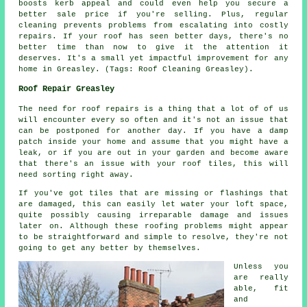
boosts kerb appeal and could even help you secure a
better sale price if you're selling. Plus, regular
cleaning prevents problems from escalating into costly
repairs. If your roof has seen better days, there's no
better time than now to give it the attention it
deserves. It's a small yet impactful improvement for any
home in Greasley. (Tags: Roof Cleaning Greasley).
Roof Repair Greasley
The need for roof repairs is a thing that a lot of of us
will encounter every so often and it's not an issue that
can be postponed for another day. If you have a damp
patch inside your home and assume that you might have a
leak, or if you are out in your garden and become aware
that there's an issue with your roof tiles, this will
need sorting right away.
If you've got tiles that are missing or flashings that
are damaged, this can easily let water your loft space,
quite possibly causing irreparable damage and issues
later on. Although these roofing problems might appear
to be straightforward and simple to resolve, they're not
going to get any better by themselves.
Unless you
are really
able, fit
and