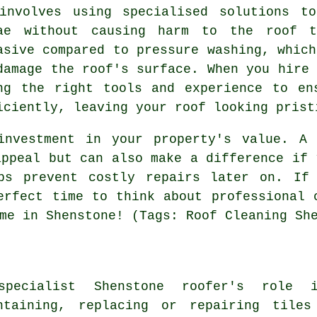
involves using specialised solutions t
ae without causing harm to the roof t
asive compared to pressure washing, which
damage the roof's surface. When you hire 
ng the right tools and experience to en
iciently, leaving your roof looking prist
investment in your property's value. A 
appeal but can also make a difference if 
ps prevent costly repairs later on. If
erfect time to think about professional 
me in Shenstone! (Tags: Roof Cleaning Sh
pecialist Shenstone roofer's role i
ntaining, replacing or repairing tile