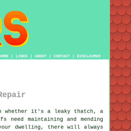
HOME
|
LINKS
|
ABOUT
|
CONTACT
|
DISCLAIMER
Repair
n whether it's a leaky thatch, a
fs need maintaining and mending
your dwelling, there will always