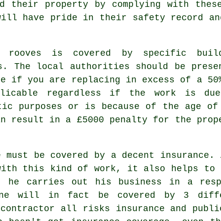
d their property by complying with thes
will have pride in their safety record an
ng
rooves
is covered by specific buil
s. The local authorities should be prese
ce if you are replacing in excess of a 50
plicable regardless if the work is du
tic purposes or is because of the age of
an result in a £5000 penalty for the prop
e must be covered by a decent insurance. 
with this kind of work, it also helps to 
t he carries out his business in a resp
one will in fact be covered by 3 diff
 contractor all risks insurance and publi