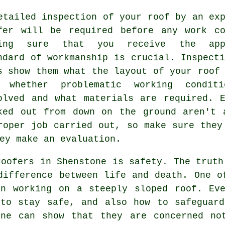
etailed inspection of
your roof
by an exp
fer will be required before any work co
king sure that you receive the appr
ndard of workmanship is crucial. Inspect
s show them what the layout of your roof
 whether problematic working condit
olved and what materials are required. E
ked out from down on the ground aren't 
roper job carried out, so make sure they
ey make an evaluation.
roofers in Shenstone is safety. The truth
difference between life and death. One o
en working on a steeply sloped roof. Eve
 to stay safe, and also how to safeguard
one can show that they are concerned no