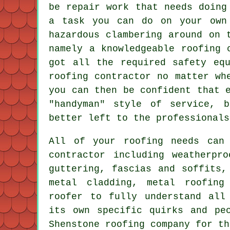
be repair work that needs doing
a task you can do on your own
hazardous clambering around on 
namely a knowledgeable roofing 
got all the required safety eq
roofing contractor no matter wh
you can then be confident that 
"handyman" style of service, 
better left to the professionals
All of your roofing needs can
contractor
including weatherpro
guttering, fascias and soffits,
metal cladding, metal roofin
roofer
to fully understand all 
its own specific quirks and pe
Shenstone roofing company for th