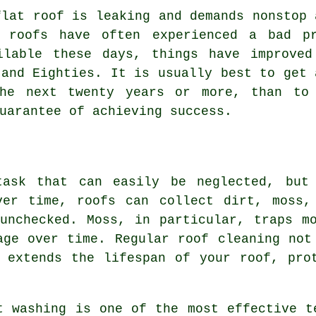
flat roof is leaking and demands nonstop 
t roofs have often experienced a bad pr
ilable these days, things have improved
 and Eighties. It is usually best to get 
the next twenty years or more, than to 
uarantee of achieving success.
task that can easily be neglected, but 
ver time, roofs can collect dirt, moss,
unchecked. Moss, in particular, traps m
age over time. Regular roof cleaning not
 extends the lifespan of your roof, pro
t washing is one of the most effective t