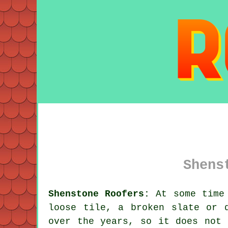
Shens
Shenstone Roofers:
At some time 
loose tile, a broken slate or 
over the years, so it does not 