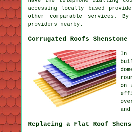
have the telephone dialling co
accessing locally based provid
other comparable services. By
providers nearby.
Corrugated Roofs Shenstone
In 
bui
dom
rou
on 
eff
ove
and
Replacing a Flat Roof Shens