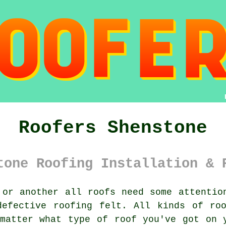
Roofers Shenstone
tone Roofing Installation & 
or another all roofs need some attentio
defective roofing felt. All kinds of roo
matter what type of roof you've got on 