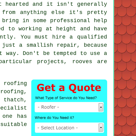
t hearted and it isn't generally
from anything else it's pretty
 bring in some professional help
ed to working at height and have
ntly. You must hire a qualified
 just a smallish repair, because
t way. Don't be tempted to use a
articular projects, rooves are
ne
roofing
roofing,
 thatch,
pecialist
 one has
suitable