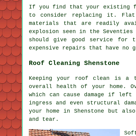
If you find that your existing 
to consider replacing it. Fla
materials that are readily ava
explosion seen in the Seventies
should give good service for 
expensive repairs that have no g
Roof Cleaning Shenstone
Keeping your roof clean is a 
overall health of your home. O
which can cause damage if left 
ingress and even structural dam
your home in Shenstone but also
and tear.
Sof