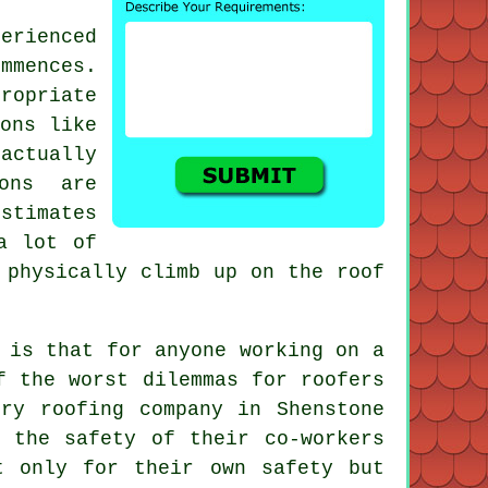
erienced
mmences.
opriate
ions like
 actually
ions are
stimates
a lot of
 physically climb up on the roof
 is that for anyone working on a
f the worst dilemmas for roofers
ry roofing company in Shenstone
 the safety of their co-workers
t only for their own safety but