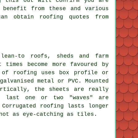
g this out will confirm you are
 benefit from these and various
can obtain roofing quotes from
lean-to roofs, sheds and farm
t times become more favoured by
 of roofing uses box profile or
galvanised metal or PVC. Mounted
rtically, the sheets are really
e last one or two "waves" are
 Corrugated roofing lasts longer
not as eye-catching as tiles.