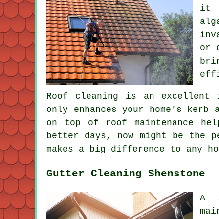
it 
alg
inv
or 
bri
eff
Roof cleaning is an excellent 
only enhances your home's kerb 
on top of roof maintenance hel
better days, now might be the p
makes a big difference to any ho
Gutter Cleaning Shenstone
A s
mai