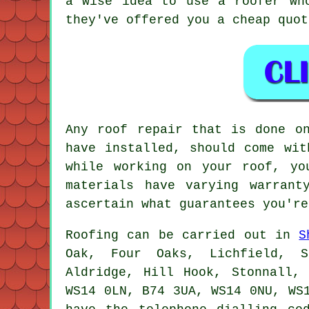
a wise idea to use a roofer wh
they've offered you a cheap quot
Any roof repair that is done o
have installed, should come wit
while working on your roof, yo
materials have varying warrant
ascertain what guarantees you're
Roofing
can be carried out in
S
Oak, Four Oaks, Lichfield, Sh
Aldridge, Hill Hook, Stonnall,
WS14 0LN, B74 3UA, WS14 0NU, WS