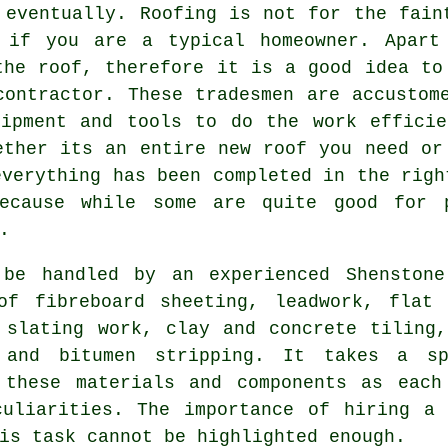
 eventually. Roofing is not for the fain
 if you are a typical homeowner. Apart 
the roof, therefore it is a good idea to
contractor. These tradesmen are accustom
uipment and tools to do the work efficie
ether its an entire new roof you need or
everything has been completed in the righ
because while some are quite good for p
.
 be handled by an experienced Shensto
of fibreboard sheeting, leadwork, flat 
 slating work, clay and concrete tiling,
g and bitumen stripping. It takes a
s
these materials and components as each
culiarities. The importance of hiring a 
is task cannot be highlighted enough.