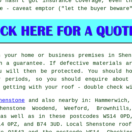
o hasn't got insurance coverage, even th
e - caveat emptor ("let the buyer beware
n your home or business premises in Shen
h a guarantee. If defective materials a
u will then be protected. You should ho
y periods, so you should enquire about
 getting with your roof - double check w
henstone
and also nearby in: Hammerwich,
enstone Woodend, Weeford, Brownhills
 as well as in these postcodes WS14 0PD
14 0PZ, and B74 3UD. Local Shenstone
roof