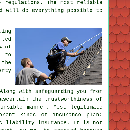
e regulations. The most reliable
d will do everything possible to
ding
nted
% of
e to
 the
erty
Along with safeguarding you from
ascertain the trustworthiness of
onsible manner. Most legitimate
erent kinds of insurance plan:
c liability insurance. It is not