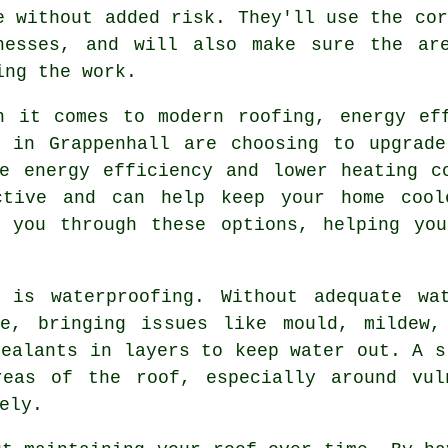
e without added risk. They'll use the cor
nesses, and will also make sure the ar
ing the work.
n it comes to modern roofing, energy ef
s in Grappenhall are choosing to upgrade
e energy efficiency and lower heating c
ctive and can help keep your home cool
e you through these options, helping yo
 is waterproofing. Without adequate wa
e, bringing issues like mould, mildew,
sealants in layers to keep water out. A s
reas of the roof, especially around vul
ely.