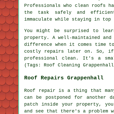
Professionals who clean roofs h
the task safely and efficien
immaculate while staying in top 
You might be surprised to lea
property. A well-maintained and
difference when it comes time t
costly repairs later on. So, i
professional clean. It's a sm
(Tags: Roof Cleaning Grappenhall
Roof Repairs Grappenhall
Roof repair is a thing that man
can be postponed for another d
patch inside your property, yo
and see that there's a problem w