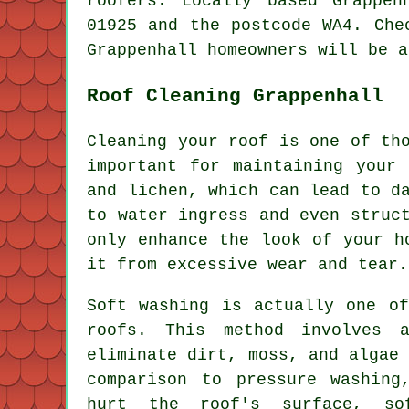
roofers. Locally based Grappen
01925 and the postcode WA4. Che
Grappenhall homeowners will be a
Roof Cleaning Grappenhall
Cleaning your roof is one of th
important for maintaining your
and lichen, which can lead to d
to water ingress and even struc
only enhance the look of your h
it from excessive wear and tear.
Soft washing is actually one of
roofs. This method involves a
eliminate dirt, moss, and algae
comparison to pressure washing
hurt the roof's surface, so