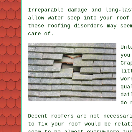
Irreparable damage and long-la
allow water seep into your roof
these roofing disorders may see
care of.
Unl
you
Gra
lit
wor
qua
dai
do 
Decent roofers are not necessar
to fix your roof would be relat
seem to be almost everywhere ju