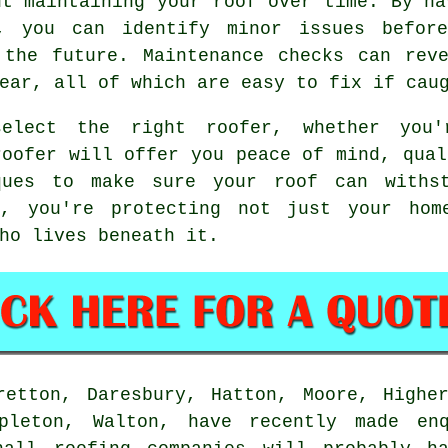
ut maintaining your roof over time. By ha
r, you can identify minor issues before
 the future. Maintenance checks can reve
ear, all of which are easy to fix if cau
elect the right roofer, whether you'
roofer will offer you peace of mind, qual
ques to make sure your roof can withs
r, you're protecting not just your hom
ho lives beneath it.
retton, Daresbury, Hatton, Moore, Higher
ppleton, Walton, have recently made enq