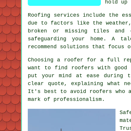
hold up 
Roofing services include the es
due to factors like the weather
broken or missing tiles and 
safeguarding your home. A tal
recommend solutions that focus o
Choosing a roofer for a full re
want to find roofers with good 
put your mind at ease during t
clear quote, explaining what n
It's best to avoid roofers who 
mark of professionalism.
Saf
mat
Tru