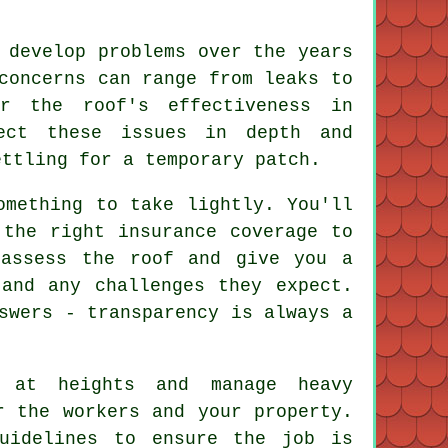
 develop problems over the years
concerns can range from leaks to
r the roof's effectiveness in
pect these issues in depth and
ettling for a temporary patch.
omething to take lightly. You'll
 the right insurance coverage to
 assess the roof and give you a
and any challenges they expect.
swers - transparency is always a
 at heights and manage heavy
r the workers and your property.
guidelines to ensure the job is