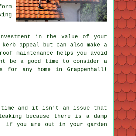
form
king
nvestment in the value of your
 kerb appeal but can also make a
roof maintenance helps you avoid
ht be a good time to consider a
s for any home in Grappenhall!
 time and it isn't an issue that
leaking because there is a damp
, if you are out in your garden