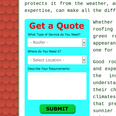
protects it from the weather, a
expertise, can make all the diff
Whether
roofing
green r
appearan
one for 
Good ro
and exp
the in
underst
their c
climate
that pr
sunnier