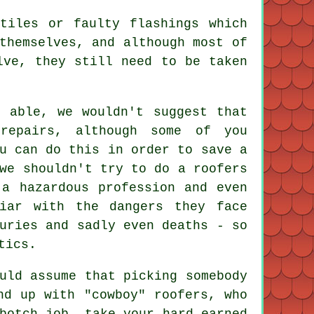
tiles or faulty flashings which
themselves, and although most of
lve, they still need to be taken
d able, we wouldn't suggest that
repairs, although some of you
u can do this in order to save a
we shouldn't try to do a roofers
 a hazardous profession and even
liar with the dangers they face
uries and sadly even deaths - so
tics.
uld assume that picking somebody
nd up with "cowboy" roofers, who
botch job, take your hard-earned