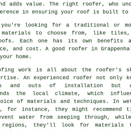
nd adds value. The right roofer, who un
erence in ensuring your roof is built to
 you're looking for a traditional or m
 materials to choose from, like tiles,
oofs. Each one has its own benefits a
ce, and cost. A good roofer in Grappenha
your home.
ofing work is all about the roofer's s
ertise. An experienced roofer not only k
s and outs of installation but a
ands the local climate, which influe
hoice of materials and techniques. In we
s, for instance, they might recommend t
event water from seeping through, whil
 regions, they'll look for materials 