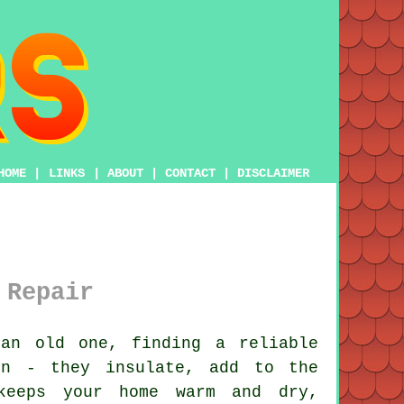
HOME
|
LINKS
|
ABOUT
|
CONTACT
|
DISCLAIMER
 Repair
an old one, finding a reliable
on - they insulate, add to the
 keeps your home warm and dry,