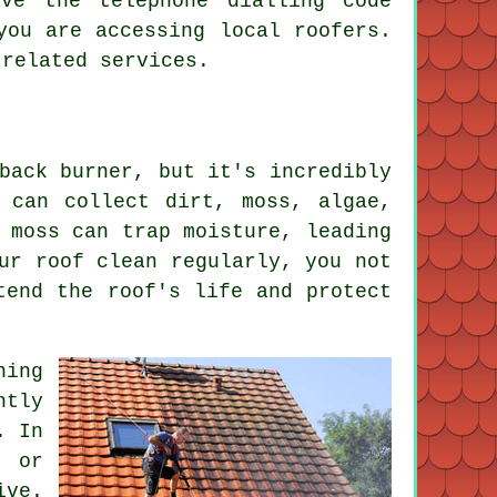
ave the telephone dialling code
you are accessing local roofers.
 related services.
back burner, but it's incredibly
 can collect dirt, moss, algae,
 moss can trap moisture, leading
ur roof clean regularly, you not
tend the roof's life and protect
ning
ntly
. In
d or
ive.