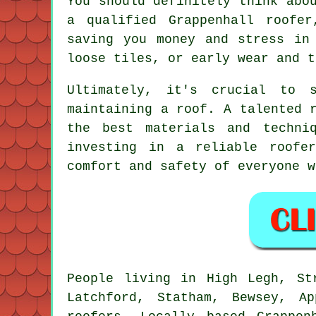
You should definitely think abo
a qualified Grappenhall roofe
saving you money and stress in
loose tiles, or early wear and t
Ultimately, it's crucial to s
maintaining a roof. A talented 
the best materials and techni
investing in a reliable roofe
comfort and safety of everyone w
People living in High Legh, St
Latchford, Statham, Bewsey, A