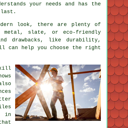
derstands your needs and has the
 last.
odern look, there are plenty of
 metal, slate, or eco-friendly
nd drawbacks, like durability,
ll can help you choose the right
kill
nows
lso
nces
tter
iles
e in
that