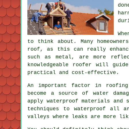
don
har
dur
Whe
to think about. Many homeowner
roof, as this can really enhanc
such as metal, are more refle
knowledgeable roofer will guid
practical and cost-effective.
An important factor in roofing
become a source of water damag
apply waterproof materials and 
techniques to waterproof all a
valleys where leaks are more lik