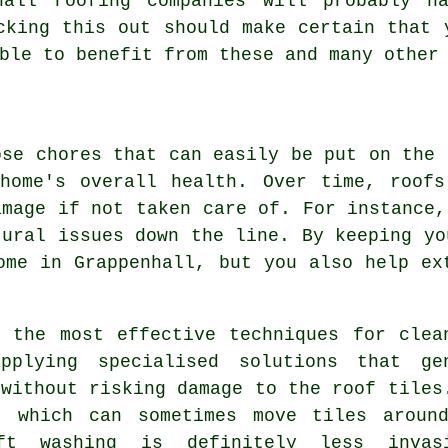
hall roofing companies will probably h
cking this out should make certain that 
ble to benefit from these and many other
ose chores that can easily be put on the 
 home's overall health. Over time, roofs
amage if not taken care of. For instance,
tural issues down the line. By keeping yo
ome in Grappenhall, but you also help ex
 the most effective techniques for clea
pplying specialised solutions that ge
 without risking damage to the roof tiles
, which can sometimes move tiles aroun
ft washing is definitely less invas