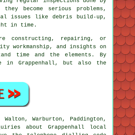
ving regular inspections done by
 they become serious problems,
al issues like debris build-up,
ght in time.
re constructing, repairing, or
ity workmanship, and insights on
tand time and the elements. By
e in Grappenhall, but also the
 Walton, Warburton, Paddington,
uiries about Grappenhall local