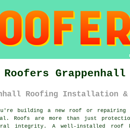
Roofers Grappenhall
nhall Roofing Installation &
u're building a new roof or repairing 
ial. Roofs are more than just protecti
ural integrity. A well-installed roof