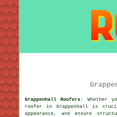
Grappe
Grappenhall Roofers:
Whether yo
roofer in Grappenhall is cruc
appearance, and ensure struct