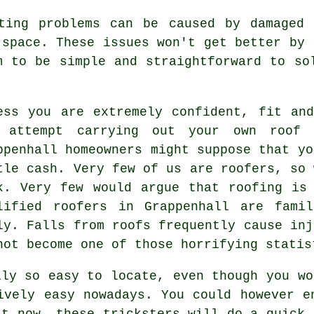
sting problems can be caused by damaged 
 space. These issues won't get better by 
m to be simple and straightforward to so
ess you are extremely confident, fit an
 attempt carrying out your own roof 
ppenhall homeowners might suppose that yo
tle cash. Very few of us are roofers, so 
k. Very few would argue that roofing is
lified roofers in Grappenhall are fami
ly. Falls from roofs frequently cause inj
not become one of those horrifying statis
ily so easy to locate, even though you wo
ively easy nowadays. You could however e
st now, these tricksters will do a quick 