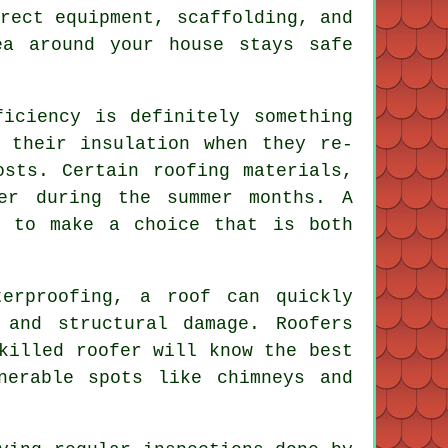
rect equipment, scaffolding, and
ea around your house stays safe
ficiency is definitely something
 their insulation when they re-
osts. Certain roofing materials,
er during the summer months. A
u to make a choice that is both
terproofing, a roof can quickly
 and structural damage. Roofers
killed roofer will know the best
nerable spots like chimneys and