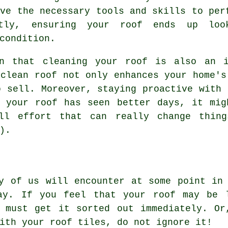
ave the necessary tools and skills to per
tly, ensuring your roof ends up loo
condition.
rn that cleaning your roof is also an i
 clean roof not only enhances your home's
o sell. Moreover, staying proactive with 
f your roof has seen better days, it mig
all effort that can really change thing
).
y of us will encounter at some point in
ay. If you feel that your roof may be 
u must get it sorted out immediately. Or
ith your roof tiles, do not ignore it!