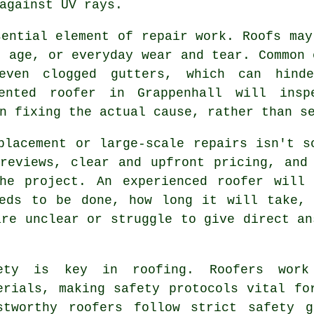
against UV rays.
sential element of repair work. Roofs may
, age, or everyday wear and tear. Common 
even clogged gutters, which can hinde
ented roofer in Grappenhall will ins
n fixing the actual cause, rather than s
placement or large-scale repairs isn't s
reviews, clear and upfront pricing, and
he project. An experienced roofer will
eeds to be done, how long it will take, 
are unclear or struggle to give direct an
ety is key in roofing. Roofers work
erials, making safety protocols vital fo
stworthy roofers follow strict safety 