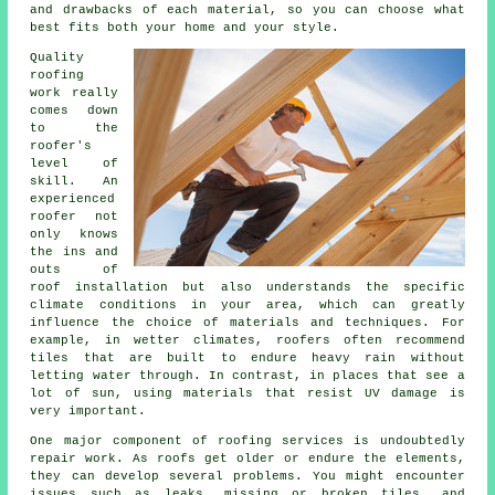
and drawbacks of each material, so you can choose what
best fits both your home and your style.
Quality
roofing
work really
comes down
to the
roofer's
level of
skill. An
experienced
roofer not
only knows
the ins and
outs of
roof installation but also understands the specific
climate conditions in your area, which can greatly
influence the choice of materials and techniques. For
example, in wetter climates, roofers often recommend
tiles that are built to endure heavy rain without
letting water through. In contrast, in places that see a
lot of sun, using materials that resist UV damage is
very important.
One major component of roofing services is undoubtedly
repair work. As roofs get older or endure the elements,
they can develop several problems. You might encounter
issues such as leaks, missing or broken tiles, and