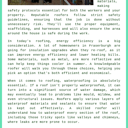
materials,
making
safety protocols essential for both the workers and your
property. Reputable roofers follow strict safety
guidelines, ensuring that the job is done without
unnecessary risk. They'll use the proper equipment,
scaffolding, and harnesses and will also ensure the area
around the house is safe during the work.
In today's roofing, energy efficiency is a big
consideration. A lot of homeowners in Fraserburgh are
going for insulation upgrades when they re-roof, as it
can improve energy efficiency and lower heating bills.
Some materials, such as metal, are more reflective and
can help keep things cooler in summer. A knowledgeable
roofer will walk you through these choices, helping you
pick an option that's both efficient and economical.
When it comes to roofing, waterproofing is absolutely
essential. If a roof isn't properly waterproofed, it can
turn into a significant source of water damage, which
may eventually lead to problems like mould, mildew, and
even structural issues. Roofers apply various layers of
waterproof materials and sealants to ensure that water
is kept out effectively. A skilled roofer will
understand how to waterproof every section of the roof,
including those tricky spots like valleys and chimneys,
where leaks are more prone to occur.