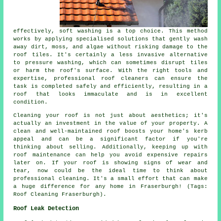
effectively, soft washing is a top choice. This method
works by applying specialised solutions that gently wash
away dirt, moss, and algae without risking damage to the
roof tiles. It's certainly a less invasive alternative
to pressure washing, which can sometimes disrupt tiles
or harm the roof's surface. With the right tools and
expertise, professional roof cleaners can ensure the
task is completed safely and efficiently, resulting in a
roof that looks immaculate and is in excellent
condition.
Cleaning your roof is not just about aesthetics; it's
actually an investment in the value of your property. A
clean and well-maintained roof boosts your home's kerb
appeal and can be a significant factor if you're
thinking about selling. Additionally, keeping up with
roof maintenance can help you avoid expensive repairs
later on. If your roof is showing signs of wear and
tear, now could be the ideal time to think about
professional cleaning. It's a small effort that can make
a huge difference for any home in Fraserburgh! (Tags:
Roof Cleaning Fraserburgh).
Roof Leak Detection