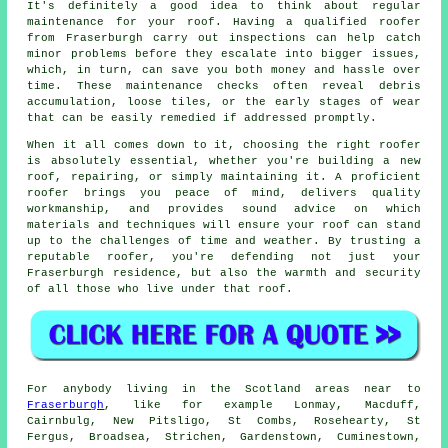
It's definitely a good idea to think about regular
maintenance for your roof. Having a qualified roofer
from Fraserburgh carry out inspections can help catch
minor problems before they escalate into bigger issues,
which, in turn, can save you both money and hassle over
time. These maintenance checks often reveal debris
accumulation, loose tiles, or the early stages of wear
that can be easily remedied if addressed promptly.
When it all comes down to it, choosing the right roofer
is absolutely essential, whether you're building a new
roof, repairing, or simply maintaining it. A proficient
roofer brings you peace of mind, delivers quality
workmanship, and provides sound advice on which
materials and techniques will ensure your roof can stand
up to the challenges of time and weather. By trusting a
reputable roofer, you're defending not just your
Fraserburgh residence, but also the warmth and security
of all those who live under that roof.
For anybody living in the Scotland areas near to
Fraserburgh
, like for example Lonmay, Macduff,
Cairnbulg, New Pitsligo, St Combs, Rosehearty, St
Fergus, Broadsea, Strichen, Gardenstown, Cuminestown,