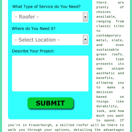
there are
plenty of
choices
available,
ranging from
classic tiles
to
contemporary
metal, slate,
and even
sustainable
green roofs.
Each type
presents its
own unique
aesthetic and
benefits,
allowing you
to make a
decision
based on
things like
durability,
look, and how
much you want
to spend. If
you're in Fraserburgh, a skilled roofer will be there to
walk you through your options, detailing the advantages