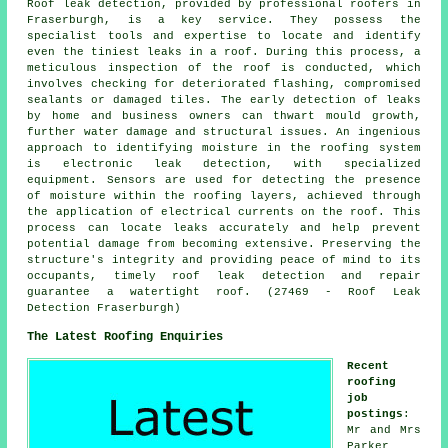
Roof leak detection, provided by professional roofers in
Fraserburgh, is a key service. They possess the
specialist tools and expertise to locate and identify
even the tiniest leaks in a roof. During this process, a
meticulous inspection of the roof is conducted, which
involves checking for deteriorated flashing, compromised
sealants or damaged tiles. The early detection of leaks
by home and business owners can thwart mould growth,
further water damage and structural issues. An ingenious
approach to identifying moisture in the roofing system
is electronic leak detection, with specialized
equipment. Sensors are used for detecting the presence
of moisture within the roofing layers, achieved through
the application of electrical currents on the roof. This
process can locate leaks accurately and help prevent
potential damage from becoming extensive. Preserving the
structure's integrity and providing peace of mind to its
occupants, timely roof leak detection and repair
guarantee a watertight roof. (27469 - Roof Leak
Detection Fraserburgh)
The Latest Roofing Enquiries
Recent
roofing
job
postings
:
Mr and Mrs
Parker