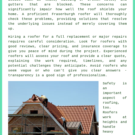
gutters that are blocked. These concerns can
significantly impair how well the roof shields your
home. A proficient Fraserburgh roofer will thoroughly
check these problems, providing solutions that resolve
the underlying issues instead of merely covering them
up.
Hiring a roofer for a full replacement or major repairs
requires careful consideration. Look for roofers with
good reviews, clear pricing, and insurance coverage to
give you peace of mind during the project. Experienced
roofers will assess your roof and provide a clear quote,
explaining the work required, timelines, and any
potential challenges they anticipate. Avoid roofers who
seem vague or who can't give you clear answers -
transparency is a good sign of professionalism.
Safety is
an
important
aspect of
roofing,
too.
Roofers
work at
heights and
handle
heavy