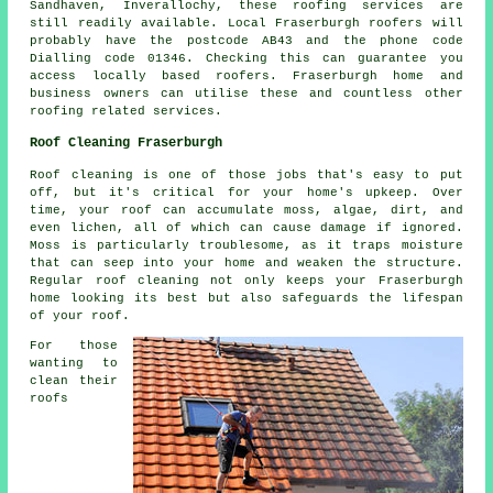
Sandhaven, Inverallochy, these roofing services are
still readily available. Local Fraserburgh roofers will
probably have the postcode AB43 and the phone code
Dialling code 01346. Checking this can guarantee you
access locally based roofers. Fraserburgh home and
business owners can utilise these and countless other
roofing related services.
Roof Cleaning Fraserburgh
Roof cleaning is one of those jobs that's easy to put
off, but it's critical for your home's upkeep. Over
time, your roof can accumulate moss, algae, dirt, and
even lichen, all of which can cause damage if ignored.
Moss is particularly troublesome, as it traps moisture
that can seep into your home and weaken the structure.
Regular roof cleaning not only keeps your Fraserburgh
home looking its best but also safeguards the lifespan
of your roof.
For those
wanting to
clean their
roofs