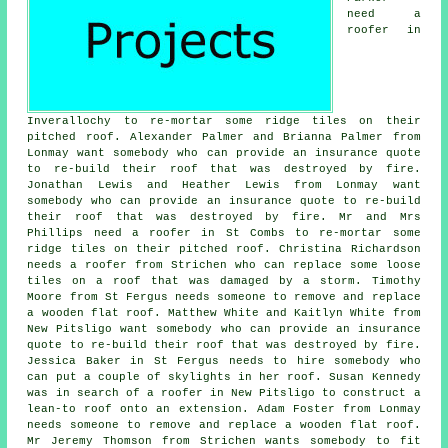
need a
roofer in
Inverallochy to re-mortar some ridge tiles on their
pitched roof. Alexander Palmer and Brianna Palmer from
Lonmay want somebody who can provide an insurance quote
to re-build their roof that was destroyed by fire.
Jonathan Lewis and Heather Lewis from Lonmay want
somebody who can provide an insurance quote to re-build
their roof that was destroyed by fire. Mr and Mrs
Phillips need a roofer in St Combs to re-mortar some
ridge tiles on their pitched roof. Christina Richardson
needs a roofer from Strichen who can replace some loose
tiles on a roof that was damaged by a storm. Timothy
Moore from St Fergus needs someone to remove and replace
a wooden flat roof. Matthew White and Kaitlyn White from
New Pitsligo want somebody who can provide an insurance
quote to re-build their roof that was destroyed by fire.
Jessica Baker in St Fergus needs to hire somebody who
can put a couple of skylights in her roof. Susan Kennedy
was in search of a roofer in New Pitsligo to construct a
lean-to roof onto an extension. Adam Foster from Lonmay
needs someone to remove and replace a wooden flat roof.
Mr Jeremy Thomson from Strichen wants somebody to fit