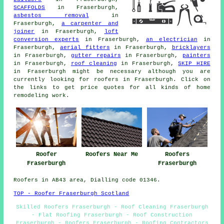
SCAFFOLDS
in Fraserburgh,
asbestos removal
in
Fraserburgh,
a carpenter and
joiner
in Fraserburgh,
loft
conversion experts
in Fraserburgh,
an electrician
in
Fraserburgh,
aerial fitters
in Fraserburgh,
bricklayers
in Fraserburgh,
gutter repairs
in Fraserburgh,
painters
in Fraserburgh,
roof cleaning
in Fraserburgh,
SKIP HIRE
in Fraserburgh might be necessary although you are
currently looking for
roofers
in Fraserburgh. Click on
the links to get price quotes for all kinds of home
remodeling
work
.
Roofer
Roofers Near Me
Roofers
Fraserburgh
Fraserburgh
Roofers in AB43 area, Dialling code 01346.
TOP - Roofer Fraserburgh Scotland
Skilled Roofers Fraserburgh - Roof Cleaning Fraserburgh
- Flat Roofing Fraserburgh - Roof Construction
Fraserburgh - Roofers Fraserburgh - Roofing Contractors