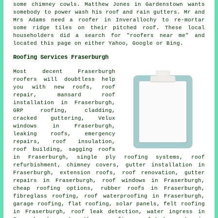
some chimney cowls. Matthew Jones in Gardenstown wants
somebody to power wash his roof and rain gutters. Mr and
Mrs Adams need a roofer in Inverallochy to re-mortar
some ridge tiles on their pitched roof. These local
householders did a search for "roofers near me" and
located this page on either Yahoo, Google or Bing.
Roofing Services Fraserburgh
Most decent Fraserburgh
roofers
will doubtless help
you with new roofs, roof
repair, mansard roof
installation in Fraserburgh,
GRP roofing, cladding,
cracked guttering, Velux
windows in Fraserburgh,
leaking roofs,
emergency
repairs
, roof insulation,
roof building, sagging roofs
in Fraserburgh, single ply roofing systems, roof
refurbishment, chimney covers, gutter installation in
Fraserburgh, extension roofs, roof renovation, gutter
repairs in Fraserburgh, roof windows in Fraserburgh,
cheap roofing options, rubber roofs in Fraserburgh,
fibreglass roofing, roof waterproofing in Fraserburgh,
garage roofing, flat roofing, solar panels, felt roofing
in Fraserburgh, roof leak detection, water ingress in