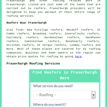
Fraserburgh and other
roofing related work
in
Fraserburgh. Listed are just some of the tasks that are
carried out by
roofers
. Fraserburgh providers will be
delighted to keep you abreast of their entire range of
roofing services.
Roofers Near Fraserburgh
Also
find
: New Pitsligo roofers, Macduff roofers, St
Combs roofers, Broadsea roofers, Inverallochy roofers,
Cairnbulg roofers, Gardenstown roofers, Sandhaven
roofers, Cuminestown roofers, Rosehearty roofers,
Strichen roofers, St Fergus roofers, Lonmay roofers and
more. Most of these places are catered for by
roofing
companies. Business and home owners in the region can
obtain price quotes for
roofing
by going
here
.
Fraserburgh Roofing Services
Find Roofers in Fraserburgh
Here