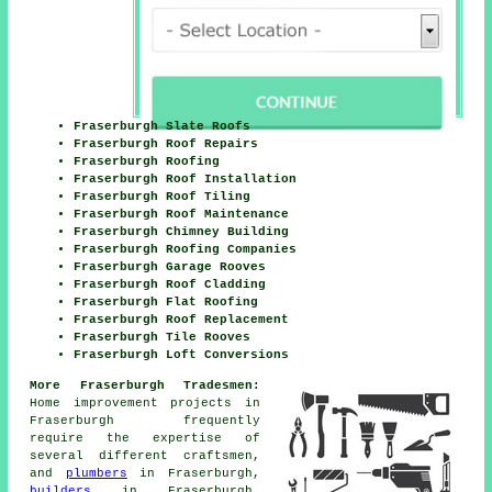
Fraserburgh Slate Roofs
Fraserburgh Roof Repairs
Fraserburgh Roofing
Fraserburgh Roof Installation
Fraserburgh Roof Tiling
Fraserburgh Roof Maintenance
Fraserburgh Chimney Building
Fraserburgh Roofing Companies
Fraserburgh Garage Rooves
Fraserburgh Roof Cladding
Fraserburgh Flat Roofing
Fraserburgh Roof Replacement
Fraserburgh Tile Rooves
Fraserburgh Loft Conversions
More Fraserburgh Tradesmen:
Home improvement projects in
Fraserburgh frequently
require the expertise of
several different craftsmen,
and
plumbers
in Fraserburgh,
builders
in Fraserburgh,