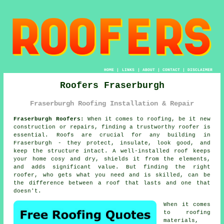
HOME
|
LINKS
|
ABOUT
|
CONTACT
|
DISCLAIMER
Roofers Fraserburgh
Fraserburgh Roofing Installation & Repair
Fraserburgh Roofers:
When it comes to roofing, be it new
construction or repairs, finding a trustworthy roofer is
essential. Roofs are crucial for any building in
Fraserburgh - they protect, insulate, look good, and
keep the structure intact. A well-installed roof keeps
your home cosy and dry, shields it from the elements,
and adds significant value. But finding the right
roofer, who gets what you need and is skilled, can be
the difference between a roof that lasts and one that
doesn't.
When it comes
to roofing
materials,