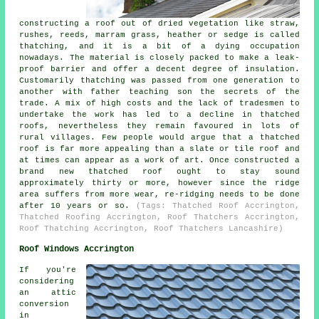
constructing a roof out of dried vegetation like straw,
rushes, reeds, marram grass, heather or sedge is called
thatching, and it is a bit of a dying occupation
nowadays. The material is closely packed to make a leak-
proof barrier and offer a decent degree of insulation.
Customarily thatching was passed from one generation to
another with father teaching son the secrets of the
trade. A mix of high costs and the lack of tradesmen to
undertake the work has led to a decline in thatched
roofs, nevertheless they remain favoured in lots of
rural villages. Few people would argue that a thatched
roof is far more appealing than a slate or tile roof and
at times can appear as a work of art. Once constructed a
brand new thatched roof ought to stay sound
approximately thirty or more, however since the ridge
area suffers from more wear, re-ridging needs to be done
after 10 years or so.
(Tags: Thatched Roof Accrington,
Thatched Roofing Accrington, Roof Thatchers Accrington,
Roof Thatching Accrington, Roof Thatchers Lancashire)
Roof Windows Accrington
If you're
considering
an attic
conversion
in