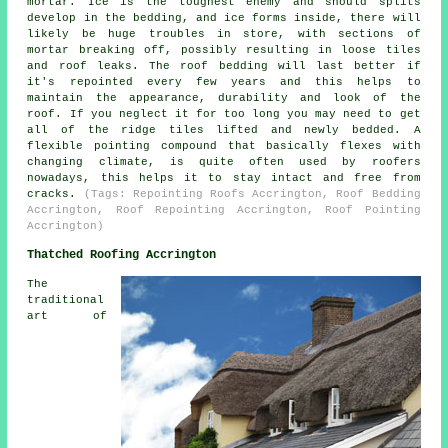
mortar. Ice is the toughest enemy and should splits
develop in the bedding, and ice forms inside, there will
likely be huge troubles in store, with sections of
mortar breaking off, possibly resulting in loose tiles
and roof leaks. The roof bedding will last better if
it's repointed every few years and this helps to
maintain the appearance, durability and look of the
roof. If you neglect it for too long you may need to get
all of the ridge tiles lifted and newly bedded. A
flexible pointing compound that basically flexes with
changing climate, is quite often used by roofers
nowadays, this helps it to stay intact and free from
cracks.
(Tags: Repointing Roofs Accrington, Roof Bedding
Accrington, Roof Repointing Accrington, Roof Pointing
Accrington)
Thatched Roofing Accrington
The
traditional
art of