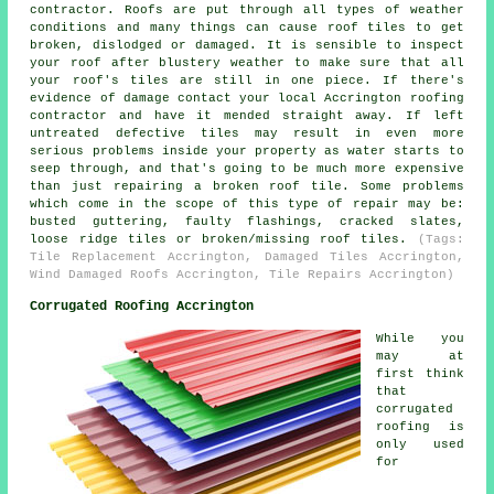
contractor. Roofs are put through all types of weather
conditions and many things can cause roof tiles to get
broken, dislodged or damaged. It is sensible to inspect
your roof after blustery weather to make sure that all
your roof's tiles are still in one piece. If there's
evidence of damage contact your local Accrington roofing
contractor and have it mended straight away. If left
untreated defective tiles may result in even more
serious problems inside your property as water starts to
seep through, and that's going to be much more expensive
than just repairing a broken roof tile. Some problems
which come in the scope of this type of repair may be:
busted guttering, faulty flashings, cracked slates,
loose ridge tiles or broken/missing roof tiles.
(Tags:
Tile Replacement Accrington, Damaged Tiles Accrington,
Wind Damaged Roofs Accrington, Tile Repairs Accrington)
Corrugated Roofing Accrington
While you
may at
first think
that
corrugated
roofing is
only used
for