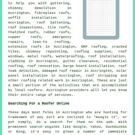
to help you with guttering,
chimney demolition in
Accrington, fibreglass roofs,
soffit installation in
Accrington, roof battening,
roof inspections, tile roofs,
thatched roofs, rubber roofs,
copper roofs,
emergency
repairs
, lean-to roofing,
extension roofs in Accrington, GRP roofing, cracked
tiles, chimney repointing, roofing supplies, roof
windows, metal roofs, waterproofing, roof installation,
cladding in Accrington, gutter clearance,
residential
roofing
, roof renovation, barge board installation, roof
leak detection, damaged roof repair in Accrington, solar
panel installation in Accrington, roof stripping and
other
roofing related work
in Accrington. These are just
a small portion of the activities that are accomplished
by local
roofers
. Accrington providers will let you know
their entire range of services.
Searching For a Roofer Online
These days most folks in Accrington who are hunting for
tradesmen of any sort are inclined to "Google it", or
put simply, do a search for them on the web. With
prominent search engines like Google, Yahoo, DuckDuckGo
or Bing, it's easy to glean a number of immediate