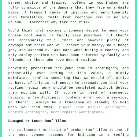
career choice and trained roofers in Accrington are
fully conscious of the dangers that they face on a daily
basis. A frequent cause of injuries and unfortunately
even fatalities, falls from rooftops are in no way
unusual - therefore why take the risk?
You'd think that employing someone decent to mend your
broken roof would be fairly easy nowadays, but that's
not necessarily true. There are however plenty of
cowboys out there who will pocket your money, do a bodge
job, and skedaddle. Take care when hiring a roofer, and
only employ roofers who have been referred by family and
friends, or those who have decent reviews.
Providing protection for your home in Accrington, and
potentially even adding to it's value, a nicely
maintained roof is something that we should all strive
to have. If this is not enough to persuade you that your
roofing repair work should be completed without delay,
then nothing will. If you're in need of emergency
repairs, a few Accrington roofers offer such a service,
so there'll always be a tradesman on standby to help
when you need them.
(Tags: Roof Repair Accrington,
Roofers Accrington, Roof Repairs Accrington).
Damaged or Loose Roof Tiles
The replacement or repair of broken roof tiles is one of
the most common reasons for bringing in a roofing