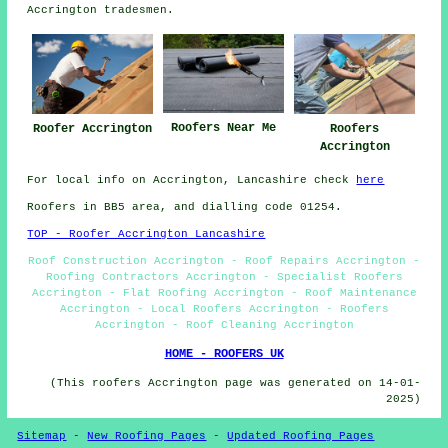
Accrington tradesmen.
Roofers Near Me
Roofer Accrington
Roofers
Accrington
For local info on Accrington, Lancashire check
here
Roofers in BB5 area, and dialling code 01254.
TOP - Roofer Accrington Lancashire
Roof Construction Accrington - Roof Repairs Accrington -
Roofing Contractors Accrington - Specialist Roofers
Accrington - Flat Roofing Accrington - Roof Maintenance
Accrington - Local Roofers Accrington - Roofers
Accrington - Roof Cleaning Accrington
HOME - ROOFERS UK
(This roofers Accrington page was generated on 14-01-
2025)
Sitemap
-
New Roofing Pages
-
Updated Roofing Pages