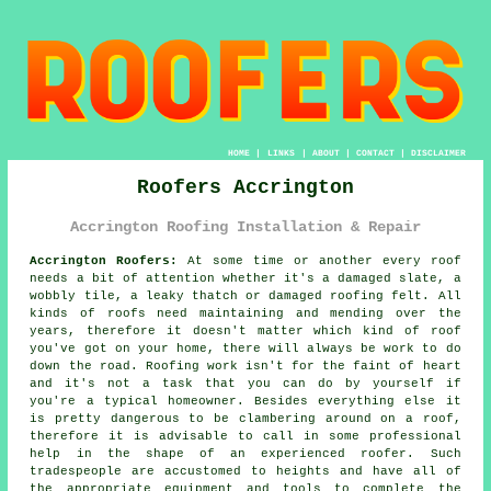
HOME
|
LINKS
|
ABOUT
|
CONTACT
|
DISCLAIMER
Roofers Accrington
Accrington Roofing Installation & Repair
Accrington Roofers:
At some time or another every roof
needs a bit of attention whether it's a damaged slate, a
wobbly tile, a leaky thatch or damaged roofing felt. All
kinds of roofs need maintaining and mending over the
years, therefore it doesn't matter which kind of roof
you've got on your home, there will always be work to do
down the road. Roofing work isn't for the faint of heart
and it's not a task that you can do by yourself if
you're a typical homeowner. Besides everything else it
is pretty dangerous to be clambering around on a roof,
therefore it is advisable to call in some professional
help in the shape of an experienced roofer. Such
tradespeople are accustomed to heights and have all of
the appropriate equipment and tools to complete the