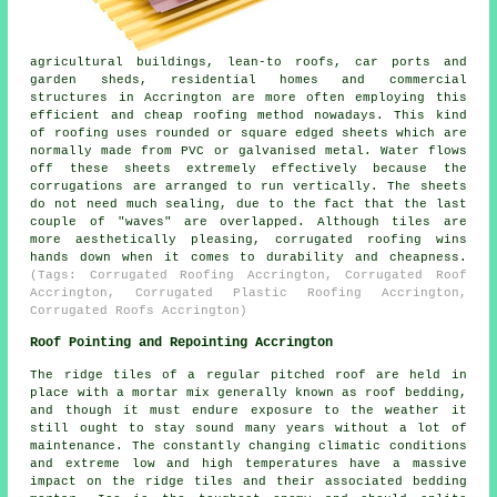
agricultural buildings, lean-to roofs, car ports and
garden sheds, residential homes and commercial
structures in Accrington are more often employing this
efficient and cheap roofing method nowadays. This kind
of roofing uses rounded or square edged sheets which are
normally made from PVC or galvanised metal. Water flows
off these sheets extremely effectively because the
corrugations are arranged to run vertically. The sheets
do not need much sealing, due to the fact that the last
couple of "waves" are overlapped. Although tiles are
more aesthetically pleasing, corrugated roofing wins
hands down when it comes to durability and cheapness.
(Tags: Corrugated Roofing Accrington, Corrugated Roof
Accrington, Corrugated Plastic Roofing Accrington,
Corrugated Roofs Accrington)
Roof Pointing and Repointing Accrington
The ridge tiles of a regular pitched roof are held in
place with a mortar mix generally known as roof bedding,
and though it must endure exposure to the weather it
still ought to stay sound many years without a lot of
maintenance. The constantly changing climatic conditions
and extreme low and high temperatures have a massive
impact on the ridge tiles and their associated bedding