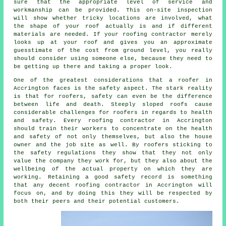
sure that the appropriate level of service and
workmanship can be provided. This on-site inspection
will show whether tricky locations are involved, what
the shape of your roof actually is and if different
materials are needed. If your roofing contractor merely
looks up at your roof and gives you an approximate
guesstimate of the cost from ground level, you really
should consider using someone else, because they need to
be getting up there and taking a proper look.
One of the greatest considerations that a roofer in
Accrington faces is the safety aspect. The stark reality
is that for roofers, safety can even be the difference
between life and death. Steeply sloped roofs cause
considerable challenges for roofers in regards to health
and safety. Every roofing contractor in Accrington
should train their workers to concentrate on the health
and safety of not only themselves, but also the house
owner and the job site as well. By roofers sticking to
the safety regulations they show that they not only
value the company they work for, but they also about the
wellbeing of the actual property on which they are
working. Retaining a good safety record is something
that any decent roofing contractor in Accrington will
focus on, and by doing this they will be respected by
both their peers and their potential customers.