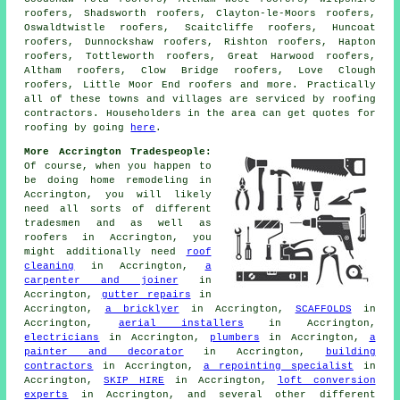
roofers, Shadsworth roofers, Clayton-le-Moors roofers,
Oswaldtwistle roofers, Scaitcliffe roofers, Huncoat
roofers, Dunnockshaw roofers, Rishton roofers, Hapton
roofers, Tottleworth roofers, Great Harwood roofers,
Altham roofers, Clow Bridge roofers, Love Clough
roofers, Little Moor End roofers and more. Practically
all of these towns and villages are serviced by
roofing
contractors. Householders in the area can get quotes for
roofing
by going
here
.
More Accrington Tradespeople:
Of course, when you happen to
be doing home remodeling in
Accrington, you will likely
need all sorts of different
tradesmen and as well as
roofers
in Accrington, you
might additionally need
roof
cleaning
in Accrington,
a
carpenter and joiner
in
Accrington,
gutter repairs
in
Accrington,
a bricklyer
in Accrington,
SCAFFOLDS
in
Accrington,
aerial installers
in Accrington,
electricians
in Accrington,
plumbers
in Accrington,
a
painter and decorator
in Accrington,
building
contractors
in Accrington,
a repointing specialist
in
Accrington,
SKIP HIRE
in Accrington,
loft conversion
experts
in Accrington, and several other different