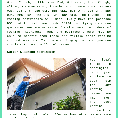
West, Church, Little Moor End, Wilpshire, Love Clough,
Altham, Knuzden Brook, together with these postcodes BB5
0BS, BB5 0PJ, BB5 0SF, BB5 0EE, BB5 0PR, BB5 0PF, BB5
0JA, BB5 0RA, BB5 0FN, and BB5 0FW. Local Accrington
roofing contractors
will most likely have the postcode
BB5 and the telephone code 01254. Verifying this can
guarantee you are accessing locally based providers of
roofing
. Accrington home and business owners will be
able to benefit from these and various other roofing
related services. To obtain roofing quotations, you can
simply click on the "Quote" banner.
Gutter Cleaning Accrington
Your local
roofer in
Accrington
isn't just
a place to
seek help
for any
roofing
issues you
may have.
The best
roofing
contractors
in Accrington will also offer various other maintenance