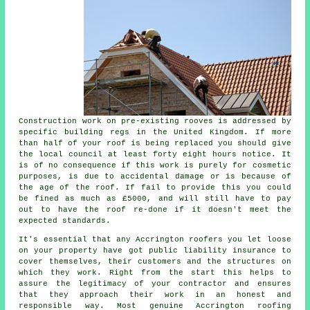
Construction work on pre-existing
rooves
is addressed by
specific building regs in the United Kingdom. If more
than half of your roof is being replaced you should give
the local council at least forty eight hours notice. It
is of no consequence if this work is purely for cosmetic
purposes, is due to accidental damage or is because of
the age of the roof. If fail to provide this you could
be fined as much as £5000, and will still have to pay
out to have the roof re-done if it doesn't meet the
expected standards.
It's essential that any Accrington roofers you let loose
on your property have got public liability insurance to
cover themselves, their customers and the structures on
which they work. Right from the start this helps to
assure the legitimacy of your contractor and ensures
that they approach their work in an honest and
responsible way. Most genuine Accrington roofing