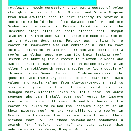
Tottleworth needs somebody who can put a couple of Velux
skylights in her roof. John Simpson and Olivia Simpson
from Oswaldtwistle need to hire somebody to provide a
quote to re-build their fire damaged roof. Mr and Mrs
Graham want a roofer in Knuzden Brook to re-bed the
unsecure ridge tiles on their pitched roof. Morgan
Bradley in Altham West was in desperate need of a roofer
in the Altham West area. Patrick was hunting for a
roofer in Shadsworth who can construct a lean to roof
onto an extension. Mr and Mrs Harrison are looking for a
roofer in Altham West who can fix their leaking roof.
Steven was hunting for a roofer in Clayton-le-Moors who
can construct a lean to roof onto an extension. Mr Brian
Allen from Tottleworth needs a roofer to fit a couple of
chimney covers. Samuel Spencer in Rishton was asking the
question "are there any decent roofers near me?". Mark
Palmer and Kayla Palmer from Clayton-le-Moors need to
hire somebody to provide a quote to re-build their fire
damaged roof. Nicholas Dixon in Little Moor End wants
someone who can install some roof vents to improve
ventilation in the loft space. Mr and Mrs Hunter want a
roofer in Church to re-bed the unsecure ridge tiles on
their pitched roof. Mr and Mrs Ellis want a roofer in
Scaitcliffe to re-bed the unsecure ridge tiles on their
pitched roof. All of these householders conducted a
search for "roofers near me" and came across this
website on either Yahoo, Bing or Google.