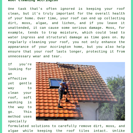
Roof Cleaning Accrington
One task that's often ignored is keeping your roof
clean, but it's truly important for the overall health
of your home. Over time, your roof can end up collecting
dirt, moss, algae, and lichen, and if you leave it
unattended, it can cause some serious damage. Moss, for
example, tends to trap moisture, which could lead to
water ingress and structural damage as time goes on. By
regularly cleaning your roof, you not only enhance the
appearance of your Accrington home, but you also help
ensure that your roof lasts longer, protecting it from
unnecessary wear and tear.
If you're
looking for
an
effective
yet gentle
way to
clean your
roof, soft
washing is
the way to
go. This
method uses
specially
formulated solutions to carefully remove dirt, moss, and
algae while keeping the roof tiles intact. Unlike