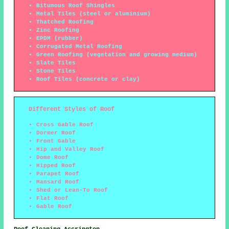
Bitumous Roof Shingles
Metal Tiles (steel or aluminium)
Thatched Roofing
Zinc Roofing
EPDM (rubber)
Corrugated Metal Roofing
Green Roofing (vegetation and growing medium)
Slate Tiles
Stone Tiles
Roof Tiles (concrete or clay)
Different Styles of Roof
Cross Gable Roof
Dormer Roof
Front Gable
Hip and Valley Roof
Dome Roof
Hipped Roof
Parapet Roof
Mansard Roof
Shed or Lean-To Roof
Flat Roof
Gable Roof