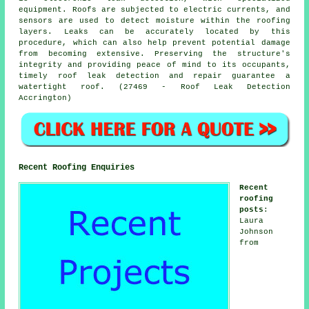
equipment. Roofs are subjected to electric currents, and
sensors are used to detect moisture within the roofing
layers. Leaks can be accurately located by this
procedure, which can also help prevent potential damage
from becoming extensive. Preserving the structure's
integrity and providing peace of mind to its occupants,
timely roof leak detection and repair guarantee a
watertight roof. (27469 - Roof Leak Detection
Accrington)
Recent Roofing Enquiries
Recent
roofing
posts
:
Laura
Johnson
from