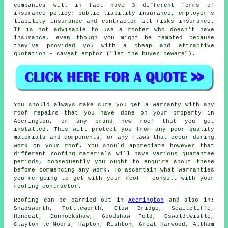
companies will in fact have 3 different forms of
insurance policy: public liability insurance, employer's
liability insurance and contractor all risks insurance.
It is not advisable to use a roofer who doesn't have
insurance, even though you might be tempted because
they've provided you with a cheap and attractive
quotation - caveat emptor ("let the buyer beware").
You should always make sure you get a warranty with any
roof repairs that you have done on your property in
Accrington, or any brand new roof that you get
installed. This will protect you from any poor quality
materials and components, or any flaws that occur during
work on your roof. You should appreciate however that
different roofing materials will have various guarantee
periods, consequently you ought to enquire about these
before commencing any work. To ascertain what warranties
you're going to get with your roof - consult with your
roofing contractor.
Roofing
can be carried out in
Accrington
and also in:
Shadsworth, Tottleworth, Clow Bridge, Scaitcliffe,
Huncoat, Dunnockshaw, Goodshaw Fold, Oswaldtwistle,
Clayton-le-Moors, Hapton, Rishton, Great Harwood, Altham