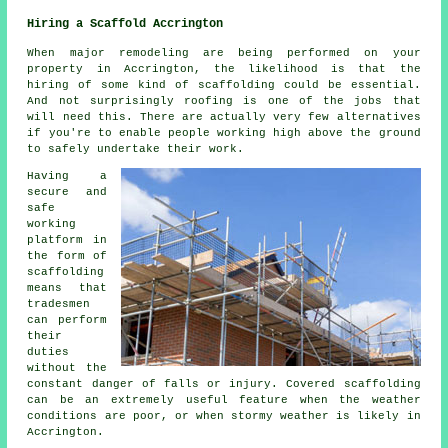
Hiring a Scaffold Accrington
When major remodeling are being performed on your
property in Accrington, the likelihood is that the
hiring of some kind of scaffolding could be essential.
And not surprisingly roofing is one of the jobs that
will need this. There are actually very few alternatives
if you're to enable people working high above the ground
to safely undertake their work.
Having a
secure and
safe
working
platform in
the form of
scaffolding
means that
tradesmen
can perform
their
duties
without the
constant danger of falls or injury. Covered scaffolding
can be an extremely useful feature when the weather
conditions are poor, or when stormy weather is likely in
Accrington.