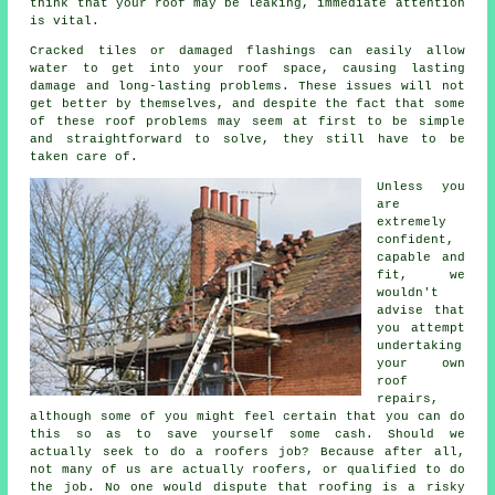
think that your roof may be leaking, immediate attention
is vital.
Cracked tiles or damaged flashings can easily allow
water to get into your roof space, causing lasting
damage and long-lasting problems. These issues will not
get better by themselves, and despite the fact that some
of these roof problems may seem at first to be simple
and straightforward to solve, they still have to be
taken care of.
Unless you
are
extremely
confident,
capable and
fit, we
wouldn't
advise that
you attempt
undertaking
your own
roof
repairs,
although some of you might feel certain that you can do
this so as to save yourself some cash. Should we
actually seek to do a roofers job? Because after all,
not many of us are actually roofers, or qualified to do
the job. No one would dispute that roofing is a risky