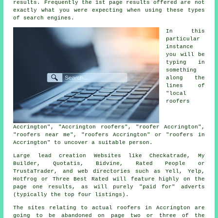
results. Frequently the 1st page results offered are not
exactly what you were expecting when using these types
of search engines.
In this
particular
instance
you will be
typing in
something
along the
lines of
"local
roofers
Accrington", "Accrington roofers", "roofer Accrington",
"roofers near me", "roofers Accrington" or "roofers in
Accrington" to uncover a suitable person.
Large lead creation Websites like Checkatrade, My
Builder, Quotatis, Bidvine, Rated People or
TrustaTrader, and web directories such as Yell, Yelp,
Hotfrog or Three Best Rated will feature highly on the
page one results, as will purely "paid for" adverts
(typically the top four listings).
The sites relating to actual roofers in Accrington are
going to be abandoned on page two or three of the