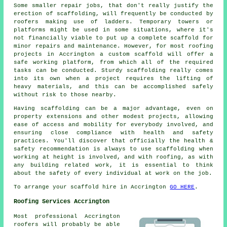
Some smaller repair jobs, that don't really justify the
erection of scaffolding, will frequently be conducted by
roofers making use of ladders. Temporary towers or
platforms might be used in some situations, where it's
not financially viable to put up a complete scaffold for
minor repairs and maintenance. However, for most roofing
projects in Accrington a custom scaffold will offer a
safe working platform, from which all of the required
tasks can be conducted. Sturdy scaffolding really comes
into its own when a project requires the lifting of
heavy materials, and this can be accomplished safely
without risk to those nearby.
Having scaffolding can be a major advantage, even on
property extensions and other modest projects, allowing
ease of access and mobility for everybody involved, and
ensuring close compliance with health and safety
practices. You'll discover that officially the health &
safety recommendation is always to use scaffolding when
working at height is involved, and with roofing, as with
any building related work, it is essential to think
about the safety of every individual at work on the job.
To arrange your scaffold hire in Accrington
GO HERE
.
Roofing Services Accrington
Most professional Accrington
roofers
will probably be able