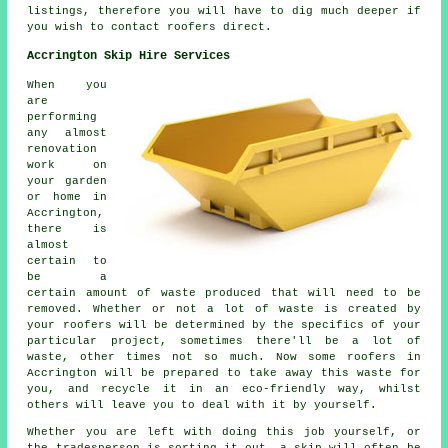
listings, therefore you will have to dig much deeper if
you wish to contact roofers direct.
Accrington Skip Hire Services
When you
are
performing
any almost
renovation
work on
your garden
or home in
Accrington,
there is
almost
certain to
be a
certain amount of waste produced that will need to be
removed. Whether or not a lot of waste is created by
your roofers will be determined by the specifics of your
particular project, sometimes there'll be a lot of
waste, other times not so much. Now some roofers in
Accrington will be prepared to take away this waste for
you, and recycle it in an eco-friendly way, whilst
others will leave you to deal with it by yourself.
Whether you are left with doing this job yourself, or