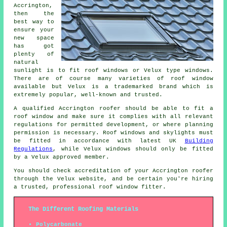
Accrington,
then the
best way to
ensure your
new space
has got
plenty of
natural
sunlight is to fit roof windows or Velux type windows.
There are of course many varieties of roof window
available but Velux is a trademarked brand which is
extremely popular, well-known and trusted.
A qualified Accrington roofer should be able to fit a
roof window and make sure it complies with all relevant
regulations for permitted development, or where planning
permission is necessary. Roof windows and skylights must
be fitted in accordance with latest UK
Building
Regulations
, while Velux windows should only be fitted
by a Velux approved member.
You should check accreditation of your Accrington roofer
through the Velux website, and be certain you're hiring
a trusted, professional roof window fitter.
The Different Roofing Materials
Polycarbonate