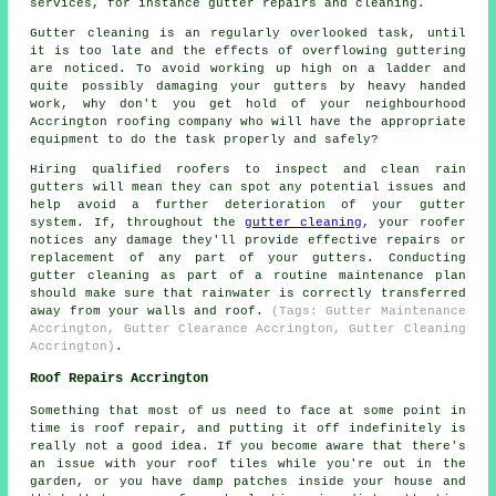
services, for instance gutter repairs and cleaning.
Gutter cleaning is an regularly overlooked task, until
it is too late and the effects of overflowing guttering
are noticed. To avoid working up high on a ladder and
quite possibly damaging your gutters by heavy handed
work, why don't you get hold of your neighbourhood
Accrington roofing company who will have the appropriate
equipment to do the task properly and safely?
Hiring qualified roofers to inspect and clean rain
gutters will mean they can spot any potential issues and
help avoid a further deterioration of your gutter
system. If, throughout the
gutter cleaning
, your roofer
notices any damage they'll provide effective repairs or
replacement of any part of your gutters. Conducting
gutter cleaning as part of a routine maintenance plan
should make sure that rainwater is correctly transferred
away from your walls and roof.
(Tags: Gutter Maintenance
Accrington, Gutter Clearance Accrington, Gutter Cleaning
Accrington)
.
Roof Repairs Accrington
Something that most of us need to face at some point in
time is roof repair, and putting it off indefinitely is
really not a good idea. If you become aware that there's
an issue with your roof tiles while you're out in the
garden, or you have damp patches inside your house and