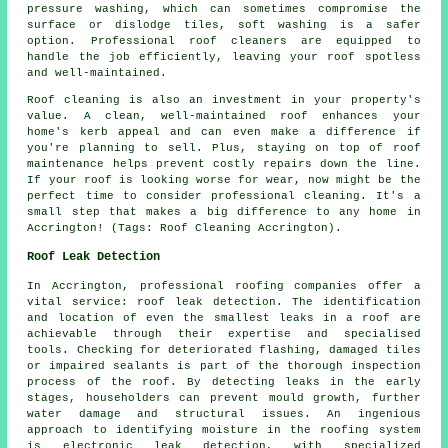
pressure washing, which can sometimes compromise the
surface or dislodge tiles, soft washing is a safer
option. Professional roof cleaners are equipped to
handle the job efficiently, leaving your roof spotless
and well-maintained.
Roof cleaning is also an investment in your property's
value. A clean, well-maintained roof enhances your
home's kerb appeal and can even make a difference if
you're planning to sell. Plus, staying on top of roof
maintenance helps prevent costly repairs down the line.
If your roof is looking worse for wear, now might be the
perfect time to consider professional cleaning. It's a
small step that makes a big difference to any home in
Accrington! (Tags: Roof Cleaning Accrington).
Roof Leak Detection
In Accrington, professional roofing companies offer a
vital service: roof leak detection. The identification
and location of even the smallest leaks in a roof are
achievable through their expertise and specialised
tools. Checking for deteriorated flashing, damaged tiles
or impaired sealants is part of the thorough inspection
process of the roof. By detecting leaks in the early
stages, householders can prevent mould growth, further
water damage and structural issues. An ingenious
approach to identifying moisture in the roofing system
is electronic leak detection, with specialized