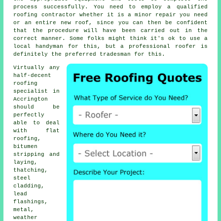
process successfully. You need to employ a qualified
roofing contractor whether it is a minor repair you need
or an entire new roof, since you can then be confident
that the procedure will have been carried out in the
correct manner. Some folks might think it's ok to use a
local handyman for this, but a professional roofer is
definitely the preferred tradesman for this.
Virtually any
half-decent
roofing
specialist
in
Accrington
should be
perfectly
able to deal
with flat
roofing,
bitumen
stripping and
laying,
thatching,
steel
cladding,
lead
flashings,
metal,
weather