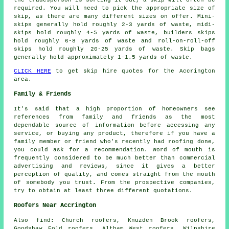
the tradesperson is sorting it out, a skip will often be
required. You will need to pick the appropriate size of
skip, as there are many different sizes on offer. Mini-
skips generally hold roughly 2-3 yards of waste, midi-
skips hold roughly 4-5 yards of waste, builders skips
hold roughly 6-8 yards of waste and roll-on-roll-off
skips hold roughly 20-25 yards of waste. Skip bags
generally hold approximately 1-1.5 yards of waste.
CLICK HERE
to get skip hire quotes for the Accrington
area.
Family & Friends
It's said that a high proportion of homeowners see
references from family and friends as the most
dependable source of information before accessing any
service, or buying any product, therefore if you have a
family member or friend who's recently had roofing done,
you could ask for a recommendation. Word of mouth is
frequently considered to be much better than commercial
advertising and reviews, since it gives a better
perception of quality, and comes straight from the mouth
of somebody you trust. From the prospective companies,
try to obtain at least three different quotations.
Roofers Near Accrington
Also
find
: Church roofers, Knuzden Brook roofers,
Goodshaw Fold roofers, Altham West roofers, Wilpshire