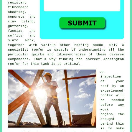
resistant
fibreboard
sheeting,
concrete and
clay tiling,
guttering,
fascias and
soffits and
slate work,
together with various other roofing needs. Only a
specialist roofer
is capable of understanding all the
particular quirks and idiosyncracies of these diverse
components. That's why finding the correct Accrington
roofer for this task is so critical.
An
inspection
of
your
roof
by an
experienced
roofer will
be needed
before any
work
begins. The
thought
behind this
is to make