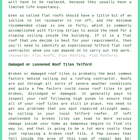
will have to be replaced, because they usually have a
limited life expectancy.
Even so called flat roofs should have a little bit of an
incline to let rainwater to run off, and the minimum
recommended slope is one in forty, which is commonly
accomplished with firring strips to avoid the need for a
sloping ceiling inside the building. If it is a flat
roof that you decide is best for your requirements, then
you'll need to identify an experienced Telford flat roof
contractor whom you can depend on to carry out the work.
(Keywords: Flat Roofs, Flat Roofing, Flat Roofers)
Damaged or Loosened Roof Tiles Telford
Broken or damaged roof tiles is probably the most common
factors behind calling out a roofing contractor. Roofs
are put through all sorts of severe weather conditions
and quite a few factors could cause roof tiles to get
broken, dislodged or damaged. It generally pays to
inspect your roof following high winds to ensure that
all of your roof tiles are still in place. You need to
get any problems that you spot repaired straight away,
by calling in your local Telford roofer. If left
unattended to broken tiles can lead to more serious
damage inside your home as dampness begins to find its
way in, and that is going to be a lot more costly than
just replacing a broken roof tile. A few issues that
fall inside the area of this type of repair may be: