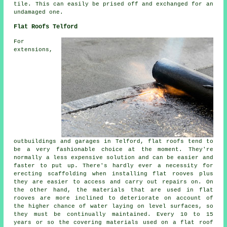
tile. This can easily be prised off and exchanged for an
undamaged one.
Flat Roofs Telford
For
extensions,
outbuildings and garages in Telford, flat roofs tend to
be a very fashionable choice at the moment. They're
normally a less expensive solution and can be easier and
faster to put up. There's hardly ever a necessity for
erecting scaffolding when installing flat rooves plus
they are easier to access and carry out repairs on. On
the other hand, the materials that are used in flat
rooves are more inclined to deteriorate on account of
the higher chance of water laying on level surfaces, so
they must be continually maintained. Every 10 to 15
years or so the covering materials used on a flat roof