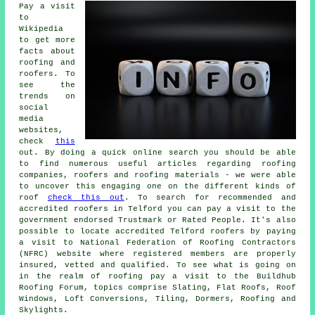
Pay a visit
to
Wikipedia
to get more
facts about
roofing and
roofers. To
see the
trends on
social
media
websites,
check
this
out. By doing a quick online search you should be able
to find numerous useful articles regarding roofing
companies, roofers and roofing materials - we were able
to uncover this engaging one on the different kinds of
roof
check this out
. To search for recommended and
accredited roofers in Telford you can pay a visit to the
government endorsed Trustmark or Rated People. It's also
possible to locate accredited Telford roofers by paying
a visit to National Federation of Roofing Contractors
(NFRC) website where registered members are properly
insured, vetted and qualified. To see what is going on
in the realm of roofing pay a visit to the Buildhub
Roofing Forum, topics comprise Slating, Flat Roofs, Roof
Windows, Loft Conversions, Tiling, Dormers, Roofing and
Skylights.