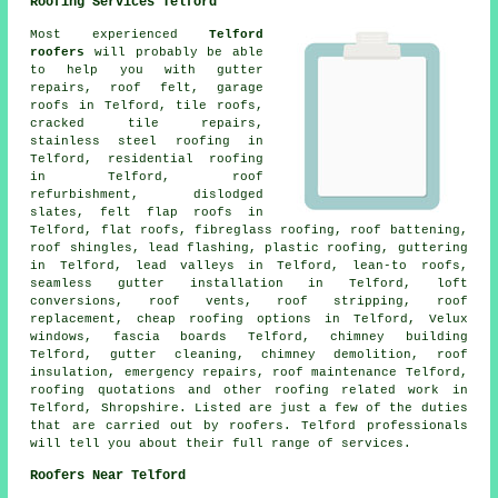
Roofing Services Telford
Most experienced
Telford
roofers
will probably be able
to help you with gutter
repairs, roof felt, garage
roofs in Telford, tile roofs,
cracked tile repairs,
stainless steel roofing in
Telford,
residential roofing
in Telford, roof
refurbishment, dislodged
slates, felt flap roofs in
Telford, flat roofs, fibreglass roofing, roof battening,
roof shingles, lead flashing, plastic roofing, guttering
in Telford, lead valleys in Telford, lean-to roofs,
seamless gutter installation in Telford, loft
conversions, roof vents, roof stripping, roof
replacement, cheap roofing options in Telford, Velux
windows, fascia boards Telford, chimney building
Telford, gutter cleaning, chimney demolition, roof
insulation,
emergency repairs
,
roof maintenance
Telford,
roofing quotations and other
roofing related work
in
Telford,
Shropshire
. Listed are just a few of the duties
that are carried out by roofers. Telford professionals
will tell you about their full range of services.
Roofers Near Telford