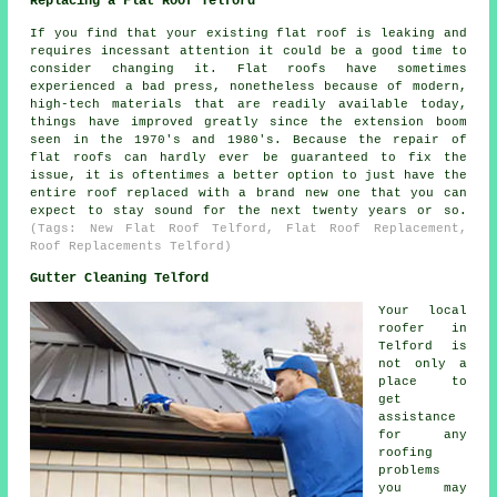
Replacing a Flat Roof Telford
If you find that your existing flat roof is leaking and
requires incessant attention it could be a good time to
consider changing it. Flat roofs have sometimes
experienced a bad press, nonetheless because of modern,
high-tech materials that are readily available today,
things have improved greatly since the extension boom
seen in the 1970's and 1980's. Because the repair of
flat roofs can hardly ever be guaranteed to fix the
issue, it is oftentimes a better option to just have the
entire roof replaced with a brand new one that you can
expect to stay sound for the next twenty years or so.
(Tags: New Flat Roof Telford, Flat Roof Replacement,
Roof Replacements Telford)
Gutter Cleaning Telford
Your local
roofer in
Telford is
not only a
place to
get
assistance
for any
roofing
problems
you may