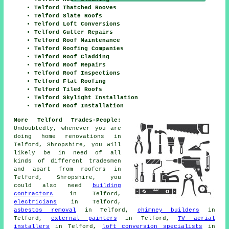
Telford Thatched Rooves
Telford Slate Roofs
Telford Loft Conversions
Telford Gutter Repairs
Telford Roof Maintenance
Telford Roofing Companies
Telford Roof Cladding
Telford Roof Repairs
Telford Roof Inspections
Telford Flat Roofing
Telford Tiled Roofs
Telford Skylight Installation
Telford Roof Installation
More Telford Trades-People:
Undoubtedly, whenever you are
doing home renovations in
Telford, Shropshire, you will
likely be in need of all
kinds of different tradesmen
and apart from
roofers
in
Telford, Shropshire, you
could also need
building
contractors
in Telford,
electricians
in Telford,
asbestos removal
in Telford,
chimney builders
in
Telford,
external painters
in Telford,
TV aerial
installers
in Telford,
loft conversion specialists
in