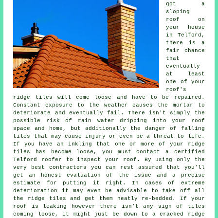
got a
sloping
roof on
your house
in Telford,
there is a
fair chance
that
eventually
at least
one of your
roof's
ridge tiles will come loose and have to be repaired.
Constant exposure to the weather causes the mortar to
deteriorate and eventually fail. There isn't simply the
possible risk of rain water dripping into your roof
space and home, but additionally the danger of falling
tiles that may cause injury or even be a threat to life.
If you have an inkling that one or more of your ridge
tiles has become loose, you must contact a certified
Telford roofer to inspect your roof. By using only the
very best contractors you can rest assured that you'll
get an honest evaluation of the issue and a precise
estimate for putting it right. In cases of extreme
deterioration it may even be advisable to take off all
the ridge tiles and get them neatly re-bedded. If your
roof is leaking however there isn't any sign of tiles
coming loose, it might just be down to a cracked ridge