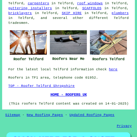
Telford,
carpenters
in Telford,
roof windows
in Telford,
guttering installers
in Telford,
SCAFFOLDS
in Telford,
bricklayers
in Telford,
SKIP HIRE
in Telford,
plumbers
in Telford, and several other different Telford
tradesmen.
Roofers Near Me
Roofer Telford
Roofers Telford
For the latest local Telford information check
here
Roofers in TF1 area, telephone code 01952.
TOP - Roofer Telford Shropshire
HOME - ROOFERS UK
(This roofers Telford content was created on 14-01-2025)
Sitemap
-
New Roofing Pages
-
Updated Roofing Pages
Privacy