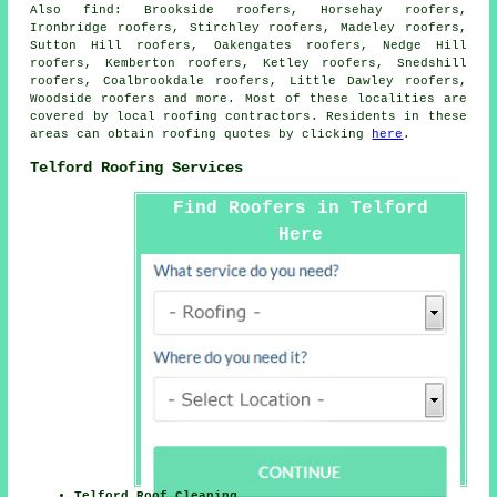
Also
find
: Brookside roofers, Horsehay roofers,
Ironbridge roofers, Stirchley roofers, Madeley roofers,
Sutton Hill roofers, Oakengates roofers, Nedge Hill
roofers, Kemberton roofers, Ketley roofers, Snedshill
roofers, Coalbrookdale roofers, Little Dawley roofers,
Woodside roofers and more. Most of these localities are
covered by local
roofing
contractors. Residents in these
areas can obtain
roofing
quotes by clicking
here
.
Telford Roofing Services
Find Roofers in Telford
Here
Telford Roof Cleaning