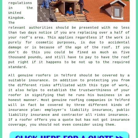
regulations
in the
United
Kingdom.
The
relevant authorities should be presented with no less
than two days notice if you are replacing over a half of
your roof's area. This applies regardless if the work is
purely for cosmetic purposes, is due to accidental
damage or is because of the age of the roof. If you
don't do this you could be fined as much as five
thousand pounds, and still have to pay to have the roof
put right if it happens to be not up to the required
standard.
All genuine roofers in Telford should be covered by a
suitable insurance. In addition to protecting you from
the different risks affiliated with this type of work,
it also helps to establish the trustworthiness of your
roofer in signifying that he runs his business in an
honest manner. Most genuine roofing companies in Telford
will in fact be covered by three different kinds of
insurance plan: employer's liability insurance, public
liability insurance and contractor all risks insurance.
If a roofer offers you a quote but has not got insurance
coverage, you should not even consider using them.