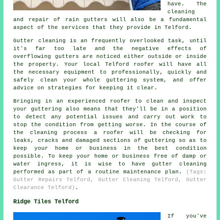
have. The
cleaning
and repair of rain gutters will also be a fundamental
aspect of the services that they provide in Telford.
Gutter cleaning is an frequently overlooked task, until
it's far too late and the negative effects of
overflowing gutters are noticed either outside or inside
the property. Your local Telford roofer will have all
the necessary equipment to professionally, quickly and
safely clean your whole guttering system, and offer
advice on strategies for keeping it clear.
Bringing in an experienced roofer to clean and inspect
your guttering also means that they'll be in a position
to detect any potential issues and carry out work to
stop the condition from getting worse. In the course of
the cleaning process a roofer will be checking for
leaks, cracks and damaged sections of guttering so as to
keep your home or business in the best condition
possible. To keep your home or business free of damp or
water ingress, it is wise to have gutter cleaning
performed as part of a routine maintenance plan.
(Tags:
Gutter Repairs Telford, Gutter Cleaning Telford, Gutter
Clearance Telford)
.
Ridge Tiles Telford
If you've