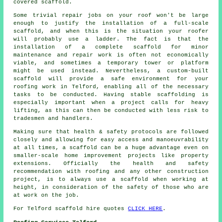
covered scaffold.
Some trivial repair jobs on your roof won't be large
enough to justify the installation of a full-scale
scaffold, and when this is the situation your roofer
will probably use a ladder. The fact is that the
installation of a complete scaffold for minor
maintenance and repair work is often not economically
viable, and sometimes a temporary tower or platform
might be used instead. Nevertheless, a custom-built
scaffold will provide a safe environment for your
roofing work in Telford, enabling all of the necessary
tasks to be conducted. Having stable scaffolding is
especially important when a project calls for heavy
lifting, as this can then be conducted with less risk to
tradesmen and handlers.
Making sure that health & safety protocols are followed
closely and allowing for easy access and manoeuvrability
at all times, a scaffold can be a huge advantage even on
smaller-scale home improvement projects like property
extensions. Officially the health and safety
recommendation with roofing and any other construction
project, is to always use a scaffold when working at
height, in consideration of the safety of those who are
at work on the job.
For Telford scaffold hire quotes
CLICK HERE
.