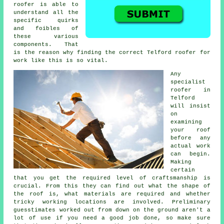
roofer
is able to
understand all the
specific quirks
and foibles of
these various
components. That
is the reason why finding the correct Telford roofer for
work like this is so vital.
Any
specialist
roofer
in
Telford
will insist
on
examining
your roof
before any
actual work
can begin.
Making
certain
that you get the required level of craftsmanship is
crucial. From this they can find out what the shape of
the roof is, what materials are required and whether
tricky working locations are involved. Preliminary
guesstimates worked out from down on the ground aren't a
lot of use if you need a good job done, so make sure