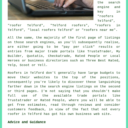
the search
engine and
key in
"roofers
Telford",
"roofer Telford", "Telford roofers", "roofers in
Telford", "local roofers Telford" or "roofers near me".
All the same, the majority of the first page of listings
on those search engines, as you'll subsequently realise,
are either going to be "pay per click" results or
entries from major trade portals like TrustaTrader, My
Builder, Quotatis, Checkatrade, Rated People or Local
Heroes or business directories such as Three Best Rated,
Yelp, Scoot or Yell.
Roofers in Telford don't generally have large budgets to
move their websites to the top of the positions,
consequently you're likely to discover these languishing
farther down in the search engine listings on the second
or third pages. I'm not saying that you shouldn't make
full use of the available trade portals like
Trustatrader or Rated People, where you will be able to
get free estimates, read through reviews and consider
customers feedback, in view of the fact that not every
roofer in Telford has got his own business web site.
Advice and Guidance