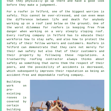
that they physically go up there and have a good look
before they make a judgement.
For a roofer in Telford, one of the biggest worries is
safety. This cannot be over-stressed, and can even mean
the difference between life and death for anybody
working up on a roof (and below on the ground). One of
the worst dilemmas for roofers is keeping free from
danger when working on a very steeply sloping roof.
Every roofing company in Telford has to educate their
workforce how to stay safe, and also how to protect the
safety of their fellow workers and customers. Roofers in
Telford can demonstrate that they care not merely for
their own safety but also that of their customers and
their property by following these regulations. A
trustworthy roofing contractor always thinks about
safety as something that earns them the respect of their
peers, and the possibility of accidents is decreased,
which subsequently improves their reputation as being an
accident-free and dependable roofing company.
Building
work on
pre-
existing
rooves
is
covered by
certain
building