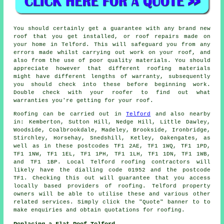
You should certainly get a guarantee with any brand new
roof that you get installed, or roof repairs made on
your home in Telford. This will safeguard you from any
errors made whilst carrying out work on your roof, and
also from the use of poor quality materials. You should
appreciate however that different roofing materials
might have different lengths of warranty, subsequently
you should check into these before beginning work.
Double check with your roofer to find out what
warranties you're getting for your roof.
Roofing
can be carried out in
Telford
and also nearby
in: Kemberton, Sutton Hill, Nedge Hill, Little Dawley,
Woodside, Coalbrookdale, Madeley, Brookside, Ironbridge,
Stirchley, Horsehay, Snedshill, Ketley, Oakengates, as
well as in these postcodes TF1 2AE, TF1 1WQ, TF1 1PD,
TF1 1NW, TF1 1EL, TF1 1PH, TF1 1LH, TF1 1DN, TF1 1WB,
and TF1 1BP. Local Telford
roofing contractors
will
likely have the dialling code 01952 and the postcode
TF1. Checking this out will guarantee that you access
locally based providers of
roofing
. Telford property
owners will be able to utilise these and various other
related services. Simply click the "Quote" banner to to
make enquiries and obtain quotations for roofing.