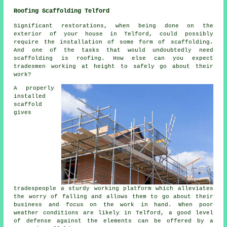
Roofing Scaffolding Telford
Significant restorations, when being done on the
exterior of your house in Telford, could possibly
require the installation of some form of scaffolding.
And one of the tasks that would undoubtedly need
scaffolding is roofing. How else can you expect
tradesmen working at height to safely go about their
work?
A properly
installed
scaffold
gives
tradespeople a sturdy working platform which alleviates
the worry of falling and allows them to go about their
business and focus on the work in hand. When poor
weather conditions are likely in Telford, a good level
of defense against the elements can be offered by a