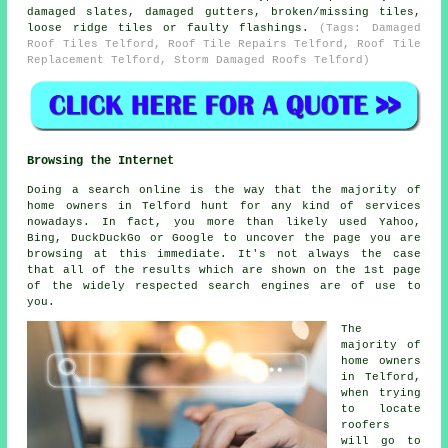
damaged slates, damaged gutters, broken/missing tiles,
loose ridge tiles or faulty flashings.
(Tags: Damaged
Roof Tiles Telford, Roof Tile Repairs Telford, Roof Tile
Replacement Telford, Storm Damaged Roofs Telford)
Browsing the Internet
Doing a search online is the way that the majority of
home owners in Telford hunt for any kind of services
nowadays. In fact, you more than likely used Yahoo,
Bing, DuckDuckGo or Google to uncover the page you are
browsing at this immediate. It's not always the case
that all of the results which are shown on the 1st page
of the widely respected search engines are of use to
you.
The
majority of
home owners
in Telford,
when trying
to locate
roofers
will go to