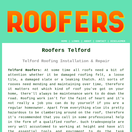
HOME
|
LINKS
|
ABOUT
|
CONTACT
|
DISCLAIMER
Roofers Telford
Telford Roofing Installation & Repair
Telford Roofers:
At some time all roofs need a bit of
attention whether it be damaged roofing felt, a loose
tile, a damaged slate or a leaking thatch. All sorts of
rooves need mending and maintaining over time, therefore
it matters not which kind of roof you've got on your
home, there'll always be maintenance work to do down the
road. Roofing work isn't for the faint of heart and it's
not really a job you can do by yourself if you are a
regular homeowner. Apart from everything else its pretty
hazardous to be clambering around on the roof, therefore
it's recommended that you call in some professional help
in the form of a qualified roofer. Such tradespeople are
very well accustomed to working at height and have all
the essential tools and equipment to do the task