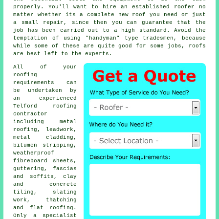
properly. You'll want to hire an established roofer no
matter whether its a complete new roof you need or just
a small repair, since then you can guarantee that the
job has been carried out to a high standard. Avoid the
temptation of using "handyman" type tradesmen, because
while some of these are quite good for some jobs, roofs
are best left to the experts.
All of your
roofing
requirements can
be undertaken by
an experienced
Telford
roofing
contractor
including metal
roofing, leadwork,
metal cladding,
bitumen stripping,
weatherproof
fibreboard sheets,
guttering, fascias
and soffits, clay
and concrete
tiling, slating
work, thatching
and flat roofing.
Only a
specialist