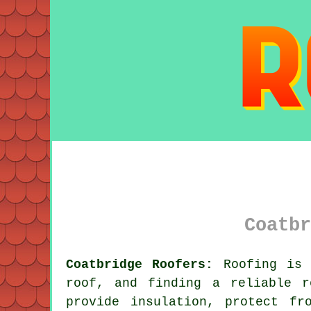
Coatbr
Coatbridge Roofers:
Roofing is c
roof, and finding a reliable 
provide insulation, protect fr