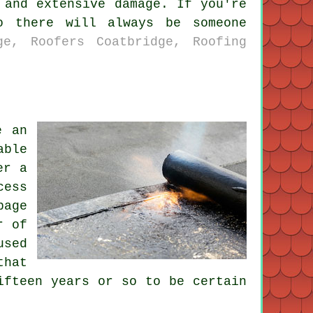
 and extensive damage. If you're
o there will always be someone
ge, Roofers Coatbridge, Roofing
e an
able
er a
cess
page
r of
used
that
ifteen years or so to be certain