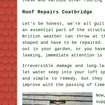
these and various other roofing 
Roof Repairs Coatbridge
Let's be honest, we're all guil
an essential part of the struct
British weather can throw at t
shaped and have to be repaired.
out in your garden, or you hav
leaking, immediate attention is 
Irreversible damage and long-l
let water seep into your loft s
and simple to remedy, but they
improve with the passing of time
Now
sup