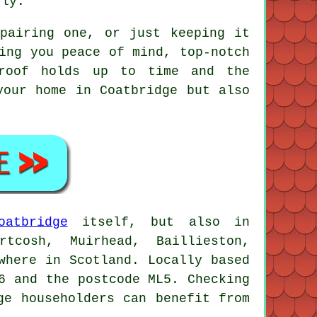
rly.
pairing one, or just keeping it
ing you peace of mind, top-notch
 roof holds up to time and the
your home in Coatbridge but also
oatbridge
itself, but also in
rtcosh, Muirhead, Baillieston,
where in Scotland. Locally based
6 and the postcode ML5. Checking
ge householders can benefit from