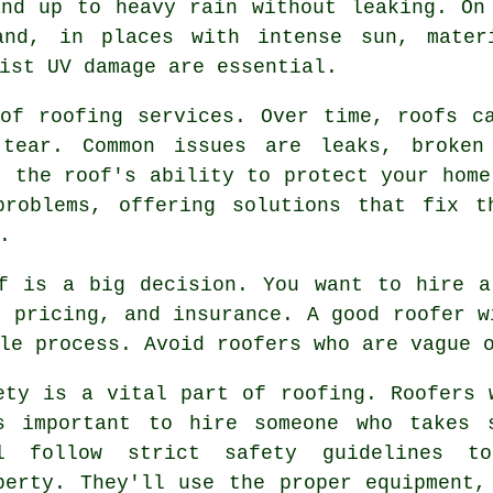
and up to heavy rain without leaking. On
and, in places with intense sun, mater
ist UV damage are essential.
of roofing services. Over time, roofs c
tear. Common issues are leaks, broken
t the roof's ability to protect your home
problems, offering solutions that fix t
.
of is a big decision. You want to hire a
r pricing, and insurance. A good roofer w
le process. Avoid roofers who are vague 
ety is a vital part of roofing. Roofers 
s important to hire someone who takes 
l follow strict safety guidelines t
perty. They'll use the proper equipment,