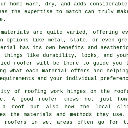
our home warm, dry, and adds considerable
has the expertise to match can truly mak
e.
 materials are quite varied, offering ev
n options like metal, slate, or even gre
terial has its own benefits and aestheti
n things like durability, looks, and you
fied roofer will be there to guide you t
ing what each material offers and helpin
equirements and your individual preferen
lity of roofing work hinges on the roof
se. A good roofer knows not just ho
l a roof but also how the local cli
ces the materials and methods they use.
, roofers in wet areas often go for t