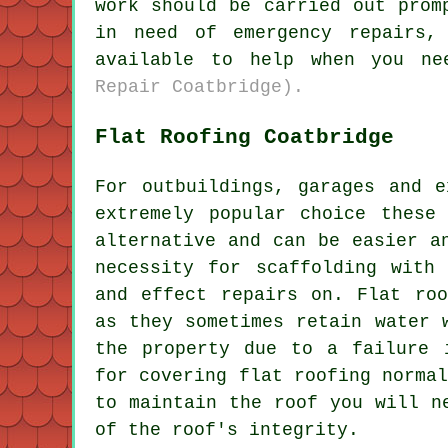
work should be carried out prom
in need of emergency repairs,
available to help when you n
Repair Coatbridge).
Flat Roofing Coatbridge
For outbuildings, garages and e
extremely popular choice these
alternative and can be easier a
necessity for scaffolding with
and effect repairs on. Flat roo
as they sometimes retain water 
the property due to a failure 
for covering
flat roofing
normal
to maintain the roof you will n
of the roof's integrity.