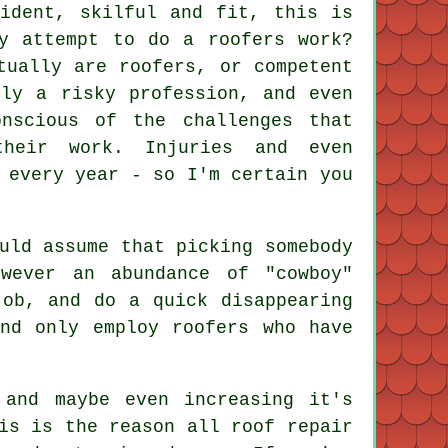
fident, skilful and fit, this is
ly attempt to do a roofers work?
tually are roofers, or competent
sly a risky profession, and even
onscious of the challenges that
heir work. Injuries and even
 every year - so I'm certain you
uld assume that picking somebody
wever an abundance of "cowboy"
job, and do a quick disappearing
nd only employ roofers who have
 and maybe even increasing it's
is is the reason all roof repair