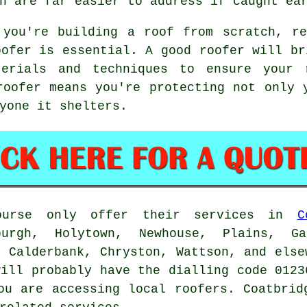
h are far easier to address if caught ea
 you're building a roof from scratch, re
oofer is essential. A good roofer will br
terials and techniques to ensure your
roofer means you're protecting not only 
yone it shelters.
course only offer their services in
C
urgh, Holytown, Newhouse, Plains, Ga
, Calderbank, Chryston, Wattson, and else
will probably have the dialling code 0123
ou are accessing local roofers. Coatbrid