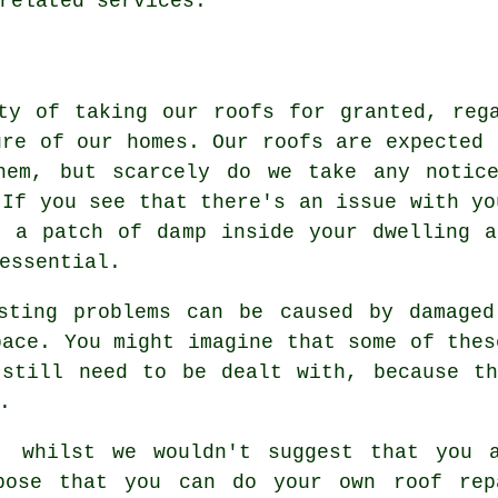
related services.
ty of taking our roofs for granted, reg
ure of our homes. Our roofs are expected 
hem, but scarcely do we take any notic
 If you see that there's an issue with yo
e a patch of damp inside your dwelling a
essential.
asting problems can be caused by damaged
pace. You might imagine that some of thes
 still need to be dealt with, because th
.
, whilst we wouldn't suggest that you 
pose that you can do your own roof rep