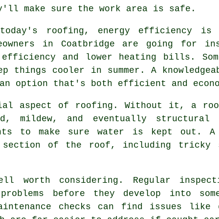
y'll make sure the work area is safe.
today's roofing, energy efficiency is
eowners in Coatbridge are going for in
 efficiency and lower heating bills. Som
ep things cooler in summer. A knowledgea
an option that's both efficient and econ
ial aspect of roofing. Without it, a ro
d, mildew, and eventually structural
ants to make sure water is kept out. A 
 section of the roof, including tricky 
ell worth considering. Regular inspec
 problems before they develop into some
aintenance checks can find issues like 