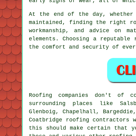
early signs of wear, all of whic
At the end of the day, whether
maintained, finding the right r
workmanship, and advice on ma
elements. Choosing a reputable 
the comfort and security of ever
Roofing companies don't of 
surrounding places like Salsb
Glenboig, Chapelhall, Bargeddie
Coatbridge roofing contractors 
this should make certain that y