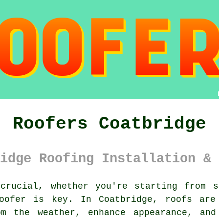
Roofers Coatbridge
idge Roofing Installation & 
rucial, whether you're starting from s
roofer is key. In Coatbridge, roofs are
om the weather, enhance appearance, and