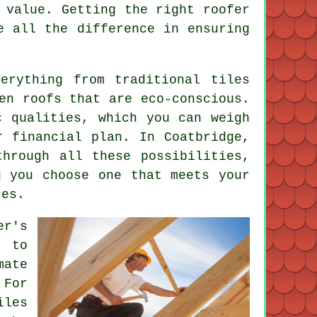
 value. Getting the right roofer
e all the difference in ensuring
erything from traditional tiles
en roofs that are eco-conscious.
c qualities, which you can weigh
r financial plan. In Coatbridge,
hrough all these possibilities,
g you choose one that meets your
ces.
er's
w to
mate
 For
iles