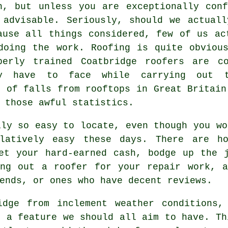
h, but unless you are exceptionally con
 advisable. Seriously, should we actual
ause all things considered, few of us ac
doing the work. Roofing is quite obviou
perly trained Coatbridge roofers are c
y have to face while carrying out t
t of falls from rooftops in Great Britain
 those awful statistics.
ily so easy to locate, even though you wo
latively easy these days. There are ho
et your hard-earned cash, bodge up the 
ing out a roofer for your repair work, a
ends, or ones who have decent reviews.
idge from inclement weather conditions,
s a feature we should all aim to have. Th