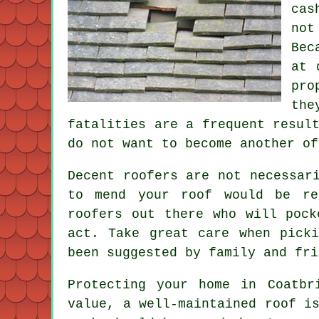
cas
not
Bec
at 
pro
the
fatalities are a frequent resul
do not want to become another of
Decent roofers are not necessar
to mend your roof would be re
roofers out there who will pock
act. Take great care when pick
been suggested by family and fri
Protecting your home in Coatbr
value, a well-maintained roof i