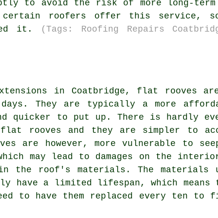
ptly to avoid the risk of more long-term
 certain roofers offer this service, s
eed it.
(Tags: Roofing Repairs Coatbrid
xtensions in Coatbridge, flat rooves ar
 days. They are typically a more afford
nd quicker to put up. There is hardly ev
 flat rooves and they are simpler to ac
ves are however, more vulnerable to see
which may lead to damages on the interio
in the roof's materials. The materials 
ly have a limited lifespan, which means 
eed to have them replaced every ten to f