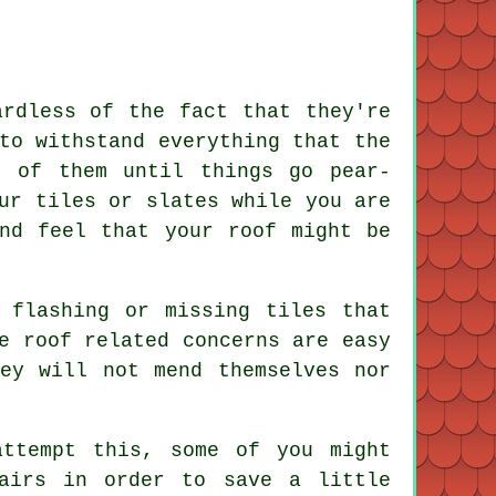
ardless of the fact that they're
to withstand everything that the
e of them until things go pear-
ur tiles or slates while you are
nd feel that your roof might be
 flashing or missing tiles that
e roof related concerns are easy
ey will not mend themselves nor
attempt this, some of you might
airs in order to save a little