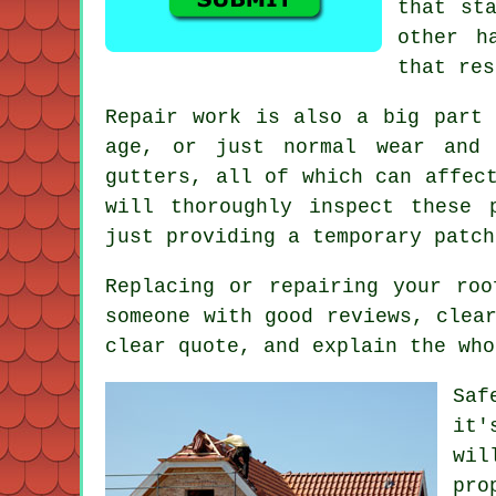
that st
other h
that res
Repair work is also a big part 
age, or just normal wear and 
gutters, all of which can affec
will thoroughly inspect these 
just providing a temporary patch
Replacing or repairing your ro
someone with good reviews, clea
clear quote, and explain the who
Saf
it'
wil
pro