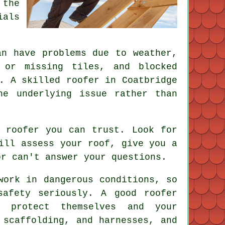
 the
ials
an have problems due to weather,
 or missing tiles, and blocked
. A skilled roofer in Coatbridge
he underlying issue rather than
 roofer you can trust. Look for
ill assess your roof, give you a
or can't answer your questions.
work in dangerous conditions, so
safety seriously. A good roofer
o protect themselves and your
 scaffolding, and harnesses, and