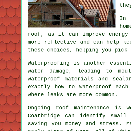
the
In 
hom
roof, as it can improve energy
more reflective and can help ke
these choices, helping you pick 
Waterproofing is another essent
water damage, leading to moul
waterproof materials and seal
exactly how to waterproof each
where leaks are more common.
Ongoing roof maintenance is w
Coatbridge can identify small
saving you money and stress. M