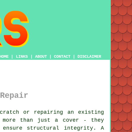
HOME
|
LINKS
|
ABOUT
|
CONTACT
|
DISCLAIMER
Repair
cratch or repairing an existing
 more than just a cover - they
 ensure structural integrity. A