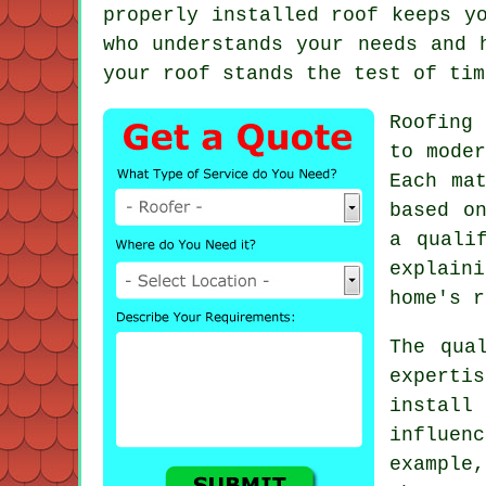
properly installed roof keeps y
who understands your needs and 
your roof stands the test of tim
Roofing
to moder
Each ma
based o
a quali
explain
home's r
The qua
experti
instal
influen
example