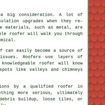
 a big consideration. A lot of
sulation upgrades when they re-
e materials, such as metal, are
ble roofer will walk you through
omical.
of can easily become a source of
 issues. Roofers use layers of
knowledgeable roofer will know
spots like valleys and chimneys
tions by a qualified roofer in
thing more serious, ultimately
debris buildup, loose tiles, or