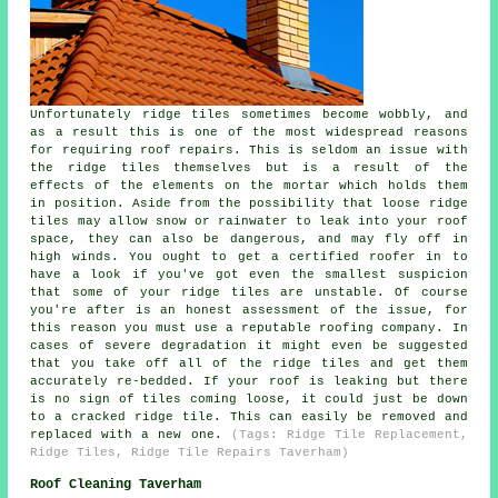
Unfortunately ridge tiles sometimes become wobbly, and
as a result this is one of the most widespread reasons
for requiring roof repairs. This is seldom an issue with
the ridge tiles themselves but is a result of the
effects of the elements on the mortar which holds them
in position. Aside from the possibility that loose ridge
tiles may allow snow or rainwater to leak into your roof
space, they can also be dangerous, and may fly off in
high winds. You ought to get a certified roofer in to
have a look if you've got even the smallest suspicion
that some of your ridge tiles are unstable. Of course
you're after is an honest assessment of the issue, for
this reason you must use a reputable roofing company. In
cases of severe degradation it might even be suggested
that you take off all of the ridge tiles and get them
accurately re-bedded. If your roof is leaking but there
is no sign of tiles coming loose, it could just be down
to a cracked ridge tile. This can easily be removed and
replaced with a new one.
(Tags: Ridge Tile Replacement,
Ridge Tiles, Ridge Tile Repairs Taverham)
Roof Cleaning Taverham