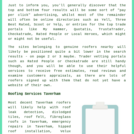
Just to inform you, you'll generally discover that the
top and bottom four results will be some sort of "pay
per click" advertising, whilst most of the remainder
will often be online directories such as Yell, Three
Best Rated, Scoot or Yelp, or entries for the top trade
portals like My Hammer, Quotatis, TrustaTrader,
Checkatrade, Rated People or Local Heroes, which might
or might not be useful.
The sites belonging to genuine roofers nearby will
likely be positioned quite a bit lower in the search
results - on page 2 or 3 maybe. Trader vetting portals
such as Rated People or Checkatrade are still handy
though, and you will be able to use their helpful
services to receive free estimates, read reviews and
examine customers appraisals, as there are lots of
roofers signed up with them that do not yet have a
website of their own.
Roofing Services Taverham
Most decent Taverham
roofers
will likely help with roof
leak detection, dislodged
tiles, roof felt, fibreglass
roofs in Taverham,
emergency
repairs
in Taverham, hipped
roof installation, Velux