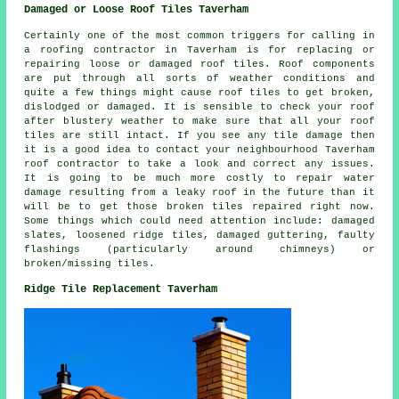
Damaged or Loose Roof Tiles Taverham
Certainly one of the most common triggers for calling in
a roofing contractor in Taverham is for replacing or
repairing loose or damaged roof tiles. Roof components
are put through all sorts of weather conditions and
quite a few things might cause roof tiles to get broken,
dislodged or damaged. It is sensible to check your roof
after blustery weather to make sure that all your roof
tiles are still intact. If you see any tile damage then
it is a good idea to contact your neighbourhood Taverham
roof contractor to take a look and correct any issues.
It is going to be much more costly to repair water
damage resulting from a leaky roof in the future than it
will be to get those broken tiles repaired right now.
Some things which could need attention include: damaged
slates, loosened ridge tiles, damaged guttering, faulty
flashings (particularly around chimneys) or
broken/missing tiles.
Ridge Tile Replacement Taverham