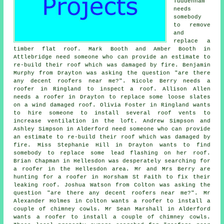
Tuddenham
needs
somebody
to remove
and
replace a
timber flat roof. Mark Booth and Amber Booth in
Attlebridge need someone who can provide an estimate to
re-build their roof which was damaged by fire. Benjamin
Murphy from Drayton was asking the question "are there
any decent roofers near me?". Nicole Berry needs a
roofer in Ringland to inspect a roof. Allison Allen
needs a roofer in Drayton to replace some loose slates
on a wind damaged roof. Olivia Foster in Ringland wants
to hire someone to install several roof vents to
increase ventilation in the loft. Andrew Simpson and
Ashley Simpson in Alderford need someone who can provide
an estimate to re-build their roof which was damaged by
fire. Miss Stephanie Hill in Drayton wants to find
somebody to replace some lead flashing on her roof.
Brian Chapman in Hellesdon was desperately searching for
a roofer in the Hellesdon area. Mr and Mrs Berry are
hunting for a roofer in Horsham St Faith to fix their
leaking roof. Joshua Watson from Colton was asking the
question "are there any decent roofers near me?". Mr
Alexander Holmes in Colton wants a roofer to install a
couple of chimney cowls. Mr Sean Marshall in Alderford
wants a roofer to install a couple of chimney cowls.