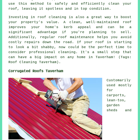
use this method to safely and efficiently clean your
roof, leaving it spotless and in top condition.
Investing in roof cleaning is also a great way to boost
your property's value. A clean, well-maintained roof
improves your home's kerb appeal and can be a
significant advantage if you're planning to sell.
Additionally, regular roof maintenance helps you avoid
costly repairs down the road. If your roof is starting
to look a bit shabby, now could be the perfect time to
consider professional cleaning. It's a small step that
can have a big impact on any home in Taverham! (Tags:
Roof Cleaning Taverham).
Corrugated Roofs Taverham
Customarily
used mostly
for
carports,
lean-tos,
garden
sheds and