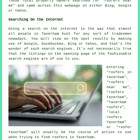
These local property owners searched for "roofers near
me" and came across this webpage on either Bing, Google
or Yahoo.
Searching On the Internet
Doing a search on the internet is the way that almost
all people in Taverham hunt for any sort of tradesmen
nowadays. You will view on the spot results by making
use of Google, DuckDuckGo, Bing or Yahoo, and that's the
wonder of such search engines. It's not necessarily true
that the listings on the opening page of the fashionable
search engines are of use to you.
Entering
"roofers in
Taverham",
"roofers
near me",
"roofers
Taverham",
"Taverham
roofers",
"local
roofers
Taverham"
or "roofer
Taverham" will usually be the course of action to use
when trying to find roofers in Taverham.