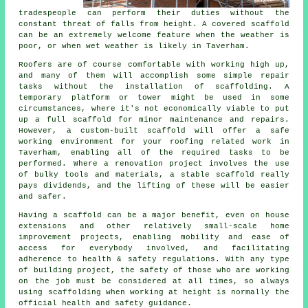
tradespeople can perform their duties without the
constant threat of falls from height. A covered scaffold
can be an extremely welcome feature when the weather is
poor, or when wet weather is likely in Taverham.
Roofers are of course comfortable with working high up,
and many of them will accomplish some simple repair
tasks without the installation of scaffolding. A
temporary platform or tower might be used in some
circumstances, where it's not economically viable to put
up a full scaffold for minor maintenance and repairs.
However, a custom-built scaffold will offer a safe
working environment for your roofing related work in
Taverham, enabling all of the required tasks to be
performed. Where a renovation project involves the use
of bulky tools and materials, a stable scaffold really
pays dividends, and the lifting of these will be easier
and safer.
Having a scaffold can be a major benefit, even on house
extensions and other relatively small-scale home
improvement projects, enabling mobility and ease of
access for everybody involved, and facilitating
adherence to health & safety regulations. With any type
of building project, the safety of those who are working
on the job must be considered at all times, so always
using scaffolding when working at height is normally the
official health and safety guidance.