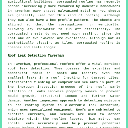
agricultural buildings, corrugated roofing has recently
become increasingly more favoured by domestic homeowners
in Taverham Wavy shaped galvanised metal or PVC sheets
are generally used for this kind of roofing, although
they can also have a box profile pattern. The sheets are
aligned so that the corrugations run vertically,
allowing any rainwater to run off effortlessly. The
corrugated sheets do not need much sealing, since the
last one or two "waves" are overlapped. Although not as
aesthetically pleasing as tiles, corrugated roofing is
cheaper and lasts longer.
Roof Leak Detection Taverham
In Taverham, professional roofers offer a vital service:
roof leak detection. They possess the expertise and
specialist tools to locate and identify even the
smallest leaks in a roof. Checking for damaged tiles,
deteriorated flashing or compromised sealants is part of
the thorough inspection process of the roof. Early
detection of leaks empowers property owners to prevent
mould growth, structural issues and further water
damage. Another ingenious approach to detecting moisture
in the roofing system is electronic leak detection,
which uses specialised equipment. Roofs are subjected to
electric currents, and sensors are used to detect
moisture within the roofing layers. This method can
locate leaks accurately and help prevent potential
damage before it becomes serious. Ensuring a watertight