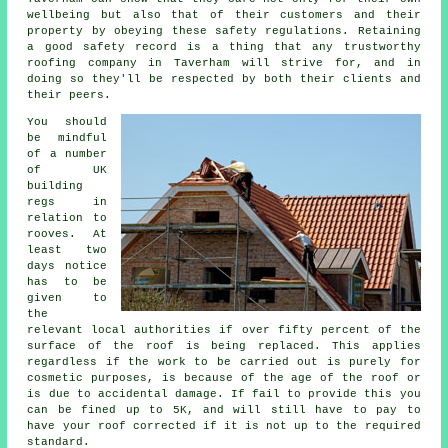
wellbeing but also that of their customers and their
property by obeying these safety regulations. Retaining
a good safety record is a thing that any trustworthy
roofing company in Taverham will strive for, and in
doing so they'll be respected by both their clients and
their peers.
You should
be mindful
of a number
of UK
building
regs in
relation to
rooves
. At
least two
days notice
has to be
given to
the
relevant local authorities if over fifty percent of the
surface of the roof is being replaced. This applies
regardless if the work to be carried out is purely for
cosmetic purposes, is because of the age of the roof or
is due to accidental damage. If fail to provide this you
can be fined up to 5K, and will still have to pay to
have your roof corrected if it is not up to the required
standard.