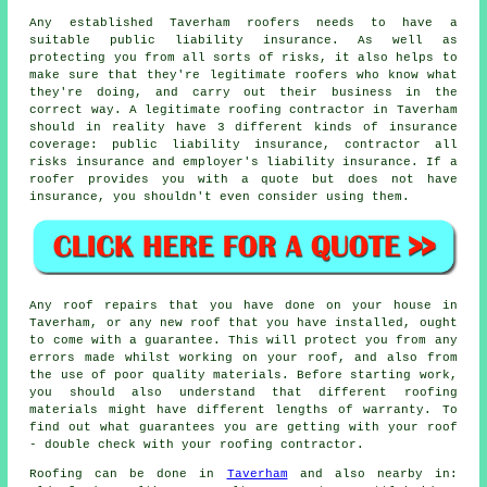
Any established Taverham roofers needs to have a
suitable public liability insurance. As well as
protecting you from all sorts of risks, it also helps to
make sure that they're legitimate roofers who know what
they're doing, and carry out their business in the
correct way. A legitimate roofing contractor in Taverham
should in reality have 3 different kinds of insurance
coverage: public liability insurance, contractor all
risks insurance and employer's liability insurance. If a
roofer provides you with a quote but does not have
insurance, you shouldn't even consider using them.
Any roof repairs that you have done on your house in
Taverham, or any new roof that you have installed, ought
to come with a guarantee. This will protect you from any
errors made whilst working on your roof, and also from
the use of poor quality materials. Before starting work,
you should also understand that different roofing
materials might have different lengths of warranty. To
find out what guarantees you are getting with your roof
- double check with your roofing contractor.
Roofing
can be done in
Taverham
and also nearby in: