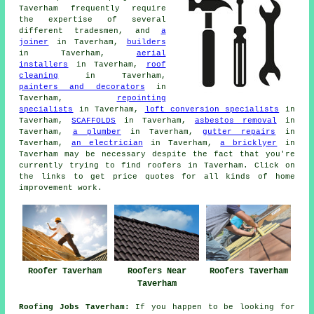
Taverham frequently require
the expertise of several
different tradesmen, and
a
joiner
in Taverham,
builders
in Taverham,
aerial
installers
in Taverham,
roof
cleaning
in Taverham,
painters and decorators
in
Taverham,
repointing
specialists
in Taverham,
loft conversion specialists
in
Taverham,
SCAFFOLDS
in Taverham,
asbestos removal
in
Taverham,
a plumber
in Taverham,
gutter repairs
in
Taverham,
an electrician
in Taverham,
a bricklyer
in
Taverham may be necessary despite the fact that you're
currently trying to find
roofers
in Taverham. Click on
the links to get price quotes for all kinds of home
improvement
work
.
Roofer Taverham
Roofers Near
Roofers Taverham
Taverham
Roofing Jobs Taverham:
If you happen to be looking for