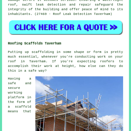
roof, swift leak detection and repair safeguard the
integrity of the building and offer peace of mind to its
inhabitants. (27469 - Roof Leak Detection Taverham)
Roofing Scaffolds Taverham
Putting up scaffolding in some shape or form is pretty
much essential, whenever you're conducting work on your
roof in Taverham. If you're expecting roofers to
accomplish their work at height, how else can they do
this in a safe way?
Having a
safe and
secure
working
platform in
the form of
a scaffold
means that