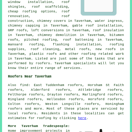
window installation, roof
shingles, roof scaffolding,
cheap roofing options, roof
renovation,
roof
construction
, chimney covers in Taverham, water ingress,
chimney capping in Taverham, gable roof installation,
GRP roofs, loft conversions in Taverham, roof insulation
in Taverham, chimney demolition in Taverham, bitumen
roofs, pitched roofing, roof battening in Taverham,
mansard roofing, flashing installation, roofing
supplies,
roof cleaning
, metal roofs, new roofs in
Taverham, plastic roofs and other
roofing related work
in Taverham. Listed are just some of the tasks that are
performed by
roofers
. Taverham specialists will let you
know their entire range of services.
Roofers Near Taverham
Also
find
: East Tuddenham roofers, Horsham St Faith
roofers, Alderford roofers, Attlebridge roofers,
Felthorpe roofers, Drayton roofers, Marlingford roofers,
Ringland roofers, Hellesdon roofers, Horsford roofers,
Colton roofers, Weston Longville roofers, Honingham
roofers and more. Most of these places are serviced by
local
roofers
. Residents in these localities can get
estimates for
roofing
by clicking
here
.
More Taverham Tradespeople:
Home improvement projects in