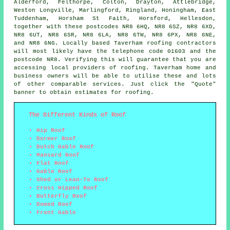
Alderford, Felthorpe, Colton, Drayton, Attlebridge,
Weston Longville, Marlingford, Ringland, Honingham, East
Tuddenham, Horsham St Faith, Horsford, Hellesdon,
together with these postcodes NR8 6HQ, NR8 6SZ, NR8 6XD,
NR8 6UT, NR8 6SR, NR8 6LA, NR8 6TW, NR8 6PX, NR8 6NE,
and NR8 6NG. Locally based Taverham
roofing contractors
will most likely have the telephone code 01603 and the
postcode NR8. Verifying this will guarantee that you are
accessing local providers of
roofing
. Taverham home and
business owners will be able to utilise these and lots
of other comparable services. Just click the "Quote"
banner to obtain estimates for roofing.
The Different Kinds of Roof
Hip Roof
Dormer Roof
Dutch Gable Roof
Mansard Roof
Flat Roof
Gable Roof
Shed or Lean-To Roof
Cross Hipped Roof
Butterfly Roof
Domed Roof
Front Gable