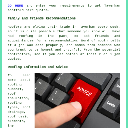
GO HERE
and enter your requirements to get Taverham
scaffold hire quotes.
Family and Friends Recommendations
Roofers are plying their trade in Taverham every week,
so it is quite possible that someone you know will have
had roofing in the past, so ask friends and
acquaintances for a recommendation. Word of mouth tells
if a job was done properly, and comes from someone who
you trust to be honest and truthful. From the potential
contractors, see if you can obtain at least 2 or 3 job
quotes.
Roofing Information and Advice
To read
more about
roofing
support,
roof
insulation,
roofing
types, roof
drainage,
roof design
elements,
the