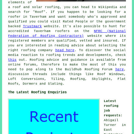
elements of
a roof and solar roofing, you can head to Wikipedia and
search for "Roof". If you happen to be looking for a
roofer in Taverham and want somebody who's approved and
qualified you could visit Rated People or the government
backed
Trustmark
website. It's also possible to hunt for
accredited Taverham roofers on the
NFRC (National
Federation of Roofing Contractors)
website where its
registered members are qualified, vetted and insured. If
you are interested in reading advice about selecting the
right roofing company
head here
. To discover the social
media reaction to roofing trends and developments, check
this
out. Roofing advice and guidance is available from
online forums, therefore to make the most of this you
need to pop along to the Buildhub Roofing Forum
here
,
discussion threads include things like Roof Windows,
Loft Conversions, Tiling, Roofing, Skylights, Flat
Roofs, Dormers and Slating.
The Latest Roofing Enquiries
Latest
roofing
job
requests
:
Abigail
Turner in
East