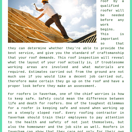
roof
by a
qualified
roofer will
be needed
before any
work
begins.
This is
important
so that
they can determine whether they're able to provide the
best service, and give you the standard of craftsmanship
that your roof demands. This roof inspection will reveal
what the layout of your roof actually is, if troublesome
working areas are involved and what materials are
required. Estimates carried out from the ground are not
much use if you would like a decent job carried out,
therefore make certain they go up on the roof and have a
proper look before they make an assessment.
For roofers in Taverham, one of the chief worries is how
to keep safe. Safety could mean the difference between
life and death for roofers. One of the toughest dilemmas
for a roofer is keeping safe and sound when working up
on a steeply sloped roof. Every roofing contractor in
Taverham should train their employees to pay attention
to the health and safety of not just themselves, but
also the homeowner and the job site as well. Roofers in
Taverham can show that they care not only for their own