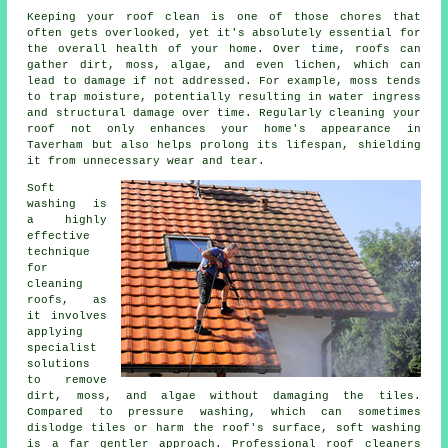
Keeping your roof clean is one of those chores that
often gets overlooked, yet it's absolutely essential for
the overall health of your home. Over time, roofs can
gather dirt, moss, algae, and even lichen, which can
lead to damage if not addressed. For example, moss tends
to trap moisture, potentially resulting in water ingress
and structural damage over time. Regularly cleaning your
roof not only enhances your home's appearance in
Taverham but also helps prolong its lifespan, shielding
it from unnecessary wear and tear.
Soft
washing is
a highly
effective
technique
for
cleaning
roofs, as
it involves
applying
specialist
solutions
to remove
dirt, moss, and algae without damaging the tiles.
Compared to pressure washing, which can sometimes
dislodge tiles or harm the roof's surface, soft washing
is a far gentler approach. Professional roof cleaners