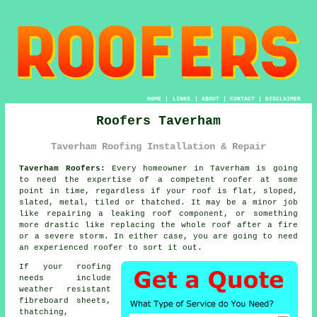
HOME
|
LINKS
|
ABOUT
|
CONTACT
|
DISCLAIMER
Roofers Taverham
Taverham Roofing Installation & Repair
Taverham Roofers:
Every homeowner in Taverham is going
to need the expertise of a competent
roofer
at some
point in time, regardless if your roof is flat, sloped,
slated, metal, tiled or thatched. It may be a minor job
like repairing a leaking roof component, or something
more drastic like replacing the whole
roof
after a fire
or a severe storm. In either case, you are going to need
an experienced roofer to sort it out.
If your roofing
needs include
weather resistant
fibreboard sheets,
thatching,