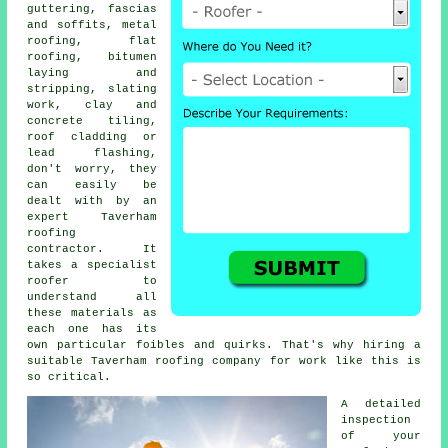
guttering, fascias
and soffits, metal
roofing, flat
roofing, bitumen
laying and
stripping, slating
work, clay and
concrete tiling,
roof cladding or
lead flashing,
don't worry, they
can easily be
dealt with by an
expert Taverham
roofing
contractor
. It
takes a
specialist
roofer
to
understand all
these materials as
each one has its
own particular foibles and quirks. That's why hiring a
suitable Taverham roofing company for work like this is
so critical.
A detailed
inspection
of
your