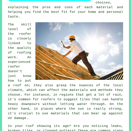
choices,
explaining the pros and cons of each material and
helping you find the best fit for your home and personal
taste.
The skill
level of
the roofer
is closely
linked to
the quality
of roofing
work. An
experienced
roofer
doesn't
just know
how to put
a roof on; they also grasp the nuances of the local
climate, which can affect the materials and methods they
choose. For instance, in regions that get a lot of rain,
it's common for roofers to suggest tiles that can handle
heavy downpours without letting water through. On the
other hand, in places where the sun is really strong,
it's crucial to use materials that can bear up against
UV damage.
Is your roof showing its age? Are you noticing leaks,
broken tiles, or clogged gutters? These are common signs