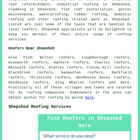
roof refurbishment, industrial roofing in Shepshed,
cladding in Shepshed, flat roof installation, gutter
maintenance, waterproofing, rubber roofing,
domestic
roofing
and other
roofing related work
in Shepshed.
Listed are just some of the tasks that are handled by
local
roofers
. Shepshed specialists will be delighted to
keep you abreast of their entire range of roofing
services.
Roofers Near Shepshed
Also
find
: Belton roofers, Loughborough roofers,
Diseworth roofers, Hathern roofers, Charley roofers,
Whitwick roofers, Dishley roofers, Finney Hill roofers,
Blackbrook roofers, Nanpantan roofers, Markfield
roofers, Thrinstone roofers, Woodhouse Eaves roofers,
Woodhouse roofers, Olng Whatton roofers and more.
Practically all of these villages and towns are catered
for by
roofing
companies. Homeowners in the area can
obtain quotes for
roofing
by going
here
.
Shepshed Roofing Services
Find Roofers in Shepshed
Here