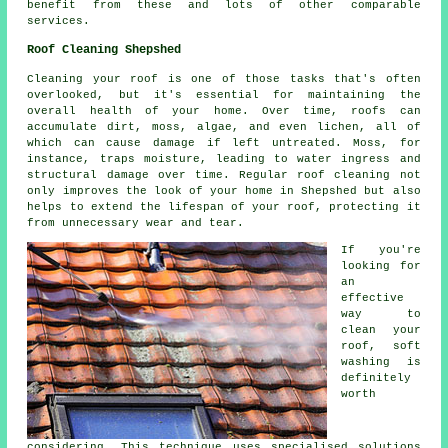
benefit from these and lots of other comparable
services.
Roof Cleaning Shepshed
Cleaning your roof is one of those tasks that's often
overlooked, but it's essential for maintaining the
overall health of your home. Over time, roofs can
accumulate dirt, moss, algae, and even lichen, all of
which can cause damage if left untreated. Moss, for
instance, traps moisture, leading to water ingress and
structural damage over time. Regular roof cleaning not
only improves the look of your home in Shepshed but also
helps to extend the lifespan of your roof, protecting it
from unnecessary wear and tear.
If you're
looking for
an
effective
way to
clean your
roof, soft
washing is
definitely
worth
considering. This technique uses specialised solutions