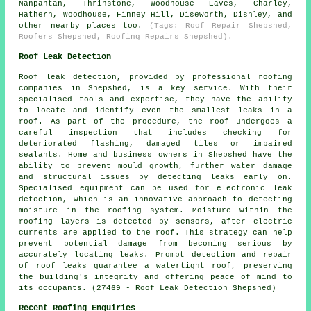
Nanpantan, Thrinstone, Woodhouse Eaves, Charley,
Hathern, Woodhouse, Finney Hill, Diseworth, Dishley, and
other nearby places too.
(Tags: Roof Repair Shepshed,
Roofers Shepshed, Roofing Repairs Shepshed).
Roof Leak Detection
Roof leak detection, provided by professional roofing
companies in Shepshed, is a key service. With their
specialised tools and expertise, they have the ability
to locate and identify even the smallest leaks in a
roof. As part of the procedure, the roof undergoes a
careful inspection that includes checking for
deteriorated flashing, damaged tiles or impaired
sealants. Home and business owners in Shepshed have the
ability to prevent mould growth, further water damage
and structural issues by detecting leaks early on.
Specialised equipment can be used for electronic leak
detection, which is an innovative approach to detecting
moisture in the roofing system. Moisture within the
roofing layers is detected by sensors, after electric
currents are applied to the roof. This strategy can help
prevent potential damage from becoming serious by
accurately locating leaks. Prompt detection and repair
of roof leaks guarantee a watertight roof, preserving
the building's integrity and offering peace of mind to
its occupants. (27469 - Roof Leak Detection Shepshed)
Recent Roofing Enquiries