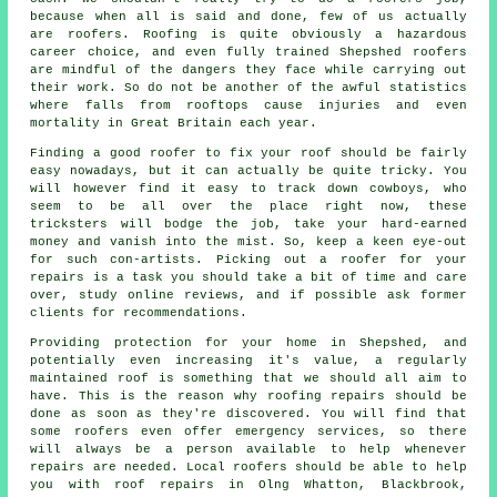
because when all is said and done, few of us actually
are roofers. Roofing is quite obviously a hazardous
career choice, and even fully trained Shepshed roofers
are mindful of the dangers they face while carrying out
their work. So do not be another of the awful statistics
where falls from rooftops cause injuries and even
mortality in Great Britain each year.
Finding a good roofer to fix your roof should be fairly
easy nowadays, but it can actually be quite tricky. You
will however find it easy to track down cowboys, who
seem to be all over the place right now, these
tricksters will bodge the job, take your hard-earned
money and vanish into the mist. So, keep a keen eye-out
for such con-artists. Picking out a roofer for your
repairs is a task you should take a bit of time and care
over, study online reviews, and if possible ask former
clients for recommendations.
Providing protection for your home in Shepshed, and
potentially even increasing it's value, a regularly
maintained roof is something that we should all aim to
have. This is the reason why roofing repairs should be
done as soon as they're discovered. You will find that
some roofers even offer emergency services, so there
will always be a person available to help whenever
repairs are needed. Local roofers should be able to help
you with roof repairs in Olng Whatton, Blackbrook,