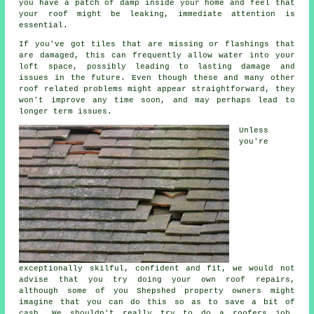
you have a patch of damp inside your home and feel that
your roof might be leaking, immediate attention is
essential.
If you've got tiles that are missing or flashings that
are damaged, this can frequently allow water into your
loft space, possibly leading to lasting damage and
issues in the future. Even though these and many other
roof related problems might appear straightforward, they
won't improve any time soon, and may perhaps lead to
longer term issues.
Unless
you're
exceptionally skilful, confident and fit, we would not
advise that you try doing your own roof repairs,
although some of you Shepshed property owners might
imagine that you can do this so as to save a bit of
cash. We shouldn't really try to do a roofers job,