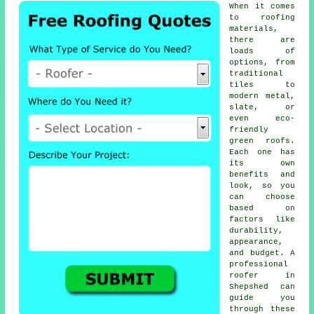
When it comes
to roofing
materials,
there are
loads of
options, from
traditional
tiles to
modern metal,
slate, or
even eco-
friendly
green roofs.
Each one has
its own
benefits and
look, so you
can choose
based on
factors like
durability,
appearance,
and budget. A
professional
roofer in
Shepshed can
guide you
through these