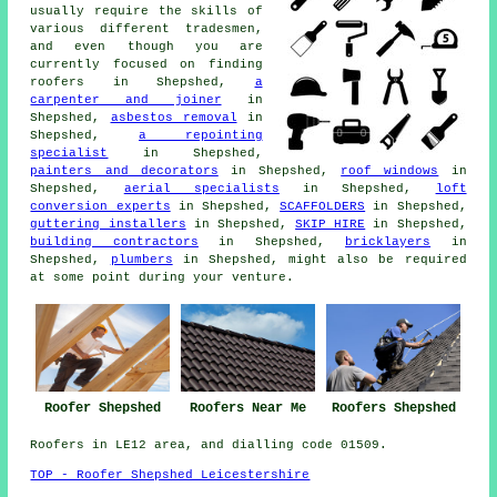
usually require the skills of
various different tradesmen,
and even though you are
currently focused on finding
roofers
in Shepshed,
a
carpenter and joiner
in
Shepshed,
asbestos removal
in
Shepshed,
a repointing
specialist
in Shepshed,
painters and decorators
in Shepshed,
roof windows
in
Shepshed,
aerial specialists
in Shepshed,
loft
conversion experts
in Shepshed,
SCAFFOLDERS
in Shepshed,
guttering installers
in Shepshed,
SKIP HIRE
in Shepshed,
building contractors
in Shepshed,
bricklayers
in
Shepshed,
plumbers
in Shepshed, might also be required
at some point during your venture.
Roofer Shepshed
Roofers Near Me
Roofers Shepshed
Roofers in LE12 area, and dialling code 01509.
TOP - Roofer Shepshed Leicestershire