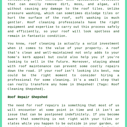
that can easily remove dirt, moss, and algae, all
without causing any damage to the roof tiles. Unlike
pressure washing, which can sometimes dislodge tiles or
hurt the surface of the roof, soft washing is much
gentler. Roof cleaning professionals have the right
equipment and expertise to carry out this process safely
and efficiently, so your roof will look spotless and
remain in fantastic condition.
You know, roof cleaning is actually a solid investment
when it comes to the value of your property. A roof
that's clean and well-maintained not only adds to your
home's kerb appeal but could also help you if you're
looking to sell in the future. Moreover, staying ahead
with roof maintenance can prevent some costly repairs
down the road. If your roof isn't looking its best, now
could be the right moment to consider hiring a
professional for some cleaning. It's a small step that
can really transform any home in Shepshed! (Tags: Roof
Cleaning Shepshed).
Roof Repair Shepshed
The need for roof repairs is something that most of us
will encounter at some point in time and it isn't an
issue that can be postponed indefinitely. If you become
aware that something is not right with your tiles or
slates while you happen to be outside in your garden, or