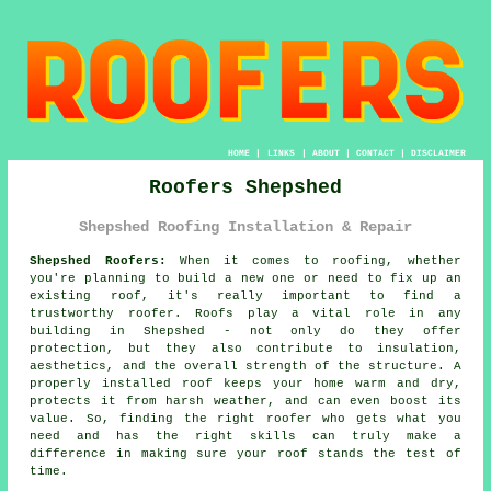
HOME
|
LINKS
|
ABOUT
|
CONTACT
|
DISCLAIMER
Roofers Shepshed
Shepshed Roofing Installation & Repair
Shepshed Roofers:
When it comes to roofing, whether
you're planning to build a new one or need to fix up an
existing roof, it's really important to find a
trustworthy roofer. Roofs play a vital role in any
building in Shepshed - not only do they offer
protection, but they also contribute to insulation,
aesthetics, and the overall strength of the structure. A
properly installed roof keeps your home warm and dry,
protects it from harsh weather, and can even boost its
value. So, finding the right roofer who gets what you
need and has the right skills can truly make a
difference in making sure your roof stands the test of
time.