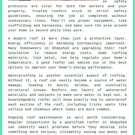
so safety
protocols are vital for both the workers and your
property. Trusted roofers stick to strict safety
guidelines, ensuring the job is completed without
unnecessary risks. They'll use proper equipment, like
scaffolding and harnesses, and make sure the area around
your home is secure while they work.
A modern roof is more than just a protective layer.
Energy efficiency is becoming increasingly important.
Many homeowners in Shepshed are upgrading their roof
insulation to reduce energy costs. Some roofing
materials, like metal, can help regulate your home's
temperature. A good roofer can advise you on the best
options to improve your home's energy performance.
Waterproofing is another essential aspect of roofing.
Without it, a roof can easily become a source of water
damage, leading to mould, mildew, and eventually
structural issues. Roofers use layers of waterproof
materials and sealants to make sure water is kept out. A
knowledgeable roofer will know exactly how to waterproof
each section of the roof, including tricky spots like
valleys and chimneys where leaks are more common.
Ongoing roof maintenance is well worth considering.
Regular inspections by a qualified roofer in Shepshed
can identify small problems before they develop into
something more serious, ultimately saving you money and