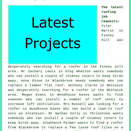
The latest
roofing
job
requests
:
Tyler
Martin in
Finney
Hill was
desperately searching for a roofer in the Finney Hill
area. Mr Zachary Lewis in Olng Whatton wants somebody
who can install a couple of chimney covers to keep birds
away. Anna Dixon in Blackbrook needs somebody who can
replace a timber flat roof. Anthony Clarke in Whitwick
was desperately searching for a roofer in the Whitwick
area. Megan Evans in Woodhouse Eaves wants to find
someone who can install a number of roof vents to
increase loft ventilation. Mrs Russell was looking for a
roofer in Woodhouse Eaves who can build a lean-to roof
onto an extension. Mr Nathan Kelly in Thrinstone wants
somebody who can install a couple of chimney covers to
keep birds away. Stephanie Palmer wants to find a roofer
from Blackbrook to replace a few loose roof tiles on a