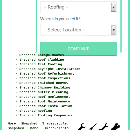
Shepshed Garage Rooves
Shepshed Roof Cladding
Shepshed Flat Roofing
Shepshed Skylight Installation
Shepshed Roof Refurbishment
Shepshed Roof Inspections
Shepshed Thatched Rooves
Shepshed Chimney Building
Shepshed Gutter Cleaning
Shepshed Roof Replacement
Shepshed Roof Maintenance
Shepshed Roof Installation
Shepshed Roofing
Shepshed Roofing Companies
More Shepshed Tradespeople:
Shepshed home
improvements