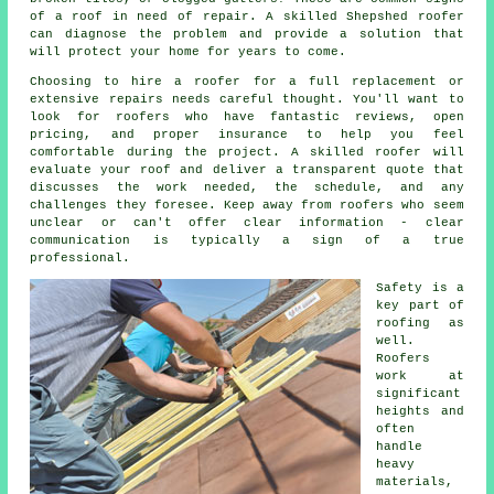
of a roof in need of repair. A skilled Shepshed roofer
can diagnose the problem and provide a solution that
will protect your home for years to come.
Choosing to hire a roofer for a full replacement or
extensive repairs needs careful thought. You'll want to
look for roofers who have fantastic reviews, open
pricing, and proper insurance to help you feel
comfortable during the project. A skilled roofer will
evaluate your roof and deliver a transparent quote that
discusses the work needed, the schedule, and any
challenges they foresee. Keep away from roofers who seem
unclear or can't offer clear information - clear
communication is typically a sign of a true
professional.
Safety is a
key part of
roofing as
well.
Roofers
work at
significant
heights and
often
handle
heavy
materials,