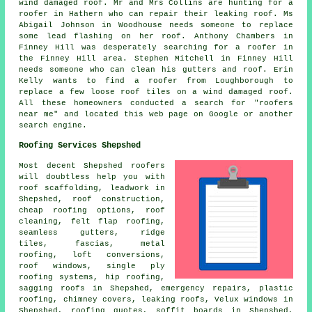
wind damaged roof. Mr and Mrs Collins are hunting for a
roofer in Hathern who can repair their leaking roof. Ms
Abigail Johnson in Woodhouse needs someone to replace
some lead flashing on her roof. Anthony Chambers in
Finney Hill was desperately searching for a roofer in
the Finney Hill area. Stephen Mitchell in Finney Hill
needs someone who can clean his gutters and roof. Erin
Kelly wants to find a roofer from Loughborough to
replace a few loose roof tiles on a wind damaged roof.
All these homeowners conducted a search for "roofers
near me" and located this web page on Google or another
search engine.
Roofing Services Shepshed
Most decent Shepshed
roofers
will doubtless help you with
roof scaffolding, leadwork in
Shepshed,
roof construction
,
cheap roofing options,
roof
cleaning
, felt flap roofing,
seamless gutters, ridge
tiles, fascias, metal
roofing, loft conversions,
roof windows, single ply
roofing systems, hip roofing,
sagging roofs in Shepshed,
emergency repairs
, plastic
roofing, chimney covers, leaking roofs, Velux windows in
Shepshed, roofing quotes, soffit boards in Shepshed,