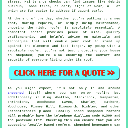
stress. Maintenance checks can find issues like debris
buildup, loose tiles, or early signs of wear, all of
which are far easier to address if caught early.
At the end of the day, whether you're putting up a new
roof, making repairs, or simply doing maintenance,
choosing the right roofer is absolutely essential. A
competent roofer provides peace of mind, quality
craftsmanship, and helpful advice on materials and
techniques that will enable your roof to stand up
against the elements and last longer. By going with a
reputable roofer, you're not just protecting your house
in Shepshed; you're also ensuring the comfort and
security of everyone living under its roof.
As you might expect, it's not only in and around
Shepshed
itself where you can enjoy roofing but
additionally in Olng Whatton, Blackbrook, Nanpantan,
Thrinstone, Woodhouse Eaves, Charley, Hathern,
Woodhouse, Finney Hill, Diseworth, Dishley, and other
Leicestershire places. Locally based Shepshed roofers
will probably have the telephone dialling code 01509 and
the postcode LE12. Checking this can ensure that you are
accessing locally based roofers. Shepshed homeowners can