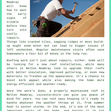
Mowbray
will know
how to spot
the early
signs of
trouble
before they
turn into
costly
repairs.
Things like cracked tiles, sagging ridges or moss build-
up might seem minor but can lead to bigger issues if
left unchecked. Regular maintenance visits often save
homeowners a fair bit of money in the long run.
Roofing work isn't just about repairs, either. Some will
be looking for a new roof installation, while many
others in Melton Mowbray look to upgrade their roofs
with better insulation, improved guttering, or even new
materials to freshen up the appearance. It's a chance to
boost kerb appeal while also making the home more
energy-efficient and weather-ready.
Once the work's done, a properly maintained roof in
Melton Mowbray, Leicestershire can give you peace of
mind for years. You can rest easy knowing it's ready to
handle whatever the weather throws at it, from summer
heat to winter storms. In the end, it's one of the most
important parts of the home, and having it in top