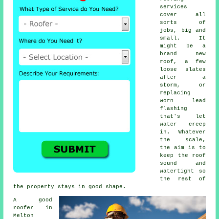
services
cover all
sorts of
jobs, big and
small. It
might be a
brand new
roof, a few
loose slates
after a
storm, or
replacing
worn lead
flashing
that's let
water creep
in. Whatever
the scale,
the aim is to
keep the roof
sound and
watertight so
the rest of
the property stays in good shape.
A good
roofer in
Melton