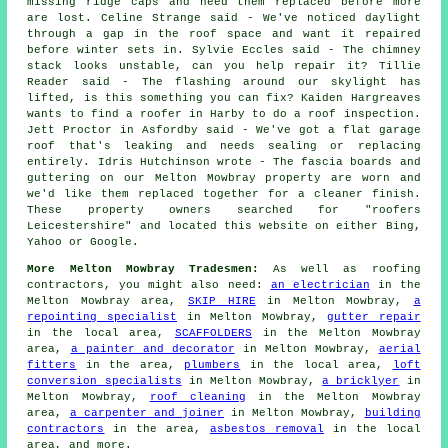
missing ridge caps and need them replaced before more
are lost. Celine Strange said - We've noticed daylight
through a gap in the roof space and want it repaired
before winter sets in. Sylvie Eccles said - The chimney
stack looks unstable, can you help repair it? Tillie
Reader said - The flashing around our skylight has
lifted, is this something you can fix? Kaiden Hargreaves
wants to find a roofer in Harby to do a roof inspection.
Jett Proctor in Asfordby said - We've got a flat garage
roof that's leaking and needs sealing or replacing
entirely. Idris Hutchinson wrote - The fascia boards and
guttering on our Melton Mowbray property are worn and
we'd like them replaced together for a cleaner finish.
These property owners searched for "roofers
Leicestershire" and located this website on either Bing,
Yahoo or Google.
More Melton Mowbray Tradesmen:
As well as roofing
contractors, you might also need:
an electrician
in the
Melton Mowbray area,
SKIP HIRE
in Melton Mowbray,
a
repointing specialist
in Melton Mowbray,
gutter repair
in the local area,
SCAFFOLDERS
in the Melton Mowbray
area,
a painter and decorator
in Melton Mowbray,
aerial
fitters
in the area,
plumbers
in the local area,
loft
conversion specialists
in Melton Mowbray,
a bricklyer
in
Melton Mowbray,
roof cleaning
in the Melton Mowbray
area,
a carpenter and joiner
in Melton Mowbray,
building
contractors
in the area,
asbestos removal
in the local
area, and more.