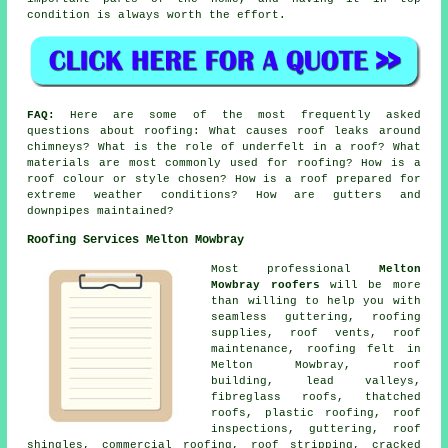
condition is always worth the effort.
FAQ:
Here are some of the most frequently asked
questions about roofing: What causes roof leaks around
chimneys? What is the role of underfelt in a roof? What
materials are most commonly used for roofing? How is a
roof colour or style chosen? How is a roof prepared for
extreme weather conditions? How are gutters and
downpipes maintained?
Roofing Services Melton Mowbray
Most professional
Melton
Mowbray roofers
will be more
than willing to help you with
seamless guttering, roofing
supplies, roof vents, roof
maintenance, roofing felt in
Melton Mowbray, roof
building, lead valleys,
fibreglass roofs, thatched
roofs, plastic roofing, roof
inspections, guttering, roof
shingles, commercial roofing, roof stripping, cracked