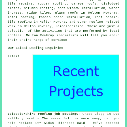
tile repairs, rubber roofing, garage roofs, dislodged
slates, bitumen roofing, roof window installation, water
ingress, ridge tiles, glass roofs in Melton Mowbray,
metal roofing, fascia board installation, roof repair,
tile roofing in Melton Mowbray and other roofing related
work in Melton Mowbray, Leicestershire. These are just a
selection of the activities that are performed by local
roofers. Melton Mowbray specialists will tell you about
their entire range of services.
Our Latest Roofing Enquiries
Latest
Leicestershire roofing job postings
: Chace Clegg in Eye
Kettleby said - The eaves felt is worn away, can you
help replace it? Aidan Hitchcock said - We've spotted