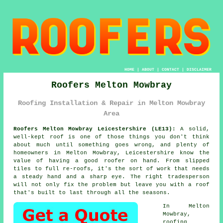
HOME
|
ABOUT
|
CONTACT
|
DISCLAIMER
Roofers Melton Mowbray
Roofing Installation & Repair in Melton Mowbray
Area
Roofers Melton Mowbray Leicestershire (LE13):
A solid,
well-kept roof is one of those things you don't think
about much until something goes wrong, and plenty of
homeowners in Melton Mowbray, Leicestershire know the
value of having a good roofer on hand. From slipped
tiles to full re-roofs, it's the sort of work that needs
a steady hand and a sharp eye. The right tradesperson
will not only fix the problem but leave you with a roof
that's built to last through all the seasons.
In Melton
Mowbray,
roofing