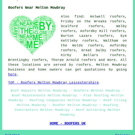
Roofers Near Melton Mowbray
Also find: Holwell roofers,
Frisby on the Wreake roofers,
Scalford roofers, Welby
roofers, Asfordby Hill roofers,
Burton Lazars roofers, Eye
Kettleby roofers, Waltham on
the Wolds roofers, Asfordby
roofers, Great Dalby roofers,
Kirby Bellars roofers,
Brentingby roofers, Thorpe Arnold
roofers
and more. All
these locations are served by roofers. Melton Mowbray
business and home owners can get quotations by going
here
.
TOP - Roofers Melton Mowbray Leicestershire
Roof Repairs Melton Mowbray - Roofers Melton Mowbray -
Roof Maintenance Melton Mowbray - Flat Roofing Melton
Mowbray - Roofing Companies Melton Mowbray - Roof Tiling
Melton Mowbray - Roofer Melton Mowbray - Roofing
Contractors Melton Mowbray - Roof Guttering Melton
Mowbray
HOME - ROOFERS UK