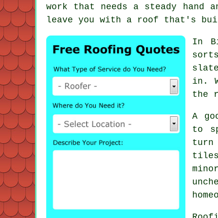
work that needs a steady hand a
leave you with a roof that's bui
In B
sort
slat
in. 
the 
A go
to s
turn
tile
mino
unch
home
Roof