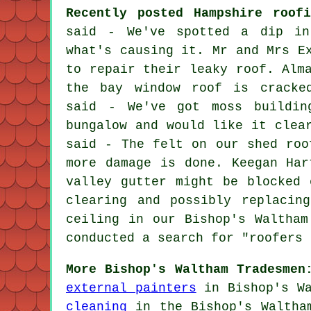
Recently posted Hampshire roofi
said - We've spotted a dip in
what's causing it. Mr and Mrs E
to repair their leaky roof. Alm
the bay window roof is cracked
said - We've got moss buildin
bungalow and would like it clea
said - The felt on our shed roo
more damage is done. Keegan Har
valley gutter might be blocked 
clearing and possibly replacin
ceiling in our Bishop's Waltham
conducted a search for "roofers 
More Bishop's Waltham Tradesmen
external painters
in Bishop's W
cleaning
in the Bishop's Walth