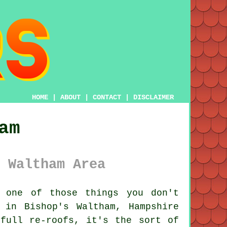
HOME
|
ABOUT
|
CONTACT
|
DISCLAIMER
am
 Waltham Area
 one of those things you don't
 in Bishop's Waltham, Hampshire
full re-roofs, it's the sort of