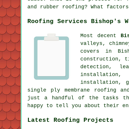
and rubber roofing? What factors
Roofing Services Bishop's W
Most decent
Bi
valleys, chimn
covers in Bis
construction, t
detection, le
installation,
installation, 
single ply membrane roofing an
just a handful of the tasks th
happy to tell you about their en
Latest Roofing Projects