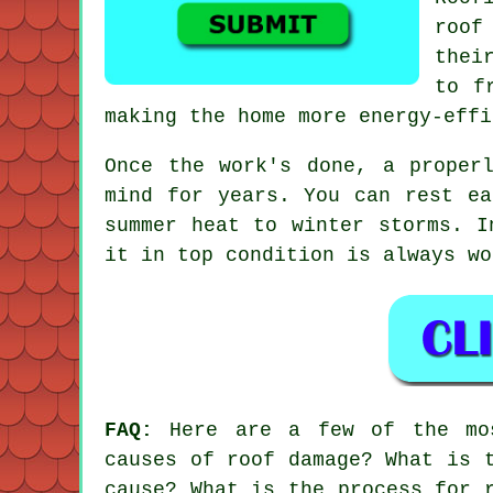
roof
thei
to f
making the home more energy-effi
Once the work's done, a proper
mind for years. You can rest ea
summer heat to winter storms. I
it in top condition is always wo
FAQ:
Here are a few of the mos
causes of roof damage? What is 
cause? What is the process for 