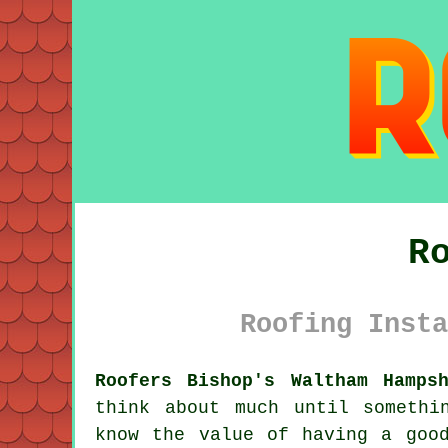
R
Roofing Insta
Roofers Bishop's Waltham Hamps
think about much until somethi
know the value of having a goo