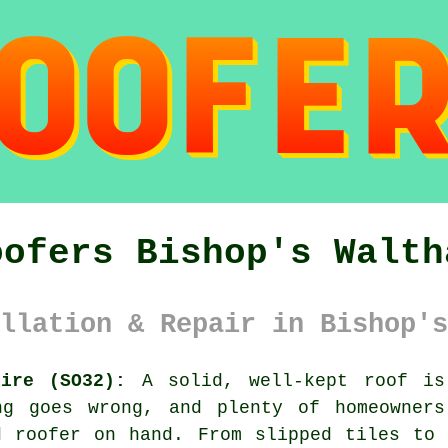
oofers Bishop's Walth
llation & Repair in Bishop's
hire (SO32):
A solid, well-kept roof is
ng goes wrong, and plenty of homeowners
d roofer on hand. From slipped tiles to 