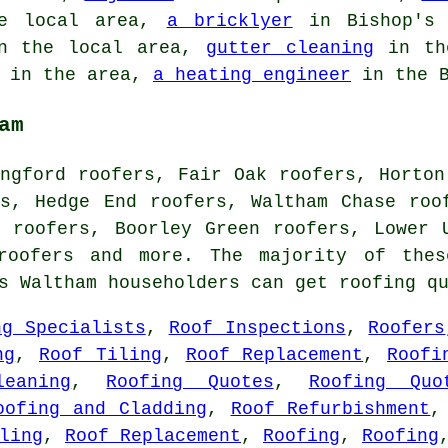
e local area,
a bricklyer
in Bishop's
 the local area,
gutter cleaning
in th
in the area,
a heating engineer
in the B
am
ngford roofers, Fair Oak roofers, Horton
rs, Hedge End roofers, Waltham Chase roo
m roofers, Boorley Green roofers, Lower 
roofers
and more. The majority of thes
's Waltham householders can get roofing q
ng Specialists
,
Roof Inspections
,
Roofers
ng
,
Roof Tiling
,
Roof Replacement
,
Roofi
eaning
,
Roofing Quotes
,
Roofing Quo
oofing and Cladding
,
Roof Refurbishment
ling
,
Roof Replacement
,
Roofing
,
Roofing