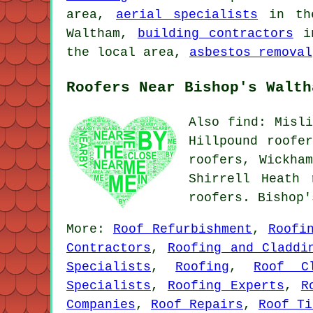
area,
aerial specialists
in th
Waltham,
building contractors
in
the local area,
asbestos removal
Roofers Near Bishop's Walth
Also find: Misli
Hillpound roofe
roofers, Wickha
Shirrell Heath
roofers. Bishop
More:
Roof Refurbishment
,
Roofi
Contractors
,
Roofing and Claddi
Specialists
,
Roofing
,
Roof Cl
Specialists
,
Roofing Experts
,
R
Companies
,
Roof Repairs
,
Roof Ti