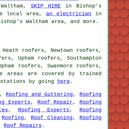
 Waltham,
SKIP HIRE
in Bishop's
e local area,
an electrician
in
ishop's Waltham area, and more.
 Heath roofers, Newtown roofers,
fers, Upham roofers, Southampton
Upham roofers, Swanmore roofers,
e areas are covered by trained
uotations by going
here
.
,
Roofing and Guttering
,
Roofing
ng Experts
,
Roof Repair
,
Roofing
tes
,
Roofing Experts
,
Roofing
,
Roofing
,
Roof Cleaning
,
Roofing
,
Roof Repairs
.