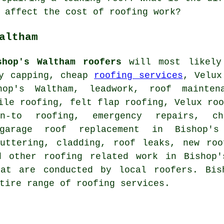
 affect the cost of roofing work?
altham
shop's Waltham roofers
will most likely
ey capping, cheap
roofing services
, Velux
hop's Waltham, leadwork, roof mainten
ile roofing, felt flap roofing, Velux ro
an-to roofing, emergency repairs, c
 garage roof replacement in Bishop'
guttering, cladding, roof leaks, new roo
d other roofing related work in Bishop'
at are conducted by local roofers. Bis
tire range of roofing services.