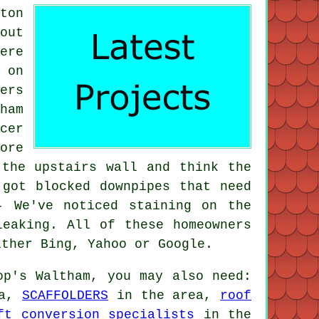
ton
out
ere
 on
ers
ham
cer
ore
 the upstairs wall and think the
 got blocked downpipes that need
- We've noticed staining on the
leaking. All of these homeowners
ither Bing, Yahoo or Google.
p's Waltham, you may also need:
ea,
SCAFFOLDERS
in the area,
roof
ft conversion specialists
in the