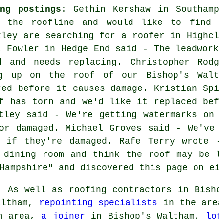
ng postings
: Gethin Kershaw in Southamp
 the roofline and would like to find 
xley are searching for a roofer in Highcl
a Fowler in Hedge End said - The leadwork
 and needs replacing. Christopher Rodg
g up on the roof of our Bishop's Walt
red before it causes damage. Kristian Spi
f has torn and we'd like it replaced bef
tley said - We're getting watermarks on
or damaged. Michael Groves said - We've
g if they're damaged. Rafe Terry wrote 
 dining room and think the roof may be 
Hampshire" and discovered this page on e
:
As well as roofing contractors in Bisho
altham,
repointing specialists
in the ar
am area,
a joiner
in Bishop's Waltham,
lo