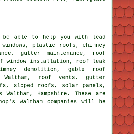
 be able to help you with lead
 windows, plastic roofs, chimney
ance, gutter maintenance, roof
of window installation, roof leak
himney demolition, gable roof
s Waltham, roof vents, gutter
fs, sloped roofs, solar panels,
s Waltham, Hampshire. These are
hop's Waltham companies will be