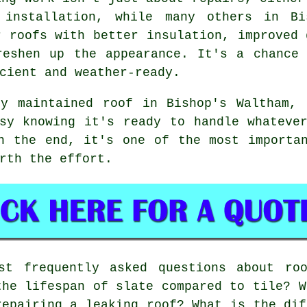
 installation, while many others in Bi
r roofs with better insulation, improved 
reshen up the appearance. It's a chance
cient and weather-ready.
ly maintained roof in Bishop's Waltham, 
sy knowing it's ready to handle whateve
n the end, it's one of the most importa
rth the effort.
t frequently asked questions about roo
the lifespan of slate compared to tile? W
repairing a leaking roof? What is the dif