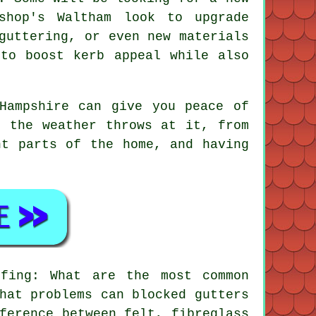
shop's Waltham look to upgrade
guttering, or even new materials
 to boost kerb appeal while also
Hampshire can give you peace of
r the weather throws at it, from
nt parts of the home, and having
fing: What are the most common
hat problems can blocked gutters
ference between felt, fibreglass