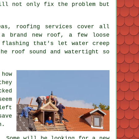
ill not only fix the problem but
eas, roofing services cover all
 a brand new roof, a few loose
 flashing that's let water creep
the roof sound and watertight so
 how
they
cked
seem
left
save
n.
. Some will be looking for a new