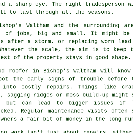
nd a sharp eye. The right tradesperson w
lt to last through all the seasons.
ishop's Waltham and the surrounding ar
s of jobs, big and small. It might be
es after a storm, or replacing worn lead
Whatever the scale, the aim is to keep 
rest of the property stays in good shape.
od roofer in Bishop's Waltham will know
pot the early signs of trouble before 
 into costly repairs. Things like cra
s, sagging ridges or moss build-up might 
r but can lead to bigger issues if 
ecked. Regular maintenance visits often 
owners a fair bit of money in the long ru
ing work isn't just about repairs, either