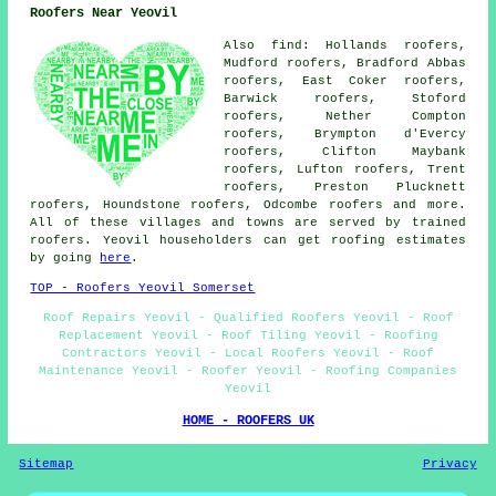
Roofers Near Yeovil
Also find: Hollands roofers,
Mudford roofers, Bradford Abbas
roofers, East Coker roofers,
Barwick roofers, Stoford
roofers, Nether Compton
roofers, Brympton d'Evercy
roofers, Clifton Maybank
roofers, Lufton roofers, Trent
roofers, Preston Plucknett
roofers, Houndstone roofers, Odcombe
roofers
and more.
All of these villages and towns are served by trained
roofers. Yeovil householders can get roofing estimates
by going
here
.
TOP - Roofers Yeovil Somerset
Roof Repairs Yeovil - Qualified Roofers Yeovil - Roof
Replacement Yeovil - Roof Tiling Yeovil - Roofing
Contractors Yeovil - Local Roofers Yeovil - Roof
Maintenance Yeovil - Roofer Yeovil - Roofing Companies
Yeovil
HOME - ROOFERS UK
Sitemap
Privacy