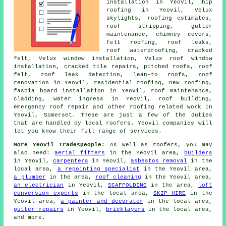
installation in Yeovil, hip
roofing in Yeovil, Velux
skylights, roofing estimates,
roof stripping, gutter
maintenance, chimney covers,
felt roofing, roof leaks,
roof waterproofing, cracked
felt, Velux window installation, Velux roof window
installation, cracked tile repairs, pitched roofs, roof
felt, roof leak detection, lean-to roofs, roof
renovation in Yeovil, residential roofing, new roofing,
fascia board installation in Yeovil, roof maintenance,
cladding, water ingress in Yeovil, roof building,
emergency roof repair and other roofing related work in
Yeovil, Somerset. These are just a few of the duties
that are handled by local roofers. Yeovil companies will
let you know their full range of services.
More Yeovil Tradespeople:
As well as roofers, you may
also need:
aerial fitters
in the Yeovil area,
builders
in Yeovil,
carpenters
in Yeovil,
asbestos removal
in the
local area,
a repointing specialist
in the Yeovil area,
a plumber
in the area,
roof cleaning
in the Yeovil area,
an electrician
in Yeovil,
SCAFFOLDING
in the area,
loft
conversion experts
in the local area,
SKIP HIRE
in the
Yeovil area,
a painter and decorator
in the local area,
gutter repairs
in Yeovil,
bricklayers
in the local area,
and more.