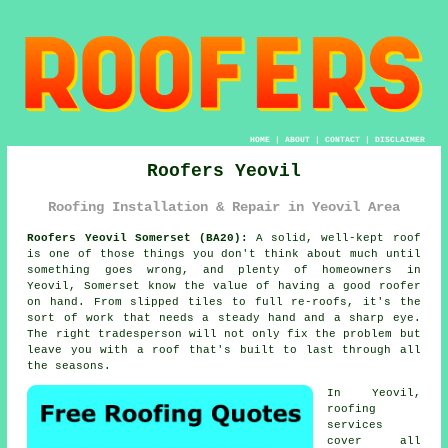
HOME
|
ABOUT
|
CONTACT
|
DISCLAIMER
Roofers Yeovil
Roofing Installation & Repair in Yeovil Area
Roofers Yeovil Somerset (BA20):
A solid, well-kept roof
is one of those things you don't think about much until
something goes wrong, and plenty of homeowners in
Yeovil, Somerset know the value of having a good roofer
on hand. From slipped tiles to full re-roofs, it's the
sort of work that needs a steady hand and a sharp eye.
The right tradesperson will not only fix the problem but
leave you with a roof that's built to last through all
the seasons.
In Yeovil,
roofing
services
cover all