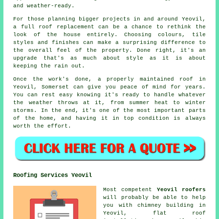
and weather-ready.
For those planning bigger projects in and around Yeovil,
a full roof replacement can be a chance to rethink the
look of the house entirely. Choosing colours, tile
styles and finishes can make a surprising difference to
the overall feel of the property. Done right, it's an
upgrade that's as much about style as it is about
keeping the rain out.
Once the work's done, a properly maintained roof in
Yeovil, Somerset can give you peace of mind for years.
You can rest easy knowing it's ready to handle whatever
the weather throws at it, from summer heat to winter
storms. In the end, it's one of the most important parts
of the home, and having it in top condition is always
worth the effort.
Roofing Services Yeovil
Most competent
Yeovil roofers
will probably be able to help
you with chimney building in
Yeovil, flat roof