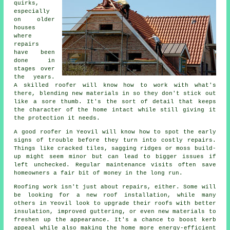
quirks,
especially
on older
houses
where
repairs
have been
done in
stages over
the years.
A skilled roofer will know how to work with what's
there, blending new materials in so they don't stick out
like a sore thumb. It's the sort of detail that keeps
the character of the home intact while still giving it
the protection it needs.
A good roofer in Yeovil will know how to spot the early
signs of trouble before they turn into costly repairs.
Things like cracked tiles, sagging ridges or moss build-
up might seem minor but can lead to bigger issues if
left unchecked. Regular maintenance visits often save
homeowners a fair bit of money in the long run.
Roofing work isn't just about repairs, either. Some will
be looking for a new roof installation, while many
others in Yeovil look to upgrade their roofs with better
insulation, improved guttering, or even new materials to
freshen up the appearance. It's a chance to boost kerb
appeal while also making the home more energy-efficient