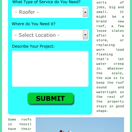
sorts of
jobs, big and
small. It
might be a
brand new
roof, a few
loose slates
after a
storm, or
replacing
worn lead
flashing
that's let
water creep
in. Whatever
the scale,
the aim is to
keep the roof
sound and
watertight so
the rest of
the property
stays in good
shape.
Some roofs
in Yeovil
have their