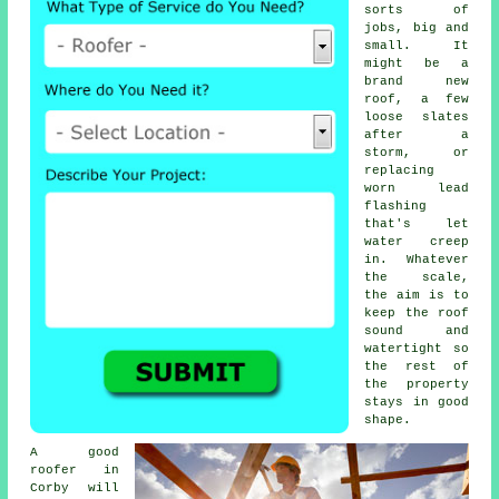
sorts of
jobs, big and
small. It
might be a
brand new
roof, a few
loose slates
after a
storm, or
replacing
worn lead
flashing
that's let
water creep
in. Whatever
the scale,
the aim is to
keep the roof
sound and
watertight so
the rest of
the property
stays in good
shape.
A good
roofer in
Corby will