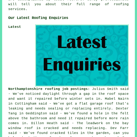
will tell you about their full range of roofing
services.
Our Latest Roofing Enquiries
Latest
Northamptonshire roofing job postings
: Julius Smith said
- We've noticed daylight through a gap in the roof space
and want it repaired before winter sets in. Mabel Nairn
in Cottingham said - We've got a flat garage roof that's
leaking and needs sealing or replacing entirely. Dexter
Tang in Geddington said - We've found a hole in the felt
above the bathroom and need it repaired before more rain
comes in. Dillon Heath said - The leadwork on the bay
window roof is cracked and needs replacing. Dev Farr
said - We've found cracked tiles in the garden, can you