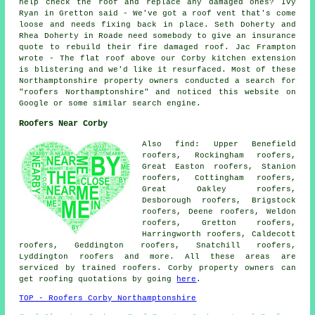
help check the roof and replace any damaged ones? Ivy
Ryan in Gretton said - We've got a roof vent that's come
loose and needs fixing back in place. Seth Doherty and
Rhea Doherty in Roade need somebody to give an insurance
quote to rebuild their fire damaged roof. Jac Frampton
wrote - The flat roof above our Corby kitchen extension
is blistering and we'd like it resurfaced. Most of these
Northamptonshire property owners conducted a search for
"roofers Northamptonshire" and noticed this website on
Google or some similar search engine.
Roofers Near Corby
Also find: Upper Benefield
roofers, Rockingham roofers,
Great Easton roofers, Stanion
roofers, Cottingham roofers,
Great Oakley roofers,
Desborough roofers, Brigstock
roofers, Deene roofers, Weldon
roofers, Gretton roofers,
Harringworth roofers, Caldecott
roofers, Geddington roofers, Snatchill roofers,
Lyddington
roofers
and more. All these areas are
serviced by trained roofers. Corby property owners can
get roofing quotations by going
here
.
TOP - Roofers Corby Northamptonshire