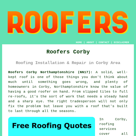
HOME
|
ABOUT
|
CONTACT
|
DISCLAIMER
Roofers Corby
Roofing Installation & Repair in Corby Area
Roofers Corby Northamptonshire (NN17):
A solid, well-
kept roof is one of those things you don't think about
much until something goes wrong, and plenty of
homeowners in Corby, Northamptonshire know the value of
having a good roofer on hand. From slipped tiles to full
re-roofs, it's the sort of work that needs a steady hand
and a sharp eye. The right tradesperson will not only
fix the problem but leave you with a roof that's built
to last through all the seasons.
In Corby,
roofing
services
cover all