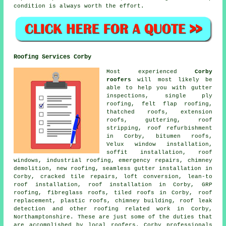
condition is always worth the effort.
Roofing Services Corby
Most experienced
Corby
roofers
will most likely be
able to help you with gutter
inspections, single ply
roofing, felt flap roofing,
thatched roofs, extension
roofs, guttering, roof
stripping, roof refurbishment
in Corby, bitumen roofs,
Velux window installation,
soffit installation, roof
windows, industrial roofing, emergency repairs, chimney
demolition, new roofing, seamless gutter installation in
Corby, cracked tile repairs, loft conversion, lean-to
roof installation, roof installation in Corby, GRP
roofing, fibreglass roofs, tiled roofs in Corby, roof
replacement, plastic roofs, chimney building, roof leak
detection and other roofing related work in Corby,
Northamptonshire. These are just some of the duties that
are accomplished by local roofers. Corby professionals