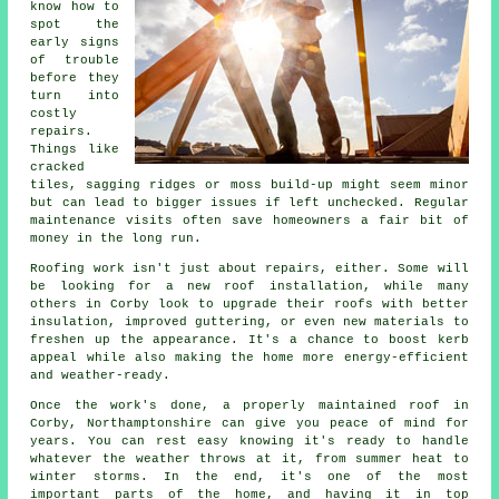
know how to
spot the
early signs
of trouble
before they
turn into
costly
repairs.
Things like
cracked
tiles, sagging ridges or moss build-up might seem minor
but can lead to bigger issues if left unchecked. Regular
maintenance visits often save homeowners a fair bit of
money in the long run.
Roofing work isn't just about repairs, either. Some will
be looking for a new roof installation, while many
others in Corby look to upgrade their roofs with better
insulation, improved guttering, or even new materials to
freshen up the appearance. It's a chance to boost kerb
appeal while also making the home more energy-efficient
and weather-ready.
Once the work's done, a properly maintained roof in
Corby, Northamptonshire can give you peace of mind for
years. You can rest easy knowing it's ready to handle
whatever the weather throws at it, from summer heat to
winter storms. In the end, it's one of the most
important parts of the home, and having it in top