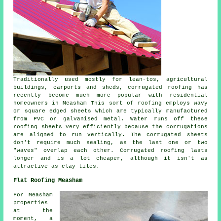
Traditionally used mostly for lean-tos, agricultural
buildings, carports and sheds, corrugated roofing has
recently become much more popular with residential
homeowners in Measham This sort of roofing employs wavy
or square edged sheets which are typically manufactured
from PVC or galvanised metal. Water runs off these
roofing sheets very efficiently because the corrugations
are aligned to run vertically. The corrugated sheets
don't require much sealing, as the last one or two
"waves" overlap each other. Corrugated roofing lasts
longer and is a lot cheaper, although it isn't as
attractive as clay tiles.
Flat Roofing Measham
For Measham
properties
at the
moment, a