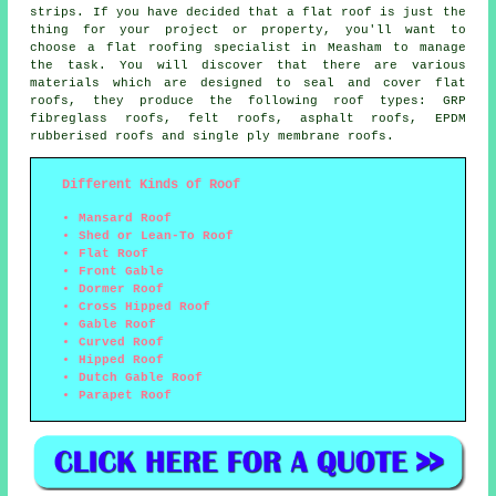
strips. If you have decided that a flat roof is just the
thing for your project or property, you'll want to
choose a
flat roofing specialist
in Measham to manage
the task. You will discover that there are various
materials which are designed to seal and cover flat
roofs, they produce the following roof types: GRP
fibreglass roofs, felt roofs, asphalt roofs, EPDM
rubberised roofs and single ply membrane roofs.
Different Kinds of Roof
Mansard Roof
Shed or Lean-To Roof
Flat Roof
Front Gable
Dormer Roof
Cross Hipped Roof
Gable Roof
Curved Roof
Hipped Roof
Dutch Gable Roof
Parapet Roof