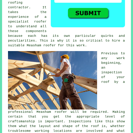
roofing
contractor
. It
takes the
experience of a
specialist roofer
to understand all
these components
because each has its own particular quirks and
peculiarities. This is why it is so critical to hire a
suitable Measham roofer for this work.
Previous to
any work
beginning,
an
inspection
of
your
roof
by a
professional Measham roofer will be required. Making
certain that you get the appropriate level of
craftsmanship is important. Inspections like this show
them what the layout and shape of the roof is, whether
troublesome working locations are involved and what