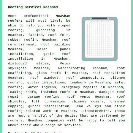
Roofing Services Measham
Most professional
Measham
roofers
will most likely be
able to help you with sloped
roofing, guttering in
Measham, fascias, roof felt,
rubber roofing Measham, roof
refurbishment, roof building
Measham, solar panel
installation, gable roof
installation in Measham,
dislodged slates, Velux
skylights Measham, waterproofing Measham, roof
scaffolding, glass roofs in Measham, roof renovation
Measham, roof windows, roof inspections, bitumen
roofing, gutter inspections, leadwork in Measham, metal
roofing, water ingress,
emergency repairs
in Measham,
leaking roofs, thatched roofs in Measham, damaged roof
repair, garage roofing, roof vents Measham, roof
shingles, loft conversion, chimney covers, chimney
capping, gutter installation, lead valleys and other
roofing related work
in Measham,
Leicestershire
. These
are just a handful of the duties that are performed by
roofers. Measham companies will be happy to tell you
about their whole range of services.