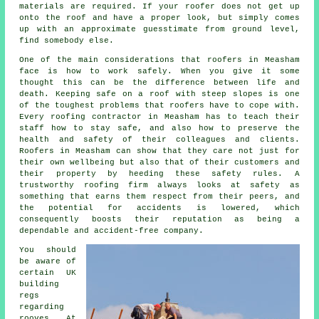
materials are required. If your roofer does not get up
onto the roof and have a proper look, but simply comes
up with an approximate guesstimate from ground level,
find somebody else.
One of the main considerations that roofers in Measham
face is how to work safely. When you give it some
thought this can be the difference between life and
death. Keeping safe on a roof with steep slopes is one
of the toughest problems that roofers have to cope with.
Every roofing contractor in Measham has to teach their
staff how to stay safe, and also how to preserve the
health and safety of their colleagues and clients.
Roofers in Measham can show that they care not just for
their own wellbeing but also that of their customers and
their property by heeding these safety rules. A
trustworthy roofing firm always looks at safety as
something that earns them respect from their peers, and
the potential for accidents is lowered, which
consequently boosts their reputation as being a
dependable and accident-free company.
You should
be aware of
certain UK
building
regs
regarding
rooves
. At