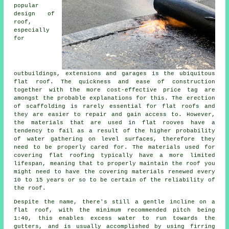
popular
design of
roof,
especially
for
outbuildings, extensions and garages is the ubiquitous
flat roof. The quickness and ease of construction
together with the more cost-effective price tag are
amongst the probable explanations for this. The erection
of scaffolding is rarely essential for flat roofs and
they are easier to repair and gain access to. However,
the materials that are used in flat rooves have a
tendency to fail as a result of the higher probability
of water gathering on level surfaces, therefore they
need to be properly cared for. The materials used for
covering
flat roofing
typically have a more limited
lifespan, meaning that to properly maintain the roof you
might need to have the covering materials renewed every
10 to 15 years or so to be certain of the reliability of
the roof.
Despite the name, there's still a gentle incline on a
flat roof, with the minimum recommended pitch being
1:40, this enables excess water to run towards the
gutters, and is usually accomplished by using firring