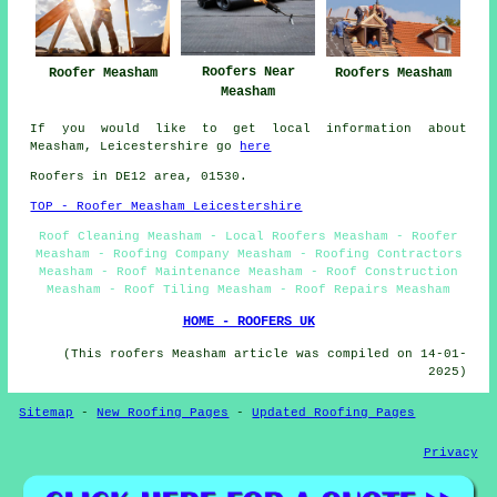
Roofers Near
Roofer Measham
Roofers Measham
Measham
If you would like to get local information about
Measham, Leicestershire go
here
Roofers in DE12 area, 01530.
TOP - Roofer Measham Leicestershire
Roof Cleaning Measham - Local Roofers Measham - Roofer
Measham - Roofing Company Measham - Roofing Contractors
Measham - Roof Maintenance Measham - Roof Construction
Measham - Roof Tiling Measham - Roof Repairs Measham
HOME - ROOFERS UK
(This roofers Measham article was compiled on 14-01-
2025)
Sitemap
-
New Roofing Pages
-
Updated Roofing Pages
Privacy