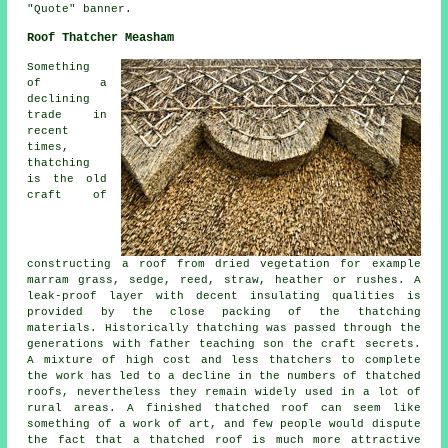
"Quote" banner.
Roof Thatcher Measham
Something
of a
declining
trade in
recent
times,
thatching
is the old
craft of
constructing a roof from dried vegetation for example
marram grass, sedge, reed, straw, heather or rushes. A
leak-proof layer with decent insulating qualities is
provided by the close packing of the thatching
materials. Historically thatching was passed through the
generations with father teaching son the craft secrets.
A mixture of high cost and less thatchers to complete
the work has led to a decline in the numbers of thatched
roofs, nevertheless they remain widely used in a lot of
rural areas. A finished thatched roof can seem like
something of a work of art, and few people would dispute
the fact that a thatched roof is much more attractive