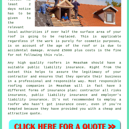
least 2
days notice
has to be
given to
the
relevant
local authorities if over half the surface area of your
roof is going to be replaced. This is applicable
regardless if the work is purely for cosmetic purposes,
is on account of the age of the roof or is due to
accidental damage. Around £5000 plus costs is the fine
for not following this rule.
Any high quality roofers in Measham should have a
suitable public liability insurance. Right from the
outset this helps to assure the legitimacy of your
contractor and ensures that they operate their business
in a professional and responsible way. Most responsible
roofing companies in Measham will in fact have 3
different forms of insurance plan: contractor all risks
insurance, public liability insurance and employer's
liability insurance. It's not recommended to employ a
roofer who hasn't got insurance cover, even if you're
tempted because they have provided you with a cheap and
attractive quote.