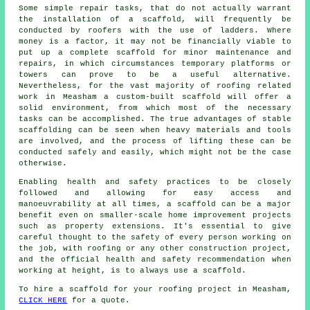
Some simple repair tasks, that do not actually warrant
the installation of a scaffold, will frequently be
conducted by roofers with the use of ladders. Where
money is a factor, it may not be financially viable to
put up a complete scaffold for minor maintenance and
repairs, in which circumstances temporary platforms or
towers can prove to be a useful alternative.
Nevertheless, for the vast majority of roofing related
work in Measham a custom-built scaffold will offer a
solid environment, from which most of the necessary
tasks can be accomplished. The true advantages of stable
scaffolding can be seen when heavy materials and tools
are involved, and the process of lifting these can be
conducted safely and easily, which might not be the case
otherwise.
Enabling health and safety practices to be closely
followed and allowing for easy access and
manoeuvrability at all times, a scaffold can be a major
benefit even on smaller-scale home improvement projects
such as property extensions. It's essential to give
careful thought to the safety of every person working on
the job, with roofing or any other construction project,
and the official health and safety recommendation when
working at height, is to always use a scaffold.
To hire a scaffold for your roofing project in Measham,
CLICK HERE
for a quote.