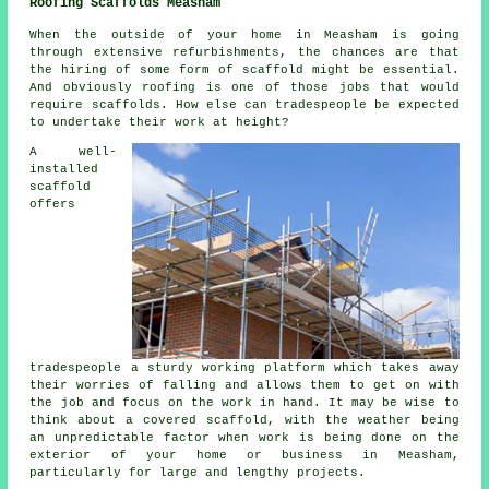
Roofing Scaffolds Measham
When the outside of your home in Measham is going
through extensive refurbishments, the chances are that
the hiring of some form of scaffold might be essential.
And obviously roofing is one of those jobs that would
require scaffolds. How else can tradespeople be expected
to undertake their work at height?
A well-
installed
scaffold
offers
tradespeople a sturdy working platform which takes away
their worries of falling and allows them to get on with
the job and focus on the work in hand. It may be wise to
think about a covered scaffold, with the weather being
an unpredictable factor when work is being done on the
exterior of your home or business in Measham,
particularly for large and lengthy projects.