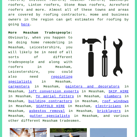
roofers, Chilcote roofers, Heather roofers, Oakthorpe
roofers, Linton roofers, Stone Rows roofers, Acresford
roofers and more. Almost all of these towns and areas
are covered by
roofing
contractors. Home and business
owners in the region can get estimates for
roofing
by
going
here
.
More Measham Tradespeople:
Obviously, when you happen to
be doing home remodeling in
Measham, Leicestershire, you
will likely be in need of all
sorts of different
tradespeople and along with
roofers
in Measham,
Leicestershire, you could
also need
repointing
specialists
in Measham,
carpenters
in Measham,
painters and decorators
in
Measham,
loft conversion experts
in Measham,
SKIP HIRE
in Measham,
TV aerial fitters
in Measham,
plumbers
in
Measham,
building contractors
in Measham,
roof windows
in Measham,
SCAFFOLD HIRE
in Measham,
electricians
in
Measham,
asbestos removal
in Measham,
bricklayers
in
Measham,
gutter specialists
in Measham, and various
other different Measham tradesmen.