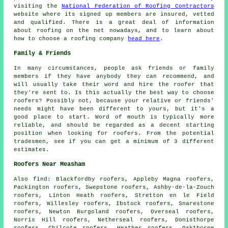
visiting the
National Federation of Roofing Contractors
website where its signed up members are insured, vetted
and qualified. There is a great deal of information
about roofing on the net nowadays, and to learn about
how to choose a roofing company
head here
.
Family & Friends
In many circumstances, people ask friends or family
members if they have anybody they can recommend, and
will usually take their word and hire the roofer that
they're sent to. Is this actually the best way to choose
roofers? Possibly not, because your relative or friends'
needs might have been different to yours, but it's a
good place to start. Word of mouth is typically more
reliable, and should be regarded as a decent starting
position when looking for roofers. From the potential
tradesmen, see if you can get a minimum of 3 different
estimates.
Roofers Near Measham
Also
find
: Blackfordby roofers, Appleby Magna roofers,
Packington roofers, Swepstone roofers, Ashby-de-la-Zouch
roofers, Linton Heath roofers, Stretton en le Field
roofers, Willesley roofers, Ibstock roofers, Snarestone
roofers, Newton Burgoland roofers, Overseal roofers,
Norris Hill roofers, Netherseal roofers, Donisthorpe