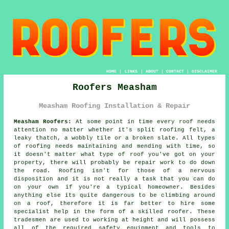
HOME
|
LINKS
|
ABOUT
|
CONTACT
|
DISCLAIMER
Roofers Measham
Measham Roofing Installation & Repair
Measham Roofers:
At some point in time every roof needs
attention no matter whether it's split roofing felt, a
leaky thatch, a wobbly tile or a broken slate. All types
of roofing needs maintaining and mending with time, so
it doesn't matter what type of roof you've got on your
property, there will probably be repair work to do down
the road. Roofing isn't for those of a nervous
disposition and it is not really a task that you can do
on your own if you're a typical homeowner. Besides
anything else its quite dangerous to be climbing around
on a roof, therefore it is far better to hire some
specialist help in the form of a skilled roofer. These
tradesmen are used to working at height and will possess
all of the required safety equipment and tools to