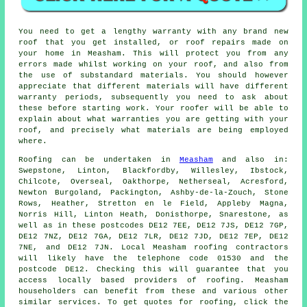
You need to get a lengthy warranty with any brand new
roof that you get installed, or roof repairs made on
your home in Measham. This will protect you from any
errors made whilst working on your roof, and also from
the use of substandard materials. You should however
appreciate that different materials will have different
warranty periods, subsequently you need to ask about
these before starting work. Your roofer will be able to
explain about what warranties you are getting with your
roof, and precisely what materials are being employed
where.
Roofing
can be undertaken in
Measham
and also in:
Swepstone, Linton, Blackfordby, Willesley, Ibstock,
Chilcote, Overseal, Oakthorpe, Netherseal, Acresford,
Newton Burgoland, Packington, Ashby-de-la-Zouch, Stone
Rows, Heather, Stretton en le Field, Appleby Magna,
Norris Hill, Linton Heath, Donisthorpe, Snarestone, as
well as in these postcodes DE12 7EE, DE12 7JS, DE12 7GP,
DE12 7NZ, DE12 7GA, DE12 7LR, DE12 7JD, DE12 7EP, DE12
7NE, and DE12 7JN. Local Measham
roofing contractors
will likely have the telephone code 01530 and the
postcode DE12. Checking this will guarantee that you
access locally based providers of
roofing
. Measham
householders can benefit from these and various other
similar services. To get quotes for roofing, click the