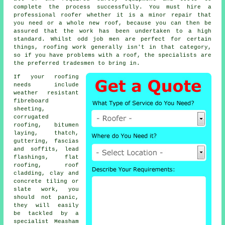
complete the process successfully. You must hire a
professional roofer whether it is a minor repair that
you need or a whole new roof, because you can then be
assured that the work has been undertaken to a high
standard. Whilst odd job men are perfect for certain
things, roofing work generally isn't in that category,
so if you have problems with a roof, the specialists are
the preferred tradesmen to bring in.
If your roofing
needs include
weather resistant
fibreboard
sheeting,
corrugated
roofing, bitumen
laying, thatch,
guttering, fascias
and soffits, lead
flashings, flat
roofing, roof
cladding, clay and
concrete tiling or
slate work, you
should not panic,
they will easily
be tackled by a
specialist Measham