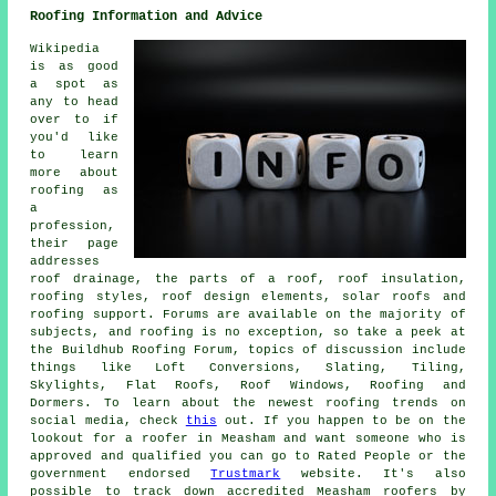
Roofing Information and Advice
Wikipedia
is as good
a spot as
any to head
over to if
you'd like
to learn
more about
roofing as
a
profession,
their page
addresses
roof drainage, the parts of a roof, roof insulation,
roofing styles, roof design elements, solar roofs and
roofing support. Forums are available on the majority of
subjects, and roofing is no exception, so take a peek at
the Buildhub Roofing Forum, topics of discussion include
things like Loft Conversions, Slating, Tiling,
Skylights, Flat Roofs, Roof Windows, Roofing and
Dormers. To learn about the newest roofing trends on
social media, check
this
out. If you happen to be on the
lookout for a roofer in Measham and want someone who is
approved and qualified you can go to Rated People or the
government endorsed
Trustmark
website. It's also
possible to track down accredited Measham roofers by