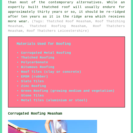
than most of the contemporary alternatives. While an
expertly built thatched roof will usually endure for
approximately thirty years or so, it should be re-ridged
after ten years as it is the ridge area which receives
more wear.
(Tags: Thatched Roof Measham, Roof Thatching
Measham, Thatched Roofing Measham, Roof Thatchers
Measham, Roof Thatchers Leicestershire)
Materials Used for Roofing
Corrugated Metal Roofing
Thatched Roofing
Polycarbonate
Bitumous Roofing
Roof Tiles (clay or concrete)
EPDM (rubber)
Slate Tiles
Zinc Roofing
Green Roofing (growing medium and vegetation)
Stone Tiles
Metal Tiles (aluminium or steel)
Corrugated Roofing Measham