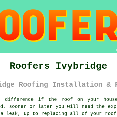
Roofers Ivybridge
idge Roofing Installation & 
difference if the roof on your house
ed, sooner or later you will need the ex
 a leak, up to replacing all of your
roof