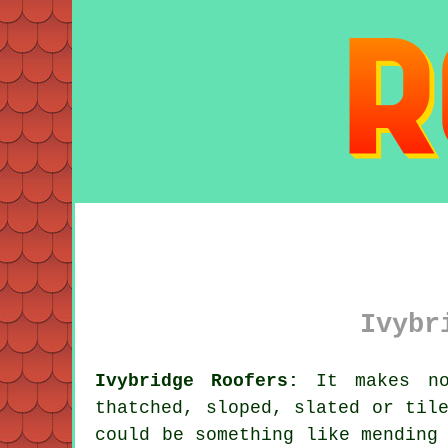
Ivybr
Ivybridge Roofers:
It makes no 
thatched, sloped, slated or til
could be something like mending