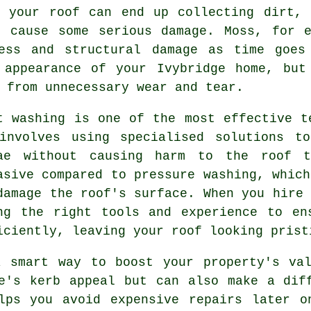
, your roof can end up collecting dirt, 
n cause some serious damage. Moss, for e
ess and structural damage as time goes
 appearance of your Ivybridge home, but
 from unnecessary wear and tear.
t washing is one of the most effective t
involves using specialised solutions t
ae without causing harm to the roof t
asive compared to pressure washing, which
damage the roof's surface. When you hire 
ng the right tools and experience to en
iciently, leaving your roof looking prist
a smart way to boost your property's val
e's kerb appeal but can also make a dif
elps you avoid expensive repairs later o