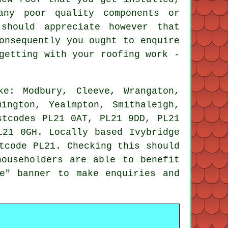
any poor quality components or
should appreciate however that
onsequently you ought to enquire
getting with your roofing work -
e: Modbury, Cleeve, Wrangaton,
ington, Yealmpton, Smithaleigh,
stcodes PL21 0AT, PL21 9DD, PL21
L21 0GH. Locally based Ivybridge
tcode PL21. Checking this should
householders are able to benefit
e" banner to make enquiries and