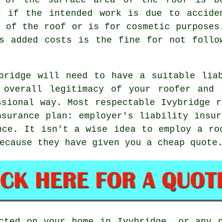
s if the intended work is due to accide
e of the roof or is for cosmetic purposes
s added costs is the fine for not follo
bridge will need to have a suitable lia
 overall legitimacy of your roofer and 
ssional way. Most respectable Ivybridge r
nsurance plan: employer's liability insur
nce. It isn't a wise idea to employ a ro
ecause they have given you a cheap quote
cted on your home in Ivybridge, or any 