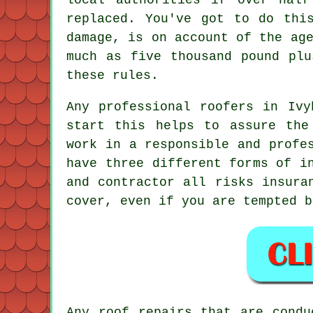
replaced. You've got to do thi
damage, is on account of the ag
much as five thousand pound plu
these rules.
Any professional roofers in Ivy
start this helps to assure the
work in a responsible and profe
have three different forms of i
and contractor all risks insura
cover, even if you are tempted b
Any roof repairs that are condu