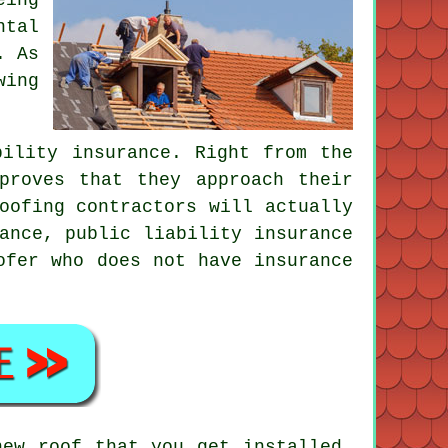
ntal
. As
wing
bility insurance. Right from the
proves that they approach their
oofing contractors will actually
ance, public liability insurance
ofer who does not have insurance
.
new roof that you get installed,