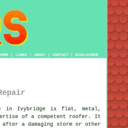
HOME
|
LINKS
|
ABOUT
|
CONTACT
|
DISCLAIMER
Repair
 in Ivybridge is flat, metal,
pertise of a competent
roofer
. It
after a damaging storm or other