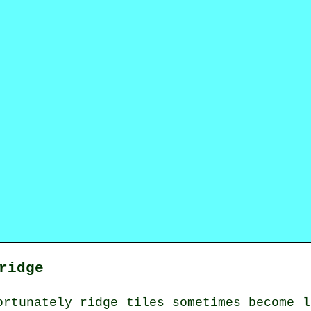
ridge
ortunately ridge tiles sometimes become l