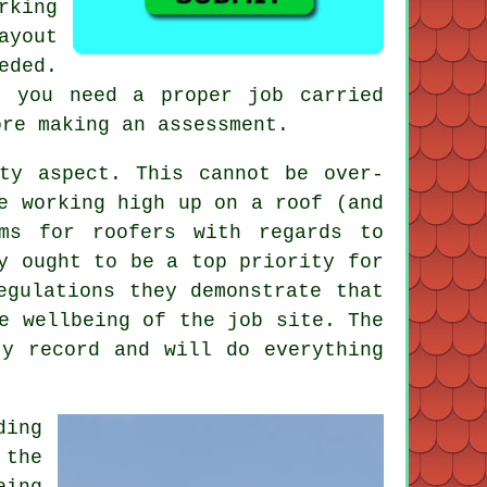
rking
ayout
eded.
f you need a proper job carried
ore making an assessment.
ty aspect. This cannot be over-
e working high up on a roof (and
ms for roofers with regards to
y ought to be a top priority for
egulations they demonstrate that
e wellbeing of the job site. The
ty record and will do everything
ding
 the
eing