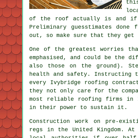
thi
loc
of the roof actually is and if
Preliminary guesstimates done 
out, so make sure that they get 
One of the greatest worries th
emphasised, and could be the di
also those on the ground). St
health and safety. Instructing 
every Ivybridge roofing contrac
they not only care for the comp
most reliable roofing firms in 
in their power to sustain it.
Construction work on pre-exis
regs in the United Kingdom. At
local authorities if over hal