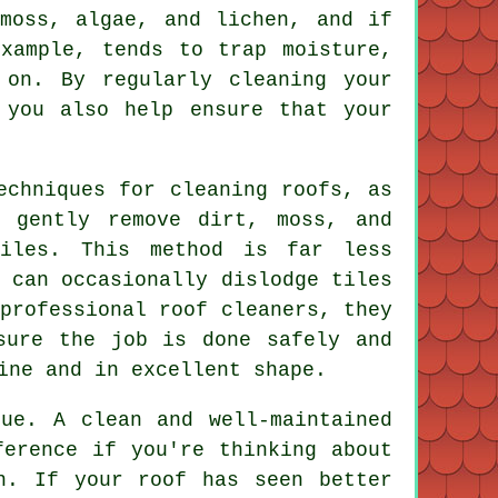
moss, algae, and lichen, and if
xample, tends to trap moisture,
 on. By regularly cleaning your
 you also help ensure that your
echniques for cleaning roofs, as
o gently remove dirt, moss, and
iles. This method is far less
 can occasionally dislodge tiles
professional roof cleaners, they
sure the job is done safely and
ine and in excellent shape.
ue. A clean and well-maintained
ference if you're thinking about
n. If your roof has seen better