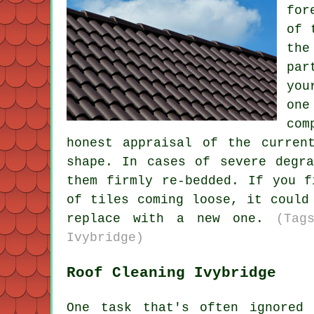
for
of 
the
par
you
one
com
honest appraisal of the curren
shape. In cases of severe degr
them firmly re-bedded. If you f
of tiles coming loose, it could
replace with a new one.
(Tag
Ivybridge)
Roof Cleaning Ivybridge
One task that's often ignored