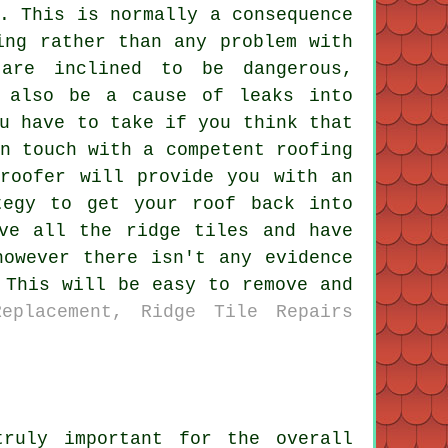
. This is normally a consequence
ing rather than any problem with
are inclined to be dangerous,
t also be a cause of leaks into
u have to take if you think that
n touch with a competent roofing
 roofer will provide you with an
tegy to get your roof back into
ve all the ridge tiles and have
however there isn't any evidence
 This will be easy to remove and
eplacement, Ridge Tile Repairs
ruly important for the overall