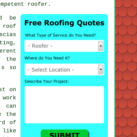
ompetent roofer.
d be
 roof
scias
ting,
erent
s the
's so
st on
 work
 can
e the
rd of
 like