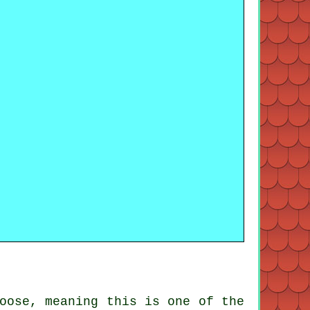
oose, meaning this is one of the