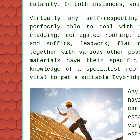
calamity. In both instances, you
Virtually any self-respecti
perfectly able to deal with 
cladding, corrugated roofing, 
and soffits, leadwork, flat r
together with various other pos
materials have their specific
knowledge of a
specialist roof
vital to get a suitable Ivybridg
Any
hav
ca
est
ver
wor