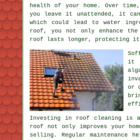
health of your home. Over time
you leave it unattended, it ca
which could lead to water ingr
roof, you not only enhance the
roof lasts longer, protecting it
Sof
it 
alg
inv
or 
bri
eff
Investing in roof cleaning is 
roof not only improves your hom
selling. Regular maintenance h