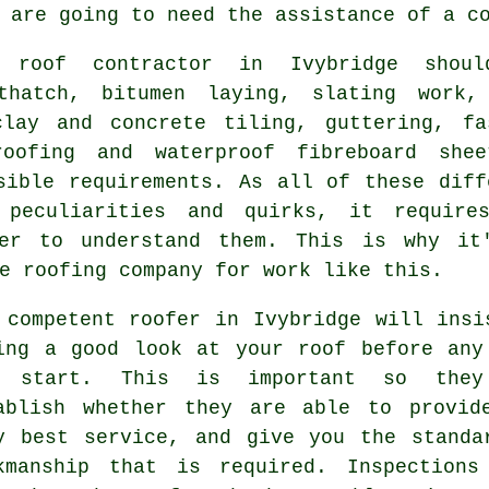
 are going to need the assistance of a c
ng
roof contractor
in Ivybridge shoul
thatch, bitumen laying, slating work,
clay and concrete tiling, guttering, fa
oofing and waterproof fibreboard shee
sible requirements. As all of these diff
 peculiarities and quirks, it require
er
to understand them. This is why it
e roofing company for work like this.
 competent
roofer
in Ivybridge will insi
ing a good look at
your roof
before any
n start. This is important so they
ablish whether they are able to provid
y best service, and give you the standa
kmanship that is required. Inspections