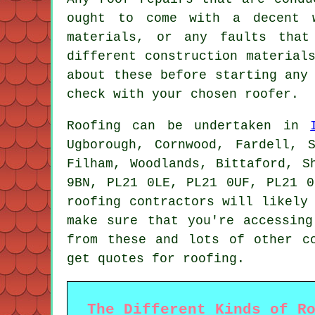
ought to come with a decent w
materials, or any faults that
different construction material
about these before starting any
check with your chosen roofer.
Roofing
can be undertaken in
Ugborough, Cornwood, Fardell, 
Filham, Woodlands, Bittaford, S
9BN, PL21 0LE, PL21 0UF, PL21 0
roofing contractors
will likely 
make sure that you're accessin
from these and lots of other c
get quotes for roofing.
The Different Kinds of R