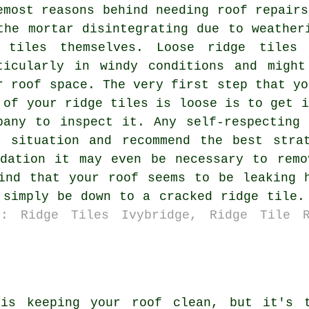
emost reasons behind needing roof repairs
the mortar disintegrating due to weather
 tiles themselves. Loose ridge tiles 
ticularly in windy conditions and migh
r roof space. The very first step that yo
 of your ridge tiles is loose is to get i
pany to inspect it. Any self-respecting
t situation and recommend the best stra
adation it may even be necessary to remo
ind that your roof seems to be leaking 
 simply be down to a cracked ridge tile.
s: Ridge Tiles Ivybridge, Ridge Tile R
 is keeping your roof clean, but it's t