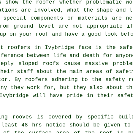
s show the roofer whether problematic wo
ations are involved, what the shape and l
 special components or materials are ne
from ground level are not appropriate i
up on your roof and have a good look bef
at roofers in Ivybridge face is the safe
fference between life and death for anyon
eeply sloped roofs cause massive proble
their staff about the main areas of safet
tor. By roofers adhering to the safety r
any they work for, but they also about th
Ivybridge will have pride in their safe
ting
rooves
is covered by specific buil
 least 48 hrs notice should be given to
f of the surface area of the roof is b