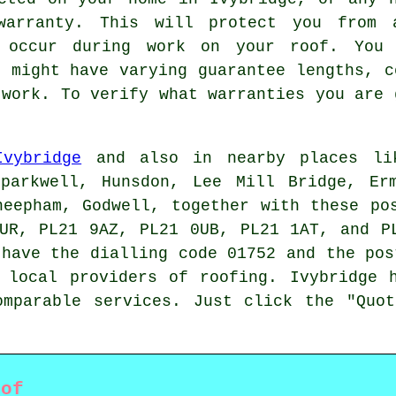
arranty. This will protect you from 
 occur during work on your roof. You 
s might have varying guarantee lengths, c
 work. To verify what warranties you are 
Ivybridge
and also in nearby places lik
Sparkwell, Hunsdon, Lee Mill Bridge, Erm
heepham, Godwell, together with these po
UR, PL21 9AZ, PL21 0UB, PL21 1AT, and P
have the dialling code 01752 and the pos
g local providers of
roofing
. Ivybridge 
omparable services. Just click the "Quot
oof