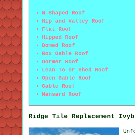
M-Shaped Roof
Hip and Valley Roof
Flat Roof
Hipped Roof
Domed Roof
Box Gable Roof
Dormer Roof
Lean-To or Shed Roof
Open Gable Roof
Gable Roof
Mansard Roof
Ridge Tile Replacement Ivyb
Unf