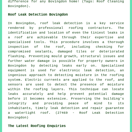
difference for any Bovingdon home! (Tags: Roof Cleaning
Bovingdon).
Roof Leak Detection Bovingdon
In Bovingdon, roof leak detection is a key service
rendered by professional roofing contractors. The
identification and location of even the tiniest leaks in
a roof are achievable through their expertise and
specialised tools. This procedure involves a thorough
inspection of the roof, including checking for
compromised sealants, damaged tiles or deteriorated
flashing. Preventing mould growth, structural issues and
further water damage is possible for property owners in
Bovingdon by detecting leaks early on. Specialised
equipment is used for electronic leak detection, an
ingenious approach to detecting moisture in the roofing
system. Electric currents are applied to the roof, and
sensors are used to detect the presence of moisture
within the roofing layers. This technique can locate
leaks accurately and help prevent potential damage
before it becomes extensive. Preserving the building's
integrity and providing peace of mind to its
inhabitants, timely leak detection and repair guarantee
a watertight roof. (27469 - Roof Leak Detection
Bovingdon)
The Latest Roofing Enquiries