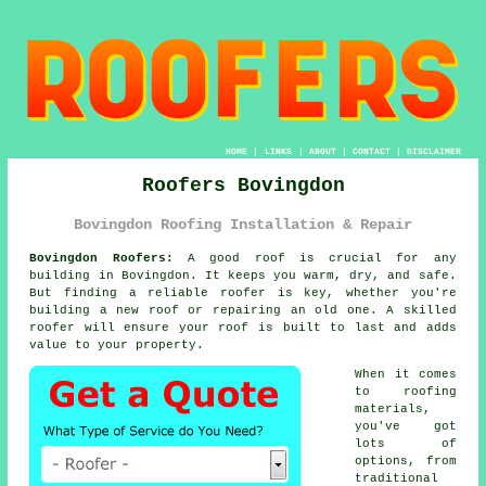
HOME
|
LINKS
|
ABOUT
|
CONTACT
|
DISCLAIMER
Roofers Bovingdon
Bovingdon Roofing Installation & Repair
Bovingdon Roofers:
A good roof is crucial for any
building in Bovingdon. It keeps you warm, dry, and safe.
But finding a reliable roofer is key, whether you're
building a new roof or repairing an old one. A skilled
roofer will ensure your roof is built to last and adds
value to your property.
When it comes
to roofing
materials,
you've got
lots of
options, from
traditional