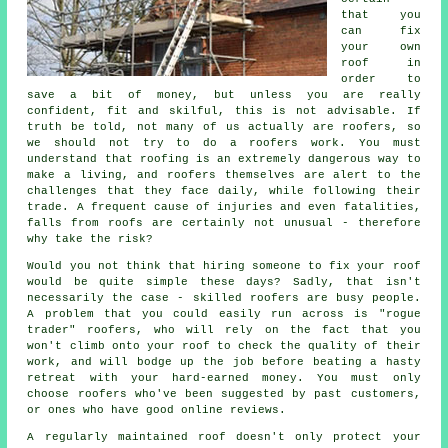
that you
can fix
your own
roof in
order to
save a bit of money, but unless you are really
confident, fit and skilful, this is not advisable. If
truth be told, not many of us actually are roofers, so
we should not try to do a roofers work. You must
understand that roofing is an extremely dangerous way to
make a living, and roofers themselves are alert to the
challenges that they face daily, while following their
trade. A frequent cause of injuries and even fatalities,
falls from roofs are certainly not unusual - therefore
why take the risk?
Would you not think that hiring someone to fix your roof
would be quite simple these days? Sadly, that isn't
necessarily the case - skilled roofers are busy people.
A problem that you could easily run across is "rogue
trader" roofers, who will rely on the fact that you
won't climb onto your roof to check the quality of their
work, and will bodge up the job before beating a hasty
retreat with your hard-earned money. You must only
choose roofers who've been suggested by past customers,
or ones who have good online reviews.
A regularly maintained roof doesn't only protect your