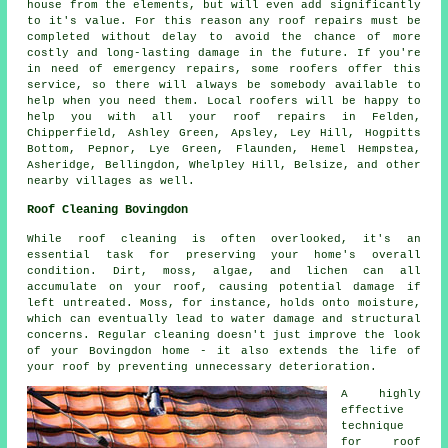
house from the elements, but will even add significantly
to it's value. For this reason any roof repairs must be
completed without delay to avoid the chance of more
costly and long-lasting damage in the future. If you're
in need of emergency repairs, some roofers offer this
service, so there will always be somebody available to
help when you need them. Local roofers will be happy to
help you with all your roof repairs in Felden,
Chipperfield, Ashley Green, Apsley, Ley Hill, Hogpitts
Bottom, Pepnor, Lye Green, Flaunden, Hemel Hempstea,
Asheridge, Bellingdon, Whelpley Hill, Belsize, and other
nearby villages as well.
Roof Cleaning Bovingdon
While roof cleaning is often overlooked, it's an
essential task for preserving your home's overall
condition. Dirt, moss, algae, and lichen can all
accumulate on your roof, causing potential damage if
left untreated. Moss, for instance, holds onto moisture,
which can eventually lead to water damage and structural
concerns. Regular cleaning doesn't just improve the look
of your Bovingdon home - it also extends the life of
your roof by preventing unnecessary deterioration.
A highly
effective
technique
for roof