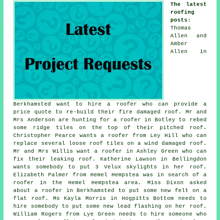
The latest
roofing
posts
:
Thomas
Allen and
Amber
Allen in
Berkhamsted want to hire a roofer who can provide a
price quote to re-build their fire damaged roof. Mr and
Mrs Anderson are hunting for a roofer in Botley to rebed
some ridge tiles on the top of their pitched roof.
Christopher Pearce wants a roofer from Ley Hill who can
replace several loose roof tiles on a wind damaged roof.
Mr and Mrs Willis want a roofer in Ashley Green who can
fix their leaking roof. Katherine Lawson in Bellingdon
wants somebody to put 3 Velux skylights in her roof.
Elizabeth Palmer from Hemel Hempstea was in search of a
roofer in the Hemel Hempstea area. Miss Dixon asked
about a roofer in Berkhamsted to put some new felt on a
flat roof. Ms Kayla Morris in Hogpitts Bottom needs to
hire somebody to put some new lead flashing on her roof.
William Rogers from Lye Green needs to hire someone who