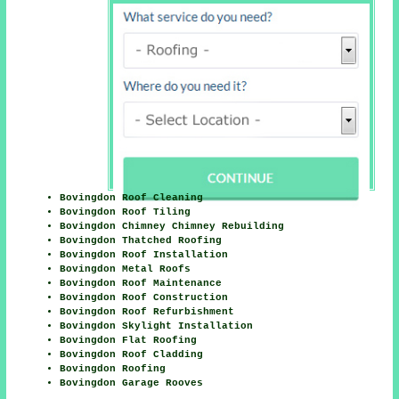
Bovingdon Roof Cleaning
Bovingdon Roof Tiling
Bovingdon Chimney Chimney Rebuilding
Bovingdon Thatched Roofing
Bovingdon Roof Installation
Bovingdon Metal Roofs
Bovingdon Roof Maintenance
Bovingdon Roof Construction
Bovingdon Roof Refurbishment
Bovingdon Skylight Installation
Bovingdon Flat Roofing
Bovingdon Roof Cladding
Bovingdon Roofing
Bovingdon Garage Rooves