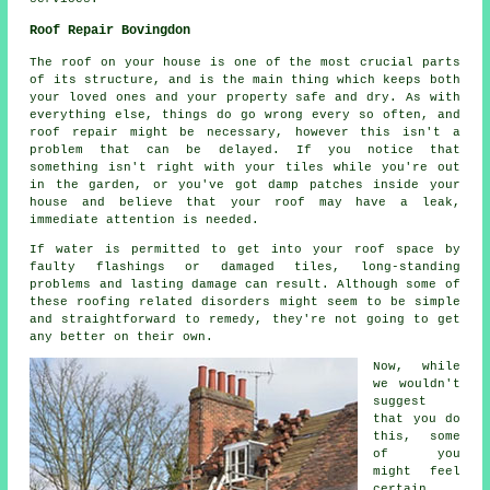
Roof Repair Bovingdon
The roof on your house is one of the most crucial parts
of its structure, and is the main thing which keeps both
your loved ones and your property safe and dry. As with
everything else, things do go wrong every so often, and
roof repair might be necessary, however this isn't a
problem that can be delayed. If you notice that
something isn't right with your tiles while you're out
in the garden, or you've got damp patches inside your
house and believe that your roof may have a leak,
immediate attention is needed.
If water is permitted to get into your roof space by
faulty flashings or damaged tiles, long-standing
problems and lasting damage can result. Although some of
these roofing related disorders might seem to be simple
and straightforward to remedy, they're not going to get
any better on their own.
Now, while
we wouldn't
suggest
that you do
this, some
of you
might feel
certain