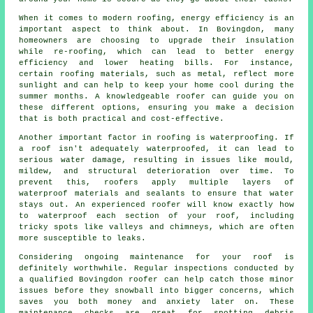
When it comes to modern roofing, energy efficiency is an
important aspect to think about. In Bovingdon, many
homeowners are choosing to upgrade their insulation
while re-roofing, which can lead to better energy
efficiency and lower heating bills. For instance,
certain roofing materials, such as metal, reflect more
sunlight and can help to keep your home cool during the
summer months. A knowledgeable roofer can guide you on
these different options, ensuring you make a decision
that is both practical and cost-effective.
Another important factor in roofing is waterproofing. If
a roof isn't adequately waterproofed, it can lead to
serious water damage, resulting in issues like mould,
mildew, and structural deterioration over time. To
prevent this, roofers apply multiple layers of
waterproof materials and sealants to ensure that water
stays out. An experienced roofer will know exactly how
to waterproof each section of your roof, including
tricky spots like valleys and chimneys, which are often
more susceptible to leaks.
Considering ongoing maintenance for your roof is
definitely worthwhile. Regular inspections conducted by
a qualified Bovingdon roofer can help catch those minor
issues before they snowball into bigger concerns, which
saves you both money and anxiety later on. These
maintenance checks are great for spotting debris