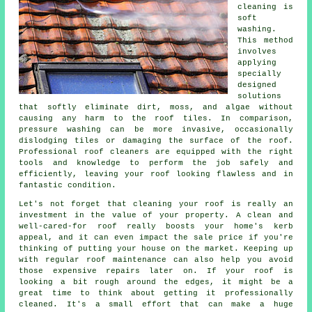
cleaning is
soft
washing.
This method
involves
applying
specially
designed
solutions
that softly eliminate dirt, moss, and algae without
causing any harm to the roof tiles. In comparison,
pressure washing can be more invasive, occasionally
dislodging tiles or damaging the surface of the roof.
Professional roof cleaners are equipped with the right
tools and knowledge to perform the job safely and
efficiently, leaving your roof looking flawless and in
fantastic condition.
Let's not forget that cleaning your roof is really an
investment in the value of your property. A clean and
well-cared-for roof really boosts your home's kerb
appeal, and it can even impact the sale price if you're
thinking of putting your house on the market. Keeping up
with regular roof maintenance can also help you avoid
those expensive repairs later on. If your roof is
looking a bit rough around the edges, it might be a
great time to think about getting it professionally
cleaned. It's a small effort that can make a huge