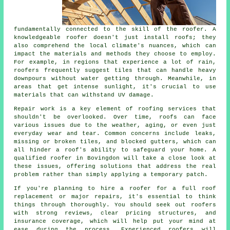
fundamentally connected to the skill of the roofer. A
knowledgeable roofer doesn't just install roofs; they
also comprehend the local climate's nuances, which can
impact the materials and methods they choose to employ.
For example, in regions that experience a lot of rain,
roofers frequently suggest tiles that can handle heavy
downpours without water getting through. Meanwhile, in
areas that get intense sunlight, it's crucial to use
materials that can withstand UV damage.
Repair work is a key element of roofing services that
shouldn't be overlooked. Over time, roofs can face
various issues due to the weather, aging, or even just
everyday wear and tear. Common concerns include leaks,
missing or broken tiles, and blocked gutters, which can
all hinder a roof's ability to safeguard your home. A
qualified roofer in Bovingdon will take a close look at
these issues, offering solutions that address the real
problem rather than simply applying a temporary patch.
If you're planning to hire a roofer for a full roof
replacement or major repairs, it's essential to think
things through thoroughly. You should seek out roofers
with strong reviews, clear pricing structures, and
insurance coverage, which will help put your mind at
ease during the process. Experienced roofers will