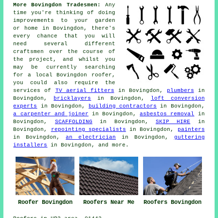
More Bovingdon Tradesmen:
Any
time you're thinking of doing
improvements
to your garden
or home in Bovingdon, there's
every chance that you will
need several different
craftsmen over the course of
the project, and whilst you
may be currently searching
for a local Bovingdon roofer,
you could also require the
services of
TV aerial fitters
in Bovingdon,
plumbers
in
Bovingdon,
bricklayers
in Bovingdon,
loft conversion
experts
in Bovingdon,
building contractors
in Bovingdon,
a carpenter and joiner
in Bovingdon,
asbestos removal
in
Bovingdon,
SCAFFOLDING
in Bovingdon,
SKIP HIRE
in
Bovingdon,
repointing specialists
in Bovingdon,
painters
in Bovingdon,
an electrician
in Bovingdon,
guttering
installers
in Bovingdon, and more.
Roofer Bovingdon
Roofers Near Me
Roofers Bovingdon