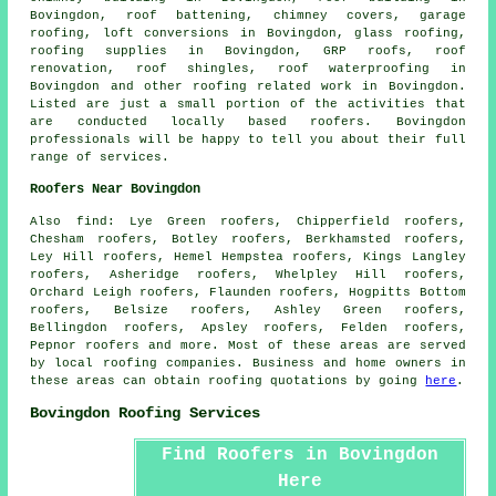
Bovingdon, roof battening, chimney covers, garage
roofing, loft conversions in Bovingdon, glass roofing,
roofing supplies in Bovingdon, GRP roofs, roof
renovation, roof shingles, roof waterproofing in
Bovingdon and other
roofing related work
in Bovingdon.
Listed are just a small portion of the activities that
are conducted locally based
roofers
. Bovingdon
professionals will be happy to tell you about their full
range of services.
Roofers Near Bovingdon
Also
find
: Lye Green roofers, Chipperfield roofers,
Chesham roofers, Botley roofers, Berkhamsted roofers,
Ley Hill roofers, Hemel Hempstea roofers, Kings Langley
roofers, Asheridge roofers, Whelpley Hill roofers,
Orchard Leigh roofers, Flaunden roofers, Hogpitts Bottom
roofers, Belsize roofers, Ashley Green roofers,
Bellingdon roofers, Apsley roofers, Felden roofers,
Pepnor roofers and more. Most of these areas are served
by local
roofing
companies. Business and home owners in
these areas can obtain
roofing
quotations by going
here
.
Bovingdon Roofing Services
Find Roofers in Bovingdon
Here