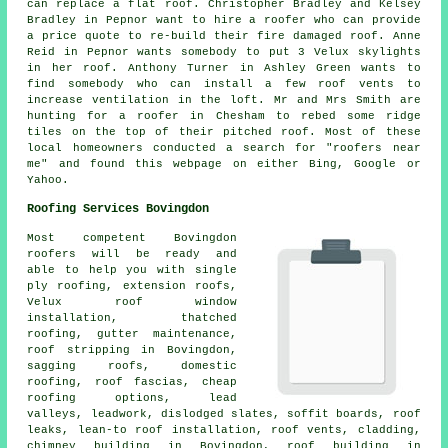
can replace a flat roof. Christopher Bradley and Kelsey
Bradley in Pepnor want to hire a roofer who can provide
a price quote to re-build their fire damaged roof. Anne
Reid in Pepnor wants somebody to put 3 Velux skylights
in her roof. Anthony Turner in Ashley Green wants to
find somebody who can install a few roof vents to
increase ventilation in the loft. Mr and Mrs Smith are
hunting for a roofer in Chesham to rebed some ridge
tiles on the top of their pitched roof. Most of these
local homeowners conducted a search for "roofers near
me" and found this webpage on either Bing, Google or
Yahoo.
Roofing Services Bovingdon
Most competent Bovingdon
roofers
will be ready and
able to help you with single
ply roofing, extension roofs,
Velux roof window
installation, thatched
roofing, gutter maintenance,
roof stripping in Bovingdon,
sagging roofs,
domestic
roofing
, roof fascias, cheap
roofing options, lead
valleys, leadwork, dislodged slates, soffit boards, roof
leaks, lean-to roof installation, roof vents, cladding,
chimney building in Bovingdon, roof building in