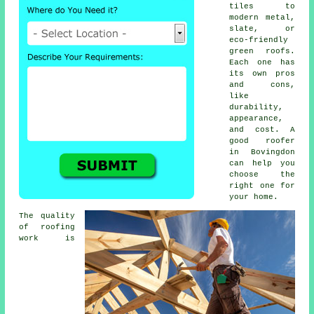
tiles to
modern metal,
slate, or
eco-friendly
green roofs.
Each one has
its own pros
and cons,
like
durability,
appearance,
and cost. A
good roofer
in Bovingdon
can help you
choose the
right one for
your home.
The quality
of roofing
work is