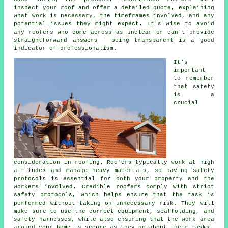
inspect your roof and offer a detailed quote, explaining
what work is necessary, the timeframes involved, and any
potential issues they might expect. It's wise to avoid
any roofers who come across as unclear or can't provide
straightforward answers - being transparent is a good
indicator of professionalism.
It's
important
to remember
that safety
is a
crucial
consideration in roofing. Roofers typically work at high
altitudes and manage heavy materials, so having safety
protocols is essential for both your property and the
workers involved. Credible roofers comply with strict
safety protocols, which helps ensure that the task is
performed without taking on unnecessary risk. They will
make sure to use the correct equipment, scaffolding, and
safety harnesses, while also ensuring that the work area
around your home is secure as they go about their tasks.