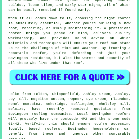
buildup, loose tiles, and early wear signs, all of which
can be easily remedied if found early.
When it all comes down to it, choosing the right roofer
is absolutely essential, whether you're building a new
roof, repairing, or simply maintaining it. A proficient
roofer brings you peace of mind, delivers quality
workmanship, and provides sound advice on which
materials and techniques will ensure your roof can stand
up to the challenges of time and weather. By trusting a
reputable roofer, you're defending not just your
Bovingdon residence, but also the warmth and security of
all those who live under that roof.
Folks from Felden, Chipperfield, Ashley Green, Apsley,
Ley Hill, Hogpitts Bottom, Pepnor, Lye Green, Flaunden,
Hemel Hempstea, Asheridge, Bellingdon, Whelpley Hill,
Belsize, have recently received quotations from
Bovingdon roofing companies. Local Bovingdon roofers
will probably have the postcode HP3 and the phone code
01442. Verifying this should ensure you're accessing
locally based roofers. Bovingdon householders can
benefit from these and numerous other comparable
services.