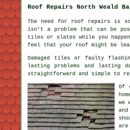
Roof Repairs North Weald Ba
The need for roof repairs is s
isn't a problem that can be pos
tiles or slates while you happe
feel that your roof might be lea
Damaged tiles or faulty flashi
lasting problems and lasting d
straightforward and simple to re
Of 
hom
we 
and
sho
are