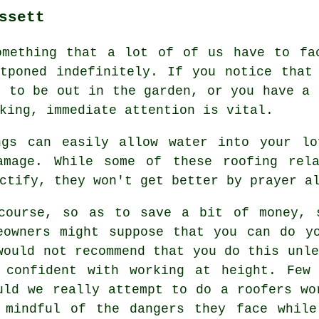
ssett
omething that a lot of of us have to fa
tponed indefinitely. If you notice that
n to be out in the garden, or you have a 
king, immediate attention is vital.
ngs can easily allow water into your lo
amage. While some of these roofing rel
ctify, they won't get better by prayer a
course, so as to save a bit of money, 
eowners might suppose that you can do y
would not recommend that you do this unle
 confident with working at height. Few
uld we really attempt to do a roofers wo
 mindful of the dangers they face while