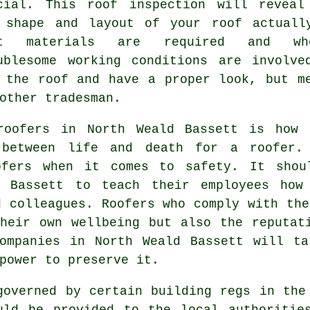
cial. This roof inspection will reveal
 shape and layout of your roof actuall
at materials are required and whe
ublesome working conditions are involve
 the roof and have a proper look, but m
other tradesman.
roofers in North Weald Bassett is how 
 between life and death for a roofer.
oofers when it comes to safety. It shou
d Bassett to teach their employees how
d colleagues. Roofers who comply with the
heir own wellbeing but also the reputat
companies in North Weald Bassett will ta
power to preserve it.
overned by certain building regs in the
uld be provided to the local authoritie