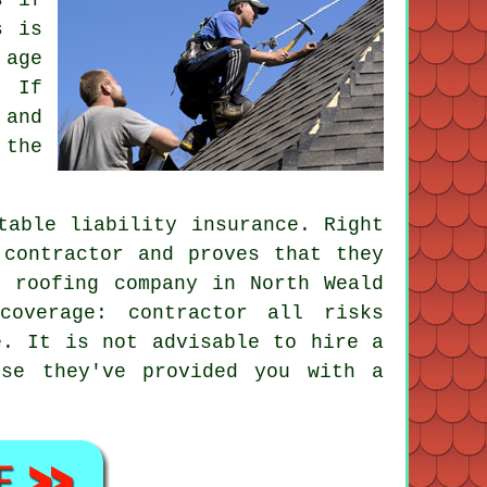
s is
 age
. If
 and
 the
table liability insurance. Right
 contractor and proves that they
e roofing company in North Weald
coverage: contractor all risks
e. It is not advisable to hire a
use they've provided you with a