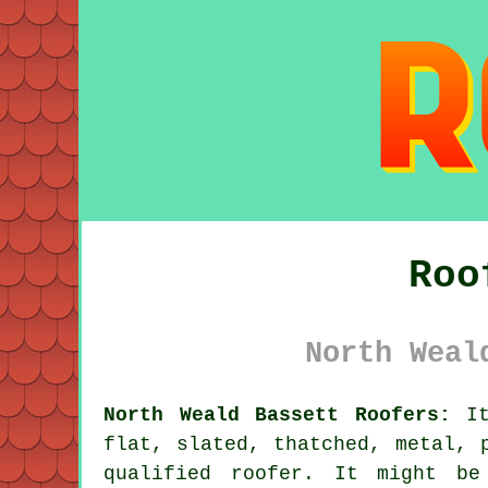
Roo
North Weal
North Weald Bassett Roofers:
It
flat, slated, thatched, metal, 
qualified
roofer
. It might be