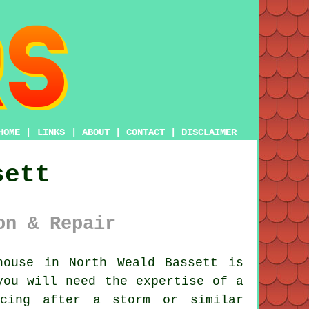
HOME
|
LINKS
|
ABOUT
|
CONTACT
|
DISCLAIMER
sett
on & Repair
ouse in North Weald Bassett is
you will need the expertise of a
cing after a storm or similar