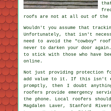
tha
fre
roofs are not at all out of the 
Wouldn't you assume that tracki
Unfortunately, that isn't neces
need to avoid the "cowboy" roo
never to darken your door again
to stick with those who have be
online.
Not just providing protection f
add value to it. If this isn't 
promptly, then I doubt anythi
roofers provide emergency servi
the phone. Local roofers shoul
Magdalen Laver, Stanford River