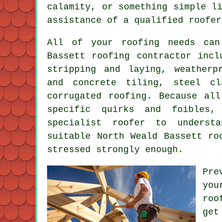
calamity, or something simple l
assistance of a qualified roofer
All of your roofing needs can
Bassett
roofing contractor
inclu
stripping and laying, weatherp
and concrete tiling, steel cl
corrugated roofing. Because all
specific quirks and foibles,
specialist roofer
to understan
suitable North Weald Bassett ro
stressed strongly enough.
Pre
you
roo
get