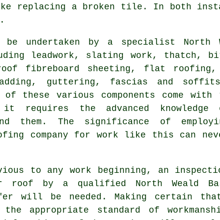
ike replacing a broken tile. In both inst
.
 be undertaken by a specialist North 
ding leadwork, slating work, thatch, bi
roof fibreboard sheeting, flat roofing,
adding, guttering, fascias and soffit
 of these various components come with 
 it requires the advanced knowledge
d them. The significance of employ
ofing company for work like this can nev
vious to any work beginning, an inspecti
r roof
by a qualified North Weald Ba
fer will be needed. Making certain tha
 the appropriate standard of workmansh