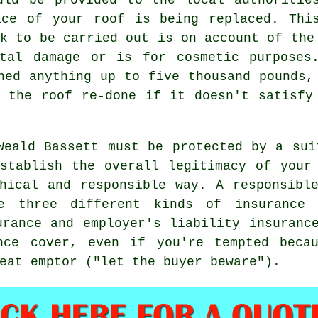
ace of your roof is being replaced. Thi
rk to be carried out is on account of the
tal damage or is for cosmetic purposes
ned anything up to five thousand pounds,
 the roof re-done if it doesn't satisfy
Weald Bassett must be protected by a sui
stablish the overall legitimacy of your
hical and responsible way. A responsibl
e three different kinds of insurance 
urance and employer's liability insuranc
nce cover, even if you're tempted beca
eat emptor ("let the buyer beware").