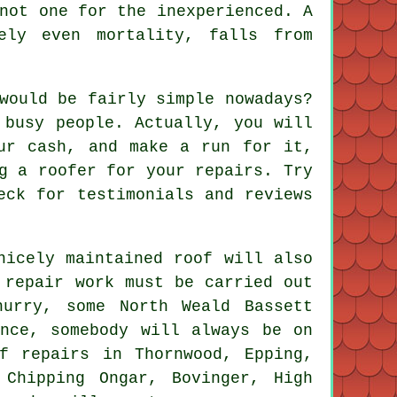
not one for the inexperienced. A
ely even mortality, falls from
would be fairly simple nowadays?
 busy people. Actually, you will
ur cash, and make a run for it,
g a roofer for your repairs. Try
eck for testimonials and reviews
nicely maintained roof will also
 repair work must be carried out
urry, some North Weald Bassett
ance, somebody will always be on
f repairs in Thornwood, Epping,
 Chipping Ongar, Bovinger, High