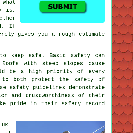
 what
y is,
ther
d. If
erely gives you a rough estimate
to keep safe. Basic safety can
 Roofs with steep slopes cause
ld be a high priority of every
 to both protect the safety of
se safety guidelines demonstrate
ion and trustworthiness of their
ke pride in their safety record
 UK.
s if