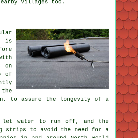
nearby villages too.
ular
s is
fore
with
, on
p of
ntly
 the
an, to assure the longevity of a
 let water to run off, and the
g strips to avoid the need for a
anies in and around North Weald