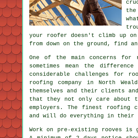
cru
the
wh
tro
your roofer doesn't climb up on
from down on the ground, find an
One of the main concerns for 
sometimes mean the difference
considerable challenges for r
roofing company in North Weal
themselves and their clients an
that they not only care about t
employers. The finest roofing 
and will do everything in their 
Work on pre-existing
rooves
is g
A minimum of 2 days notice sho