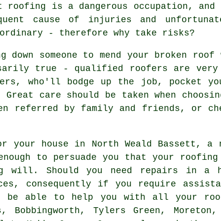
t roofing is a dangerous occupation, and 
quent cause of injuries and unfortunat
ordinary - therefore why take risks?
ng down someone to mend your broken roof 
sarily true - qualified roofers are very
fers, who'll bodge up the job, pocket yo
. Great care should be taken when choosin
en referred by family and friends, or ch
or your house in North Weald Bassett, a 
enough to persuade you that your roofing
ng will. Should you need repairs in a h
ces, consequently if you require assist
d be able to help you with all your roo
s, Bobbingworth, Tylers Green, Moreton,