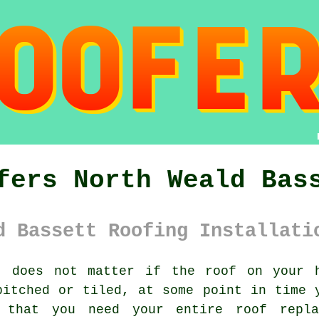
fers North Weald Bas
d Bassett Roofing Installati
 does not matter if the roof on your h
pitched or tiled, at some point in time 
 that you need your entire
roof
repla