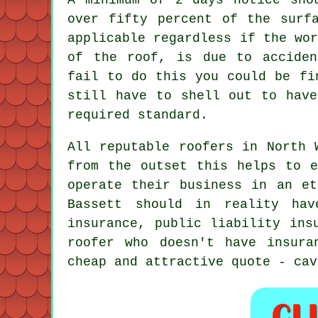
over fifty percent of the surf
applicable regardless if the wo
of the roof, is due to acciden
fail to do this you could be fi
still have to shell out to have
required standard.
All reputable roofers in North 
from the outset this helps to e
operate their business in an et
Bassett should in reality hav
insurance, public liability ins
roofer who doesn't have insura
cheap and attractive quote - cav