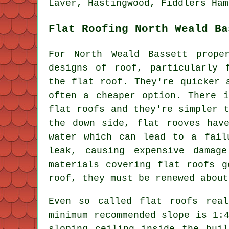
Laver, Hastingwood, Fiddlers Ham
Flat Roofing North Weald Ba
For North Weald Bassett prope
designs of roof, particularly 
the flat roof. They're quicker 
often a cheaper option. There i
flat roofs and they're simpler 
the down side, flat rooves hav
water which can lead to a fail
leak, causing expensive damag
materials covering flat roofs g
roof, they must be renewed about
Even so called flat roofs rea
minimum recommended slope is 1:
sloping ceiling inside the bui