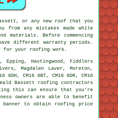
assett, or any new roof that you
ou from any mistakes made while
nd materials. Before commencing
have different warranty periods.
g for your roofing work.
 Epping, Hastingwood, Fiddlers
ivers, Magdalen Laver, Moreton,
16 6DH, CM16 6BT, CM16 6DR, CM16
Weald Bassett
roofing contractors
king this can ensure that you're
iness owners are able to benefit
 banner to obtain roofing price