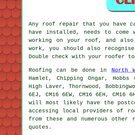
Any roof repair that you have c
have installed, needs to come 
working on your roof, and also
work, you should also recognise
Double check with your roofer to
Roofing
can be done in
North 
Hamlet, Chipping Ongar, Hobbs 
High Laver, Thornwood, Bobbingw
6EJ, CM16 6EW, CM16 6EH, CM16 6
will most likely have the postc
accessing local providers of
ro
from these and numerous other 
quotes.