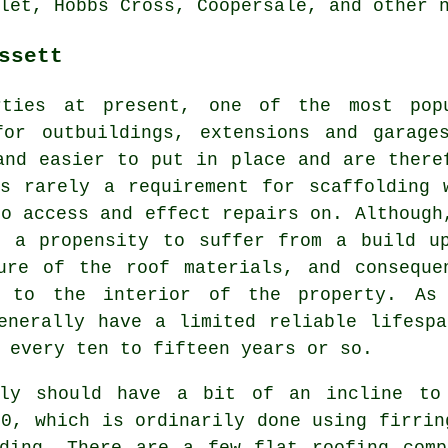
let, Hobbs Cross, Coopersale, and other 
ssett
rties at present, one of the most pop
for outbuildings, extensions and garage
and easier to put in place and are there
s rarely a requirement for scaffolding 
to access and effect repairs on. Although
e a propensity to suffer from a build u
ure of the roof materials, and conseque
e to the interior of the property. As
enerally have a limited reliable lifesp
 every ten to fifteen years or so.
lly should have a bit of an incline to
40, which is ordinarily done using firrin
lding. There are a few flat roofing comp