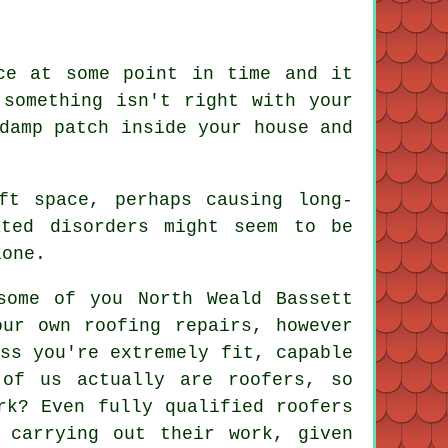
ce at some point in time and it
 something isn't right with your
damp patch inside your house and
ft space, perhaps causing long-
ated disorders might seem to be
lone.
some of you North Weald Bassett
our own roofing repairs, however
ss you're extremely fit, capable
 of us actually are roofers, so
rk? Even fully qualified roofers
 carrying out their work, given