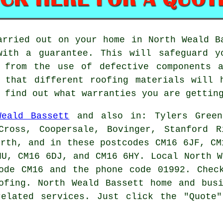
arried out on your home in North Weald B
with a guarantee. This will safeguard y
 from the use of defective components a
 that different roofing materials will 
 find out what warranties you are gettin
Weald Bassett
and also in: Tylers Green,
Cross, Coopersale, Bovinger, Stanford R
orth, and in these postcodes CM16 6JF, CM
HU, CM16 6DJ, and CM16 6HY. Local North 
ode CM16 and the phone code 01992. Chec
ofing
. North Weald Bassett home and bus
related services. Just click the "Quote"