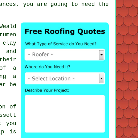
ances, you are going to need the
Weald
tumen
 clay
s and
their
 of a
ing a
er be
on of
ssett
t you
ip is