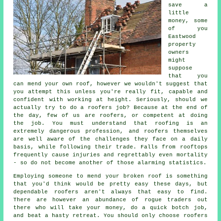
save a
little
money, some
of you
Eastwood
property
owners
might
suppose
that you
can mend your own roof, however we wouldn't suggest that
you attempt this unless you're really fit, capable and
confident with working at height. Seriously, should we
actually try to do a roofers job? Because at the end of
the day, few of us are roofers, or competent at doing
the job. You must understand that roofing is an
extremely dangerous profession, and roofers themselves
are well aware of the challenges they face on a daily
basis, while following their trade. Falls from rooftops
frequently cause injuries and regrettably even mortality
- so do not become another of those alarming statistics.
Employing someone to mend your broken roof is something
that you'd think would be pretty easy these days, but
dependable roofers aren't always that easy to find.
There are however an abundance of rogue traders out
there who will take your money, do a quick botch job,
and beat a hasty retreat. You should only choose roofers