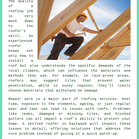
The quality
of a
roofing job
is very
much down
to the
roofer's
skill. An
experienced
roofer
knows not
only how to
install a
roof but also understands the specific demands of the
local climate, which can influence the materials and
methods they use. For example, in rain-prone areas,
roofers may suggest tiles that prevent water
penetration, while in sunny regions, they'll likely
choose materials that withstand UV damage.
Repair work is a major part of roofing services. Over
time, exposure to the elements, ageing, or just regular
wear and tear can lead to issues with roofs. Problems
like leaks, damaged or missing tiles, and blocked
gutters can all impact a roof's ability to protect your
home. A skilled roofer in Eastwood will inspect these
issues in detail, offering solutions that address the
core problem instead of giving it a quick patch-up.