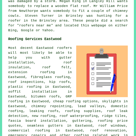
was damaged by a storm. Megan King in Langley Hill wants
somebody to replace a wooden flat roof. Mr William Price
from Newthorpe wants somebody to fit a couple of chimney
cowls. Steven Turner in Brinsley was hunting for a
roofer in the Brinsley area. These people did a search
for "roofers near me" and located this webpage on either
Bing, Google or Yahoo.
Roofing Services Eastwood
Most decent Eastwood
roofers
will most likely be able to
help you with gutter
installation, roof
insulation, roof felt,
extension roofing in
Eastwood, fibreglass roofing,
roof inspections, hip roofs,
plastic roofing in Eastwood,
soffit installation in
Eastwood, bitumen roofs, GRP
roofing in Eastwood, cheap roofing options, skylights in
Eastwood, chimney repointing, lead valleys,
domestic
roofing
, leaking roofs, roofing supplies, roof leak
detection, new roofing, roof waterproofing, ridge tiles,
fascia board installation, guttering, roofing price
quotes, seamless gutters in Eastwood, roof windows,
commercial roofing in Eastwood, roof renovation,
emergency repairs
and other
roofing related work
in