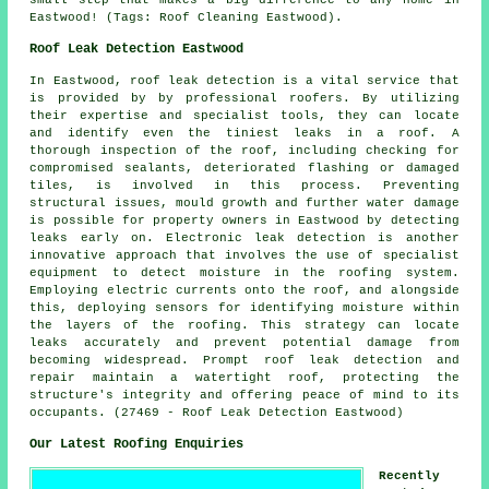
Eastwood! (Tags: Roof Cleaning Eastwood).
Roof Leak Detection Eastwood
In Eastwood, roof leak detection is a vital service that
is provided by by professional roofers. By utilizing
their expertise and specialist tools, they can locate
and identify even the tiniest leaks in a roof. A
thorough inspection of the roof, including checking for
compromised sealants, deteriorated flashing or damaged
tiles, is involved in this process. Preventing
structural issues, mould growth and further water damage
is possible for property owners in Eastwood by detecting
leaks early on. Electronic leak detection is another
innovative approach that involves the use of specialist
equipment to detect moisture in the roofing system.
Employing electric currents onto the roof, and alongside
this, deploying sensors for identifying moisture within
the layers of the roofing. This strategy can locate
leaks accurately and prevent potential damage from
becoming widespread. Prompt roof leak detection and
repair maintain a watertight roof, protecting the
structure's integrity and offering peace of mind to its
occupants. (27469 - Roof Leak Detection Eastwood)
Our Latest Roofing Enquiries
Recently