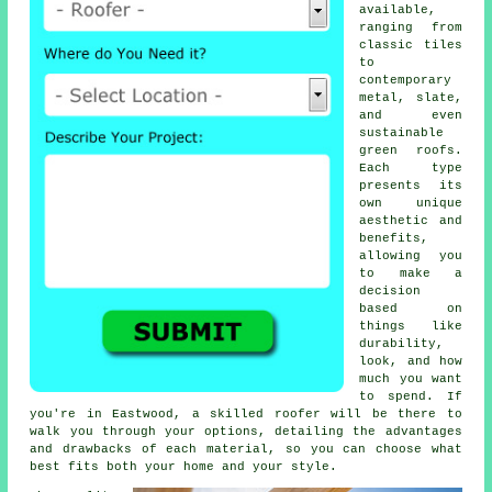
available,
ranging from
classic tiles
to
contemporary
metal, slate,
and even
sustainable
green roofs.
Each type
presents its
own unique
aesthetic and
benefits,
allowing you
to make a
decision
based on
things like
durability,
look, and how
much you want
to spend. If
you're in Eastwood, a skilled roofer will be there to
walk you through your options, detailing the advantages
and drawbacks of each material, so you can choose what
best fits both your home and your style.