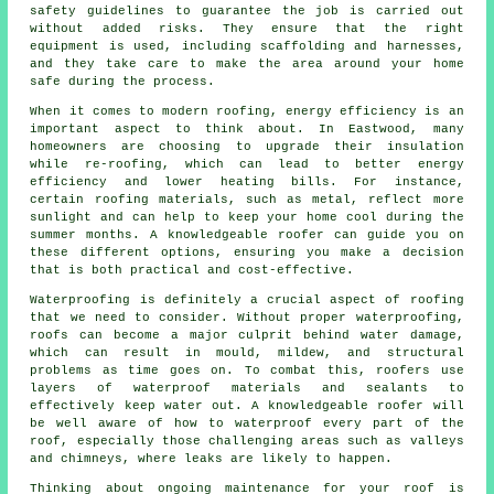
safety guidelines to guarantee the job is carried out
without added risks. They ensure that the right
equipment is used, including scaffolding and harnesses,
and they take care to make the area around your home
safe during the process.
When it comes to modern roofing, energy efficiency is an
important aspect to think about. In Eastwood, many
homeowners are choosing to upgrade their insulation
while re-roofing, which can lead to better energy
efficiency and lower heating bills. For instance,
certain roofing materials, such as metal, reflect more
sunlight and can help to keep your home cool during the
summer months. A knowledgeable roofer can guide you on
these different options, ensuring you make a decision
that is both practical and cost-effective.
Waterproofing is definitely a crucial aspect of roofing
that we need to consider. Without proper waterproofing,
roofs can become a major culprit behind water damage,
which can result in mould, mildew, and structural
problems as time goes on. To combat this, roofers use
layers of waterproof materials and sealants to
effectively keep water out. A knowledgeable roofer will
be well aware of how to waterproof every part of the
roof, especially those challenging areas such as valleys
and chimneys, where leaks are likely to happen.
Thinking about ongoing maintenance for your roof is