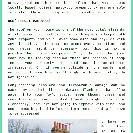
NG16. Checking this should confirm that you access
locally based roofers. Eastwood property owners are able
to utilise these and many other comparable services.
Roof Repair Eastwood
The roof on your house is one of the most vital elements
of its structure, and is the main thing which keeps both
your property and your loved ones safe and dry. As with
anything else, things can go wrong every so often, and
roof repair might be necessary, but this is not a
problem that can be postponed. If you believe that your
roof may be leaking because there are patches of damp
inside your property, you must get it sorted out
immediately. Or, if you're outside in the garden and
notice that something isn't right with your tiles, do
not ignore it!
Long-standing problems and irreparable damage can be
caused by cracked tiles or damaged flashings that allow
water into your loft space. Even though these and
countless other roof related disorders might seem to be
elementary, they are not going to improve with time, and
could possibly lead to longer term issues that will have
to be addressed.
I have no
doubt that
so as to