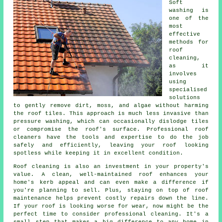
Soft
washing is
one of the
most
effective
methods for
roof
cleaning,
as it
involves
using
specialised
solutions
to gently remove dirt, moss, and algae without harming
the roof tiles. This approach is much less invasive than
pressure washing, which can occasionally dislodge tiles
or compromise the roof's surface. Professional roof
cleaners have the tools and expertise to do the job
safely and efficiently, leaving your roof looking
spotless while keeping it in excellent condition.
Roof cleaning is also an investment in your property's
value. A clean, well-maintained roof enhances your
home's kerb appeal and can even make a difference if
you're planning to sell. Plus, staying on top of roof
maintenance helps prevent costly repairs down the line.
If your roof is looking worse for wear, now might be the
perfect time to consider professional cleaning. It's a
small step that makes a big difference to any home in