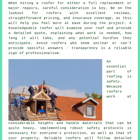
When hiring a roofer for either a full replacement or
major repairs, careful consideration is key. Be on the
lookout for roofers with excellent reviews,
straightforward pricing, and insurance coverage, as this
will help you feel more at ease during the project. A
knowledgeable roofer will examine your roof and provide
a detailed quote, explaining what work is needed, how
long it will take, and any potential hurdles they
anticipate. Avoid roofers who seem unclear or can't
provide specific answers - transparency is a reliable
sign of professionalism.
An
essential
part of
roofing is
safety.
Because
roofers
work at
considerable heights and handle materials that can be
quite heavy, implementing robust safety protocols is
necessary for everyone's protection, as well as that of
your property. Reliable roofers will follow detailed