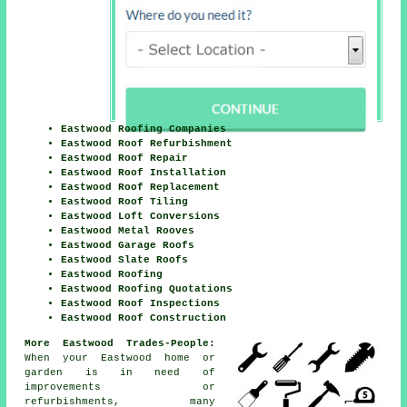
Eastwood Roofing Companies
Eastwood Roof Refurbishment
Eastwood Roof Repair
Eastwood Roof Installation
Eastwood Roof Replacement
Eastwood Roof Tiling
Eastwood Loft Conversions
Eastwood Metal Rooves
Eastwood Garage Roofs
Eastwood Slate Roofs
Eastwood Roofing
Eastwood Roofing Quotations
Eastwood Roof Inspections
Eastwood Roof Construction
More Eastwood Trades-People:
When your Eastwood home or
garden is in need of
improvements
or
refurbishments, many