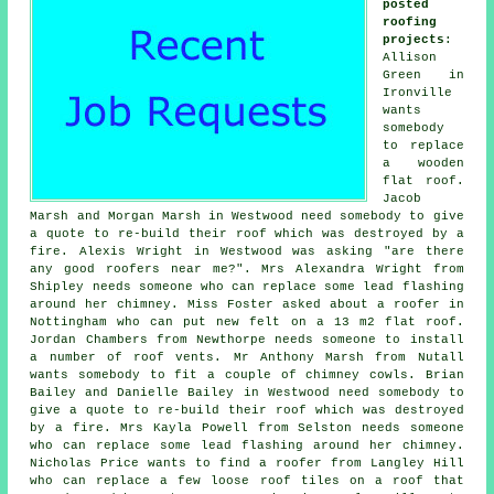
posted
roofing
projects
:
Allison
Green in
Ironville
wants
somebody
to replace
a wooden
flat roof.
Jacob
Marsh and Morgan Marsh in Westwood need somebody to give
a quote to re-build their roof which was destroyed by a
fire. Alexis Wright in Westwood was asking "are there
any good roofers near me?". Mrs Alexandra Wright from
Shipley needs someone who can replace some lead flashing
around her chimney. Miss Foster asked about a roofer in
Nottingham who can put new felt on a 13 m2 flat roof.
Jordan Chambers from Newthorpe needs someone to install
a number of roof vents. Mr Anthony Marsh from Nutall
wants somebody to fit a couple of chimney cowls. Brian
Bailey and Danielle Bailey in Westwood need somebody to
give a quote to re-build their roof which was destroyed
by a fire. Mrs Kayla Powell from Selston needs someone
who can replace some lead flashing around her chimney.
Nicholas Price wants to find a roofer from Langley Hill
who can replace a few loose roof tiles on a roof that