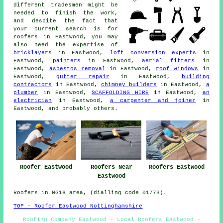
different tradesmen might be
needed to finish the work,
and despite the fact that
your current search is for
roofers
in Eastwood, you may
also need the expertise of
bricklayers
in Eastwood,
loft conversion experts
in
Eastwood,
painters
in Eastwood,
aerial fitters
in
Eastwood,
asbestos removal
in Eastwood,
roof windows
in
Eastwood,
gutter repair
in Eastwood,
building
contractors
in Eastwood,
chimney builders
in Eastwood,
a
plumber
in Eastwood,
SCAFFOLDING HIRE
in Eastwood,
an
electrician
in Eastwood,
a carpenter and joiner
in
Eastwood, and probably others.
Roofers Near
Roofer Eastwood
Roofers Eastwood
Eastwood
Roofers in NG16 area, (dialling code 01773).
TOP - Roofer Eastwood Nottinghamshire
Roofing Company Eastwood - Local Roofers Eastwood -