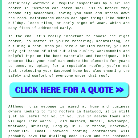
definitely worthwhile. Regular inspections by a skilled
roofer in Eastwood can catch small issues before they
become big headaches, saving you cash and stress down
the road. Maintenance checks can spot things like debris
buildup, loose tiles, or early signs of wear, which are
easy fixes if addressed early.
In the end, it's really important to choose the right
roofer, no matter if you're repairing, maintaining, or
building a roof. When you hire a skilled roofer, you not
only get peace of mind but also quality workmanship and
helpful tips on the best materials and techniques. This
ensures that your roof can endure the elements for years
to come. By opting for a reputable roofer, you're not
just protecting your Eastwood home but also ensuring the
safety and comfort of everyone under that roof.
Although this webpage is aimed at home and business
owners looking to find roofers in Eastwood, it is still
just as useful for you if you live in nearby towns and
villages like Watnall, Old Basford, Nutall, Newthorpe,
Westwood, Brinsley, Langley Hill, Giltbrook, Broxtowe,
Ironville. Local Eastwood roofing contractors will
probably have the dialling code 01773 and the postcode