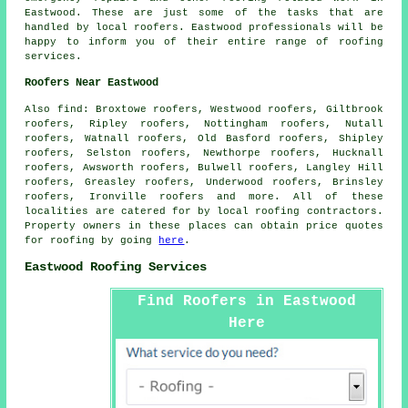
Eastwood. These are just some of the tasks that are
handled by local
roofers
. Eastwood professionals will be
happy to inform you of their entire range of roofing
services.
Roofers Near Eastwood
Also
find
: Broxtowe roofers, Westwood roofers, Giltbrook
roofers, Ripley roofers, Nottingham roofers, Nutall
roofers, Watnall roofers, Old Basford roofers, Shipley
roofers, Selston roofers, Newthorpe roofers, Hucknall
roofers, Awsworth roofers, Bulwell roofers, Langley Hill
roofers, Greasley roofers, Underwood roofers, Brinsley
roofers, Ironville roofers and more. All of these
localities are catered for by local
roofing
contractors.
Property owners in these places can obtain price quotes
for
roofing
by going
here
.
Eastwood Roofing Services
Find Roofers in Eastwood
Here