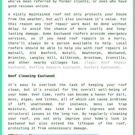
who've been referred by former clients, or ones who have
good reviews online.
A nicely maintained roof not only protects your house
from the weather, but will also increase it's value. For
this reason any roof repair work must be done without
delay to avoid the chance of more costly and long-
lasting damage. Some Eastwood roofers provide emergency
services, so if you need roof repairs in a hurry,
there'll always be a person available to help. Local
roofers should be able to help you with roof repairs in
Watnall, Old Basford, Nutall, Newthorpe, Westwood,
Brinsley, Langley Hill, Giltbrook, Broxtowe, Ironville,
and other nearby villages too.
(Tags: Roof Repair
Eastwood, Roofing Repairs Eastwood, Roofers Eastwood).
Roof Cleaning Eastwood
It's easy to overlook the task of keeping your roof
clean, but it's crucial for the overall well-being of
your home. Over time, roofs can become a haven for dirt,
moss, algae, and lichen, all of which can cause problems
if left unattended. For instance, moss can trap
moisture, which may lead to water ingress and even
structural issues in the long run. By regularly cleaning
your roof, you not only improve your home's look in
Eastwood but also extend the lifespan of the roof,
protecting it from unnecessary damage.