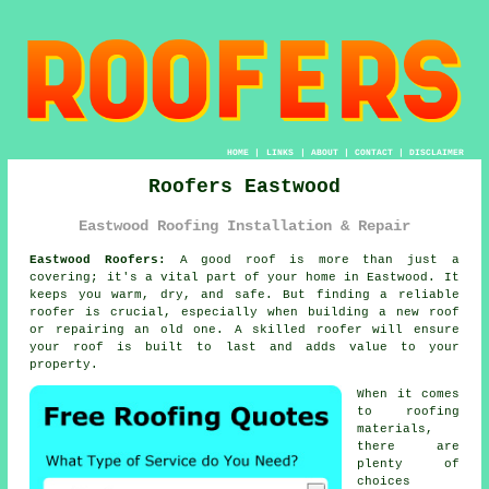
HOME
|
LINKS
|
ABOUT
|
CONTACT
|
DISCLAIMER
Roofers Eastwood
Eastwood Roofing Installation & Repair
Eastwood Roofers:
A good roof is more than just a
covering; it's a vital part of your home in Eastwood. It
keeps you warm, dry, and safe. But finding a reliable
roofer is crucial, especially when building a new roof
or repairing an old one. A skilled roofer will ensure
your roof is built to last and adds value to your
property.
When it comes
to roofing
materials,
there are
plenty of
choices