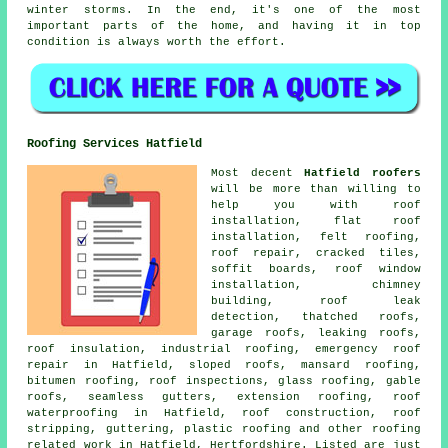
winter storms. In the end, it's one of the most
important parts of the home, and having it in top
condition is always worth the effort.
Roofing Services Hatfield
Most decent
Hatfield roofers
will be more than willing to
help you with roof
installation, flat roof
installation, felt roofing,
roof repair, cracked tiles,
soffit boards, roof window
installation, chimney
building, roof leak
detection, thatched roofs,
garage roofs, leaking roofs,
roof insulation, industrial roofing, emergency roof
repair in Hatfield, sloped roofs, mansard roofing,
bitumen roofing, roof inspections, glass roofing, gable
roofs, seamless gutters, extension roofing, roof
waterproofing in Hatfield, roof construction, roof
stripping, guttering, plastic roofing and other roofing
related work in Hatfield, Hertfordshire. Listed are just