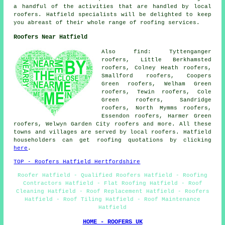
a handful of the activities that are handled by local
roofers. Hatfield specialists will be delighted to keep
you abreast of their whole range of roofing services.
Roofers Near Hatfield
Also find: Tyttenganger
roofers, Little Berkhamsted
roofers, Colney Heath roofers,
Smallford roofers, Coopers
Green roofers, Welham Green
roofers, Tewin roofers, Cole
Green roofers, Sandridge
roofers, North Mymms roofers,
Essendon roofers, Harmer Green
roofers, Welwyn Garden City
roofers
and more. All these
towns and villages are served by local roofers. Hatfield
householders can get roofing quotations by clicking
here
.
TOP - Roofers Hatfield Hertfordshire
Roofer Hatfield - Qualified Roofers Hatfield - Roofing
Contractors Hatfield - Flat Roofing Hatfield - Roof
Cleaning Hatfield - Roof Replacement Hatfield - Roofers
Hatfield - Roof Tiling Hatfield - Roof Maintenance
Hatfield
HOME - ROOFERS UK