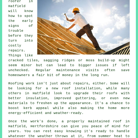
roofer in
Hatfield
will know
how to spot
the early
signs of
trouble
before they
turn into
costly
repairs.
Things like
cracked tiles, sagging ridges or moss build-up might
seem minor but can lead to bigger issues if left
unchecked. Regular maintenance visits often save
homeowners a fair bit of money in the long run.
Roofing work isn't just about repairs, either. Some will
be looking for a new roof installation, while many
others in Hatfield look to upgrade their roofs with
better insulation, improved guttering, or even new
materials to freshen up the appearance. It's a chance to
boost kerb appeal while also making the home more
energy-efficient and weather-ready.
Once the work's done, a properly maintained roof in
Hatfield, Hertfordshire can give you peace of mind for
years. You can rest easy knowing it's ready to handle
whatever the weather throws at it, from summer heat to