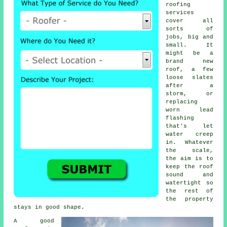
roofing
services
cover all
sorts of
jobs, big and
small. It
might be a
brand new
roof, a few
loose slates
after a
storm, or
replacing
worn lead
flashing
that's let
water creep
in. Whatever
the scale,
the aim is to
keep the roof
sound and
watertight so
the rest of
the property
stays in good shape.
A good