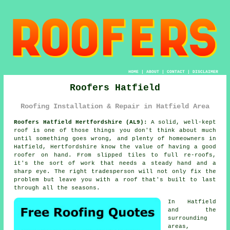
HOME
|
ABOUT
|
CONTACT
|
DISCLAIMER
Roofers Hatfield
Roofing Installation & Repair in Hatfield Area
Roofers Hatfield Hertfordshire (AL9):
A solid, well-kept
roof is one of those things you don't think about much
until something goes wrong, and plenty of homeowners in
Hatfield, Hertfordshire know the value of having a good
roofer on hand. From slipped tiles to full re-roofs,
it's the sort of work that needs a steady hand and a
sharp eye. The right tradesperson will not only fix the
problem but leave you with a roof that's built to last
through all the seasons.
In Hatfield
and the
surrounding
areas,