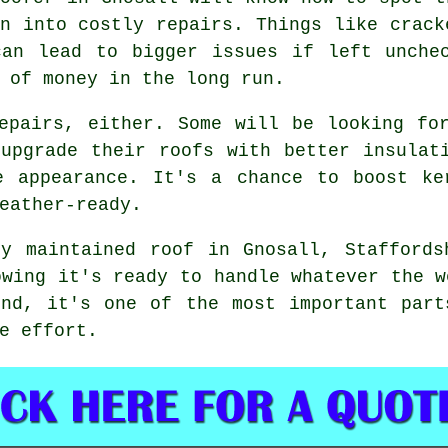
n into costly repairs. Things like crack
can lead to bigger issues if left unchec
 of money in the long run.
epairs, either. Some will be looking fo
upgrade their roofs with better insulat
e appearance. It's a chance to boost ke
eather-ready.
ly maintained roof in Gnosall, Staffords
owing it's ready to handle whatever the w
end, it's one of the most important part
e effort.