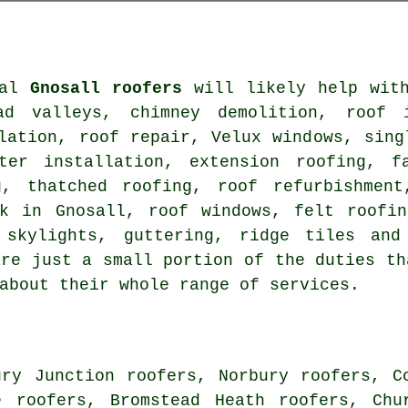
nal
Gnosall roofers
will likely help with
ad valleys, chimney demolition, roof i
lation, roof repair, Velux windows, sing
ter installation, extension roofing, f
g, thatched roofing, roof refurbishment
rk in Gnosall, roof windows, felt roofin
 skylights, guttering, ridge tiles and
are just a small portion of the duties th
about their whole range of services.
ury Junction roofers, Norbury roofers, C
e roofers, Bromstead Heath roofers, Chu