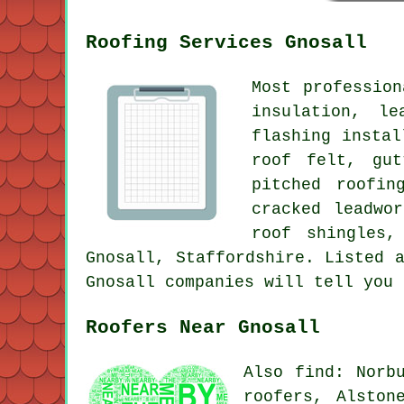
Roofing Services Gnosall
Most professio
insulation, le
flashing instal
roof felt, gut
pitched roofin
cracked leadwo
roof shingles,
Gnosall, Staffordshire. Listed 
Gnosall companies will tell you 
Roofers Near Gnosall
Also find: Norb
roofers, Alston