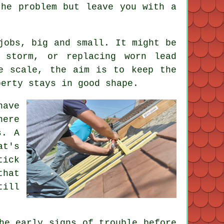
the problem but leave you with a
jobs, big and small. It might be
 storm, or replacing worn lead
e scale, the aim is to keep the
perty stays in good shape.
have
here
s. A
at's
tick
that
till
he early signs of trouble before