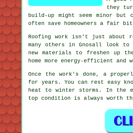
they tur
build-up might seem minor but 
often save homeowners a fair bit
Roofing work isn't just about r
many others in Gnosall look to 
new materials to freshen up th
home more energy-efficient and w
Once the work's done, a proper
for years. You can rest easy kn
heat to winter storms. In the 
top condition is always worth th