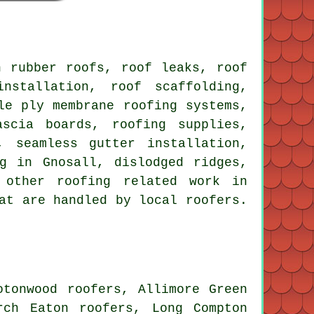
 rubber roofs, roof leaks, roof
nstallation, roof scaffolding,
le ply membrane roofing systems,
ascia boards, roofing supplies,
, seamless gutter installation,
g in Gnosall, dislodged ridges,
 other roofing related work in
at are handled by local roofers.
otonwood roofers, Allimore Green
rch Eaton roofers, Long Compton