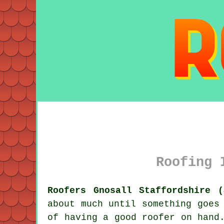
Roofing 
Roofers Gnosall Staffordshire (
about much until something goes
of having a good roofer on hand