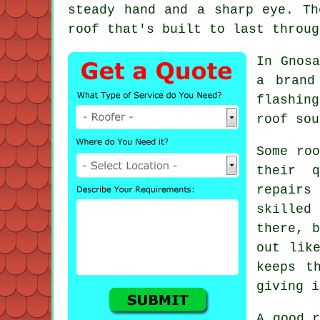
steady hand and a sharp eye. Th
roof that's built to last throug
In Gnosa
a brand
flashin
roof sou
Some roo
their q
repairs
skilled
there, b
out lik
keeps t
giving i
A good r