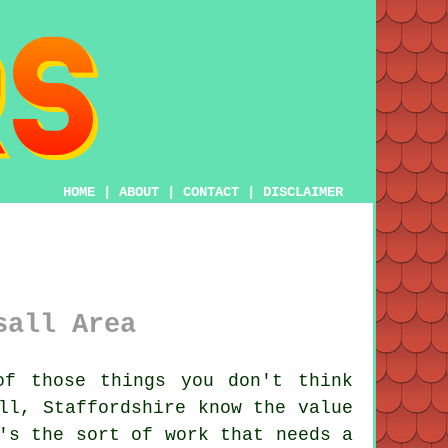
HOME
|
ABOUT
|
CONTACT
|
DISCLAIMER
sall Area
f those things you don't think
ll, Staffordshire know the value
's the sort of work that needs a