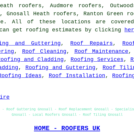
eath roofers, Audmore roofers, Outwood
, Gnosall Heath roofers, Ranton Green ro
. All of these locations are covered
 can get roofing estimates by clicking
he
ing and Guttering
,
Roof Repairs
,
Roo
ering
,
Roof Cleaning
,
Roof Maintenance
Roofing and Cladding
,
Roofing Services
,
R
adding
,
Roofing and Guttering
,
Roof Tili
Roofing Ideas
,
Roof Installation
,
Roofin
ire
 - Roof Guttering Gnosall - Roof Replacement Gnosall - Speciali
Gnosall - Local Roofers Gnosall - Roof Tiling Gnosall
HOME - ROOFERS UK