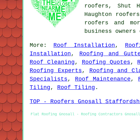
roofers, Shut H
Haughton roofers
roofers
and more
business owners
More:
Roof Installation
,
Roof
Installation
,
Roofing and Gutt
Roof Cleaning
,
Roofing Quotes
,
Roofing Experts
,
Roofing and Cl
Specialists
,
Roof Maintenance
,
Tiling
,
Roof Tiling
.
TOP - Roofers Gnosall Staffordsh
Flat Roofing Gnosall - Roofing Contractors Gnosall