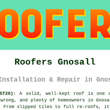
Roofers Gnosall
Installation & Repair in Gno
ST20):
A solid, well-kept roof is one o
 wrong, and plenty of homeowners in Gnosa
. From slipped tiles to full re-roofs, it