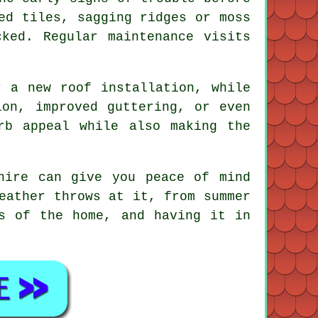
ed tiles, sagging ridges or moss
ked. Regular maintenance visits
r a new roof installation, while
ion, improved guttering, or even
rb appeal while also making the
hire can give you peace of mind
eather throws at it, from summer
s of the home, and having it in