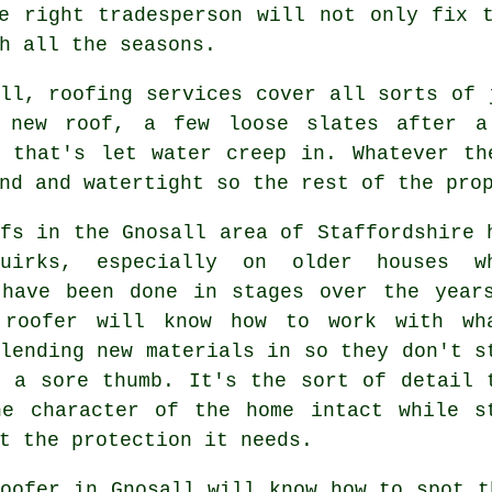
e right tradesperson will not only fix 
h all the seasons.
ll, roofing services cover all sorts of 
 new roof, a few loose slates after a
g that's let water creep in. Whatever th
nd and watertight so the rest of the pro
fs in the Gnosall area of Staffordshire 
uirks, especially on older houses w
 have been done in stages over the year
 roofer will know how to work with wh
lending new materials in so they don't s
e a sore thumb. It's the sort of detail 
he character of the home intact while s
t the protection it needs.
oofer in Gnosall will know how to spot t