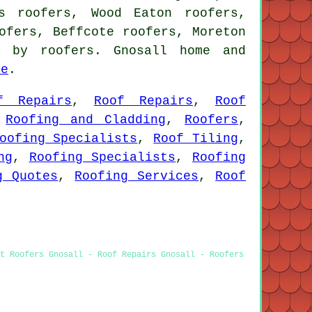
s roofers, Wood Eaton roofers,
ofers, Beffcote roofers, Moreton
 by roofers. Gnosall home and
re
.
f Repairs
,
Roof Repairs
,
Roof
,
Roofing and Cladding
,
Roofers
,
oofing Specialists
,
Roof Tiling
,
ng
,
Roofing Specialists
,
Roofing
g Quotes
,
Roofing Services
,
Roof
st Roofers Gnosall - Roof Repairs Gnosall - Roofers