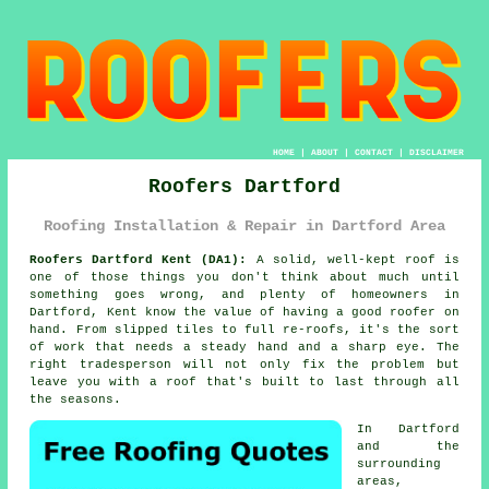
HOME
|
ABOUT
|
CONTACT
|
DISCLAIMER
Roofers Dartford
Roofing Installation & Repair in Dartford Area
Roofers Dartford Kent (DA1):
A solid, well-kept roof is
one of those things you don't think about much until
something goes wrong, and plenty of homeowners in
Dartford, Kent know the value of having a good roofer on
hand. From slipped tiles to full re-roofs, it's the sort
of work that needs a steady hand and a sharp eye. The
right tradesperson will not only fix the problem but
leave you with a roof that's built to last through all
the seasons.
In Dartford
and the
surrounding
areas,