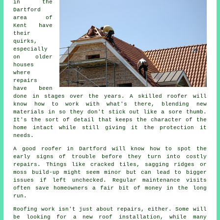
in the
Dartford
area of
Kent have
their
quirks,
especially
on older
houses
where
repairs
have been
done in stages over the years. A skilled roofer will
know how to work with what's there, blending new
materials in so they don't stick out like a sore thumb.
It's the sort of detail that keeps the character of the
home intact while still giving it the protection it
needs.
A good roofer in Dartford will know how to spot the
early signs of trouble before they turn into costly
repairs. Things like cracked tiles, sagging ridges or
moss build-up might seem minor but can lead to bigger
issues if left unchecked. Regular maintenance visits
often save homeowners a fair bit of money in the long
run.
Roofing work isn't just about repairs, either. Some will
be looking for a new roof installation, while many