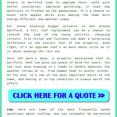
others in Dartford look to upgrade their roofs with
better insulation, improved guttering, or even new
materials to freshen up the appearance. It's a chance to
boost kerb appeal while also making the home more
energy-efficient and weather-ready.
For those planning bigger projects in and around
Dartford, a full roof replacement can be a chance to
rethink the look of the house entirely. Choosing
colours, tile styles and finishes can make a surprising
difference to the overall feel of the property. Done
right, it's an upgrade that's as much about style as it
is about keeping the rain out.
Once the work's done, a properly maintained roof in
Dartford, Kent can give you peace of mind for years. You
can rest easy knowing it's ready to handle whatever the
weather throws at it, from summer heat to winter storms.
In the end, it's one of the most important parts of the
home, and having it in top condition is always worth the
effort.
FAQ:
Here are some of the most frequently asked
questions about roofing: How can rainwater be harvested