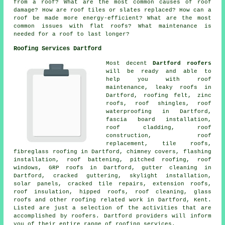
from a roof? What are the most common causes of roof
damage? How are roof tiles or slates replaced? How can a
roof be made more energy-efficient? What are the most
common issues with flat roofs? What maintenance is
needed for a roof to last longer?
Roofing Services Dartford
Most decent
Dartford roofers
will be ready and able to
help you with roof
maintenance, leaky roofs in
Dartford, roofing felt, zinc
roofs, roof shingles, roof
waterproofing in Dartford,
fascia board installation,
roof cladding, roof
construction, roof
replacement, tile roofs,
fibreglass roofing in Dartford, chimney covers, flashing
installation, roof battening, pitched roofing, roof
windows, GRP roofs in Dartford, gutter cleaning in
Dartford, cracked guttering, skylight installation,
solar panels, cracked tile repairs, extension roofs,
roof insulation, hipped roofs, roof cleaning, glass
roofs and other roofing related work in Dartford, Kent.
Listed are just a selection of the activities that are
accomplished by roofers. Dartford providers will inform
you of their entire range of roofing services.