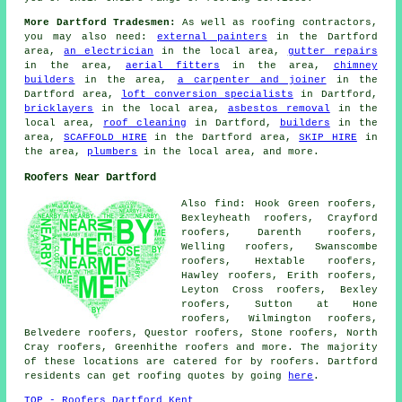
More Dartford Tradesmen:
As well as roofing contractors,
you may also need:
external painters
in the Dartford
area,
an electrician
in the local area,
gutter repairs
in the area,
aerial fitters
in the area,
chimney
builders
in the area,
a carpenter and joiner
in the
Dartford area,
loft conversion specialists
in Dartford,
bricklayers
in the local area,
asbestos removal
in the
local area,
roof cleaning
in Dartford,
builders
in the
area,
SCAFFOLD HIRE
in the Dartford area,
SKIP HIRE
in
the area,
plumbers
in the local area, and more.
Roofers Near Dartford
Also find: Hook Green roofers,
Bexleyheath roofers, Crayford
roofers, Darenth roofers,
Welling roofers, Swanscombe
roofers, Hextable roofers,
Hawley roofers, Erith roofers,
Leyton Cross roofers, Bexley
roofers, Sutton at Hone
roofers, Wilmington roofers,
Belvedere roofers, Questor roofers, Stone roofers, North
Cray roofers, Greenhithe
roofers
and more. The majority
of these locations are catered for by roofers. Dartford
residents can get roofing quotes by going
here
.
TOP - Roofers Dartford Kent