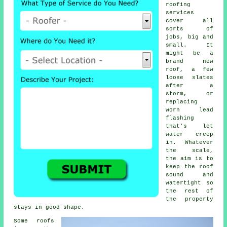
roofing
services
cover all
sorts of
jobs, big and
small. It
might be a
brand new
roof, a few
loose slates
after a
storm, or
replacing
worn lead
flashing
that's let
water creep
in. Whatever
the scale,
the aim is to
keep the roof
sound and
watertight so
the rest of
the property
stays in good shape.
Some roofs