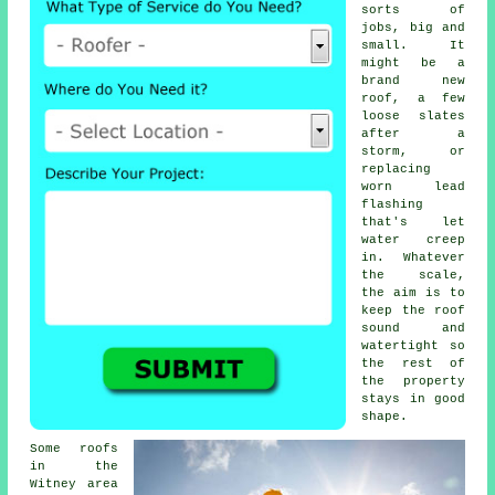
sorts of
jobs, big and
small. It
might be a
brand new
roof, a few
loose slates
after a
storm, or
replacing
worn lead
flashing
that's let
water creep
in. Whatever
the scale,
the aim is to
keep the roof
sound and
watertight so
the rest of
the property
stays in good
shape.
Some roofs
in the
Witney area