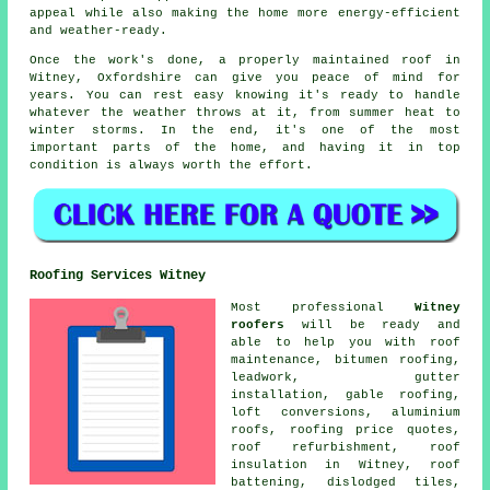
appeal while also making the home more energy-efficient
and weather-ready.
Once the work's done, a properly maintained roof in
Witney, Oxfordshire can give you peace of mind for
years. You can rest easy knowing it's ready to handle
whatever the weather throws at it, from summer heat to
winter storms. In the end, it's one of the most
important parts of the home, and having it in top
condition is always worth the effort.
Roofing Services Witney
Most professional
Witney
roofers
will be ready and
able to help you with roof
maintenance, bitumen roofing,
leadwork, gutter
installation, gable roofing,
loft conversions, aluminium
roofs, roofing price quotes,
roof refurbishment, roof
insulation in Witney, roof
battening, dislodged tiles,