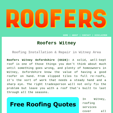
HOME
|
ABOUT
|
CONTACT
|
DISCLAIMER
Roofers Witney
Roofing Installation & Repair in Witney Area
Roofers Witney Oxfordshire (OX28):
A solid, well-kept
roof is one of those things you don't think about much
until something goes wrong, and plenty of homeowners in
Witney, Oxfordshire know the value of having a good
roofer on hand. From slipped tiles to full re-roofs,
it's the sort of work that needs a steady hand and a
sharp eye. The right tradesperson will not only fix the
problem but leave you with a roof that's built to last
through all the seasons.
In Witney,
roofing
services
cover all