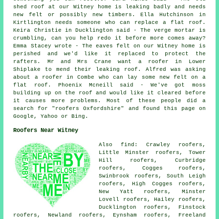
shed roof at our Witney home is leaking badly and needs
new felt or possibly new timbers. Ella Hutchinson in
Kirtlington needs someone who can replace a flat roof.
Keira Christie in Ducklington said - The verge mortar is
crumbling, can you help redo it before more comes away?
Emma Stacey wrote - The eaves felt on our Witney home is
perished and we'd like it replaced to protect the
rafters. Mr and Mrs Crane want a roofer in Lower
Shiplake to mend their leaking roof. Alfred was asking
about a roofer in Combe who can lay some new felt on a
flat roof. Phoenix Mcneill said - We've got moss
building up on the roof and would like it cleared before
it causes more problems. Most of these people did a
search for "roofers Oxfordshire" and found this page on
Google, Yahoo or Bing.
Roofers Near Witney
Also find: Crawley roofers,
Little Minster roofers, Tower
Hill roofers, Curbridge
roofers, Cogges roofers,
Swinbrook roofers, South Leigh
roofers, High Cogges roofers,
New Yatt roofers, Minster
Lovell roofers, Hailey roofers,
Ducklington roofers, Finstock
roofers, Newland roofers, Eynsham roofers, Freeland