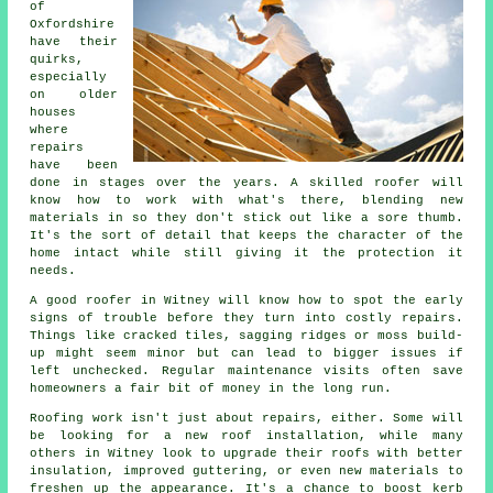
of
Oxfordshire
have their
quirks,
especially
on older
houses
where
repairs
have been
done in stages over the years. A skilled roofer will
know how to work with what's there, blending new
materials in so they don't stick out like a sore thumb.
It's the sort of detail that keeps the character of the
home intact while still giving it the protection it
needs.
A good roofer in Witney will know how to spot the early
signs of trouble before they turn into costly repairs.
Things like cracked tiles, sagging ridges or moss build-
up might seem minor but can lead to bigger issues if
left unchecked. Regular maintenance visits often save
homeowners a fair bit of money in the long run.
Roofing work isn't just about repairs, either. Some will
be looking for a new roof installation, while many
others in Witney look to upgrade their roofs with better
insulation, improved guttering, or even new materials to
freshen up the appearance. It's a chance to boost kerb