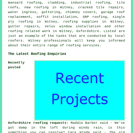
mansard roofing, cladding, industrial roofing, tile
roofs, new roofing in Witney, cracked tile repairs,
water ingress, guttering, chimney covers, garage roof
replacement, soffit installation, GRP roofing, single
ply roofing in Witney, roofing supplies in Witney,
gutter repairs, Velux window installation and other
roofing related work in Witney, Oxfordshire. Listed are
just an example of the tasks that are conducted by local
roofers. Witney professionals will keep you informed
about their entire range of roofing services.
The Latest Roofing Enquiries
Recently
posted
Oxfordshire roofing requests
: Maddie Barber said - We've
got damp in the loft during windy rain, is this
something you can resolve? Cara Hinde said - The old