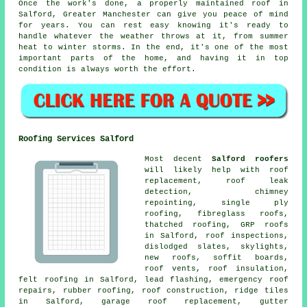
Once the work's done, a properly maintained roof in
Salford, Greater Manchester can give you peace of mind
for years. You can rest easy knowing it's ready to
handle whatever the weather throws at it, from summer
heat to winter storms. In the end, it's one of the most
important parts of the home, and having it in top
condition is always worth the effort.
Roofing Services Salford
Most decent
Salford roofers
will likely help with roof
replacement, roof leak
detection, chimney
repointing, single ply
roofing, fibreglass roofs,
thatched roofing, GRP roofs
in Salford, roof inspections,
dislodged slates, skylights,
new roofs, soffit boards,
roof vents, roof insulation,
felt roofing in Salford, lead flashing, emergency roof
repairs, rubber roofing, roof construction, ridge tiles
in Salford, garage roof replacement, gutter