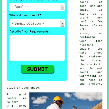
sorts of
jobs, big and
small. It
might be a
brand new
roof, a few
loose slates
after a
storm, or
replacing
worn lead
flashing
that's let
water creep
in. Whatever
the scale,
the aim is to
keep the roof
sound and
watertight so
the rest of
the property
stays in good shape.
A good
roofer in
Salford
will know