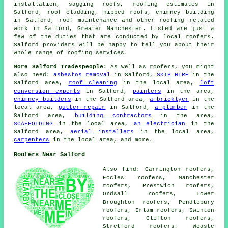
installation, sagging roofs, roofing estimates in
Salford, roof cladding, hipped roofs, chimney building
in Salford, roof maintenance and other roofing related
work in Salford, Greater Manchester. Listed are just a
few of the duties that are conducted by local roofers.
Salford providers will be happy to tell you about their
whole range of roofing services.
More Salford Tradespeople:
As well as roofers, you might
also need:
asbestos removal
in Salford,
SKIP HIRE
in the
Salford area,
roof cleaning
in the local area,
loft
conversion experts
in Salford,
painters
in the area,
chimney builders
in the Salford area,
a bricklyer
in the
local area,
gutter repair
in Salford,
a plumber
in the
Salford area,
building contractors
in the area,
SCAFFOLDING
in the local area,
an electrician
in the
Salford area,
aerial installers
in the local area,
carpenters
in the local area, and more.
Roofers Near Salford
Also find: Carrington roofers,
Eccles roofers, Manchester
roofers, Prestwich roofers,
Ordsall roofers, Lower
Broughton roofers, Pendlebury
roofers, Irlam roofers, Swinton
roofers, Clifton roofers,
Stretford roofers, Weaste