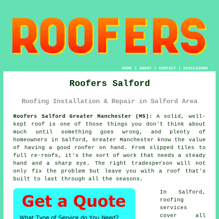
HOME
|
ABOUT
|
CONTACT
|
DISCLAIMER
Roofers Salford
Roofing Installation & Repair in Salford Area
Roofers Salford Greater Manchester (M5):
A solid, well-
kept roof is one of those things you don't think about
much until something goes wrong, and plenty of
homeowners in Salford, Greater Manchester know the value
of having a good roofer on hand. From slipped tiles to
full re-roofs, it's the sort of work that needs a steady
hand and a sharp eye. The right tradesperson will not
only fix the problem but leave you with a roof that's
built to last through all the seasons.
In Salford,
roofing
services
cover all