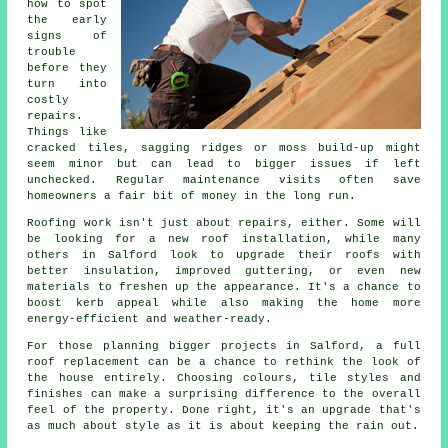
how to spot
the early
signs of
trouble
before they
turn into
costly
repairs.
Things like
cracked tiles, sagging ridges or moss build-up might
seem minor but can lead to bigger issues if left
unchecked. Regular maintenance visits often save
homeowners a fair bit of money in the long run.
Roofing work isn't just about repairs, either. Some will
be looking for a new roof installation, while many
others in Salford look to upgrade their roofs with
better insulation, improved guttering, or even new
materials to freshen up the appearance. It's a chance to
boost kerb appeal while also making the home more
energy-efficient and weather-ready.
For those planning bigger projects in Salford, a full
roof replacement can be a chance to rethink the look of
the house entirely. Choosing colours, tile styles and
finishes can make a surprising difference to the overall
feel of the property. Done right, it's an upgrade that's
as much about style as it is about keeping the rain out.