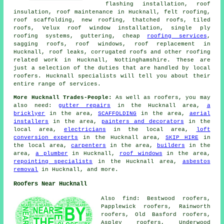
flashing installation, roof
insulation, roof maintenance in Hucknall, felt roofing,
roof scaffolding, new roofing, thatched roofs, tiled
roofs, Velux roof window installation, single ply
roofing systems, guttering, cheap
roofing services
,
sagging roofs, roof windows, roof replacement in
Hucknall, roof leaks, corrugated roofs and other roofing
related work in Hucknall, Nottinghamshire. These are
just a selection of the duties that are handled by local
roofers. Hucknall specialists will tell you about their
entire range of services.
More Hucknall Trades-People:
As well as roofers, you may
also need:
gutter repairs
in the Hucknall area,
a
bricklyer
in the area,
SCAFFOLDING
in the area,
aerial
installers
in the area,
painters and decorators
in the
local area,
electricians
in the local area,
loft
conversion experts
in the Hucknall area,
SKIP HIRE
in
the local area,
carpenters
in the area,
builders
in the
area,
a plumber
in Hucknall,
roof windows
in the area,
repointing specialists
in the Hucknall area,
asbestos
removal
in Hucknall, and more.
Roofers Near Hucknall
Also find: Bestwood roofers,
Papplewick roofers, Rainworth
roofers, Old Basford roofers,
Aspley roofers, Underwood