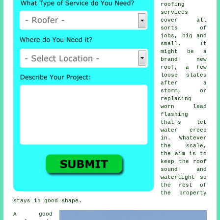
roofing
services
cover all
sorts of
jobs, big and
small. It
might be a
brand new
roof, a few
loose slates
after a
storm, or
replacing
worn lead
flashing
that's let
water creep
in. Whatever
the scale,
the aim is to
keep the roof
sound and
watertight so
the rest of
the property
stays in good shape.
A good