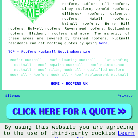
roofers, Butlers Hill roofers,
Linby roofers, Arnold roofers,
Giltbrook roofers, Calverton
roofers, Nutall roofers,
Watnall roofers, Berry Hill
roofers, Bulwell roofers, Ravenshead roofers, Nottingham
roofers, Blidworth
roofers
and more. The majority of
these areas are covered by trained roofers. Hucknall
residents can get roofing quotes by going
here
.
TOP - Roofers Hucknall Nottinghamshire
Roofer Hucknall - Roof Cleaning Hucknall - Flat Roofing
Hucknall - Roof Repairs Hucknall - Roof Maintenance
Hucknall - Roof Tiling Hucknall - Qualified Roofers
Hucknall - Roofers Hucknall - Roof Replacement Hucknall
HOME - ROOFERS UK
Sitemap
Privacy
By using this website you are agreeing
© Rooferers 2025 - Roofers Hucknall
to the use of third-party cookies
Learn