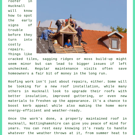
roofer in
Hucknall
will know
how to spot
the early
signs of
trouble
before they
turn into
costly
repairs.
Things like
cracked tiles, sagging ridges or moss build-up might
seem minor but can lead to bigger issues if left
unchecked. Regular maintenance visits often save
homeowners a fair bit of money in the long run.
Roofing work isn't just about repairs, either. Some will
be looking for a new roof installation, while many
others in Hucknall look to upgrade their roofs with
better insulation, improved guttering, or even new
materials to freshen up the appearance. It's a chance to
boost kerb appeal while also making the home more
energy-efficient and weather-ready.
Once the work's done, a properly maintained roof in
Hucknall, Nottinghamshire can give you peace of mind for
years. You can rest easy knowing it's ready to handle
whatever the weather throws at it, from summer heat to