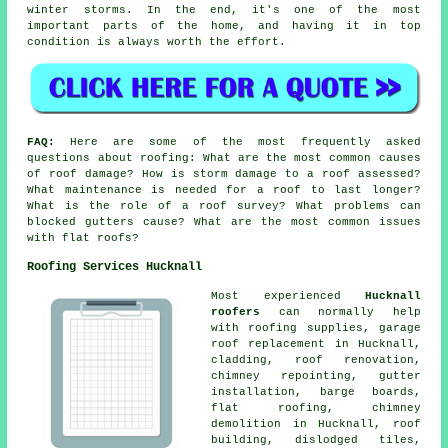
winter storms. In the end, it's one of the most
important parts of the home, and having it in top
condition is always worth the effort.
FAQ:
Here are some of the most frequently asked
questions about roofing: What are the most common causes
of roof damage? How is storm damage to a roof assessed?
What maintenance is needed for a roof to last longer?
What is the role of a roof survey? What problems can
blocked gutters cause? What are the most common issues
with flat roofs?
Roofing Services Hucknall
Most experienced
Hucknall
roofers
can normally help
with roofing supplies, garage
roof replacement in Hucknall,
cladding, roof renovation,
chimney repointing, gutter
installation, barge boards,
flat roofing, chimney
demolition in Hucknall, roof
building, dislodged tiles,