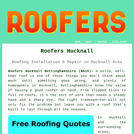
HOME
|
ABOUT
|
CONTACT
|
DISCLAIMER
Roofers Hucknall
Roofing Installation & Repair in Hucknall Area
Roofers Hucknall Nottinghamshire (NG15):
A solid, well-
kept roof is one of those things you don't think about
much until something goes wrong, and plenty of
homeowners in Hucknall, Nottinghamshire know the value
of having a good roofer on hand. From slipped tiles to
full re-roofs, it's the sort of work that needs a steady
hand and a sharp eye. The right tradesperson will not
only fix the problem but leave you with a roof that's
built to last through all the seasons.
In Hucknall
and the
surrounding
areas,