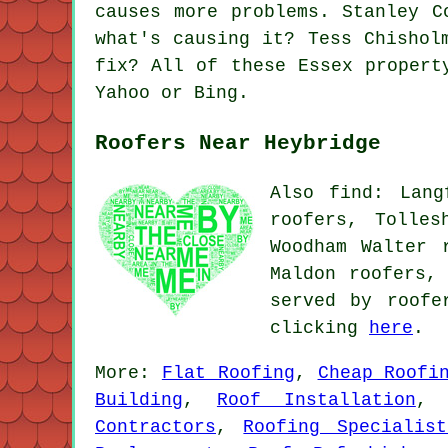
causes more problems. Stanley C
what's causing it? Tess Chishol
fix? All of these Essex propert
Yahoo or Bing.
Roofers Near Heybridge
Also find: Lang
roofers, Tolles
Woodham Walter 
Maldon roofers,
served by roofe
clicking
here
.
More:
Flat Roofing
,
Cheap Roofi
Building
,
Roof Installation
Contractors
,
Roofing Specialist