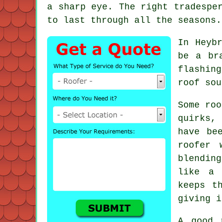
a sharp eye. The right tradespe
to last through all the seasons.
In Heyb
be a br
flashin
roof sou
Some roo
quirks,
have be
roofer 
blendin
like a 
keeps t
giving i
A good 