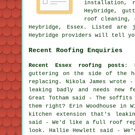
installation, 
Heybridge, gut
roof cleaning, 
Heybridge, Essex. Listed are 
Heybridge providers will tell yo
Recent Roofing Enquiries
Recent Essex roofing posts
: 
guttering on the side of the h
replacing. Nikola James wrote -
leaking badly and needs new f
Great Totham said - The soffits
them right? Erin Woodhouse in W
kitchen extension that's leaki
said - We'd like a full roof re
look. Hallie Hewlett said - We'