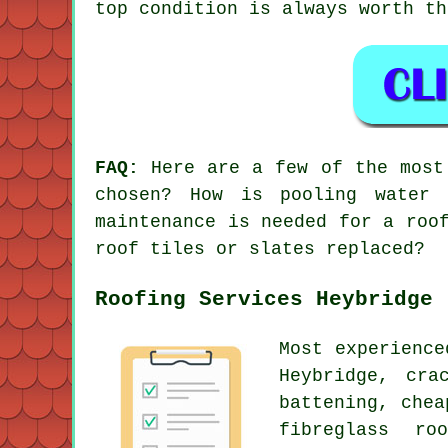
top condition is always worth th
FAQ:
Here are a few of the most 
chosen? How is pooling water 
maintenance is needed for a roo
roof tiles or slates replaced?
Roofing Services Heybridge
Most experienc
Heybridge, cra
battening, che
fibreglass ro