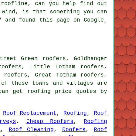
 roofline, can you help find out
 wind, is that something you can
" and found this page on Google,
treet Green roofers, Goldhanger
roofers, Little Totham roofers,
m roofers, Great Totham roofers,
of these towns and villages are
can get roofing price quotes by
,
Roof Replacement
,
Roofing
,
Roof
rveys
,
Cheap Roofers
,
Roofing
s
,
Roof Cleaning
,
Roofers
,
Roof