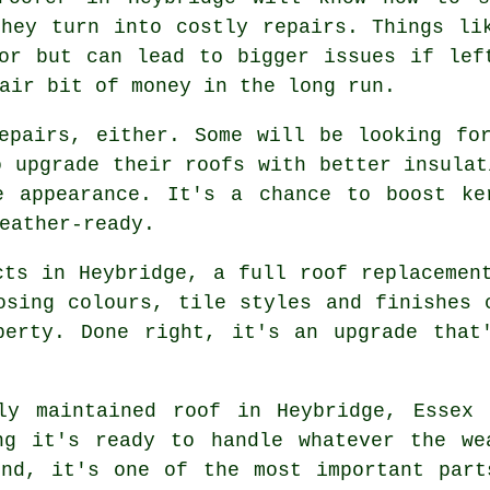
they turn into costly repairs. Things li
or but can lead to bigger issues if lef
air bit of money in the long run.
epairs, either. Some will be looking fo
o upgrade their roofs with better insulat
e appearance. It's a chance to boost ke
eather-ready.
cts in Heybridge, a full roof replacemen
osing colours, tile styles and finishes 
perty. Done right, it's an upgrade that
ly maintained roof in Heybridge, Essex
ng it's ready to handle whatever the we
end, it's one of the most important part