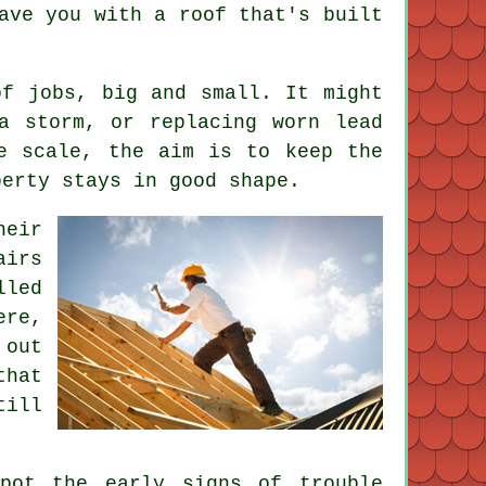
ave you with a roof that's built
of jobs, big and small. It might
a storm, or replacing worn lead
e scale, the aim is to keep the
perty stays in good shape.
heir
airs
lled
ere,
 out
that
till
pot the early signs of trouble