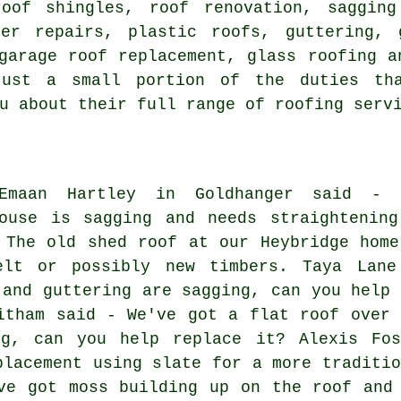
roof shingles, roof renovation, saggin
ter repairs, plastic roofs, guttering, 
garage roof replacement, glass roofing a
just a small portion of the duties th
u about their full range of roofing serv
Emaan Hartley in Goldhanger said - 
ouse is sagging and needs straightening
 The old shed roof at our Heybridge home
elt or possibly new timbers. Taya Lane
 and guttering are sagging, can you help 
itham said - We've got a flat roof over 
ng, can you help replace it? Alexis Fos
placement using slate for a more traditio
ve got moss building up on the roof and