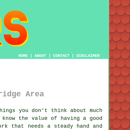
HOME
|
ABOUT
|
CONTACT
|
DISCLAIMER
ridge Area
hings you don't think about much
 know the value of having a good
ork that needs a steady hand and