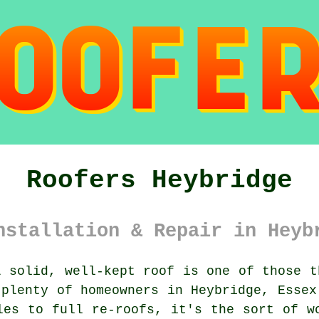
Roofers Heybridge
nstallation & Repair in Heyb
 solid, well-kept roof is one of those t
 plenty of homeowners in Heybridge, Essex
les to full re-roofs, it's the sort of w