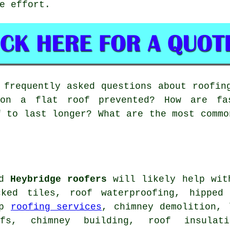
e effort.
frequently asked questions about roofin
on a flat roof prevented? How are fa
f to last longer? What are the most commo
ed
Heybridge roofers
will likely help with
cked tiles, roof waterproofing, hipped
ap
roofing services
, chimney demolition, 
ofs, chimney building, roof insulat