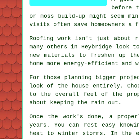
before 
or moss build-up might seem min
visits often save homeowners a f
Roofing work isn't just about r
many others in Heybridge look t
new materials to freshen up th
home more energy-efficient and w
For those planning bigger proje
look of the house entirely. Cho
to the overall feel of the pro
about keeping the rain out.
Once the work's done, a proper
years. You can rest easy knowi
heat to winter storms. In the 