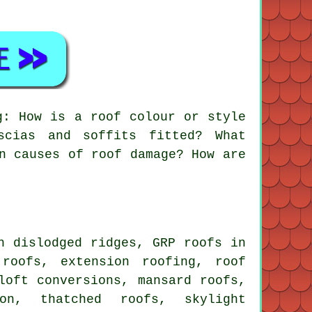
g: How is a roof colour or style
scias and soffits fitted? What
n causes of roof damage? How are
 dislodged ridges, GRP roofs in
 roofs, extension roofing, roof
loft conversions, mansard roofs,
ion, thatched roofs, skylight