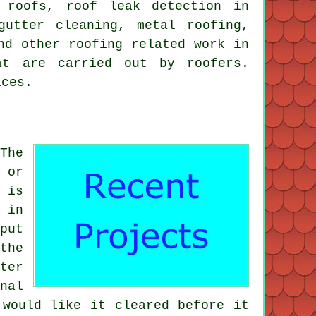
g roofs, roof leak detection in
gutter cleaning, metal roofing,
nd other roofing related work in
at are carried out by roofers.
ices.
The
 or
 is
 in
put
the
ter
nal
 would like it cleared before it