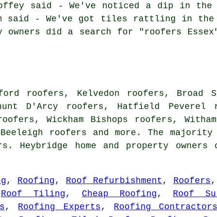
offey said - We've noticed a dip in the
m said - We've got tiles rattling in the
y owners did a search for "roofers Essex
ford roofers, Kelvedon roofers, Broad S
hunt D'Arcy roofers, Hatfield Peverel 
roofers, Wickham Bishops roofers, Witha
 Beeleigh
roofers
and more. The majority 
rs. Heybridge home and property owners 
ng
,
Roofing
,
Roof Refurbishment
,
Roofers
,
Roof Tiling
,
Cheap Roofing
,
Roof Su
s
,
Roofing Experts
,
Roofing Contractor