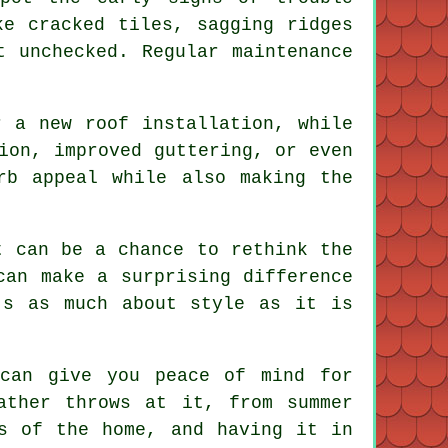
ke cracked tiles, sagging ridges
t unchecked. Regular maintenance
r a new roof installation, while
ion, improved guttering, or even
rb appeal while also making the
t can be a chance to rethink the
can make a surprising difference
's as much about style as it is
 can give you peace of mind for
ather throws at it, from summer
s of the home, and having it in