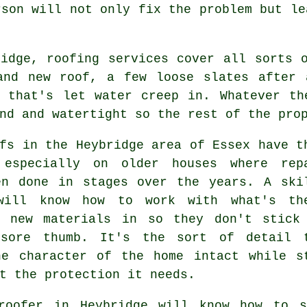
rson will not only fix the problem but le
ridge, roofing services cover all sorts 
and new roof, a few loose slates after 
g that's let water creep in. Whatever th
nd and watertight so the rest of the pro
fs in the Heybridge area of Essex have t
 especially on older houses where rep
en done in stages over the years. A ski
will know how to work with what's th
g new materials in so they don't stick
sore thumb. It's the sort of detail 
he character of the home intact while s
t the protection it needs.
roofer in Heybridge will know how to s