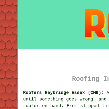
Roofing I
Roofers Heybridge Essex (CM9):
A
until something goes wrong, and
roofer on hand. From slipped ti