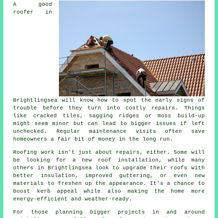
A good
roofer in
Brightlingsea will know how to spot the early signs of
trouble before they turn into costly repairs. Things
like cracked tiles, sagging ridges or moss build-up
might seem minor but can lead to bigger issues if left
unchecked. Regular maintenance visits often save
homeowners a fair bit of money in the long run.
Roofing work isn't just about repairs, either. Some will
be looking for a new roof installation, while many
others in Brightlingsea look to upgrade their roofs with
better insulation, improved guttering, or even new
materials to freshen up the appearance. It's a chance to
boost kerb appeal while also making the home more
energy-efficient and weather-ready.
For those planning bigger projects in and around