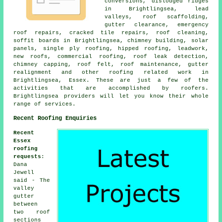
conversions, dislodged ridges
in Brightlingsea, lead
valleys, roof scaffolding,
gutter clearance, emergency
roof repairs, cracked tile repairs, roof cleaning,
soffit boards in Brightlingsea, chimney building, solar
panels, single ply roofing, hipped roofing, leadwork,
new roofs, commercial roofing, roof leak detection,
chimney capping, roof felt, roof maintenance, gutter
realignment and other roofing related work in
Brightlingsea, Essex. These are just a few of the
activities that are accomplished by roofers.
Brightlingsea providers will let you know their whole
range of services.
Recent Roofing Enquiries
Recent
Essex
roofing
requests
:
Dana
Jewell
said - The
valley
gutter
between
two roof
sections