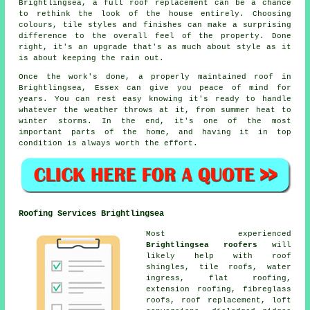
Brightlingsea, a full roof replacement can be a chance
to rethink the look of the house entirely. Choosing
colours, tile styles and finishes can make a surprising
difference to the overall feel of the property. Done
right, it's an upgrade that's as much about style as it
is about keeping the rain out.
Once the work's done, a properly maintained roof in
Brightlingsea, Essex can give you peace of mind for
years. You can rest easy knowing it's ready to handle
whatever the weather throws at it, from summer heat to
winter storms. In the end, it's one of the most
important parts of the home, and having it in top
condition is always worth the effort.
Roofing Services Brightlingsea
Most experienced
Brightlingsea roofers
will
likely help with roof
shingles, tile roofs, water
ingress, flat roofing,
extension roofing, fibreglass
roofs, roof replacement, loft