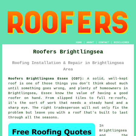
HOME
|
ABOUT
|
CONTACT
|
DISCLAIMER
Roofers Brightlingsea
Roofing Installation & Repair in Brightlingsea
Area
Roofers Brightlingsea Essex (CO7):
A solid, well-kept
roof is one of those things you don't think about much
until something goes wrong, and plenty of homeowners in
Brightlingsea, Essex know the value of having a good
roofer on hand. From slipped tiles to full re-roofs,
it's the sort of work that needs a steady hand and a
sharp eye. The right tradesperson will not only fix the
problem but leave you with a roof that's built to last
through all the seasons.
In
Brightlingsea
and the