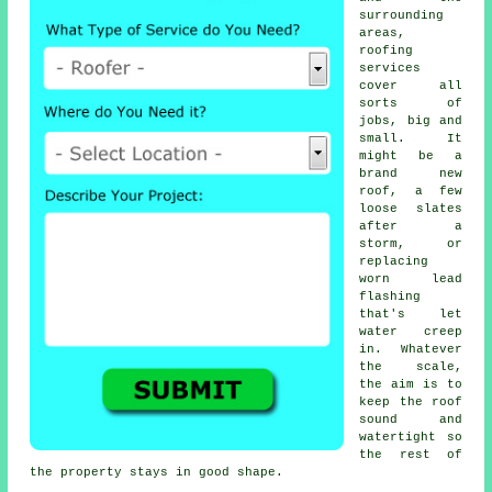
surrounding
areas,
roofing
services
cover all
sorts of
jobs, big and
small. It
might be a
brand new
roof, a few
loose slates
after a
storm, or
replacing
worn lead
flashing
that's let
water creep
in. Whatever
the scale,
the aim is to
keep the roof
sound and
watertight so
the rest of
the property stays in good shape.