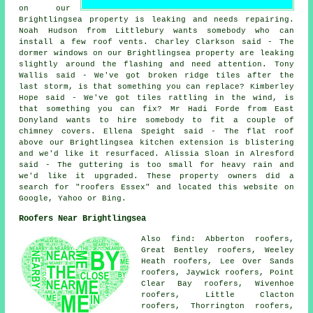
on our
Brightlingsea property is leaking and needs repairing.
Noah Hudson from Littlebury wants somebody who can
install a few roof vents. Charley Clarkson said - The
dormer windows on our Brightlingsea property are leaking
slightly around the flashing and need attention. Tony
Wallis said - We've got broken ridge tiles after the
last storm, is that something you can replace? Kimberley
Hope said - We've got tiles rattling in the wind, is
that something you can fix? Mr Hadi Forde from East
Donyland wants to hire somebody to fit a couple of
chimney covers. Ellena Speight said - The flat roof
above our Brightlingsea kitchen extension is blistering
and we'd like it resurfaced. Alissia Sloan in Alresford
said - The guttering is too small for heavy rain and
we'd like it upgraded. These property owners did a
search for "roofers Essex" and located this website on
Google, Yahoo or Bing.
Roofers Near Brightlingsea
Also find: Abberton roofers,
Great Bentley roofers, Weeley
Heath roofers, Lee Over Sands
roofers, Jaywick roofers, Point
Clear Bay roofers, Wivenhoe
roofers, Little Clacton
roofers, Thorrington roofers,